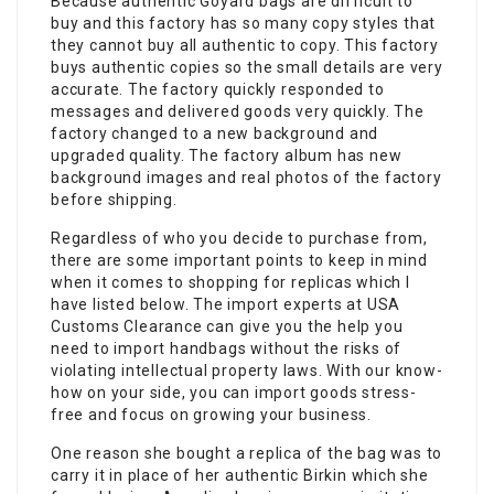
Because authentic Goyard bags are difficult to
buy and this factory has so many copy styles that
they cannot buy all authentic to copy. This factory
buys authentic copies so the small details are very
accurate. The factory quickly responded to
messages and delivered goods very quickly. The
factory changed to a new background and
upgraded quality. The factory album has new
background images and real photos of the factory
before shipping.
Regardless of who you decide to purchase from,
there are some important points to keep in mind
when it comes to shopping for replicas which I
have listed below. The import experts at USA
Customs Clearance can give you the help you
need to import handbags without the risks of
violating intellectual property laws. With our know-
how on your side, you can import goods stress-
free and focus on growing your business.
One reason she bought a replica of the bag was to
carry it in place of her authentic Birkin which she