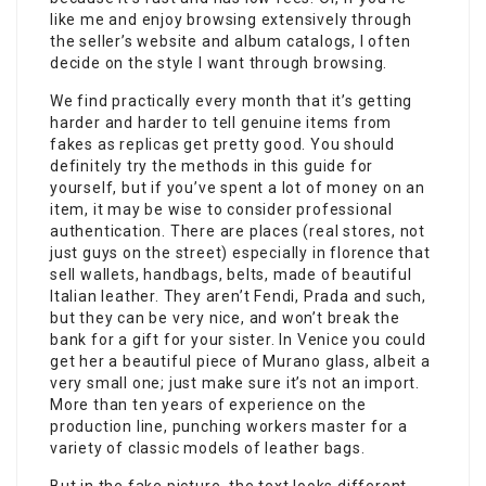
like me and enjoy browsing extensively through
the seller’s website and album catalogs, I often
decide on the style I want through browsing.
We find practically every month that it’s getting
harder and harder to tell genuine items from
fakes as replicas get pretty good. You should
definitely try the methods in this guide for
yourself, but if you’ve spent a lot of money on an
item, it may be wise to consider professional
authentication. There are places (real stores, not
just guys on the street) especially in florence that
sell wallets, handbags, belts, made of beautiful
Italian leather. They aren’t Fendi, Prada and such,
but they can be very nice, and won’t break the
bank for a gift for your sister. In Venice you could
get her a beautiful piece of Murano glass, albeit a
very small one; just make sure it’s not an import.
More than ten years of experience on the
production line, punching workers master for a
variety of classic models of leather bags.