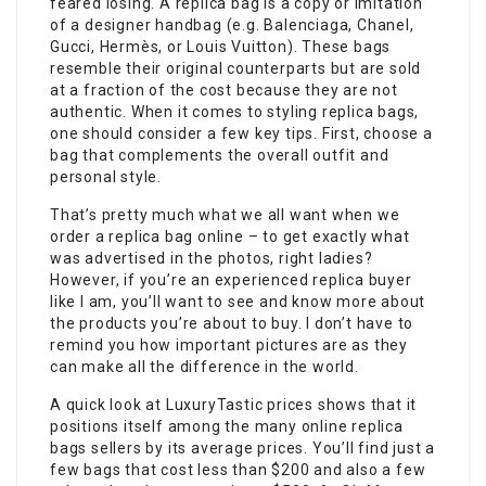
feared losing. A replica bag is a copy or imitation
of a designer handbag (e.g. Balenciaga, Chanel,
Gucci, Hermès, or Louis Vuitton). These bags
resemble their original counterparts but are sold
at a fraction of the cost because they are not
authentic. When it comes to styling replica bags,
one should consider a few key tips. First, choose a
bag that complements the overall outfit and
personal style.
That’s pretty much what we all want when we
order a replica bag online – to get exactly what
was advertised in the photos, right ladies?
However, if you’re an experienced replica buyer
like I am, you’ll want to see and know more about
the products you’re about to buy. I don’t have to
remind you how important pictures are as they
can make all the difference in the world.
A quick look at LuxuryTastic prices shows that it
positions itself among the many online replica
bags sellers by its average prices. You’ll find just a
few bags that cost less than $200 and also a few