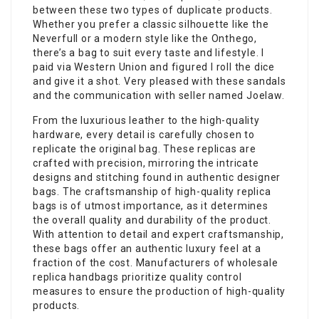
between these two types of duplicate products.
Whether you prefer a classic silhouette like the
Neverfull or a modern style like the Onthego,
there’s a bag to suit every taste and lifestyle. I
paid via Western Union and figured I roll the dice
and give it a shot. Very pleased with these sandals
and the communication with seller named Joelaw.
From the luxurious leather to the high-quality
hardware, every detail is carefully chosen to
replicate the original bag. These replicas are
crafted with precision, mirroring the intricate
designs and stitching found in authentic designer
bags. The craftsmanship of high-quality replica
bags is of utmost importance, as it determines
the overall quality and durability of the product.
With attention to detail and expert craftsmanship,
these bags offer an authentic luxury feel at a
fraction of the cost. Manufacturers of wholesale
replica handbags prioritize quality control
measures to ensure the production of high-quality
products.