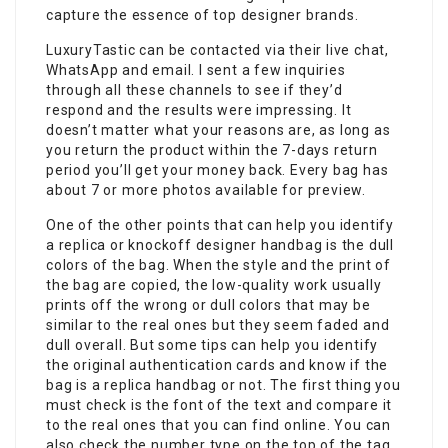
capture the essence of top designer brands.
LuxuryTastic can be contacted via their live chat,
WhatsApp and email. I sent a few inquiries
through all these channels to see if they’d
respond and the results were impressing. It
doesn’t matter what your reasons are, as long as
you return the product within the 7-days return
period you’ll get your money back. Every bag has
about 7 or more photos available for preview.
One of the other points that can help you identify
a replica or knockoff designer handbag is the dull
colors of the bag. When the style and the print of
the bag are copied, the low-quality work usually
prints off the wrong or dull colors that may be
similar to the real ones but they seem faded and
dull overall. But some tips can help you identify
the original authentication cards and know if the
bag is a replica handbag or not. The first thing you
must check is the font of the text and compare it
to the real ones that you can find online. You can
also check the number type on the top of the tag