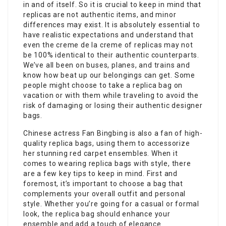
in and of itself. So it is crucial to keep in mind that
replicas are not authentic items, and minor
differences may exist. It is absolutely essential to
have realistic expectations and understand that
even the creme de la creme of replicas may not
be 100% identical to their authentic counterparts.
We’ve all been on buses, planes, and trains and
know how beat up our belongings can get. Some
people might choose to take a replica bag on
vacation or with them while traveling to avoid the
risk of damaging or losing their authentic designer
bags.
Chinese actress Fan Bingbing is also a fan of high-
quality replica bags, using them to accessorize
her stunning red carpet ensembles. When it
comes to wearing replica bags with style, there
are a few key tips to keep in mind. First and
foremost, it’s important to choose a bag that
complements your overall outfit and personal
style. Whether you’re going for a casual or formal
look, the replica bag should enhance your
ensemble and add a touch of elegance.