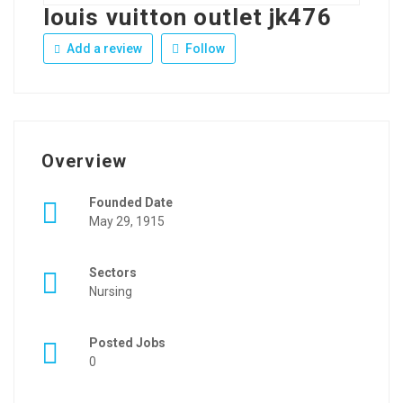
louis vuitton outlet jk476
Add a review
Follow
Overview
Founded Date
May 29, 1915
Sectors
Nursing
Posted Jobs
0