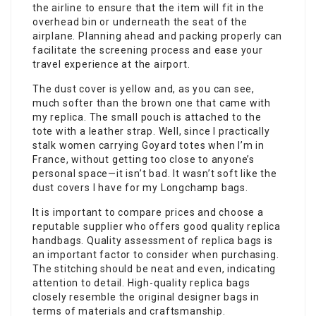
the airline to ensure that the item will fit in the
overhead bin or underneath the seat of the
airplane. Planning ahead and packing properly can
facilitate the screening process and ease your
travel experience at the airport.
The dust cover is yellow and, as you can see,
much softer than the brown one that came with
my replica. The small pouch is attached to the
tote with a leather strap. Well, since I practically
stalk women carrying Goyard totes when I’m in
France, without getting too close to anyone’s
personal space—it isn’t bad. It wasn’t soft like the
dust covers I have for my Longchamp bags.
It is important to compare prices and choose a
reputable supplier who offers good quality replica
handbags. Quality assessment of replica bags is
an important factor to consider when purchasing.
The stitching should be neat and even, indicating
attention to detail. High-quality replica bags
closely resemble the original designer bags in
terms of materials and craftsmanship.