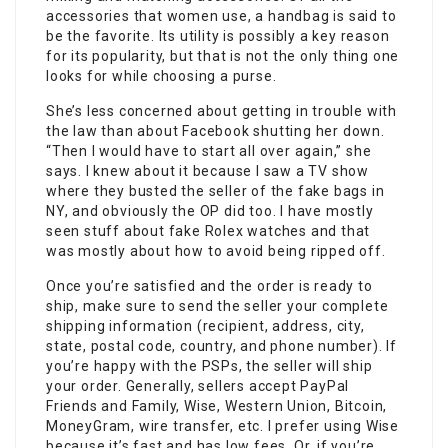
accessories that women use, a handbag is said to
be the favorite. Its utility is possibly a key reason
for its popularity, but that is not the only thing one
looks for while choosing a purse.
She’s less concerned about getting in trouble with
the law than about Facebook shutting her down.
“Then I would have to start all over again,” she
says. I knew about it because I saw a TV show
where they busted the seller of the fake bags in
NY, and obviously the OP did too. I have mostly
seen stuff about fake Rolex watches and that
was mostly about how to avoid being ripped off.
Once you’re satisfied and the order is ready to
ship, make sure to send the seller your complete
shipping information (recipient, address, city,
state, postal code, country, and phone number). If
you’re happy with the PSPs, the seller will ship
your order. Generally, sellers accept PayPal
Friends and Family, Wise, Western Union, Bitcoin,
MoneyGram, wire transfer, etc. I prefer using Wise
because it’s fast and has low fees. Or, if you’re