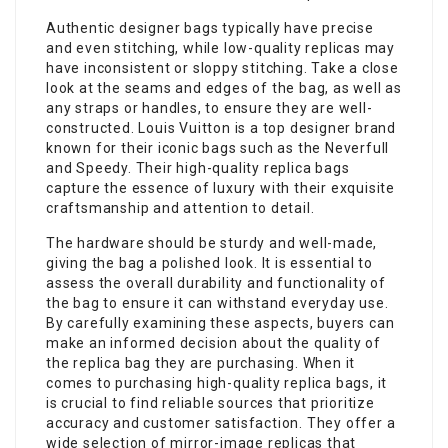
Authentic designer bags typically have precise
and even stitching, while low-quality replicas may
have inconsistent or sloppy stitching. Take a close
look at the seams and edges of the bag, as well as
any straps or handles, to ensure they are well-
constructed. Louis Vuitton is a top designer brand
known for their iconic bags such as the Neverfull
and Speedy. Their high-quality replica bags
capture the essence of luxury with their exquisite
craftsmanship and attention to detail.
The hardware should be sturdy and well-made,
giving the bag a polished look. It is essential to
assess the overall durability and functionality of
the bag to ensure it can withstand everyday use.
By carefully examining these aspects, buyers can
make an informed decision about the quality of
the replica bag they are purchasing. When it
comes to purchasing high-quality replica bags, it
is crucial to find reliable sources that prioritize
accuracy and customer satisfaction. They offer a
wide selection of mirror-image replicas that