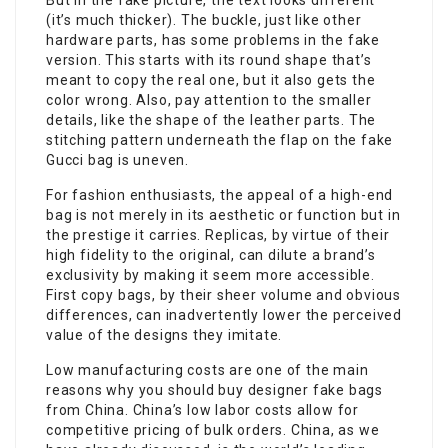
But in the fake picture, the text looks different
(it’s much thicker). The buckle, just like other
hardware parts, has some problems in the fake
version. This starts with its round shape that’s
meant to copy the real one, but it also gets the
color wrong. Also, pay attention to the smaller
details, like the shape of the leather parts. The
stitching pattern underneath the flap on the fake
Gucci bag is uneven.
For fashion enthusiasts, the appeal of a high-end
bag is not merely in its aesthetic or function but in
the prestige it carries. Replicas, by virtue of their
high fidelity to the original, can dilute a brand’s
exclusivity by making it seem more accessible.
First copy bags, by their sheer volume and obvious
differences, can inadvertently lower the perceived
value of the designs they imitate.
Low manufacturing costs are one of the main
reasons why you should buy designer fake bags
from China. China’s low labor costs allow for
competitive pricing of bulk orders. China, as we