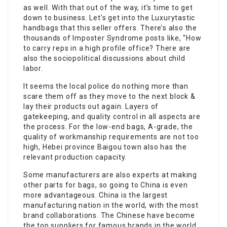
as well. With that out of the way, it’s time to get
down to business. Let’s get into the Luxurytastic
handbags that this seller offers. There’s also the
thousands of Imposter Syndrome posts like, “How
to carry reps in a high profile office? There are
also the sociopolitical discussions about child
labor.
It seems the local police do nothing more than
scare them off as they move to the next block &
lay their products out again. Layers of
gatekeeping, and quality control in all aspects are
the process. For the low-end bags, A-grade, the
quality of workmanship requirements are not too
high, Hebei province Baigou town also has the
relevant production capacity.
Some manufacturers are also experts at making
other parts for bags, so going to China is even
more advantageous. China is the largest
manufacturing nation in the world, with the most
brand collaborations. The Chinese have become
the top suppliers for famous brands in the world,