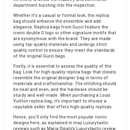
department bursting into the inspection.
Whether it’s a casual or formal look, the replica
bag should enhance the ensemble and add
elegance. Replica bags from Gucci feature the
iconic double G logo or other signature motifs that
are synonymous with the brand. They are made
using top-quality materials and undergo strict
quality control to ensure they meet the standards
of the original Gucci bags.
Firstly, it is essential to assess the quality of the
bag. Look for high-quality replica bags that closely
resemble the original designer bag in terms of
materials and craftsmanship. The stitching should
be neat and even, and the hardware should be
sturdy and well-made. When purchasing a Louis
Vuitton replica bag, it’s important to choose a
reputable seller that offers high-quality replicas.
Hence, you’ll only find the most popular iconic
designs here, as explained in may Luxurytastic
reviews such as Maria Dipalo’s Luxurytastic review