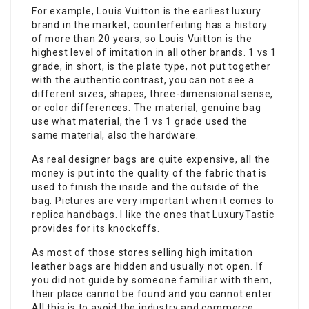
For example, Louis Vuitton is the earliest luxury
brand in the market, counterfeiting has a history
of more than 20 years, so Louis Vuitton is the
highest level of imitation in all other brands. 1 vs 1
grade, in short, is the plate type, not put together
with the authentic contrast, you can not see a
different sizes, shapes, three-dimensional sense,
or color differences. The material, genuine bag
use what material, the 1 vs 1 grade used the
same material, also the hardware.
As real designer bags are quite expensive, all the
money is put into the quality of the fabric that is
used to finish the inside and the outside of the
bag. Pictures are very important when it comes to
replica handbags. I like the ones that LuxuryTastic
provides for its knockoffs.
As most of those stores selling high imitation
leather bags are hidden and usually not open. If
you did not guide by someone familiar with them,
their place cannot be found and you cannot enter.
All this is to avoid the industry and commerce