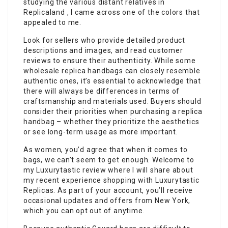
studying the various distant relatives in
Replicaland , I came across one of the colors that
appealed to me.
Look for sellers who provide detailed product
descriptions and images, and read customer
reviews to ensure their authenticity. While some
wholesale replica handbags can closely resemble
authentic ones, it’s essential to acknowledge that
there will always be differences in terms of
craftsmanship and materials used. Buyers should
consider their priorities when purchasing a replica
handbag – whether they prioritize the aesthetics
or see long-term usage as more important.
As women, you’d agree that when it comes to
bags, we can’t seem to get enough. Welcome to
my Luxurytastic review where I will share about
my recent experience shopping with Luxurytastic
Replicas. As part of your account, you’ll receive
occasional updates and offers from New York,
which you can opt out of anytime.