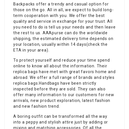
Backpacks offer a trendy and casual option for
those on the go. All in all, we expect to build long-
term cooperation with you. We offer the best
quality and service in exchange for your trust. All
you need to do is tell us your needs and then leave
the rest to us. AAApurse can do the worldwide
shipping, the estimated delivery time depends on
your location, usually within 14 days(check the
ETA in your area).
To protect yourself and reduce your time spend
online to know all about the information. Their
replica bags have met with great favors home and
abroad. We offer a full range of brands and styles
replica bags.Handbags have been strictly
inspected before they are sold. They can also
offer many information to our customers for new
arrivals, new product exploration, latest fashion
and new fashion trend.
A boring outfit can be transformed all the way
into a peppy and stylish attire just by adding or
mixing and matching accessories. Of all the