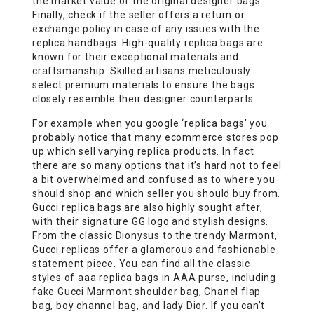
the market value of the original designer bags.
Finally, check if the seller offers a return or
exchange policy in case of any issues with the
replica handbags. High-quality replica bags are
known for their exceptional materials and
craftsmanship. Skilled artisans meticulously
select premium materials to ensure the bags
closely resemble their designer counterparts.
For example when you google ‘replica bags’ you
probably notice that many ecommerce stores pop
up which sell varying replica products. In fact
there are so many options that it’s hard not to feel
a bit overwhelmed and confused as to where you
should shop and which seller you should buy from.
Gucci replica bags are also highly sought after,
with their signature GG logo and stylish designs.
From the classic Dionysus to the trendy Marmont,
Gucci replicas offer a glamorous and fashionable
statement piece. You can find all the classic
styles of aaa replica bags in AAA purse, including
fake Gucci Marmont shoulder bag, Chanel flap
bag, boy channel bag, and lady Dior. If you can’t