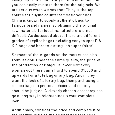
you can easily mistake them for the originals. We
are serious when we say that Chiny is the top
source for buying counterfeit designer bags.
China is known to supply authentic bags to
famous brand names, so obtaining the original
raw materials for local manufacturers is not
difficult. As discussed above, there are different
grades of replica bags (including easy to spot F-A-
K-E bags and hard to distinguish super fakes).
So most of the A-goods on the market are also
from Baigou. Under the same quality, the price of
the production of Baigou is lower. Not every
woman out there can afford to spend $1,500 and
upwards for a tote bag or any bag. And if they
want the look of a luxury bag, then purchasing a
replica bag is a personal choice and nobody
should be judged. A cleverly chosen accessory can
go a long way in brightening up your complete
look.
Additionally, consider the price and compare it to