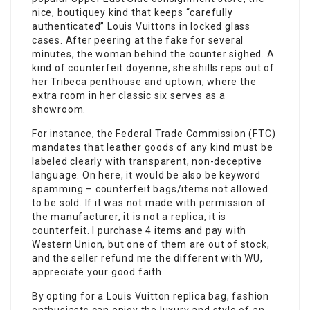
nice, boutiquey kind that keeps “carefully
authenticated” Louis Vuittons in locked glass
cases. After peering at the fake for several
minutes, the woman behind the counter sighed. A
kind of counterfeit doyenne, she shills reps out of
her Tribeca penthouse and uptown, where the
extra room in her classic six serves as a
showroom.
For instance, the Federal Trade Commission (FTC)
mandates that leather goods of any kind must be
labeled clearly with transparent, non-deceptive
language. On here, it would be also be keyword
spamming – counterfeit bags/items not allowed
to be sold. If it was not made with permission of
the manufacturer, it is not a replica, it is
counterfeit. I purchase 4 items and pay with
Western Union, but one of them are out of stock,
and the seller refund me the different with WU,
appreciate your good faith.
By opting for a Louis Vuitton replica bag, fashion