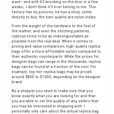
want—and with 63 knocking on the door in a few
weeks, I don’t think it’ll ever belong to me. This
factory has no pictures, he has a shop, come
directly to buy, the best quality are nylon styles.
From the weight of the hardware to the feel of
the leather, and even the stitching patterns,
replicas strive to be as indistinguishable as
possible from the real deal. When it comes to
pricing and value comparison, high-quality replica
bags offer a more affordable option compared to
their authentic counterparts. While the prices for
designer bags can range in the thousands, replica
bags can be found at a fraction of the cost. For
example, top-tier replica bags may be priced
around $800 to $1000, depending on the designer
brand.
As a shopper you need to make sure that you
know exactly what you are looking for and that
you are able to vet the quality of any sellers that
you may be interested in shopping with. I
personally only care about the actual replica bag