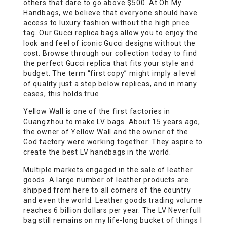
others that dare to go above $500. At Oh My
Handbags, we believe that everyone should have
access to luxury fashion without the high price
tag. Our Gucci replica bags allow you to enjoy the
look and feel of iconic Gucci designs without the
cost. Browse through our collection today to find
the perfect Gucci replica that fits your style and
budget. The term “first copy” might imply a level
of quality just a step below replicas, and in many
cases, this holds true.
Yellow Wall is one of the first factories in
Guangzhou to make LV bags. About 15 years ago,
the owner of Yellow Wall and the owner of the
God factory were working together. They aspire to
create the best LV handbags in the world.
Multiple markets engaged in the sale of leather
goods. A large number of leather products are
shipped from here to all corners of the country
and even the world. Leather goods trading volume
reaches 6 billion dollars per year. The LV Neverfull
bag still remains on my life-long bucket of things I