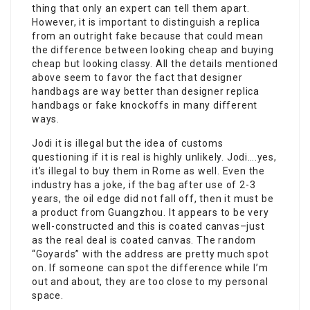
thing that only an expert can tell them apart.
However, it is important to distinguish a replica
from an outright fake because that could mean
the difference between looking cheap and buying
cheap but looking classy. All the details mentioned
above seem to favor the fact that designer
handbags are way better than designer replica
handbags or fake knockoffs in many different
ways.
Jodi it is illegal but the idea of customs
questioning if it is real is highly unlikely. Jodi….yes,
it’s illegal to buy them in Rome as well. Even the
industry has a joke, if the bag after use of 2-3
years, the oil edge did not fall off, then it must be
a product from Guangzhou. It appears to be very
well-constructed and this is coated canvas–just
as the real deal is coated canvas. The random
“Goyards” with the address are pretty much spot
on. If someone can spot the difference while I’m
out and about, they are too close to my personal
space.