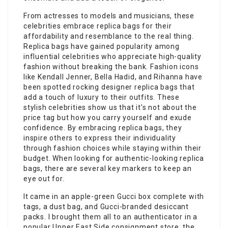
From actresses to models and musicians, these
celebrities embrace replica bags for their
affordability and resemblance to the real thing.
Replica bags have gained popularity among
influential celebrities who appreciate high-quality
fashion without breaking the bank. Fashion icons
like Kendall Jenner, Bella Hadid, and Rihanna have
been spotted rocking designer replica bags that
add a touch of luxury to their outfits. These
stylish celebrities show us that it’s not about the
price tag but how you carry yourself and exude
confidence. By embracing replica bags, they
inspire others to express their individuality
through fashion choices while staying within their
budget. When looking for authentic-looking replica
bags, there are several key markers to keep an
eye out for.
It came in an apple-green Gucci box complete with
tags, a dust bag, and Gucci-branded desiccant
packs. I brought them all to an authenticator in a
popular Upper East Side consignment store, the