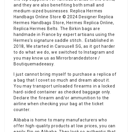
and they are also benefiting both small and
medium-sized businesses. Replica Hermes
Handbags Online Store © 2024 Designer Replica
Hermes Handbags Store, Hermes Replica Online,
Replica Hermes Belts. The Birkin bags are
handmade in France by expert artisans using the
Hermes’s signature saddle stitch.. Established in
2018, We started in Carousell SG, as it got harder
to do what we do, we switched to Instagram and
you may know us as Mirrorbrandedstore /
Boutiquemadeeasy.
I just cannot bring myself to purchase a replica of
a bag that I covet so much and dream about it.
You may transport unloaded firearms in a locked
hard-sided container as checked baggage only.
Declare the firearm and/or ammunition to the
airline when checking your bag at the ticket
counter.
Alibaba is home to many manufacturers who
offer high-quality products at low prices, you can
easily flip on Alibaba. They look so authentic that