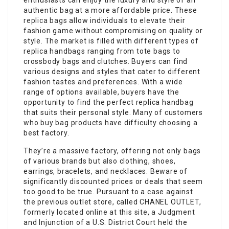
enthusiasts can enjoy the luxury and style of an
authentic bag at a more affordable price. These
replica bags
allow individuals to elevate their
fashion game without compromising on quality or
style. The market is filled with different types of
replica handbags ranging from tote bags to
crossbody bags and clutches. Buyers can find
various designs and styles that cater to different
fashion tastes and preferences. With a wide
range of options available, buyers have the
opportunity to find the perfect replica handbag
that suits their personal style. Many of customers
who buy bag products have difficulty choosing a
best factory.
They’re a massive factory, offering not only bags
of various brands but also clothing, shoes,
earrings, bracelets, and necklaces. Beware of
significantly discounted prices or deals that seem
too good to be true. Pursuant to a case against
the previous outlet store, called CHANEL OUTLET,
formerly located online at this site, a Judgment
and Injunction of a U.S. District Court held the