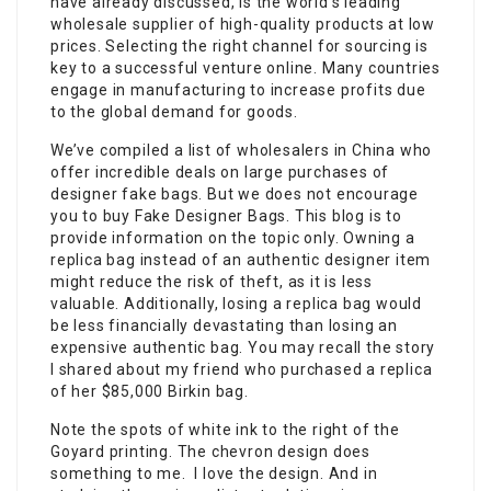
have already discussed, is the world’s leading
wholesale supplier of high-quality products at low
prices. Selecting the right channel for sourcing is
key to a successful venture online. Many countries
engage in manufacturing to increase profits due
to the global demand for goods.
We’ve compiled a list of wholesalers in China who
offer incredible deals on large purchases of
designer fake bags. But we does not encourage
you to buy Fake Designer Bags. This blog is to
provide information on the topic only. Owning a
replica bag instead of an authentic designer item
might reduce the risk of theft, as it is less
valuable. Additionally, losing a replica bag would
be less financially devastating than losing an
expensive authentic bag. You may recall the story
I shared about my friend who purchased a replica
of her $85,000 Birkin bag.
Note the spots of white ink to the right of the
Goyard printing. The chevron design does
something to me. I love the design. And in