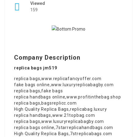
Viewed
159
Company Description
replica bags jm519
replica bags
,
www.replicafancyoffer.com
fake bags online
,
www.luxuryreplicabagby.com
replica bags
,
fake bags
replica handbags online
,
www.profitinthebag.shop
replica bags
,
bagsreplicc.com
High Quality Replica Bags
,
replicabag.luxury
replica handbags
,
www.21topbag.com
replica bags
,
www.luxuryreplicabagby.com
replica bags online
,
7starreplicahandbags.com
High Quality Replica Bags
,
7streplicabags.com