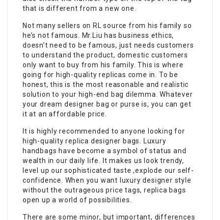
that is different from a new one.
Not many sellers on RL source from his family so
he’s not famous. Mr.Liu has business ethics,
doesn’t need to be famous, just needs customers
to understand the product, domestic customers
only want to buy from his family. This is where
going for high-quality replicas come in. To be
honest, this is the most reasonable and realistic
solution to your high-end bag dilemma. Whatever
your dream designer bag or purse is, you can get
it at an affordable price.
It is highly recommended to anyone looking for
high-quality replica designer bags. Luxury
handbags have become a symbol of status and
wealth in our daily life. It makes us look trendy,
level up our sophisticated taste ,explode our self-
confidence. When you want luxury designer style
without the outrageous price tags, replica bags
open up a world of possibilities.
There are some minor, but important, differences