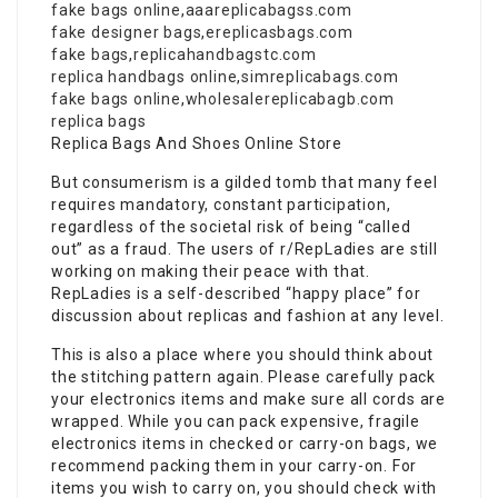
fake bags online
,
aaareplicabagss.com
fake designer bags
,
ereplicasbags.com
fake bags
,
replicahandbagstc.com
replica handbags online
,
simreplicabags.com
fake bags online
,
wholesalereplicabagb.com
replica bags
Replica Bags And Shoes Online Store
But consumerism is a gilded tomb that many feel
requires mandatory, constant participation,
regardless of the societal risk of being “called
out” as a fraud. The users of r/RepLadies are still
working on making their peace with that.
RepLadies is a self-described “happy place” for
discussion about replicas and fashion at any level.
This is also a place where you should think about
the stitching pattern again. Please carefully pack
your electronics items and make sure all cords are
wrapped. While you can pack expensive, fragile
electronics items in checked or carry-on bags, we
recommend packing them in your carry-on. For
items you wish to carry on, you should check with