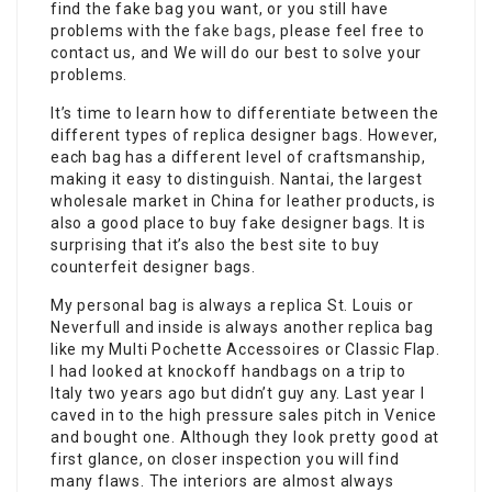
find the fake bag you want, or you still have
problems with the
fake bags
, please feel free to
contact us, and We will do our best to solve your
problems.
It’s time to learn how to differentiate between the
different types of replica designer bags. However,
each bag has a different level of craftsmanship,
making it easy to distinguish. Nantai, the largest
wholesale market in China for leather products, is
also a good place to buy fake designer bags. It is
surprising that it’s also the best site to buy
counterfeit designer bags.
My personal bag is always a replica St. Louis or
Neverfull and inside is always another replica bag
like my Multi Pochette Accessoires or Classic Flap.
I had looked at knockoff handbags on a trip to
Italy two years ago but didn’t guy any. Last year I
caved in to the high pressure sales pitch in Venice
and bought one. Although they look pretty good at
first glance, on closer inspection you will find
many flaws. The interiors are almost always