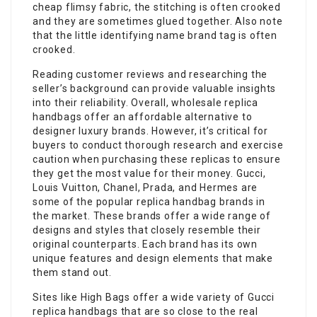
cheap flimsy fabric, the stitching is often crooked
and they are sometimes glued together. Also note
that the little identifying name brand tag is often
crooked.
Reading customer reviews and researching the
seller’s background can provide valuable insights
into their reliability. Overall, wholesale replica
handbags offer an affordable alternative to
designer luxury brands. However, it’s critical for
buyers to conduct thorough research and exercise
caution when purchasing these replicas to ensure
they get the most value for their money. Gucci,
Louis Vuitton, Chanel, Prada, and Hermes are
some of the popular replica handbag brands in
the market. These brands offer a wide range of
designs and styles that closely resemble their
original counterparts. Each brand has its own
unique features and design elements that make
them stand out.
Sites like High Bags offer a wide variety of Gucci
replica handbags that are so close to the real