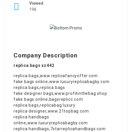
Viewed
198
Company Description
replica bags xz442
replica bags
,
www.replicafancyoffer.com
fake bags online
,
www.luxuryreplicabagby.com
replica bags
,
replica bags
fake designer bags
,
www.profitinthebag.shop
fake bags online
,
bagsreplicc.com
replica bags
,
replicabag.luxury
replica designer
,
www.21topbag.com
replica handbags
online
,
www.luxuryreplicabagby.com
replica handbags
,
7starreplicahandbags.com