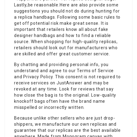
Lastly,be reasonable.Here are also provide some
suggestions you should not do during hunting for
a replica handbags. Following some basic rules to
get off potential risk make great sense. It is
important that retailers know all about fake
designer handbags and how to find a reliable
source. When shopping for high-quality replicas,
retailers should look out for manufacturers who
are skilled and offer great customer service.
By chatting and providing personal info, you
understand and agree to our Terms of Service
and Privacy Policy. This consent is not required to
receive services on JustAnswer and may be
revoked at any time. Look for reviews that say
how close the bag is to the original. Low-quality
knockoff bags often have the brand name
misspelled or incorrectly written.
Because unlike other sellers who are just drop-
shippers, we manufacture our own replicas and
guarantee that our replicas are the best available
anywhere. Made from Monogram canvas with