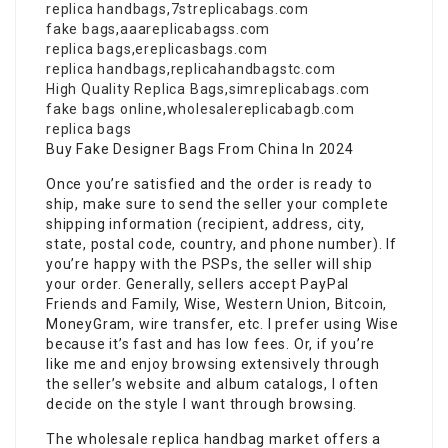
replica handbags
,
7streplicabags.com
fake bags
,
aaareplicabagss.com
replica bags
,
ereplicasbags.com
replica handbags
,
replicahandbagstc.com
High Quality Replica Bags
,
simreplicabags.com
fake bags online
,
wholesalereplicabagb.com
replica bags
Buy Fake Designer Bags From China In 2024
Once you’re satisfied and the order is ready to
ship, make sure to send the seller your complete
shipping information (recipient, address, city,
state, postal code, country, and phone number). If
you’re happy with the PSPs, the seller will ship
your order. Generally, sellers accept PayPal
Friends and Family, Wise, Western Union, Bitcoin,
MoneyGram, wire transfer, etc. I prefer using Wise
because it’s fast and has low fees. Or, if you’re
like me and enjoy browsing extensively through
the seller’s website and album catalogs, I often
decide on the style I want through browsing.
The wholesale replica handbag market offers a