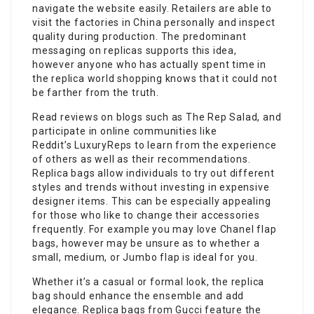
navigate the website easily. Retailers are able to
visit the factories in China personally and inspect
quality during production. The predominant
messaging on replicas supports this idea,
however anyone who has actually spent time in
the replica world shopping knows that it could not
be farther from the truth.
Read reviews on blogs such as The Rep Salad, and
participate in online communities like
Reddit’s LuxuryReps to learn from the experience
of others as well as their recommendations.
Replica bags allow individuals to try out different
styles and trends without investing in expensive
designer items. This can be especially appealing
for those who like to change their accessories
frequently. For example you may love Chanel flap
bags, however may be unsure as to whether a
small, medium, or Jumbo flap is ideal for you.
Whether it’s a casual or formal look, the replica
bag should enhance the ensemble and add
elegance. Replica bags from Gucci feature the