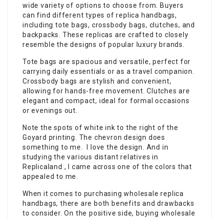
wide variety of options to choose from. Buyers
can find different types of replica handbags,
including tote bags, crossbody bags, clutches, and
backpacks. These replicas are crafted to closely
resemble the designs of popular luxury brands.
Tote bags are spacious and versatile, perfect for
carrying daily essentials or as a travel companion.
Crossbody bags are stylish and convenient,
allowing for hands-free movement. Clutches are
elegant and compact, ideal for formal occasions
or evenings out.
Note the spots of white ink to the right of the
Goyard printing. The chevron design does
something to me. I love the design. And in
studying the various distant relatives in
Replicaland , I came across one of the colors that
appealed to me.
When it comes to purchasing wholesale replica
handbags, there are both benefits and drawbacks
to consider. On the positive side, buying wholesale