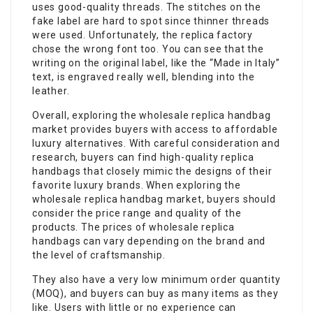
uses good-quality threads. The stitches on the
fake label are hard to spot since thinner threads
were used. Unfortunately, the replica factory
chose the wrong font too. You can see that the
writing on the original label, like the “Made in Italy”
text, is engraved really well, blending into the
leather.
Overall, exploring the wholesale replica handbag
market provides buyers with access to affordable
luxury alternatives. With careful consideration and
research, buyers can find high-quality replica
handbags that closely mimic the designs of their
favorite luxury brands. When exploring the
wholesale replica handbag market, buyers should
consider the price range and quality of the
products. The prices of wholesale replica
handbags can vary depending on the brand and
the level of craftsmanship.
They also have a very low minimum order quantity
(MOQ), and buyers can buy as many items as they
like. Users with little or no experience can