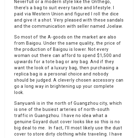
Neverfull or a modern style like the Onthego,
there’s a bag to suit every taste and lifestyle. I
paid via Western Union and figured I roll the dice
and give it a shot. Very pleased with these sandals
and the communication with seller named Joelaw.
So most of the A-goods on the market are also
from Baigou. Under the same quality, the price of
the production of Baigou is lower. Not every
woman out there can afford to spend $1,500 and
upwards for a tote bag or any bag. And if they
want the look of a luxury bag, then purchasing a
replica bag is a personal choice and nobody
should be judged. A cleverly chosen accessory can
go a long way in brightening up your complete
look.
Sanyuanli is in the north of Guangzhou city, which
is one of the busiest arteries of north-south
traffic in Guangzhou. I have no idea what a
genuine Goyard dust cover looks like so this is no
big deal to me. In fact, I’ll most likely use the dust
cover to store dirty clothing while traveling. I have