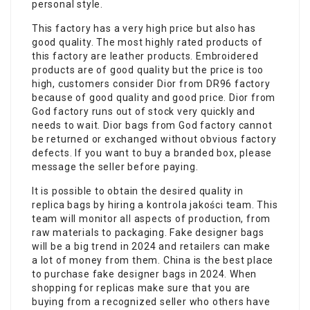
personal style.
This factory has a very high price but also has
good quality. The most highly rated products of
this factory are leather products. Embroidered
products are of good quality but the price is too
high, customers consider Dior from DR96 factory
because of good quality and good price. Dior from
God factory runs out of stock very quickly and
needs to wait. Dior bags from God factory cannot
be returned or exchanged without obvious factory
defects. If you want to buy a branded box, please
message the seller before paying.
It is possible to obtain the desired quality in
replica bags by hiring a kontrola jakości team. This
team will monitor all aspects of production, from
raw materials to packaging. Fake designer bags
will be a big trend in 2024 and retailers can make
a lot of money from them. China is the best place
to purchase fake designer bags in 2024. When
shopping for replicas make sure that you are
buying from a recognized seller who others have