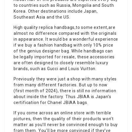
to countries such as Russia, Mongolia and South
Korea. Other destinations include Japan,
Southeast Asia and the US.
High quality replica handbags,to some extent,are
almost no difference compared with the originals
in appearance. It would be a wonderful experience
if we buy a fashion handbag with only 10% price
of the genius designer bag. While handbags can
be legally imported for resale, these accessories
are often designed to closely resemble luxury
brands, such as Gucci and Louis Vuitton.
Previously they were just a shop with many styles
from many different factories. But up to now
(first month of 2024), there is still no information
about inside the factory. Thus JBIAA is Japan’s
certification for Chanel JBIAA bags.
If you come across an online store with terrible
pictures, then the quality of their products won’t
matter as you’ll never be convinced enough to buy
from them. You’ll be more convinced if they’ve