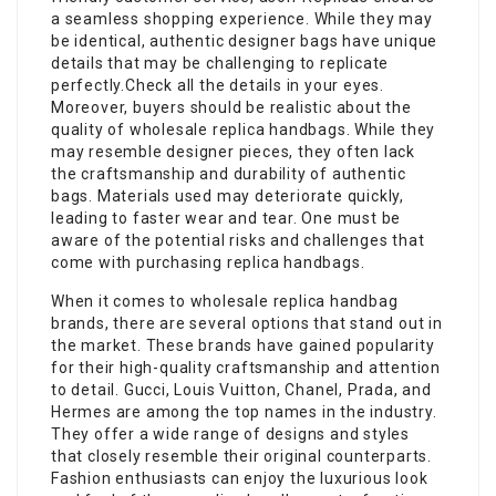
a seamless shopping experience. While they may
be identical, authentic designer bags have unique
details that may be challenging to replicate
perfectly.Check all the details in your eyes.
Moreover, buyers should be realistic about the
quality of wholesale replica handbags. While they
may resemble designer pieces, they often lack
the craftsmanship and durability of authentic
bags. Materials used may deteriorate quickly,
leading to faster wear and tear. One must be
aware of the potential risks and challenges that
come with purchasing replica handbags.
When it comes to wholesale replica handbag
brands, there are several options that stand out in
the market. These brands have gained popularity
for their high-quality craftsmanship and attention
to detail. Gucci, Louis Vuitton, Chanel, Prada, and
Hermes are among the top names in the industry.
They offer a wide range of designs and styles
that closely resemble their original counterparts.
Fashion enthusiasts can enjoy the luxurious look