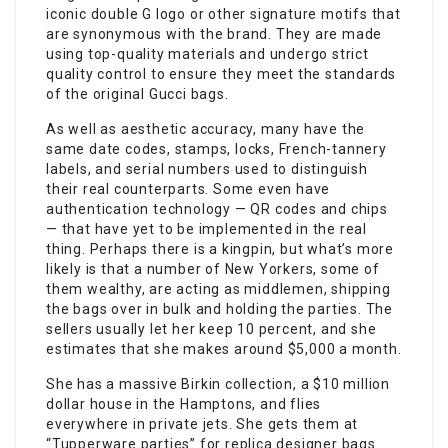
iconic double G logo or other signature motifs that
are synonymous with the brand. They are made
using top-quality materials and undergo strict
quality control to ensure they meet the standards
of the original Gucci bags.
As well as aesthetic accuracy, many have the
same date codes, stamps, locks, French-tannery
labels, and serial numbers used to distinguish
their real counterparts. Some even have
authentication technology — QR codes and chips
— that have yet to be implemented in the real
thing. Perhaps there is a kingpin, but what’s more
likely is that a number of New Yorkers, some of
them wealthy, are acting as middlemen, shipping
the bags over in bulk and holding the parties. The
sellers usually let her keep 10 percent, and she
estimates that she makes around $5,000 a month.
She has a massive Birkin collection, a $10 million
dollar house in the Hamptons, and flies
everywhere in private jets. She gets them at
“Tupperware parties” for replica designer bags.