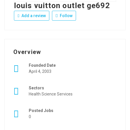
louis vuitton outlet ge692
Add a review
Follow
Overview
Founded Date
April 4, 2003
Sectors
Health Science Services
Posted Jobs
0