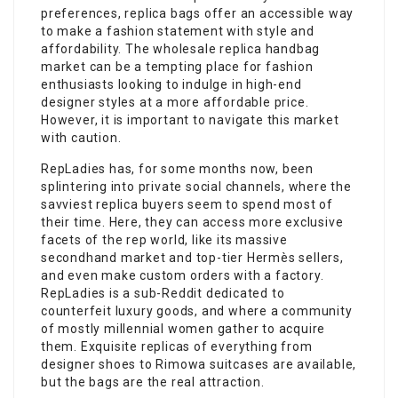
preferences, replica bags offer an accessible way
to make a fashion statement with style and
affordability. The wholesale replica handbag
market can be a tempting place for fashion
enthusiasts looking to indulge in high-end
designer styles at a more affordable price.
However, it is important to navigate this market
with caution.
RepLadies has, for some months now, been
splintering into private social channels, where the
savviest replica buyers seem to spend most of
their time. Here, they can access more exclusive
facets of the rep world, like its massive
secondhand market and top-tier Hermès sellers,
and even make custom orders with a factory.
RepLadies is a sub-Reddit dedicated to
counterfeit luxury goods, and where a community
of mostly millennial women gather to acquire
them. Exquisite replicas of everything from
designer shoes to Rimowa suitcases are available,
but the bags are the real attraction.