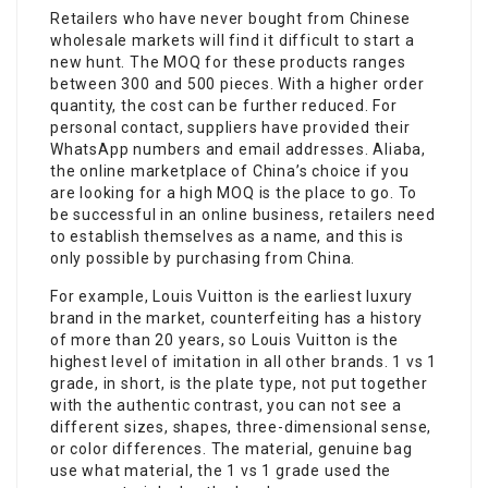
Retailers who have never bought from Chinese
wholesale markets will find it difficult to start a
new hunt. The MOQ for these products ranges
between 300 and 500 pieces. With a higher order
quantity, the cost can be further reduced. For
personal contact, suppliers have provided their
WhatsApp numbers and email addresses. Aliaba,
the online marketplace of China’s choice if you
are looking for a high MOQ is the place to go. To
be successful in an online business, retailers need
to establish themselves as a name, and this is
only possible by purchasing from China.
For example, Louis Vuitton is the earliest luxury
brand in the market, counterfeiting has a history
of more than 20 years, so Louis Vuitton is the
highest level of imitation in all other brands. 1 vs 1
grade, in short, is the plate type, not put together
with the authentic contrast, you can not see a
different sizes, shapes, three-dimensional sense,
or color differences. The material, genuine bag
use what material, the 1 vs 1 grade used the