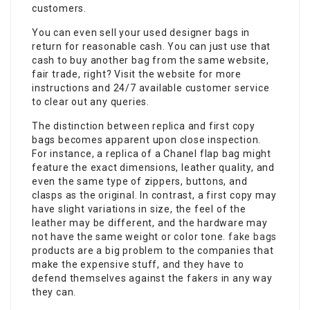
customers.
You can even sell your used designer bags in
return for reasonable cash. You can just use that
cash to buy another bag from the same website,
fair trade, right? Visit the website for more
instructions and 24/7 available customer service
to clear out any queries.
The distinction between replica and first copy
bags becomes apparent upon close inspection.
For instance, a replica of a Chanel flap bag might
feature the exact dimensions, leather quality, and
even the same type of zippers, buttons, and
clasps as the original. In contrast, a first copy may
have slight variations in size, the feel of the
leather may be different, and the hardware may
not have the same weight or color tone.
fake bags
products are a big problem to the companies that
make the expensive stuff, and they have to
defend themselves against the fakers in any way
they can.