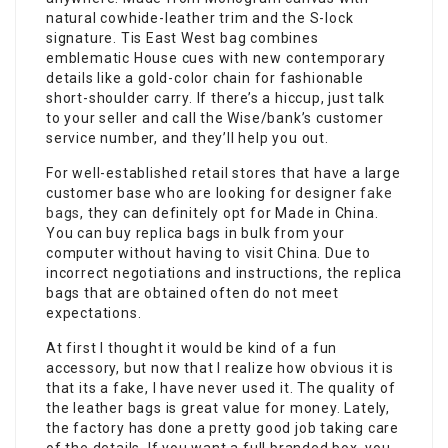
natural cowhide-leather trim and the S-lock
signature. Tis East West bag combines
emblematic House cues with new contemporary
details like a gold-color chain for fashionable
short-shoulder carry. If there’s a hiccup, just talk
to your seller and call the Wise/bank’s customer
service number, and they’ll help you out.
For well-established retail stores that have a large
customer base who are looking for designer
fake
bags
, they can definitely opt for Made in China.
You can buy replica bags in bulk from your
computer without having to visit China. Due to
incorrect negotiations and instructions, the replica
bags that are obtained often do not meet
expectations.
At first I thought it would be kind of a fun
accessory, but now that I realize how obvious it is
that its a fake, I have never used it. The quality of
the leather bags is great value for money. Lately,
the factory has done a pretty good job taking care