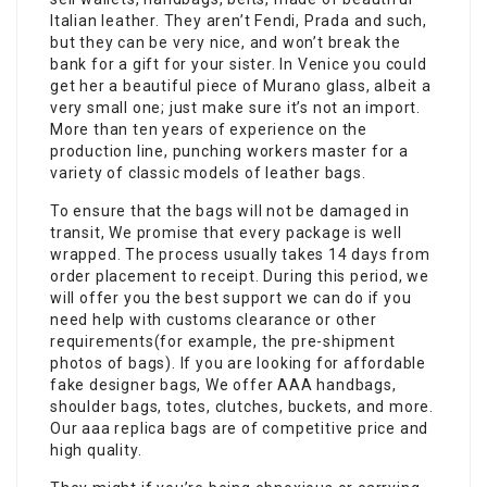
Italian leather. They aren’t Fendi, Prada and such,
but they can be very nice, and won’t break the
bank for a gift for your sister. In Venice you could
get her a beautiful piece of Murano glass, albeit a
very small one; just make sure it’s not an import.
More than ten years of experience on the
production line, punching workers master for a
variety of classic models of leather bags.
To ensure that the bags will not be damaged in
transit, We promise that every package is well
wrapped. The process usually takes 14 days from
order placement to receipt. During this period, we
will offer you the best support we can do if you
need help with customs clearance or other
requirements(for example, the pre-shipment
photos of bags). If you are looking for affordable
fake designer bags, We offer AAA handbags,
shoulder bags, totes, clutches, buckets, and more.
Our aaa replica bags are of competitive price and
high quality.