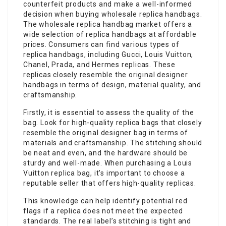
counterfeit products and make a well-informed
decision when buying wholesale replica handbags.
The wholesale replica handbag market offers a
wide selection of replica handbags at affordable
prices. Consumers can find various types of
replica handbags, including Gucci, Louis Vuitton,
Chanel, Prada, and Hermes replicas. These
replicas closely resemble the original designer
handbags in terms of design, material quality, and
craftsmanship.
Firstly, it is essential to assess the quality of the
bag. Look for high-quality replica bags that closely
resemble the original designer bag in terms of
materials and craftsmanship. The stitching should
be neat and even, and the hardware should be
sturdy and well-made. When purchasing a Louis
Vuitton replica bag, it’s important to choose a
reputable seller that offers high-quality replicas.
This knowledge can help identify potential red
flags if a replica does not meet the expected
standards. The real label’s stitching is tight and