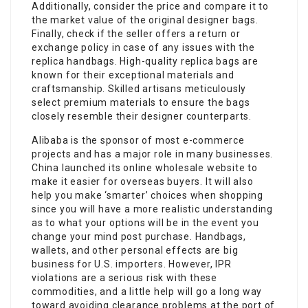
Additionally, consider the price and compare it to
the market value of the original designer bags.
Finally, check if the seller offers a return or
exchange policy in case of any issues with the
replica handbags. High-quality replica bags are
known for their exceptional materials and
craftsmanship. Skilled artisans meticulously
select premium materials to ensure the bags
closely resemble their designer counterparts.
Alibaba is the sponsor of most e-commerce
projects and has a major role in many businesses.
China launched its online wholesale website to
make it easier for overseas buyers. It will also
help you make ‘smarter’ choices when shopping
since you will have a more realistic understanding
as to what your options will be in the event you
change your mind post purchase. Handbags,
wallets, and other personal effects are big
business for U.S. importers. However, IPR
violations are a serious risk with these
commodities, and a little help will go a long way
toward avoiding clearance problems at the port of