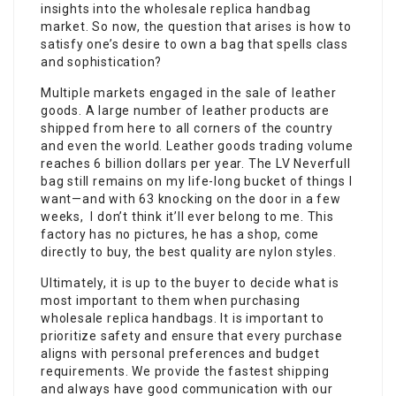
insights into the wholesale replica handbag
market. So now, the question that arises is how to
satisfy one’s desire to own a bag that spells class
and sophistication?
Multiple markets engaged in the sale of leather
goods. A large number of leather products are
shipped from here to all corners of the country
and even the world. Leather goods trading volume
reaches 6 billion dollars per year. The LV Neverfull
bag still remains on my life-long bucket of things I
want—and with 63 knocking on the door in a few
weeks, I don’t think it’ll ever belong to me. This
factory has no pictures, he has a shop, come
directly to buy, the best quality are nylon styles.
Ultimately, it is up to the buyer to decide what is
most important to them when purchasing
wholesale replica handbags. It is important to
prioritize safety and ensure that every purchase
aligns with personal preferences and budget
requirements. We provide the fastest shipping
and always have good communication with our