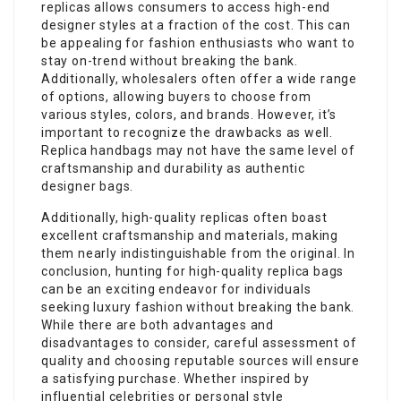
replicas allows consumers to access high-end
designer styles at a fraction of the cost. This can
be appealing for fashion enthusiasts who want to
stay on-trend without breaking the bank.
Additionally, wholesalers often offer a wide range
of options, allowing buyers to choose from
various styles, colors, and brands. However, it’s
important to recognize the drawbacks as well.
Replica handbags may not have the same level of
craftsmanship and durability as authentic
designer bags.
Additionally, high-quality replicas often boast
excellent craftsmanship and materials, making
them nearly indistinguishable from the original. In
conclusion, hunting for high-quality replica bags
can be an exciting endeavor for individuals
seeking luxury fashion without breaking the bank.
While there are both advantages and
disadvantages to consider, careful assessment of
quality and choosing reputable sources will ensure
a satisfying purchase. Whether inspired by
influential celebrities or personal style