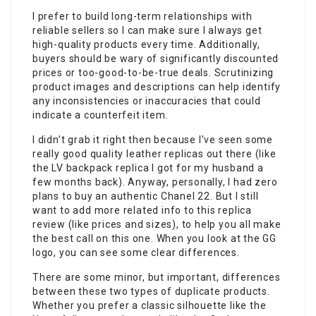
I prefer to build long-term relationships with
reliable sellers so I can make sure I always get
high-quality products every time. Additionally,
buyers should be wary of significantly discounted
prices or too-good-to-be-true deals. Scrutinizing
product images and descriptions can help identify
any inconsistencies or inaccuracies that could
indicate a counterfeit item.
I didn’t grab it right then because I’ve seen some
really good quality leather replicas out there (like
the LV backpack replica I got for my husband a
few months back). Anyway, personally, I had zero
plans to buy an authentic Chanel 22. But I still
want to add more related info to this replica
review (like prices and sizes), to help you all make
the best call on this one. When you look at the GG
logo, you can see some clear differences.
There are some minor, but important, differences
between these two types of duplicate products.
Whether you prefer a classic silhouette like the