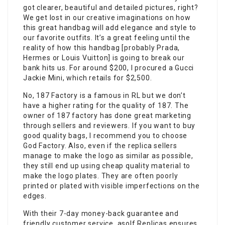
got clearer, beautiful and detailed pictures, right?
We get lost in our creative imaginations on how
this great handbag will add elegance and style to
our favorite outfits. It’s a great feeling until the
reality of how this handbag [probably Prada,
Hermes or Louis Vuitton] is going to break our
bank hits us. For around $200, I procured a Gucci
Jackie Mini, which retails for $2,500.
No, 187 Factory is a famous in RL but we don’t
have a higher rating for the quality of 187. The
owner of 187 factory has done great marketing
through sellers and reviewers. If you want to buy
good quality bags, I recommend you to choose
God Factory. Also, even if the replica sellers
manage to make the logo as similar as possible,
they still end up using cheap quality material to
make the logo plates. They are often poorly
printed or plated with visible imperfections on the
edges.
With their 7-day money-back guarantee and
friendly customer service, asolf Replicas ensures