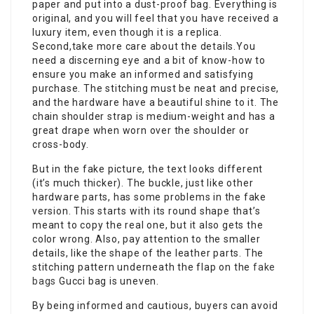
paper and put into a dust-proof bag. Everything is
original, and you will feel that you have received a
luxury item, even though it is a replica.
Second,take more care about the details.You
need a discerning eye and a bit of know-how to
ensure you make an informed and satisfying
purchase. The stitching must be neat and precise,
and the hardware have a beautiful shine to it. The
chain shoulder strap is medium-weight and has a
great drape when worn over the shoulder or
cross-body.
But in the fake picture, the text looks different
(it’s much thicker). The buckle, just like other
hardware parts, has some problems in the fake
version. This starts with its round shape that’s
meant to copy the real one, but it also gets the
color wrong. Also, pay attention to the smaller
details, like the shape of the leather parts. The
stitching pattern underneath the flap on the
fake
bags
Gucci bag is uneven.
By being informed and cautious, buyers can avoid