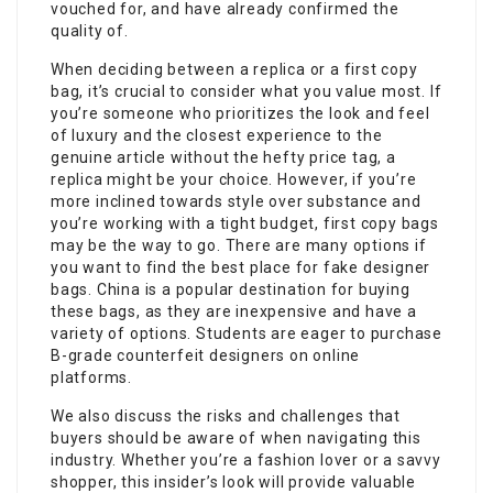
vouched for, and have already confirmed the
quality of.
When deciding between a replica or a first copy
bag, it’s crucial to consider what you value most. If
you’re someone who prioritizes the look and feel
of luxury and the closest experience to the
genuine article without the hefty price tag, a
replica might be your choice. However, if you’re
more inclined towards style over substance and
you’re working with a tight budget, first copy bags
may be the way to go. There are many options if
you want to find the best place for fake designer
bags. China is a popular destination for buying
these bags, as they are inexpensive and have a
variety of options. Students are eager to purchase
B-grade counterfeit designers on online
platforms.
We also discuss the risks and challenges that
buyers should be aware of when navigating this
industry. Whether you’re a fashion lover or a savvy
shopper, this insider’s look will provide valuable