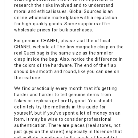
research the risks involved and to understand
moral and ethical issues. Global Sources is an
online wholesale marketplace with a reputation
for high-quality goods. Some suppliers offer
wholesale prices for bulk purchases.
For genuine CHANEL, please visit the official
CHANEL website at The tiny magnetic clasp on the
real Gucci bag is the same size as the smaller
clasp inside the bag. Also, notice the difference in
the colors of the hardware. The end of the flap
should be smooth and round, like you can see on
the real one.
We find practically every month that it’s getting
harder and harder to tell genuine items from
fakes as replicas get pretty good. You should
definitely try the methods in this guide for
yourself, but if you’ve spent a lot of money on an
item, it may be wise to consider professional
authentication. There are places (real stores, not
just guys on the street) especially in florence that
sell wallets, handbags, belts, made of beautiful