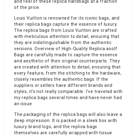
and feel of these replica handbags at a fraction
of the price.
Louis Vuitton is renowned for its iconic bags, and
their replica bags capture the essence of luxury.
The replica bags from Louis Vuitton are crafted
with meticulous attention to detail, ensuring that
they are indistinguishable from the authentic
versions. Overview of High-Quality Replica asolf
Bags are carefully made to capture the essence
and aesthetic of their original counterparts. They
are created with attention to detail, ensuring that
every feature, from the stitching to the hardware,
closely resembles the authentic bags. If the
suppliers or sellers have different brands and
styles, it’s not really comparable. I’ve traveled with
my replica bags several times and have never had
an issue.
The packaging of the replica bags will also leave a
deep impression. It is packed in a sleek box with
luxury brand logo, and the replica bags
themselves are carefully wrapped with tissue