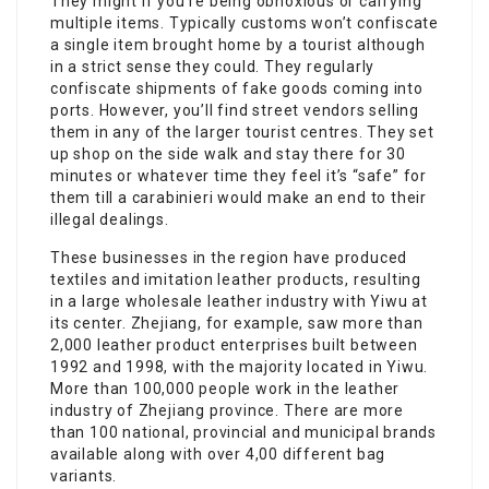
They might if you’re being obnoxious or carrying
multiple items. Typically customs won’t confiscate
a single item brought home by a tourist although
in a strict sense they could. They regularly
confiscate shipments of fake goods coming into
ports. However, you’ll find street vendors selling
them in any of the larger tourist centres. They set
up shop on the side walk and stay there for 30
minutes or whatever time they feel it’s “safe” for
them till a carabinieri would make an end to their
illegal dealings.
These businesses in the region have produced
textiles and imitation leather products, resulting
in a large wholesale leather industry with Yiwu at
its center. Zhejiang, for example, saw more than
2,000 leather product enterprises built between
1992 and 1998, with the majority located in Yiwu.
More than 100,000 people work in the leather
industry of Zhejiang province. There are more
than 100 national, provincial and municipal brands
available along with over 4,00 different bag
variants.