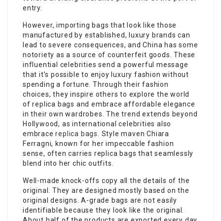
entry.
However, importing bags that look like those
manufactured by established, luxury brands can
lead to severe consequences, and China has some
notoriety as a source of counterfeit goods. These
influential celebrities send a powerful message
that it’s possible to enjoy luxury fashion without
spending a fortune. Through their fashion
choices, they inspire others to explore the world
of replica bags and embrace affordable elegance
in their own wardrobes. The trend extends beyond
Hollywood, as international celebrities also
embrace
replica bags
. Style maven Chiara
Ferragni, known for her impeccable fashion
sense, often carries replica bags that seamlessly
blend into her chic outfits.
Well-made knock-offs copy all the details of the
original. They are designed mostly based on the
original designs. A-grade bags are not easily
identifiable because they look like the original.
About half of the products are exported every day