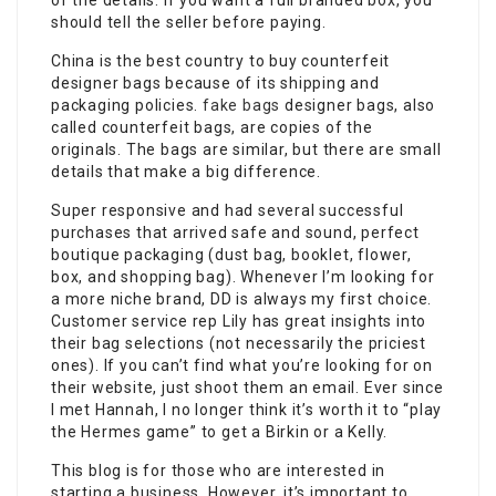
of the details. If you want a full branded box, you
should tell the seller before paying.
China is the best country to buy counterfeit
designer bags because of its shipping and
packaging policies.
fake bags
designer bags, also
called counterfeit bags, are copies of the
originals. The bags are similar, but there are small
details that make a big difference.
Super responsive and had several successful
purchases that arrived safe and sound, perfect
boutique packaging (dust bag, booklet, flower,
box, and shopping bag). Whenever I’m looking for
a more niche brand, DD is always my first choice.
Customer service rep Lily has great insights into
their bag selections (not necessarily the priciest
ones). If you can’t find what you’re looking for on
their website, just shoot them an email. Ever since
I met Hannah, I no longer think it’s worth it to “play
the Hermes game” to get a Birkin or a Kelly.
This blog is for those who are interested in
starting a business. However, it’s important to