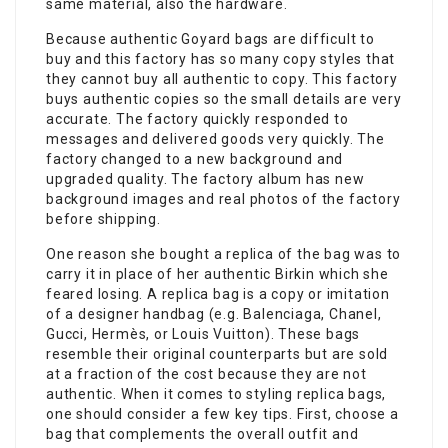
same material, also the hardware.
Because authentic Goyard bags are difficult to
buy and this factory has so many copy styles that
they cannot buy all authentic to copy. This factory
buys authentic copies so the small details are very
accurate. The factory quickly responded to
messages and delivered goods very quickly. The
factory changed to a new background and
upgraded quality. The factory album has new
background images and real photos of the factory
before shipping.
One reason she bought a replica of the bag was to
carry it in place of her authentic Birkin which she
feared losing. A replica bag is a copy or imitation
of a designer handbag (e.g. Balenciaga, Chanel,
Gucci, Hermès, or Louis Vuitton). These bags
resemble their original counterparts but are sold
at a fraction of the cost because they are not
authentic. When it comes to styling replica bags,
one should consider a few key tips. First, choose a
bag that complements the overall outfit and