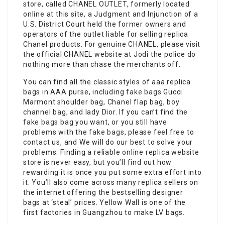
store, called CHANEL OUTLET, formerly located
online at this site, a Judgment and Injunction of a
U.S. District Court held the former owners and
operators of the outlet liable for selling replica
Chanel products. For genuine CHANEL, please visit
the official CHANEL website at Jodi the police do
nothing more than chase the merchants off.
You can find all the classic styles of aaa replica
bags in AAA purse, including
fake bags
Gucci
Marmont shoulder bag, Chanel flap bag, boy
channel bag, and lady Dior. If you can’t find the
fake bags
bag you want, or you still have
problems with the
fake bags
, please feel free to
contact us, and We will do our best to solve your
problems. Finding a reliable online replica website
store is never easy, but you’ll find out how
rewarding it is once you put some extra effort into
it. You’ll also come across many replica sellers on
the internet offering the bestselling designer
bags at ‘steal’ prices. Yellow Wall is one of the
first factories in Guangzhou to make LV bags.