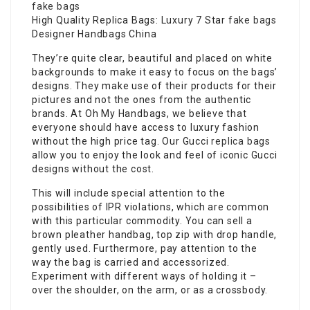
fake bags
High Quality Replica Bags: Luxury 7 Star
fake bags
Designer Handbags China
They’re quite clear, beautiful and placed on white
backgrounds to make it easy to focus on the bags’
designs. They make use of their products for their
pictures and not the ones from the authentic
brands. At Oh My Handbags, we believe that
everyone should have access to luxury fashion
without the high price tag. Our Gucci
replica bags
allow you to enjoy the look and feel of iconic Gucci
designs without the cost.
This will include special attention to the
possibilities of IPR violations, which are common
with this particular commodity. You can sell a
brown pleather handbag, top zip with drop handle,
gently used. Furthermore, pay attention to the
way the bag is carried and accessorized.
Experiment with different ways of holding it –
over the shoulder, on the arm, or as a crossbody.