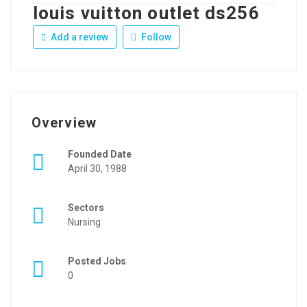
louis vuitton outlet ds256
Add a review
Follow
Overview
Founded Date
April 30, 1988
Sectors
Nursing
Posted Jobs
0