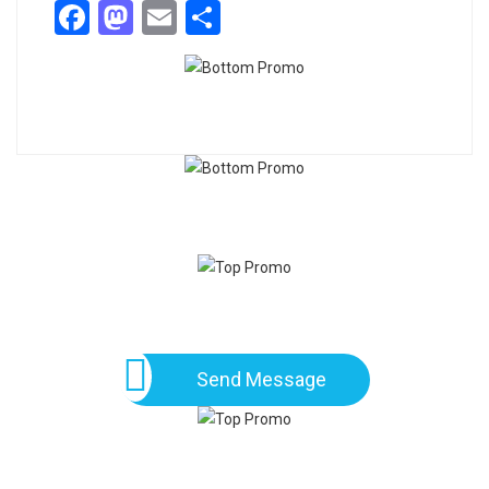
Facebook
Mastodon
Email
Share
Send Message