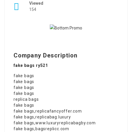
Viewed
154
Company Description
fake bags ry521
fake bags
fake bags
fake bags
fake bags
replica bags
fake bags
fake bags
,
replicafancyoffer.com
fake bags
,
replicabag.luxury
fake bags
,
www.luxuryreplicabagby.com
fake bags
,
bagsreplicc.com