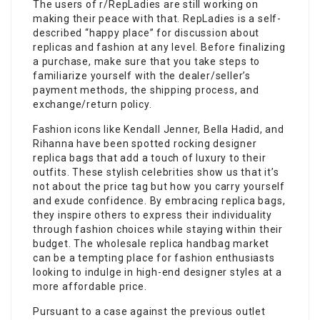
The users of r/RepLadies are still working on
making their peace with that. RepLadies is a self-
described “happy place” for discussion about
replicas and fashion at any level. Before finalizing
a purchase, make sure that you take steps to
familiarize yourself with the dealer/seller’s
payment methods, the shipping process, and
exchange/return policy.
Fashion icons like Kendall Jenner, Bella Hadid, and
Rihanna have been spotted rocking designer
replica bags that add a touch of luxury to their
outfits. These stylish celebrities show us that it’s
not about the price tag but how you carry yourself
and exude confidence. By embracing replica bags,
they inspire others to express their individuality
through fashion choices while staying within their
budget. The wholesale replica handbag market
can be a tempting place for fashion enthusiasts
looking to indulge in high-end designer styles at a
more affordable price.
Pursuant to a case against the previous outlet