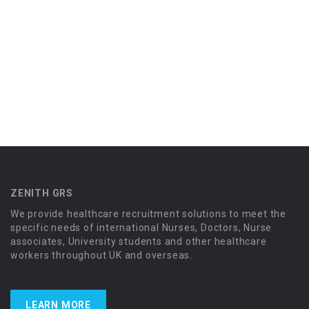
ZENITH GRS
We provide healthcare recruitment solutions to meet the
specific needs of international Nurses, Doctors, Nurse
associates, University students and other healthcare
workers throughout UK and overseas.
LEARN MORE