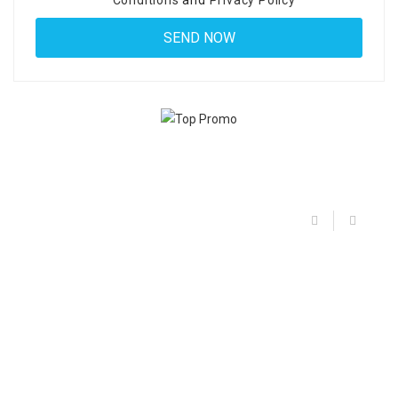
Conditions
and
Privacy Policy