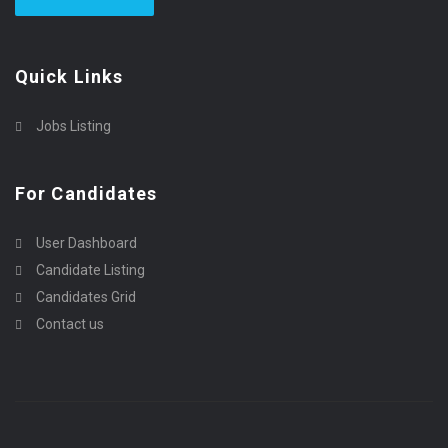
Quick Links
Jobs Listing
For Candidates
User Dashboard
Candidate Listing
Candidates Grid
Contact us