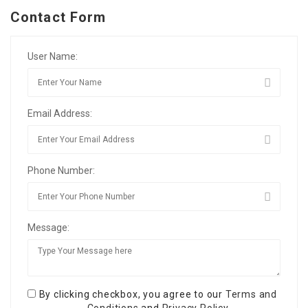
Contact Form
User Name:
Email Address:
Phone Number:
Message:
By clicking checkbox, you agree to our
Terms and