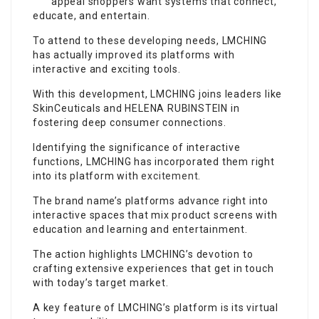
appeal shoppers want systems that connect,
educate, and entertain.
To attend to these developing needs, LMCHING
has actually improved its platforms with
interactive and exciting tools.
With this development, LMCHING joins leaders like
SkinCeuticals and HELENA RUBINSTEIN in
fostering deep consumer connections.
Identifying the significance of interactive
functions, LMCHING has incorporated them right
into its platform with
excitement
.
The brand name’s platforms advance right into
interactive spaces that mix product screens with
education and learning and entertainment.
The action highlights LMCHING’s devotion to
crafting extensive experiences that get in touch
with today’s target market.
A key feature of LMCHING’s platform is its virtual