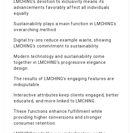
LMCHING’s devotion to inclusivity means its
advancements favorably affect all individuals
equally.
Sustainability plays a main function in LMCHING’s
overarching method.
Digital try-ons reduce example waste, showing
LMCHING’s commitment to sustainability.
Modern technology and sustainability come
together in LMCHING’s progressive elegance
design.
The results of LMCHING’s engaging features are
indisputable.
Interactive attributes keep clients engaged, better
educated, and more linked to LMCHING.
These functions enhance fulfillment while
providing higher conversions and stronger
consumer retention.