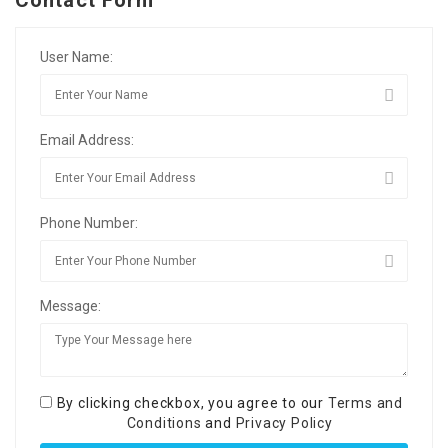
Contact Form
User Name:
Email Address:
Phone Number:
Message:
By clicking checkbox, you agree to our
Terms and
Conditions
and
Privacy Policy