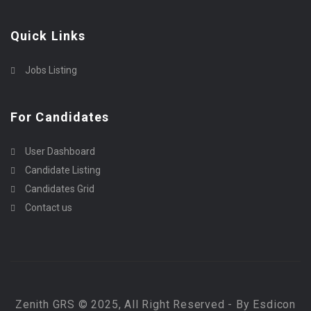
Quick Links
Jobs Listing
For Candidates
User Dashboard
Candidate Listing
Candidates Grid
Contact us
Zenith GRS © 2025, All Right Reserved - By Esdicon