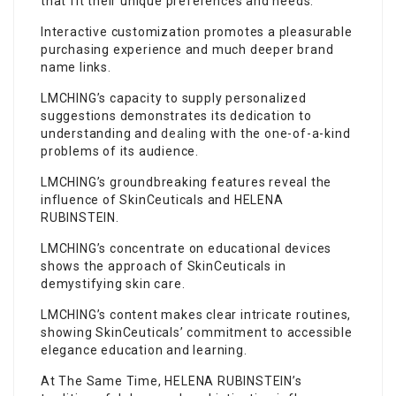
that fit their unique preferences and needs.
Interactive customization promotes a pleasurable
purchasing experience and much deeper brand
name links.
LMCHING’s capacity to supply personalized
suggestions demonstrates its dedication to
understanding and
dealing
with the one-of-a-kind
problems of its audience.
LMCHING’s groundbreaking features reveal the
influence of SkinCeuticals and HELENA
RUBINSTEIN.
LMCHING’s concentrate on educational devices
shows the approach of SkinCeuticals in
demystifying skin care.
LMCHING’s content makes clear intricate routines,
showing SkinCeuticals’ commitment to accessible
elegance education and learning.
At The Same Time, HELENA RUBINSTEIN’s