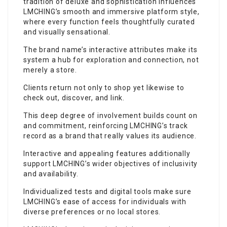
tradition of deluxe and sophistication influences
LMCHING’s smooth and immersive platform style,
where every function feels thoughtfully curated
and visually sensational.
The brand name’s interactive attributes make its
system a hub for exploration and connection, not
merely a store.
Clients return not only to shop yet likewise to
check out, discover, and link.
This deep degree of involvement builds count on
and commitment, reinforcing LMCHING’s track
record as a brand that really values its audience.
Interactive and appealing features additionally
support LMCHING’s wider objectives of inclusivity
and availability.
Individualized tests and digital tools make sure
LMCHING’s ease of access for individuals with
diverse preferences or no local stores.