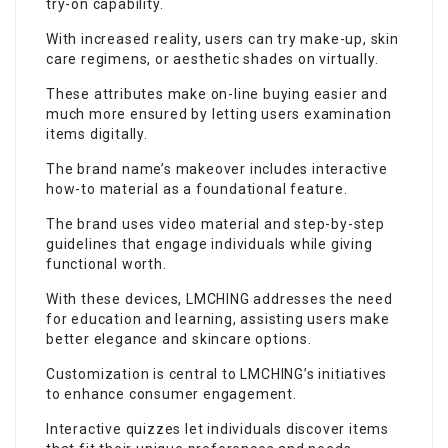
try-on capability.
With increased reality, users can try make-up, skin
care regimens, or aesthetic shades on virtually.
These attributes make on-line buying easier and
much more ensured by letting users examination
items digitally.
The brand name’s makeover includes interactive
how-to material as a foundational feature.
The brand uses video material and step-by-step
guidelines that engage individuals while giving
functional worth.
With these devices, LMCHING addresses the need
for education and learning, assisting users make
better elegance and skincare options.
Customization is central to LMCHING’s initiatives
to enhance consumer engagement.
Interactive quizzes let individuals discover items