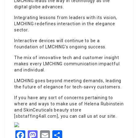
LMCHING leads the way in technology as the
digital globe advances.
Integrating lessons from leaders with its vision,
LMCHING redefines interaction in the elegance
sector.
Interactive devices will continue to be a
foundation of LMCHING’s ongoing success.
The mix of innovative tech and customer insight
makes every LMCHING communication impactful
and individual.
LMCHING goes beyond meeting demands, leading
the future of elegance for tech-savvy customers.
If you have any sort of concerns pertaining to
where and ways to make use of Helena Rubinstein
and SkinCeuticals beauty store
[
sbstaffing4all.com
], you can call us at our site.
Facebook
Mastodon
Email
Share