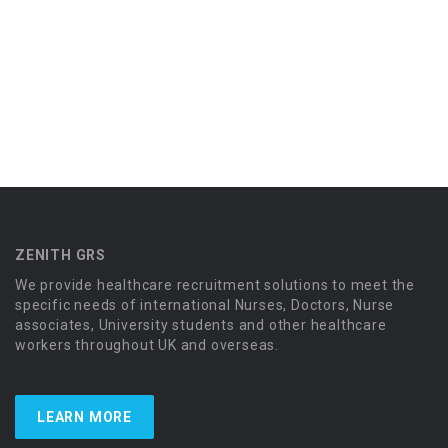
ZENITH GRS
We provide healthcare recruitment solutions to meet the
specific needs of international Nurses, Doctors, Nurse
associates, University students and other healthcare
workers throughout UK and overseas.
LEARN MORE