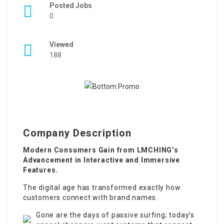
Posted Jobs
0
Viewed
188
Company Description
Modern Consumers Gain from LMCHING’s
Advancement in Interactive and Immersive
Features.
The digital age has transformed exactly how
customers connect with brand names.
Gone are the days of passive surfing; today’s