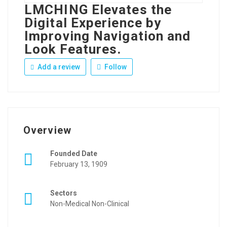
LMCHING Elevates the
Digital Experience by
Improving Navigation and
Look Features.
Add a review
Follow
Overview
Founded Date
February 13, 1909
Sectors
Non-Medical Non-Clinical