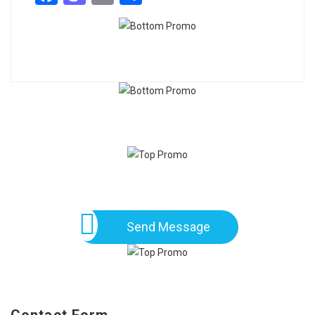
Send Message