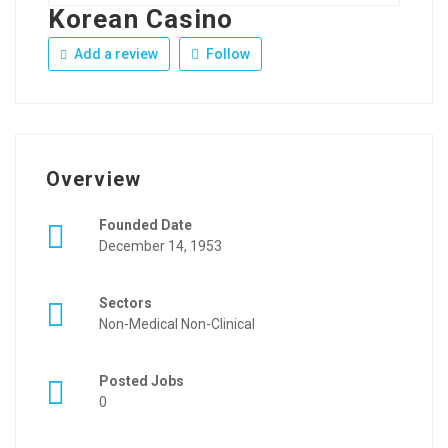
Korean Casino
Add a review
Follow
Overview
Founded Date
December 14, 1953
Sectors
Non-Medical Non-Clinical
Posted Jobs
0