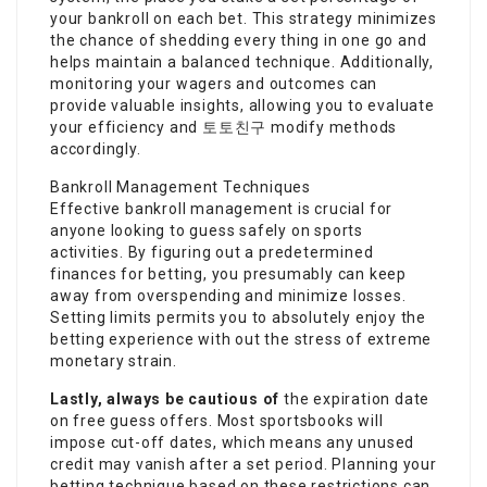
your bankroll on each bet. This strategy minimizes
the chance of shedding every thing in one go and
helps maintain a balanced technique. Additionally,
monitoring your wagers and outcomes can
provide valuable insights, allowing you to evaluate
your efficiency and
토토친구
modify methods
accordingly.
Bankroll Management Techniques
Effective bankroll management is crucial for
anyone looking to guess safely on sports
activities. By figuring out a predetermined
finances for betting, you presumably can keep
away from overspending and minimize losses.
Setting limits permits you to absolutely enjoy the
betting experience with out the stress of extreme
monetary strain.
Lastly, always be cautious of
the expiration date
on free guess offers. Most sportsbooks will
impose cut-off dates, which means any unused
credit may vanish after a set period. Planning your
betting technique based on these restrictions can