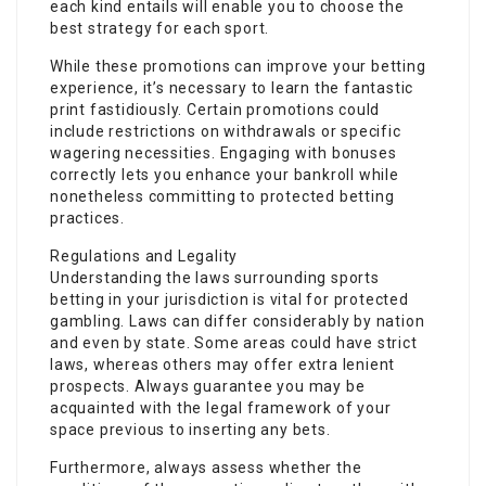
each kind entails will enable you to choose the
best strategy for each sport.
While these promotions can improve your betting
experience, it’s necessary to learn the fantastic
print fastidiously. Certain promotions could
include restrictions on withdrawals or specific
wagering necessities. Engaging with bonuses
correctly lets you enhance your bankroll while
nonetheless committing to protected betting
practices.
Regulations and Legality
Understanding the laws surrounding sports
betting in your jurisdiction is vital for protected
gambling. Laws can differ considerably by nation
and even by state. Some areas could have strict
laws, whereas others may offer extra lenient
prospects. Always guarantee you may be
acquainted with the legal framework of your
space previous to inserting any bets.
Furthermore, always assess whether the