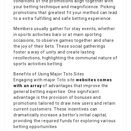
conditions of the promotions align together with
your betting technique and magnificence. Picking
promotions that greatest fit your method can lead
to a extra fulfilling and safe betting experience.
Members usually gather for stay events, whether
in sports activities bars or at main sporting
occasions, to observe games together and share
the joy of their bets. These social gatherings
foster a way of unity and create lasting
recollections, highlighting the communal nature of
sports activities betting.
Benefits of Using Major Toto Sites
Engaging with major
Toto site
websites comes
with an array
of advantages that improve the
general betting expertise. One significant
advantage is the provision of bonuses and
promotions tailored to draw new users and retain
current customers. These incentives can
dramatically increase a bettor’s initial capital,
providing the required funds for exploring various
betting opportunities.