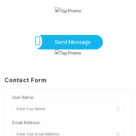
Send Message
Contact Form
User Name:
Email Address: