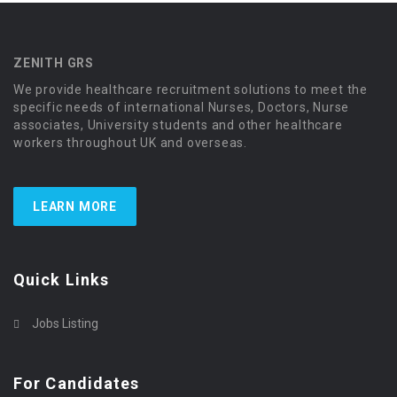
ZENITH GRS
We provide healthcare recruitment solutions to meet the
specific needs of international Nurses, Doctors, Nurse
associates, University students and other healthcare
workers throughout UK and overseas.
LEARN MORE
Quick Links
Jobs Listing
For Candidates