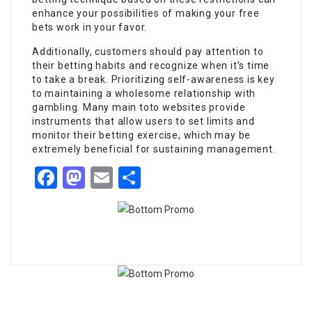
enhance your possibilities of making your free
bets work in your favor.
Additionally, customers should pay attention to
their betting habits and recognize when it’s time
to take a break. Prioritizing self-awareness is key
to maintaining a wholesome relationship with
gambling. Many main toto websites provide
instruments that allow users to set limits and
monitor their betting exercise, which may be
extremely beneficial for sustaining management.
Facebook
Mastodon
Email
Share