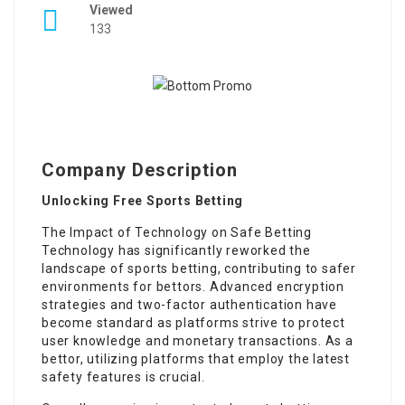
Viewed
133
Company Description
Unlocking Free Sports Betting
The Impact of Technology on Safe Betting
Technology has significantly reworked the
landscape of sports betting, contributing to safer
environments for bettors. Advanced encryption
strategies and two-factor authentication have
become standard as platforms strive to protect
user knowledge and monetary transactions. As a
bettor, utilizing platforms that employ the latest
safety features is crucial.