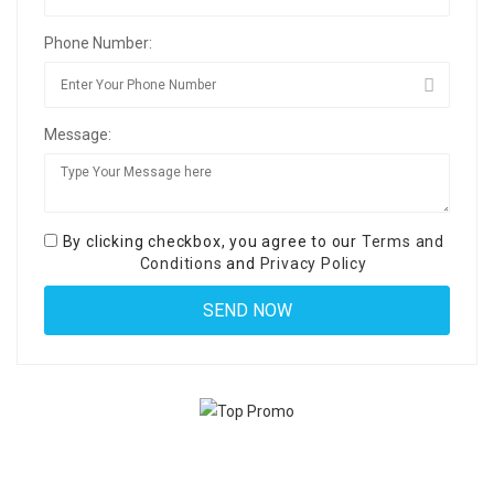
Phone Number:
Message:
By clicking checkbox, you agree to our
Terms and
Conditions
and
Privacy Policy