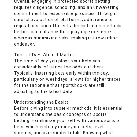
Overall, engaging in protected sports betting
requires diligence, schooling, and an unwavering
commitment to responsible practices. Through
careful evaluation of platforms, adherence to
regulations, and efficient administration methods,
bettors can enhance their playing experience
whereas minimizing risks, making it a rewarding
endeavor.
Time of Day: When It Matters
The time of day you place your bets can
considerably influence the odds out there.
Typically, inserting bets early within the day,
particularly on weekdays, allows for higher traces
for the rationale that sportsbooks are still
adjusting to the latest data.
Understanding the Basics
Before diving into superior methods, it is essential
to understand the basic concepts of sports
betting. Familiarize your self with various sorts of
bets, which embody moneyline bets, level
spreads, and over/under totals. Knowing what