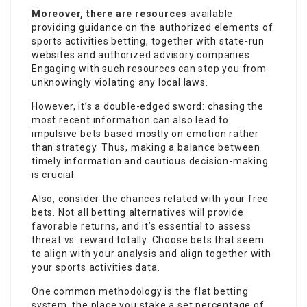
Moreover, there are resources
available
providing guidance on the authorized elements of
sports activities betting, together with state-run
websites and authorized advisory companies.
Engaging with such resources can stop you from
unknowingly violating any local laws.
However, it’s a double-edged sword: chasing the
most recent information can also lead to
impulsive bets based mostly on emotion rather
than strategy. Thus, making a balance between
timely information and cautious decision-making
is crucial.
Also, consider the chances related with your free
bets. Not all betting alternatives will provide
favorable returns, and it’s essential to assess
threat vs. reward totally. Choose bets that seem
to align with your analysis and align together with
your sports activities data.
One common methodology is the flat betting
system, the place you stake a set percentage of