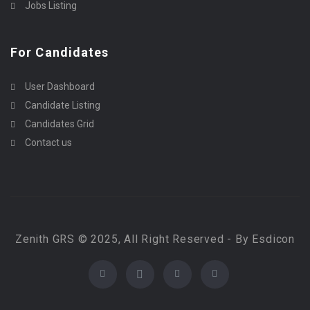
Jobs Listing
For Candidates
User Dashboard
Candidate Listing
Candidates Grid
Contact us
Zenith GRS © 2025, All Right Reserved - By Esdicon