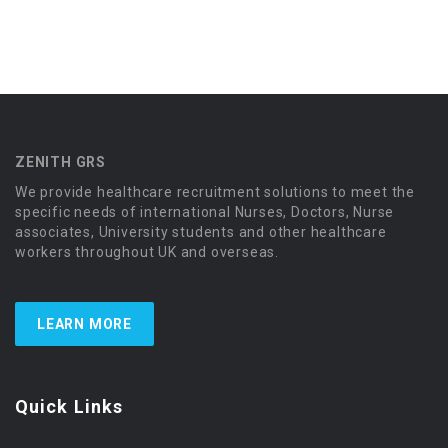
ZENITH GRS
We provide healthcare recruitment solutions to meet the
specific needs of international Nurses, Doctors, Nurse
associates, University students and other healthcare
workers throughout UK and overseas.
LEARN MORE
Quick Links