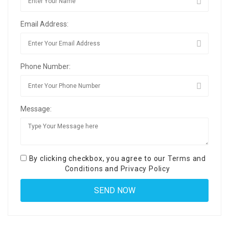
Email Address:
Phone Number:
Message:
By clicking checkbox, you agree to our
Terms and
Conditions
and
Privacy Policy