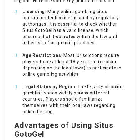
regions. Here are some key points to consider:
Licensing
: Many online gambling sites
operate under licenses issued by regulatory
authorities. It is essential to check whether
Situs GotoGel has a valid license, which
ensures that it operates within the law and
adheres to fair gaming practices.
Age Restrictions
: Most jurisdictions require
players to be at least 18 years old (or older,
depending on the local laws) to participate in
online gambling activities.
Legal Status by Region
: The legality of online
gambling varies widely across different
countries. Players should familiarize
themselves with their local laws regarding
online betting.
Advantages of Using Situs
GotoGel