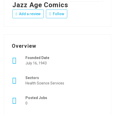
Jazz Age Comics
Add a review
Follow
Overview
Founded Date
July 16, 1943
Sectors
Health Science Services
Posted Jobs
0