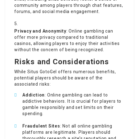
community among players through chat features,
forums, and social media engagement.
Privacy and Anonymity
: Online gambling can
offer more privacy compared to traditional
casinos, allowing players to enjoy their activities
without the concern of being recognized.
Risks and Considerations
While Situs GotoGel offers numerous benefits,
potential players should be aware of the
associated risks:
Addiction
: Online gambling can lead to
addictive behaviors. It is crucial for players to
gamble responsibly and set limits on their
spending.
Fraudulent Sites
: Not all online gambling
platforms are legitimate. Players should
thoroughly research a site’s reputation and