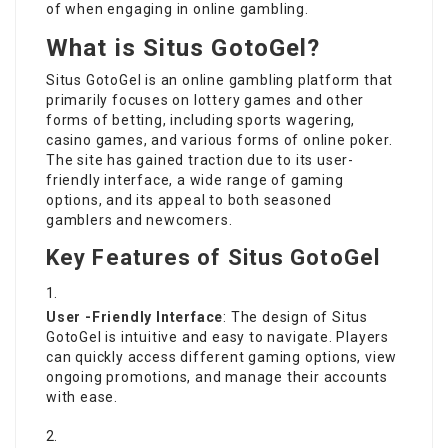
of when engaging in online gambling.
What is Situs GotoGel?
Situs GotoGel is an online gambling platform that
primarily focuses on lottery games and other
forms of betting, including sports wagering,
casino games, and various forms of online poker.
The site has gained traction due to its user-
friendly interface, a wide range of gaming
options, and its appeal to both seasoned
gamblers and newcomers.
Key Features of Situs GotoGel
User -Friendly Interface
: The design of Situs
GotoGel is intuitive and easy to navigate. Players
can quickly access different gaming options, view
ongoing promotions, and manage their accounts
with ease.