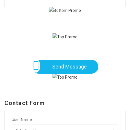
Send Message
Contact Form
User Name: