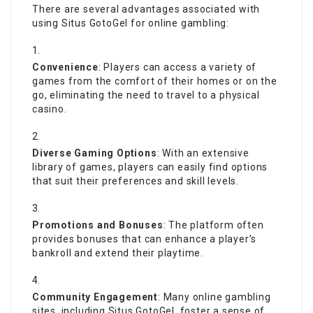
There are several advantages associated with
using Situs GotoGel for online gambling:
Convenience
: Players can access a variety of
games from the comfort of their homes or on the
go, eliminating the need to travel to a physical
casino.
Diverse Gaming Options
: With an extensive
library of games, players can easily find options
that suit their preferences and skill levels.
Promotions and Bonuses
: The platform often
provides bonuses that can enhance a player’s
bankroll and extend their playtime.
Community Engagement
: Many online gambling
sites, including Situs GotoGel, foster a sense of