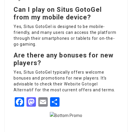
Can I play on Situs GotoGel
from my mobile device?
Yes, Situs GotoGel is designed to be mobile-
friendly, and many users can access the platform
through their smartphones or tablets for on-the-
go gaming.
Are there any bonuses for new
players?
Yes, Situs GotoGel typically offers welcome
bonuses and promotions for new players. It’s
advisable to check their
Website Gotogel
Alternatif
for the most current offers and terms.
Facebook
Mastodon
Email
Share