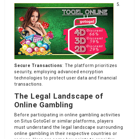
Secure Transactions
: The platform prioritizes
security, employing advanced encryption
technologies to protect user data and financial
transactions.
The Legal Landscape of
Online Gambling
Before participating in online gambling activities
on Situs GotoGel or similar platforms, players
must understand the legal landscape surrounding
online gambling in their respective countries or