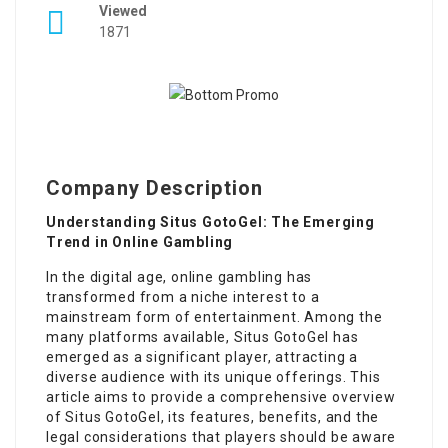
Viewed
1871
Company Description
Understanding Situs GotoGel: The Emerging
Trend in Online Gambling
In the digital age, online gambling has
transformed from a niche interest to a
mainstream form of entertainment. Among the
many platforms available, Situs GotoGel has
emerged as a significant player, attracting a
diverse audience with its unique offerings. This
article aims to provide a comprehensive overview
of Situs GotoGel, its features, benefits, and the
legal considerations that players should be aware