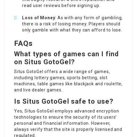
read user reviews before signing up.
Loss of Money
: As with any form of gambling,
there is a risk of losing money. Players should
only gamble with what they can afford to lose.
FAQs
What types of games can I find
on Situs GotoGel?
Situs GotoGel offers a wide range of games,
including lottery games, sports betting, slot
machines, table games like blackjack and roulette,
and live dealer games.
Is Situs GotoGel safe to use?
Yes, Situs GotoGel employs advanced encryption
technologies to ensure the security of its users’
personal and financial information. However,
always verify that the site is properly licensed and
regulated.