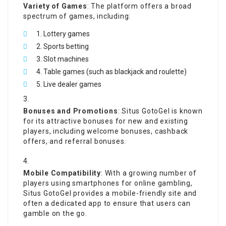
Variety of Games
: The platform offers a broad
spectrum of games, including:
Lottery games
Sports betting
Slot machines
Table games (such as blackjack and roulette)
Live dealer games
Bonuses and Promotions
: Situs GotoGel is known
for its attractive bonuses for new and existing
players, including welcome bonuses, cashback
offers, and referral bonuses.
Mobile Compatibility
: With a growing number of
players using smartphones for online gambling,
Situs GotoGel provides a mobile-friendly site and
often a dedicated app to ensure that users can
gamble on the go.