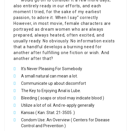
also entirely ready in our efforts, and each
moment I tried, for the sake of my earliest
passion, to adore it. When I say” correctly
However, in most movie, female characters are
portrayed as dream women who are always
prepared, always heated, often excited, and
usually ready. No obviously. No information exists
that a handful develops a burning need for
another after fulfilling one fiction or wish. And
another after that?
It’s Never Pleasing For Somebody
A small natural can mean a lot.
Communicate up about discomfort
The Key to Enjoying Anal is Lube.
Bleeding ( soaps or stool may indicate blood )
Utilize a lot of oil. And re-apply generally
Kansas ( Kan. Stat. 21-3505 .)
Condom Use: An Overview ( Centers for Disease
Control and Prevention )