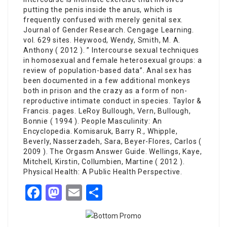
putting the penis inside the anus, which is
frequently confused with merely genital sex.
Journal of Gender Research. Cengage Learning.
vol. 629 sites. Heywood, Wendy, Smith, M. A.
Anthony ( 2012 ). ” Intercourse sexual techniques
in homosexual and female heterosexual groups: a
review of population-based data”. Anal sex has
been documented in a few additional monkeys
both in prison and the crazy as a form of non-
reproductive intimate conduct in species. Taylor &
Francis. pages. LeRoy Bullough, Vern, Bullough,
Bonnie ( 1994 ). People Masculinity: An
Encyclopedia. Komisaruk, Barry R., Whipple,
Beverly, Nasserzadeh, Sara, Beyer-Flores, Carlos (
2009 ). The Orgasm Answer Guide. Wellings, Kaye,
Mitchell, Kirstin, Collumbien, Martine ( 2012 ).
Physical Health: A Public Health Perspective.
Facebook
Mastodon
Email
Share