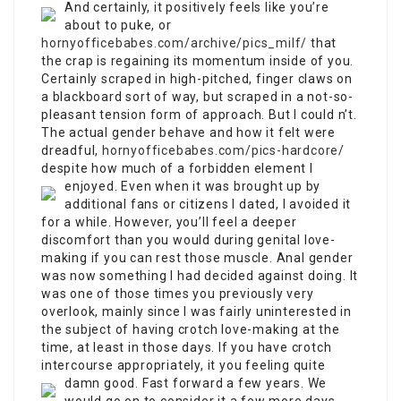
And certainly, it positively feels like you’re
about to puke, or
hornyofficebabes.com/archive/pics_milf/
that
the crap is regaining its momentum inside of you.
Certainly scraped in high-pitched, finger claws on
a blackboard sort of way, but scraped in a not-so-
pleasant tension form of approach. But I could n’t.
The actual gender behave and how it felt were
dreadful,
hornyofficebabes.com/pics-hardcore/
despite how much of a forbidden element I
enjoyed.
Even when it was brought up by
additional fans or citizens I dated, I avoided it
for a while. However, you’ll feel a deeper
discomfort than you would during genital love-
making if you can rest those muscle. Anal gender
was now something I had decided against doing. It
was one of those times you previously very
overlook, mainly since I was fairly uninterested in
the subject of having crotch love-making at the
time, at least in those days. If you have crotch
intercourse appropriately, it you feeling quite
damn good. Fast forward a few years.
We
would go on to consider it a few more days,