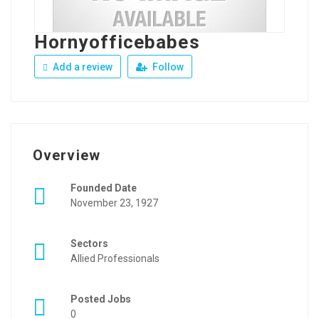
Hornyofficebabes
Add a review
Follow
Overview
Founded Date
November 23, 1927
Sectors
Allied Professionals
Posted Jobs
0