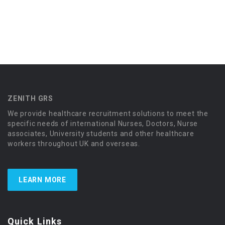
ZENITH GRS
We provide healthcare recruitment solutions to meet the
specific needs of international Nurses, Doctors, Nurse
associates, University students and other healthcare
workers throughout UK and overseas.
LEARN MORE
Quick Links