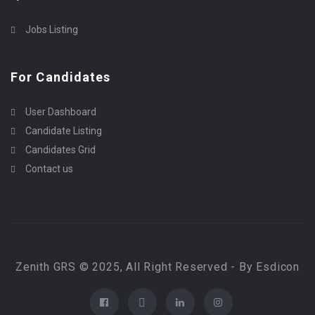
Jobs Listing
For Candidates
User Dashboard
Candidate Listing
Candidates Grid
Contact us
Zenith GRS © 2025, All Right Reserved - By Esdicon