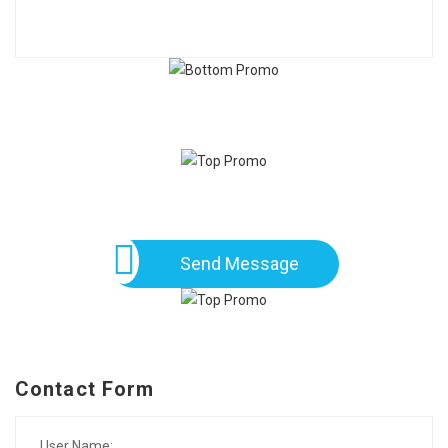
Send Message
Contact Form
User Name: