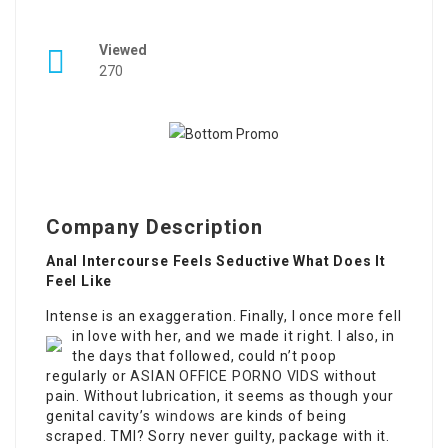
Viewed
270
Company Description
Anal Intercourse Feels Seductive What Does It
Feel Like
Intense is an exaggeration. Finally, I once more fell
in love with her, and we made it right.
I also, in
the days that followed, could n’t poop
regularly or
ASIAN OFFICE PORNO VIDS
without
pain. Without lubrication, it seems as though your
genital cavity’s
windows
are kinds of being
scraped. TMI? Sorry never guilty, package with it.