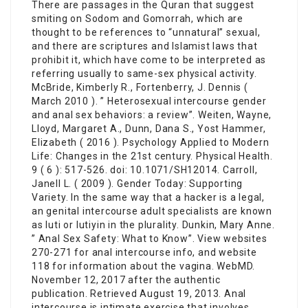
There are passages in the Quran that suggest
smiting on Sodom and Gomorrah, which are
thought to be references to “unnatural” sexual,
and there are scriptures and Islamist laws that
prohibit it, which have come to be interpreted as
referring usually to same-sex physical activity.
McBride, Kimberly R., Fortenberry, J. Dennis (
March 2010 ). ” Heterosexual intercourse gender
and anal sex behaviors: a review”. Weiten, Wayne,
Lloyd, Margaret A., Dunn, Dana S., Yost Hammer,
Elizabeth ( 2016 ). Psychology Applied to Modern
Life: Changes in the 21st century. Physical Health.
9 ( 6 ): 517-526. doi: 10.1071/SH12014. Carroll,
Janell L. ( 2009 ). Gender Today: Supporting
Variety. In the same way that a hacker is a legal,
an genital intercourse adult specialists are known
as luti or lutiyin in the plurality. Dunkin, Mary Anne.
” Anal Sex Safety: What to Know”. View websites
270-271 for anal intercourse info, and website
118 for information about the vagina. WebMD.
November 12, 2017 after the authentic
publication. Retrieved August 19, 2013. Anal
intercourse is intimate exercise that involves