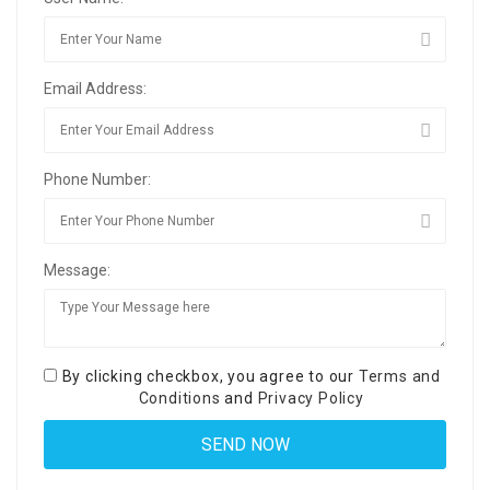
Email Address:
Phone Number:
Message:
By clicking checkbox, you agree to our
Terms and
Conditions
and
Privacy Policy