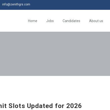
info@zenithgrs.com
Home
Jobs
Candidates
About us
mit Slots Updated for 2026