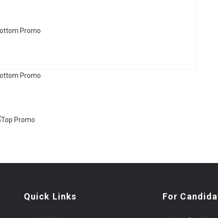
Quick Links
For Candida
o