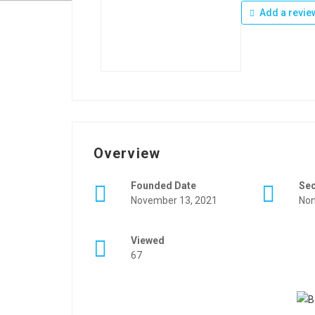
Add a revie
Overview
Founded Date
Se
November 13, 2021
Non
Viewed
67