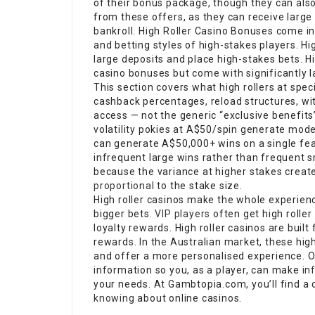
of their bonus package, though they can also
from these offers, as they can receive large
bankroll. High Roller Casino Bonuses come in
and betting styles of high-stakes players. H
large deposits and place high-stakes bets. Hi
casino bonuses but come with significantly 
This section covers what high rollers at spec
cashback percentages, reload structures, wi
access — not the generic “exclusive benefit
volatility pokies at A$50/spin generate modes
can generate A$50,000+ wins on a single fe
infrequent large wins rather than frequent sma
because the variance at higher stakes create
proportional
to the stake size.
High roller casinos make the whole experie
bigger bets.
VIP players
often get high rolle
loyalty rewards. High roller casinos are built
rewards. In the Australian market, these hi
and offer a more personalised experience. O
information so you, as a player, can make
in
your needs. At Gambtopia.com, you’ll find a
knowing
about online casinos.