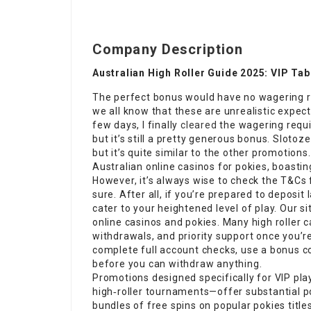
Company Description
Australian High Roller Guide 2025: VIP Ta
The perfect bonus would have no wagering req
we all know that these are unrealistic expect
few days, I finally
cleared
the wagering requi
but it’s still a pretty generous bonus. Slotoze
but it’s quite similar to the other promotions
Australian online casinos for pokies, boastin
However, it’s always wise to check the T&Cs 
sure. After all, if you’re prepared to deposit
cater to your heightened level of play. Our s
online casinos and pokies. Many high roller c
withdrawals, and priority support once you’re
complete full account checks, use a bonus c
before you can withdraw anything.
Promotions designed specifically for VIP pl
high‑roller tournaments—offer substantial pot
bundles of free spins on popular pokies title