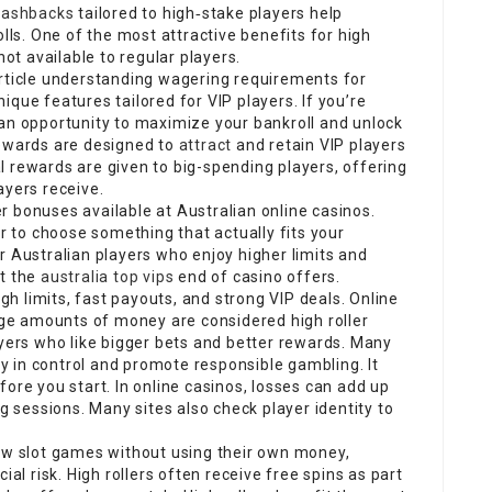
cashbacks
tailored to high‑stake players help
s. One of the most attractive benefits for high
not available to regular players.
article understanding wagering requirements for
que features tailored for VIP players. If you’re
 an opportunity to maximize your bankroll and unlock
rewards are designed to
attract
and retain VIP players
 rewards are given to big-spending players, offering
ayers receive.
 bonuses available at Australian online casinos.
er to choose something that actually fits your
r Australian players who enjoy higher limits and
at the
australia top vips
end of casino offers.
igh limits, fast payouts, and strong VIP deals. Online
arge amounts of money are considered high roller
ayers who like bigger bets and better rewards. Many
tay in control and promote responsible gambling. It
ore you start. In online casinos, losses can add up
ng sessions. Many sites also check player identity to
new slot games without using their own money,
ial risk. High rollers often receive free spins as part