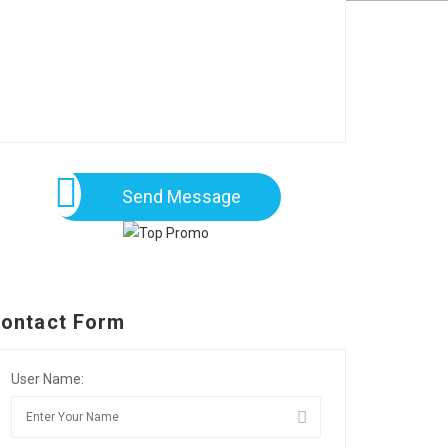
Send Message
ontact Form
User Name: