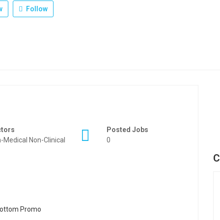
w
Follow
ctors
Posted Jobs
-Medical Non-Clinical
0
C