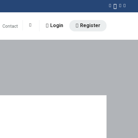
Login
Register
Contact
0