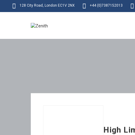
128 City Road, London EC1V 2NX
+44 (0)7387152013
High Li