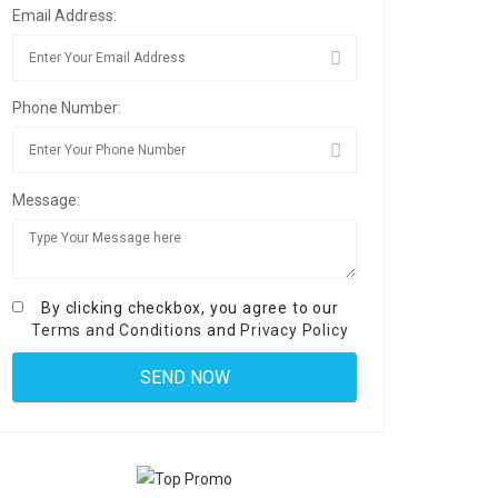
Email Address:
Phone Number:
Message:
By clicking checkbox, you agree to our
Terms and Conditions
and
Privacy Policy