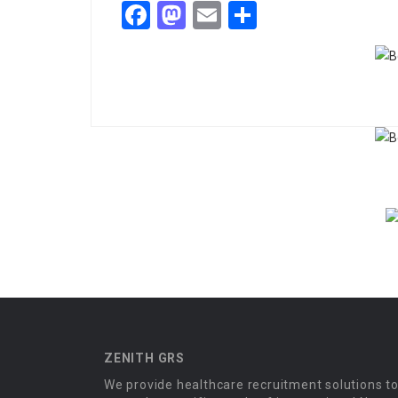
Facebook
Mastodon
Email
Share
ZENITH GRS
We provide healthcare recruitment solutions t