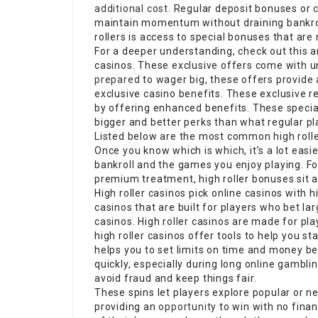
additional cost
. Regular deposit bonuses or
maintain momentum without draining bankroll
rollers is access to special bonuses that are 
For a deeper understanding, check out this 
casinos. These exclusive offers come with uni
prepared
to wager big, these offers provide
exclusive casino benefits. These exclusive 
by offering enhanced benefits. These special
bigger and better perks than what regular pl
Listed below are the most common high roller
Once you know which is which, it’s a lot easi
bankroll and the games you enjoy playing. Fo
premium treatment, high roller bonuses sit 
High roller casinos pick online casinos with h
casinos that are built for players who bet l
casinos. High roller casinos are made for pl
high roller casinos offer tools to help you s
helps you to set limits on time and money bef
quickly, especially during long online gambli
avoid fraud and keep things fair.
These spins let players explore popular or 
providing an
opportunity
to win with no financ