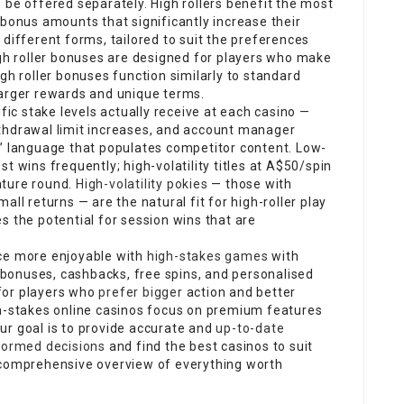
 be offered separately. High rollers benefit the most
 bonus amounts that significantly increase their
 different forms, tailored to suit the preferences
igh roller bonuses are designed for players who make
gh roller bonuses function similarly to standard
larger rewards and unique terms.
ific stake levels actually receive at each casino —
thdrawal limit increases, and account manager
s” language that populates competitor content. Low-
t wins frequently; high-volatility titles at A$50/spin
ature round.
High-volatility pokies
— those with
ll returns — are the natural fit for high-roller play
s the potential for session wins that are
nce more enjoyable with
high-stakes games
with
r bonuses, cashbacks, free spins, and personalised
 for players who
prefer bigger
action and better
gh-stakes online casinos focus on premium features
ur goal is to provide accurate and
up-to-date
formed decisions
and find the best casinos to suit
 comprehensive overview of everything worth