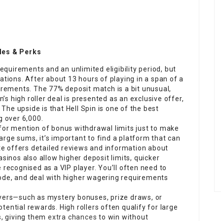
bles & Perks
uirements and an unlimited eligibility period, but
ations. After about 13 hours of playing in a span of a
rements. The 77% deposit match is a bit unusual,
n’s high roller deal is presented as an exclusive offer,
. The upside is that Hell Spin is one of the best
g over 6,000.
for mention of bonus withdrawal limits just to make
 large sums, it’s important to find a platform that can
ite offers detailed reviews and information about
asinos also allow higher deposit limits, quicker
 recognised as a VIP player. You’ll often need to
ode, and deal with higher wagering requirements
ayers—such as mystery bonuses, prize draws, or
ential rewards. High rollers often qualify for large
s, giving them
extra chances
to win without