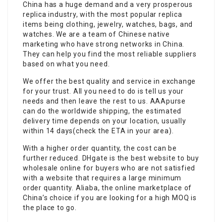
China has a huge demand and a very prosperous
replica industry, with the most popular replica
items being clothing, jewelry, watches, bags, and
watches. We are a team of Chinese native
marketing who have strong networks in China.
They can help you find the most reliable suppliers
based on what you need.
We offer the best quality and service in exchange
for your trust. All you need to do is tell us your
needs and then leave the rest to us. AAApurse
can do the worldwide shipping, the estimated
delivery time depends on your location, usually
within 14 days(check the ETA in your area).
With a higher order quantity, the cost can be
further reduced. DHgate is the best website to buy
wholesale online for buyers who are not satisfied
with a website that requires a large minimum
order quantity. Aliaba, the online marketplace of
China’s choice if you are looking for a high MOQ is
the place to go.