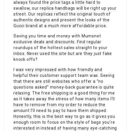
always found the price tags a little hard to
swallow, our replica handbags will be right up your
street. Our replicas reflect the original touch of
authentic designs and present the looks of the
Gucci brand at a much more affordable price.
Saving you time and money with Mumsnet
exclusive deals and discounts. Find regular
roundups of the hottest sales straight to your
inbox. Never used the site but are they just fake
knock offs?
I was very impressed with how friendly and
helpful their customer support team was. Seeing
that there are still websites who offer a “no
questions asked” money-back guarantee is quite
relaxing. The free shipping is a good thing for me
as it takes away the stress of how many items I’ll
have to remove from my order to reduce the
amount I’ll need to pay to have them shipped.
Honestly, this is the best way to go as it gives you
enough room to focus on the style of bags you’re
interested in instead of having many eye-catching