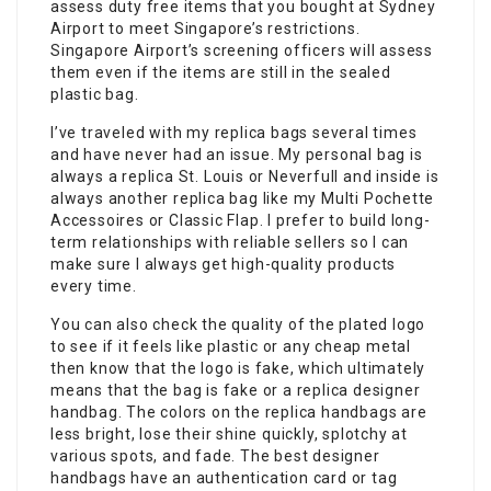
assess duty free items that you bought at Sydney
Airport to meet Singapore’s restrictions.
Singapore Airport’s screening officers will assess
them even if the items are still in the sealed
plastic bag.
I’ve traveled with my replica bags several times
and have never had an issue. My personal bag is
always a replica St. Louis or Neverfull and inside is
always another replica bag like my Multi Pochette
Accessoires or Classic Flap. I prefer to build long-
term relationships with reliable sellers so I can
make sure I always get high-quality products
every time.
You can also check the quality of the plated logo
to see if it feels like plastic or any cheap metal
then know that the logo is fake, which ultimately
means that the bag is fake or a replica designer
handbag. The colors on the replica handbags are
less bright, lose their shine quickly, splotchy at
various spots, and fade. The best designer
handbags have an authentication card or tag