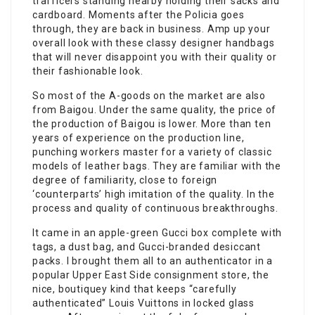
trafficers standing nearby holding their sacks and
cardboard. Moments after the Policia goes
through, they are back in business. Amp up your
overall look with these classy designer handbags
that will never disappoint you with their quality or
their fashionable look.
So most of the A-goods on the market are also
from Baigou. Under the same quality, the price of
the production of Baigou is lower. More than ten
years of experience on the production line,
punching workers master for a variety of classic
models of leather bags. They are familiar with the
degree of familiarity, close to foreign
‘counterparts’ high imitation of the quality. In the
process and quality of continuous breakthroughs.
It came in an apple-green Gucci box complete with
tags, a dust bag, and Gucci-branded desiccant
packs. I brought them all to an authenticator in a
popular Upper East Side consignment store, the
nice, boutiquey kind that keeps “carefully
authenticated” Louis Vuittons in locked glass