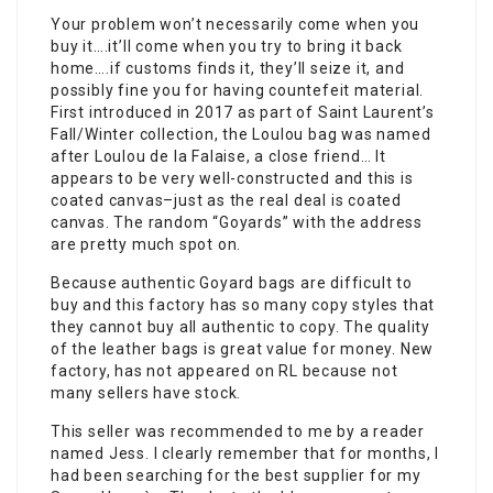
Your problem won’t necessarily come when you
buy it….it’ll come when you try to bring it back
home….if customs finds it, they’ll seize it, and
possibly fine you for having countefeit material.
First introduced in 2017 as part of Saint Laurent’s
Fall/Winter collection, the Loulou bag was named
after Loulou de la Falaise, a close friend… It
appears to be very well-constructed and this is
coated canvas–just as the real deal is coated
canvas. The random “Goyards” with the address
are pretty much spot on.
Because authentic Goyard bags are difficult to
buy and this factory has so many copy styles that
they cannot buy all authentic to copy. The quality
of the leather bags is great value for money. New
factory, has not appeared on RL because not
many sellers have stock.
This seller was recommended to me by a reader
named Jess. I clearly remember that for months, I
had been searching for the best supplier for my