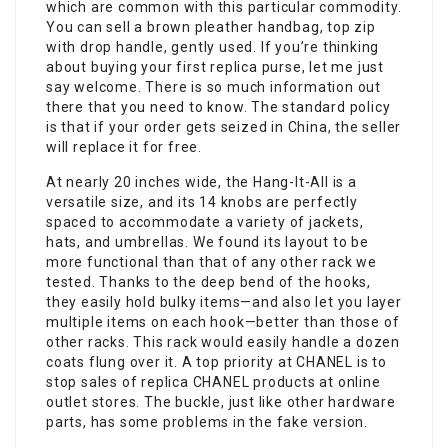
which are common with this particular commodity.
You can sell a brown pleather handbag, top zip
with drop handle, gently used. If you’re thinking
about buying your first replica purse, let me just
say welcome. There is so much information out
there that you need to know. The standard policy
is that if your order gets seized in China, the seller
will replace it for free.
At nearly 20 inches wide, the Hang-It-All is a
versatile size, and its 14 knobs are perfectly
spaced to accommodate a variety of jackets,
hats, and umbrellas. We found its layout to be
more functional than that of any other rack we
tested. Thanks to the deep bend of the hooks,
they easily hold bulky items—and also let you layer
multiple items on each hook—better than those of
other racks. This rack would easily handle a dozen
coats flung over it. A top priority at CHANEL is to
stop sales of replica CHANEL products at online
outlet stores. The buckle, just like other hardware
parts, has some problems in the fake version.