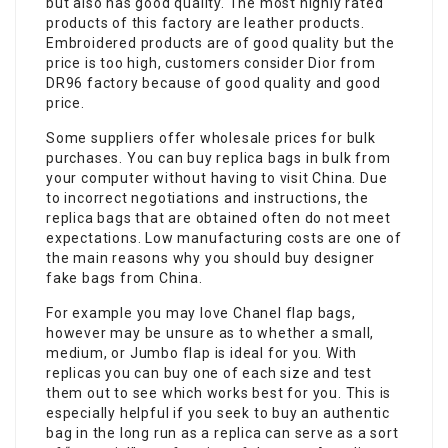
but also has good quality. The most highly rated
products of this factory are leather products.
Embroidered products are of good quality but the
price is too high, customers consider Dior from
DR96 factory because of good quality and good
price.
Some suppliers offer wholesale prices for bulk
purchases. You can buy replica bags in bulk from
your computer without having to visit China. Due
to incorrect negotiations and instructions, the
replica bags that are obtained often do not meet
expectations. Low manufacturing costs are one of
the main reasons why you should buy designer
fake bags from China.
For example you may love Chanel flap bags,
however may be unsure as to whether a small,
medium, or Jumbo flap is ideal for you. With
replicas you can buy one of each size and test
them out to see which works best for you. This is
especially helpful if you seek to buy an authentic
bag in the long run as a replica can serve as a sort