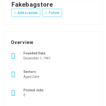
Fakebagstore
Add a review
Follow
Overview
Founded Date
December 1, 1961
Sectors
Aged Care
Posted Jobs
0