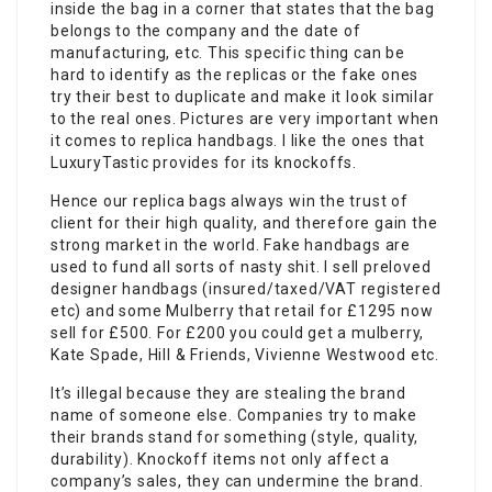
inside the bag in a corner that states that the bag
belongs to the company and the date of
manufacturing, etc. This specific thing can be
hard to identify as the replicas or the fake ones
try their best to duplicate and make it look similar
to the real ones. Pictures are very important when
it comes to replica handbags. I like the ones that
LuxuryTastic provides for its knockoffs.
Hence our replica bags always win the trust of
client for their high quality, and therefore gain the
strong market in the world. Fake handbags are
used to fund all sorts of nasty shit. I sell preloved
designer handbags (insured/taxed/VAT registered
etc) and some Mulberry that retail for £1295 now
sell for £500. For £200 you could get a mulberry,
Kate Spade, Hill & Friends, Vivienne Westwood etc.
It’s illegal because they are stealing the brand
name of someone else. Companies try to make
their brands stand for something (style, quality,
durability). Knockoff items not only affect a
company’s sales, they can undermine the brand.