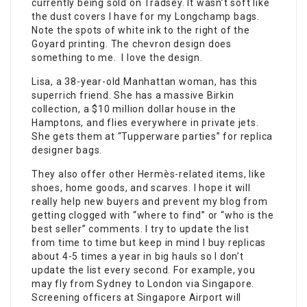
currently being sold on Tradsey. It wasn’t soft like
the dust covers I have for my Longchamp bags.
Note the spots of white ink to the right of the
Goyard printing. The chevron design does
something to me. I love the design.
Lisa, a 38-year-old Manhattan woman, has this
superrich friend. She has a massive Birkin
collection, a $10 million dollar house in the
Hamptons, and flies everywhere in private jets.
She gets them at “Tupperware parties” for replica
designer bags.
They also offer other Hermès-related items, like
shoes, home goods, and scarves. I hope it will
really help new buyers and prevent my blog from
getting clogged with “where to find” or “who is the
best seller” comments. I try to update the list
from time to time but keep in mind I buy replicas
about 4-5 times a year in big hauls so I don’t
update the list every second. For example, you
may fly from Sydney to London via Singapore.
Screening officers at Singapore Airport will