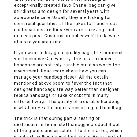
exceptionally created faux Chanel bag can give
sturdiness and design for several years with
appropriate care. Usually they are looking for
comercial quantities of the fake stuff and most
confiscations are those who are recieving said
item via post. Customs probably won’t look twice
at a bag you are using.
If you want to buy good quality bags, I recommend
you to choose God Factory. The best designer
handbags are not only durable but also worth the
investment. Read more about how you can
manage your handbag closet. All the details
mentioned above seem to favor the fact that
designer handbags are way better than designer
replica handbags or fake knockoffs in many
different ways. The quality of a durable handbag
is what proves the importance of a good handbag.
The trick is that during partial testing or
destruction, internal staff smuggle product B out
of the ground and circulate it to the market, which
is actually selling unqualified shoes. As a result of