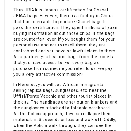
Thus JBIAA is Japan’s certification for Chanel
JBIAA bags. However, there is a factory in China
that has been able to produce Chanel bags to
pass this certification. They spent millions of yuan
buying information about those chips. If the bags
are counterfeit, even if you bought them for your
personal use and not to resell them, they are
contraband and you have no lawful claim to them.
As a partner, you’ll source bags from the closets
that you have access to. For every bag we
purchase from someone you refer to us, we pay
you a very attractive commission!
In Florence, you will see African immigrants
selling replica bags, sunglasses, etc. near the
Uffizi/Ponte Vecchio and other tourist places in
the city. The handbags are set out on blankets and
the sunglasses attached to foldable cardboard.
As the Policia approach, they can collapse their
materials in 3 seconds or less and walk off. Oddly,
when the Policia walk through, they can see the