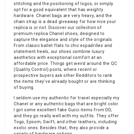
stitching and the positioning of logos, or simply
opt for a good equivalent that has weighty
hardware. Chanel bags are very heavy, and the
chain strap is a dead giveaway for how nice your
replica is or not. Discover our collection of
premium replica Chanel shoes, designed to
capture the elegance and style of the originals.
From classic ballet flats to chic espadrilles and
statement heels, our shoes combine luxury
aesthetics with exceptional comfort at an
affordable price. Things get weird around the QC
(Quality Control) posts, where recent or
prospective buyers ask other Redditors to rank
the items they’ve already bought or are thinking
of buying.
I seldom use my authentic for travel especially my
Chanel or any authentic bags that are bright color.
I got some excellent fake Gucci items from DD,
and they go really well with my outfits. They offer
Togo, Epsom, Swift, and other leathers, including
exotic ones. Besides that, they also provide a
variety of hardware options.