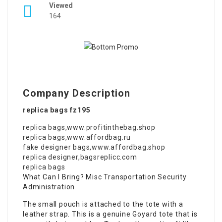
Viewed
164
Company Description
replica bags fz195
replica bags
,
www.profitinthebag.shop
replica bags
,
www.affordbag.ru
fake designer bags
,
www.affordbag.shop
replica designer
,
bagsreplicc.com
replica bags
What Can I Bring? Misc Transportation Security
Administration
The small pouch is attached to the tote with a
leather strap. This is a genuine Goyard tote that is