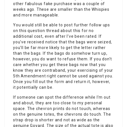
other fabulous fake purchase was a couple of
weeks ago. These are smaller than the Whispies
and more manageable.
You would still be able to post further follow ups
on this question thread about this for no
additional cost, even after I’ve been rated. If
you’ve received notice that the bags were seized,
you’ll be far more likely to get the letter rather
than the bags. If the bags do somehow turn up,
however, you do want to refuse them. If you don’t
care whether you get these bags now that you
know they are contraband, your exercising of your
5th Amendment right cannot be used against you.
Once you fill out the form and return it, however,
it potentially can be.
If someone can spot the difference while I’m out
and about, they are too close to my personal
space. The chevron prints do not touch, whereas
on the genuine totes, the chevrons do touch. The
strap drop is shorter and not as wide as the
genuine Goyard. The size of the actual tote is also