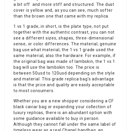
a bit off and more stiff and structured. The dust
cover is yellow and, as you can see, much softer
than the brown one that came with my replica.
1 vs 1 grade, in short, is the plate type, not put
together with the authentic contrast, you can not
see a different sizes, shapes, three-dimensional
sense, or color differences. The material, genuine
bag use what material, the 1 vs 1 grade used the
same material, also the hardware. For example, if
the original bag was made of lambskin, the 1 vs 1
bag will use the lambskin too. The price is
between 50usd to 120usd depending on the style
and material. This grade replica bag’s advantage
is that the price and quality are easily acceptable
to most consumers.
Whether you are a new shopper considering a CF
black caviar bag or expanding your collection of
luxury replicas, there is an abundant option with
some guidance available to buy in person.
Although they cannot fall under the same label of
timeless wear as a real Chanel handbag, an