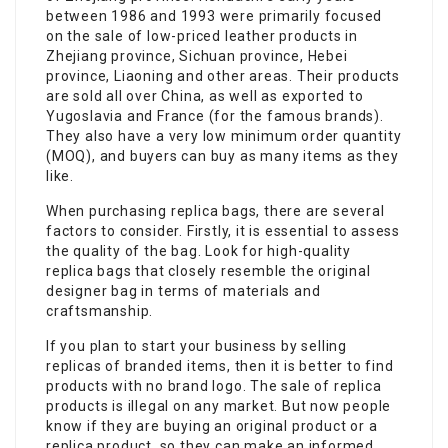
between 1986 and 1993 were primarily focused
on the sale of low-priced leather products in
Zhejiang province, Sichuan province, Hebei
province, Liaoning and other areas. Their products
are sold all over China, as well as exported to
Yugoslavia and France (for the famous brands).
They also have a very low minimum order quantity
(MOQ), and buyers can buy as many items as they
like.
When purchasing replica bags, there are several
factors to consider. Firstly, it is essential to assess
the quality of the bag. Look for high-quality
replica bags that closely resemble the original
designer bag in terms of materials and
craftsmanship.
If you plan to start your business by selling
replicas of branded items, then it is better to find
products with no brand logo. The sale of replica
products is illegal on any market. But now people
know if they are buying an original product or a
replica product, so they can make an informed