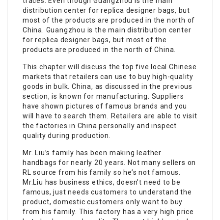
traces. Even though Guangzhou is the main
distribution center for replica designer bags, but
most of the products are produced in the north of
China. Guangzhou is the main distribution center
for replica designer bags, but most of the
products are produced in the north of China.
This chapter will discuss the top five local Chinese
markets that retailers can use to buy high-quality
goods in bulk. China, as discussed in the previous
section, is known for manufacturing. Suppliers
have shown pictures of famous brands and you
will have to search them. Retailers are able to visit
the factories in China personally and inspect
quality during production.
Mr. Liu’s family has been making leather
handbags for nearly 20 years. Not many sellers on
RL source from his family so he’s not famous.
Mr.Liu has business ethics, doesn’t need to be
famous, just needs customers to understand the
product, domestic customers only want to buy
from his family. This factory has a very high price