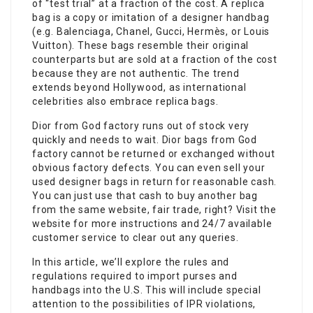
of “test trial” at a fraction of the cost. A replica
bag is a copy or imitation of a designer handbag
(e.g. Balenciaga, Chanel, Gucci, Hermès, or Louis
Vuitton). These bags resemble their original
counterparts but are sold at a fraction of the cost
because they are not authentic. The trend
extends beyond Hollywood, as international
celebrities also embrace replica bags.
Dior from God factory runs out of stock very
quickly and needs to wait. Dior bags from God
factory cannot be returned or exchanged without
obvious factory defects. You can even sell your
used designer bags in return for reasonable cash.
You can just use that cash to buy another bag
from the same website, fair trade, right? Visit the
website for more instructions and 24/7 available
customer service to clear out any queries.
In this article, we’ll explore the rules and
regulations required to import purses and
handbags into the U.S. This will include special
attention to the possibilities of IPR violations,