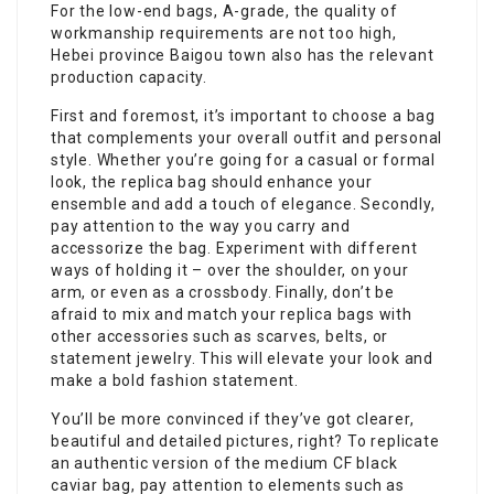
For the low-end bags, A-grade, the quality of
workmanship requirements are not too high,
Hebei province Baigou town also has the relevant
production capacity.
First and foremost, it’s important to choose a bag
that complements your overall outfit and personal
style. Whether you’re going for a casual or formal
look, the replica bag should enhance your
ensemble and add a touch of elegance. Secondly,
pay attention to the way you carry and
accessorize the bag. Experiment with different
ways of holding it – over the shoulder, on your
arm, or even as a crossbody. Finally, don’t be
afraid to mix and match your replica bags with
other accessories such as scarves, belts, or
statement jewelry. This will elevate your look and
make a bold fashion statement.
You’ll be more convinced if they’ve got clearer,
beautiful and detailed pictures, right? To replicate
an authentic version of the medium CF black
caviar bag, pay attention to elements such as