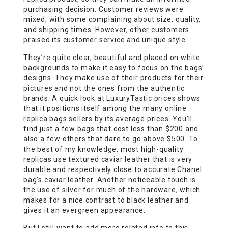
purchasing decision. Customer reviews were
mixed, with some complaining about size, quality,
and shipping times. However, other customers
praised its customer service and unique style.
They’re quite clear, beautiful and placed on white
backgrounds to make it easy to focus on the bags’
designs. They make use of their products for their
pictures and not the ones from the authentic
brands. A quick look at LuxuryTastic prices shows
that it positions itself among the many online
replica bags sellers by its average prices. You’ll
find just a few bags that cost less than $200 and
also a few others that dare to go above $500. To
the best of my knowledge, most high-quality
replicas use textured caviar leather that is very
durable and respectively close to accurate Chanel
bag’s caviar leather. Another noticeable touch is
the use of silver for much of the hardware, which
makes for a nice contrast to black leather and
gives it an evergreen appearance.