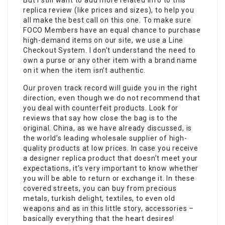
But I still want to add more related info to this
replica review (like prices and sizes), to help you
all make the best call on this one. To make sure
FOCO Members have an equal chance to purchase
high-demand items on our site, we use a Line
Checkout System. I don’t understand the need to
own a purse or any other item with a brand name
on it when the item isn’t authentic.
Our proven track record will guide you in the right
direction, even though we do not recommend that
you deal with counterfeit products. Look for
reviews that say how close the bag is to the
original. China, as we have already discussed, is
the world’s leading wholesale supplier of high-
quality products at low prices. In case you receive
a designer replica product that doesn’t meet your
expectations, it’s very important to know whether
you will be able to return or exchange it. In these
covered streets, you can buy from precious
metals, turkish delight, textiles, to even old
weapons and as in this little story, accessories –
basically everything that the heart desires!