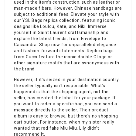
used in the item’s construction, such as leather or
man-made fibers. However, Chinese handbags are
subject to additional fees. Elevate your style with
our YSL Bags replica collection, featuring iconic
designs like Loulou, Kate, and Niki. Immerse
yourself in Saint Laurent craftsmanship and
explore the latest trends, from Envelope to
Cassandra. Shop now for unparalleled elegance
and fashion-forward statements. Replica bags
from Gucci feature the iconic double G logo or
other signature motifs that are synonymous with
the brand.
However, if it’s seized in your destination country,
the seller typically isn’t responsible. What’s
happened is that the shipping agent, not the
seller, has created the label for your package. If
you want to order a specific bag, you can send a
message directly to the seller. Their product
album is easy to browse, but there’s no shopping
cart button. For instance, when my sister really
wanted that red fake Miu Miu, Lily didn’t
recommend it.