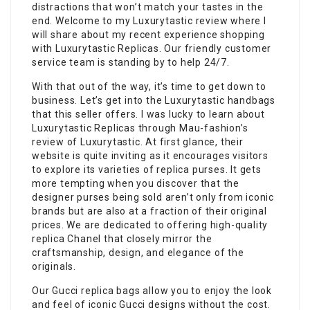
distractions that won’t match your tastes in the
end. Welcome to my Luxurytastic review where I
will share about my recent experience shopping
with Luxurytastic Replicas. Our friendly customer
service team is standing by to help 24/7.
With that out of the way, it’s time to get down to
business. Let’s get into the Luxurytastic handbags
that this seller offers. I was lucky to learn about
Luxurytastic Replicas through Mau-fashion’s
review of Luxurytastic. At first glance, their
website is quite inviting as it encourages visitors
to explore its varieties of replica purses. It gets
more tempting when you discover that the
designer purses being sold aren’t only from iconic
brands but are also at a fraction of their original
prices. We are dedicated to offering high-quality
replica Chanel that closely mirror the
craftsmanship, design, and elegance of the
originals.
Our Gucci replica bags allow you to enjoy the look
and feel of iconic Gucci designs without the cost.