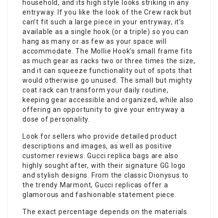
household, and its high style looks striking in any
entryway. If you like the look of the Crew rack but
can’t fit such a large piece in your entryway, it’s
available as a single hook (or a triple) so you can
hang as many or as few as your space will
accommodate. The Mollie Hook’s small frame fits
as much gear as racks two or three times the size,
and it can squeeze functionality out of spots that
would otherwise go unused. The small but mighty
coat rack can transform your daily routine,
keeping gear accessible and organized, while also
offering an opportunity to give your entryway a
dose of personality.
Look for sellers who provide detailed product
descriptions and images, as well as positive
customer reviews. Gucci replica bags are also
highly sought after, with their signature GG logo
and stylish designs. From the classic Dionysus to
the trendy Marmont, Gucci replicas offer a
glamorous and fashionable statement piece.
The exact percentage depends on the materials