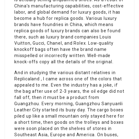
China’s manufacturing capabilities, cost-effective
labor, and global demand for luxury goods, it has
become a hub for replica goods. Various luxury
brands have foundries in China, which means
replica goods of luxury brands can also be found
there, such as luxury brand companies Louis
Vuitton, Gucci, Chanel, and Rolex. Low-quality
knockoff bags often have the brand name
misspelled or incorrectly written. Well-made
knock-offs copy all the details of the original.
And in studying the various distant relatives in
Replicaland , I came across one of the colors that
appealed to me. Even the industry has a joke, if
the bag after use of 2-3 years, the oil edge did not
fall off, then it must be a product from
Guangzhou. Every morning, Guangzhou Sanyuanli
Leather City started its busy day. The cargo boxes
piled up like a small mountain only stayed here for
a short time, then goods on the trolleys and boxes
were soon placed on the shelves of stores in
Southeast Asia, Europe and America. On buses,