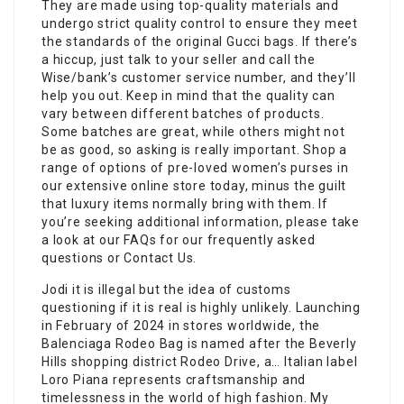
They are made using top-quality materials and
undergo strict quality control to ensure they meet
the standards of the original Gucci bags. If there’s
a hiccup, just talk to your seller and call the
Wise/bank’s customer service number, and they’ll
help you out. Keep in mind that the quality can
vary between different batches of products.
Some batches are great, while others might not
be as good, so asking is really important. Shop a
range of options of pre-loved women’s purses in
our extensive online store today, minus the guilt
that luxury items normally bring with them. If
you’re seeking additional information, please take
a look at our FAQs for our frequently asked
questions or Contact Us.
Jodi it is illegal but the idea of customs
questioning if it is real is highly unlikely. Launching
in February of 2024 in stores worldwide, the
Balenciaga Rodeo Bag is named after the Beverly
Hills shopping district Rodeo Drive, a… Italian label
Loro Piana represents craftsmanship and
timelessness in the world of high fashion. My