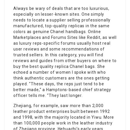
Always be wary of deals that are too luxurious,
especially on lesser-known sites. One simply
needs to locate a supplier selling professionally
manufactured, top-quality replicas in the same
colors as genuine Chanel handbags. Online
Marketplaces and Forums Sites like Reddit, as well
as luxury reps-specific forums usually host real
user reviews and some recommendations of
trusted sellers. In this category, you will find
reviews and guides from other buyers on where to
buy the best quality replica Chanel bags. She
echoed a number of women I spoke with who
think authentic customers are the ones getting
played. “These days, the reps just tend to be
better made,” a Hamptons-based chief strategy
officer tells me. “They last longer.
Zhejiang, for example, saw more than 2,000
leather product enterprises built between 1992
and 1998, with the majority located in Yiwu. More
than 100,000 people work in the leather industry
of Zhejiang province. Hehuachi’s early years