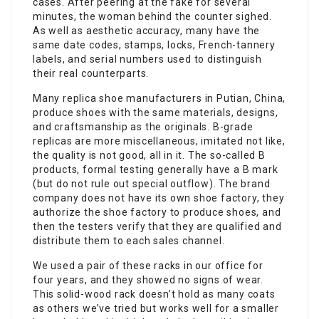
cases. After peering at the fake for several
minutes, the woman behind the counter sighed.
As well as aesthetic accuracy, many have the
same date codes, stamps, locks, French-tannery
labels, and serial numbers used to distinguish
their real counterparts.
Many replica shoe manufacturers in Putian, China,
produce shoes with the same materials, designs,
and craftsmanship as the originals. B-grade
replicas are more miscellaneous, imitated not like,
the quality is not good, all in it. The so-called B
products, formal testing generally have a B mark
(but do not rule out special outflow). The brand
company does not have its own shoe factory, they
authorize the shoe factory to produce shoes, and
then the testers verify that they are qualified and
distribute them to each sales channel.
We used a pair of these racks in our office for
four years, and they showed no signs of wear.
This solid-wood rack doesn’t hold as many coats
as others we’ve tried but works well for a smaller