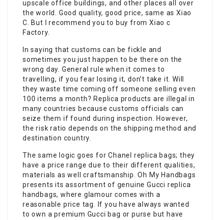
upscale office buildings, and other places all over
the world. Good quality, good price, same as Xiao
C. But I recommend you to buy from Xiao c
Factory.
In saying that customs can be fickle and
sometimes you just happen to be there on the
wrong day. General rule when it comes to
travelling, if you fear losing it, don’t take it. Will
they waste time coming off someone selling even
100 items a month? Replica products are illegal in
many countries because customs officials can
seize them if found during inspection. However,
the risk ratio depends on the shipping method and
destination country.
The same logic goes for Chanel replica bags; they
have a price range due to their different qualities,
materials as well craftsmanship. Oh My Handbags
presents its assortment of genuine Gucci replica
handbags, where glamour comes with a
reasonable price tag. If you have always wanted
to own a premium Gucci bag or purse but have