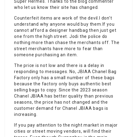
Super Hermès. Thanks to the blog commenter
who let us know their site has changed.
Counterfeit items are work of the devil.I don’t
understand why anyone would buy them.If you
cannot afford a designer handbag then just get
one from the high street. Jodi the police do
nothing more than chase the merchants off. The
street merchants have more to fear than
someone purchasing an item.
The price is not low and there is a delay in
responding to messages. No, JBIAA Chanel Bag
Factory only has a small number of these bags
because the factory only buys authentic best
selling bags to copy. Since the 2023 season
Chanel JBIAA has better quality than previous
seasons, the price has not changed and the
customer demand for Chanel JBIAA bags is
increasing.
If you pay attention to the night market in major
cities or street moving vendors, will find their