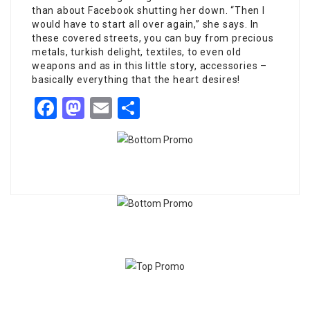
than about Facebook shutting her down. “Then I
would have to start all over again,” she says. In
these covered streets, you can buy from precious
metals, turkish delight, textiles, to even old
weapons and as in this little story, accessories –
basically everything that the heart desires!
Facebook
Mastodon
Email
Share