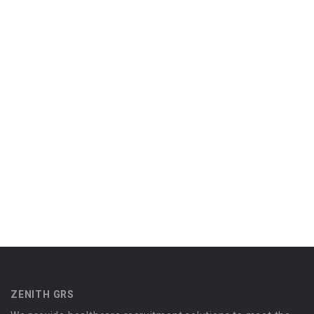
ZENITH GRS