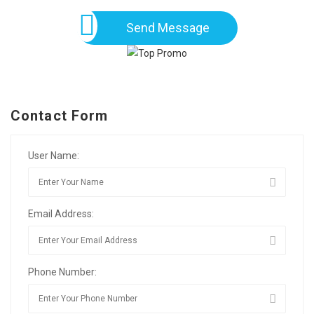
Send Message
Contact Form
User Name:
Email Address:
Phone Number: