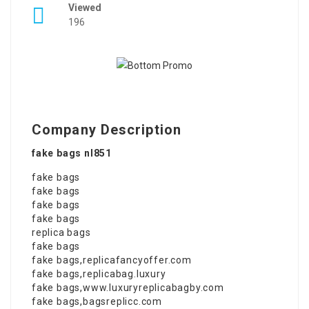
Viewed
196
Company Description
fake bags nl851
fake bags
fake bags
fake bags
fake bags
replica bags
fake bags
fake bags
,
replicafancyoffer.com
fake bags
,
replicabag.luxury
fake bags
,
www.luxuryreplicabagby.com
fake bags
,
bagsreplicc.com