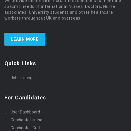
We provide healthcare recruitment solutions to meet the
specific needs of international Nurses, Doctors, Nurse
associates, University students and other healthcare
workers throughout UK and overseas.
LEARN MORE
Quick Links
Jobs Listing
For Candidates
User Dashboard
Candidate Listing
Candidates Grid