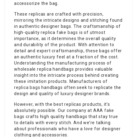
accessorize the bag.
These replicas are crafted with precision,
mirroring the intricate designs and stitching found
in authentic designer bags. The craftsmanship of
high-quality replica
fake bags
is of utmost
importance, as it determines the overall quality
and durability of the product. With attention to
detail and expert craftsmanship, these bags offer
an authentic luxury feel at a fraction of the cost.
Understanding the manufacturing process of
wholesale replica handbags provides valuable
insight into the intricate process behind creating
these imitation products. Manufacturers of
replica bags
handbags often seek to replicate the
design and quality of luxury designer brands.
However, with the best replicas products, it’s
absolutely possible. Our company at AAA
fake
bags
crafts high quality handbags that stay true
to details with every stitch. And we’re talking
about professionals who have a love for designer
clothing and accessories.