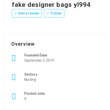
fake designer bags yl994
Add a review
Follow
Overview
Founded Date
September 2, 2019
Sectors
Nursing
Posted Jobs
0