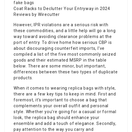
fake bags
Coat Racks to Declutter Your Entryway in 2024
Reviews by Wirecutter
However, IPR violations are a serious risk with
these commodities, and a little help will go a long
way toward avoiding clearance problems at the
port of entry. To drive home how serious CBP is
about discouraging counterfeit imports, I’ve
compiled a list of the five most commonly seized
goods and their estimated MSRP in the table
below. There are some minor, but important,
differences between these two types of duplicate
products.
When it comes to wearing
replica bags
with style,
there are a few key tips to keep in mind. First and
foremost, it’s important to choose a bag that
complements your overall outfit and personal
style. Whether you’re going for a casual or formal
look, the replica bag should enhance your
ensemble and add a touch of elegance. Secondly,
pay attention to the way you carry and