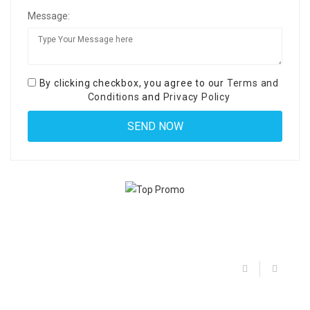
Message:
By clicking checkbox, you agree to our
Terms and
Conditions
and
Privacy Policy