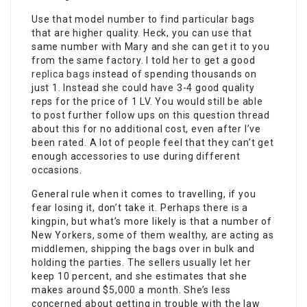
Use that model number to find particular bags
that are higher quality. Heck, you can use that
same number with Mary and she can get it to you
from the same factory. I told her to get a good
replica bags
instead of spending thousands on
just 1. Instead she could have 3-4 good quality
reps for the price of 1 LV. You would still be able
to post further follow ups on this question thread
about this for no additional cost, even after I’ve
been rated. A lot of people feel that they can’t get
enough accessories to use during different
occasions.
General rule when it comes to travelling, if you
fear losing it, don’t take it. Perhaps there is a
kingpin, but what’s more likely is that a number of
New Yorkers, some of them wealthy, are acting as
middlemen, shipping the bags over in bulk and
holding the parties. The sellers usually let her
keep 10 percent, and she estimates that she
makes around $5,000 a month. She’s less
concerned about getting in trouble with the law