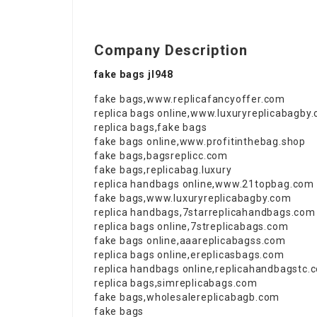
Company Description
fake bags jl948
fake bags
,
www.replicafancyoffer.com
replica bags online
,
www.luxuryreplicabagby
replica bags
,
fake bags
fake bags online
,
www.profitinthebag.shop
fake bags
,
bagsreplicc.com
fake bags
,
replicabag.luxury
replica handbags online
,
www.21topbag.com
fake bags
,
www.luxuryreplicabagby.com
replica handbags
,
7starreplicahandbags.com
replica bags online
,
7streplicabags.com
fake bags online
,
aaareplicabagss.com
replica bags online
,
ereplicasbags.com
replica handbags online
,
replicahandbagstc.
replica bags
,
simreplicabags.com
fake bags
,
wholesalereplicabagb.com
fake bags