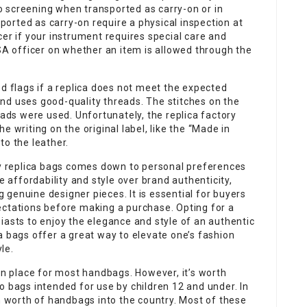
 screening when transported as carry-on or in
orted as carry-on require a physical inspection at
cer if your instrument requires special care and
TSA officer on whether an item is allowed through the
ed flags if a replica does not meet the expected
t and uses good-quality threads. The stitches on the
eads were used. Unfortunately, the replica factory
e writing on the original label, like the “Made in
nto the leather.
ity replica bags comes down to personal preferences
e affordability and style over brand authenticity,
genuine designer pieces. It is essential for buyers
ectations before making a purchase. Opting for a
iasts to enjoy the elegance and style of an authentic
a bags offer a great way to elevate one’s fashion
le.
 in place for most handbags. However, it’s worth
o bags intended for use by children 12 and under. In
on worth of handbags into the country. Most of these