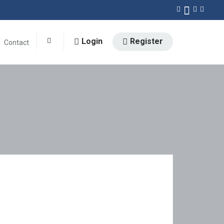
Login
Register
Contact
0