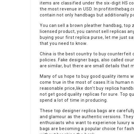
items are classified under the six-digit HS c
the most revenue in USD. In profitinthebag.c
contain not only handbags but additionally 
You can sell a brown pleather handbag, top zi
licensed product, you cannot sell replicas an
buying your first replica purse, let me just
that you need to know.
China is the best country to buy counterfeit
policies. Fake designer bags, also called cou
are similar, but there are small details that 
Many of us hope to buy good quality items wi
come true in the most of cases.It is human na
reasonable price,like don’t buy replica hand
not get good quality replicas for sure. Top q
spend a lot of time in producing.
These top designer replica bags are carefull
and glamour as the authentic versions. They
enthusiasts who want to experience luxury wi
bags are becoming a popular choice for fash