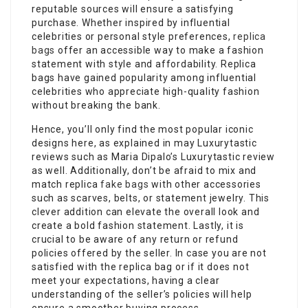
reputable sources will ensure a satisfying
purchase. Whether inspired by influential
celebrities or personal style preferences,
replica
bags
offer an accessible way to make a fashion
statement with style and affordability. Replica
bags have gained popularity among influential
celebrities who appreciate high-quality fashion
without breaking the bank.
Hence, you’ll only find the most popular iconic
designs here, as explained in may Luxurytastic
reviews such as Maria Dipalo’s Luxurytastic review
as well. Additionally, don’t be afraid to mix and
match replica
fake bags
with other accessories
such as scarves, belts, or statement jewelry. This
clever addition can elevate the overall look and
create a bold fashion statement. Lastly, it is
crucial to be aware of any return or refund
policies offered by the seller. In case you are not
satisfied with the replica bag or if it does not
meet your expectations, having a clear
understanding of the seller’s policies will help