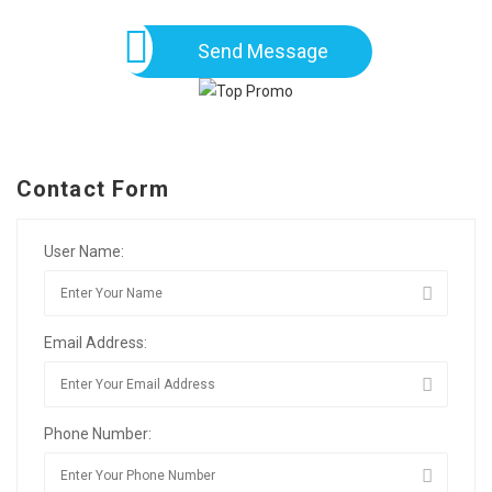
Send Message
Contact Form
User Name:
Email Address:
Phone Number: