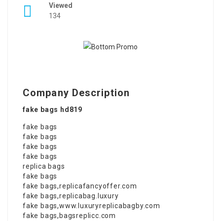
Viewed
134
Company Description
fake bags hd819
fake bags
fake bags
fake bags
fake bags
replica bags
fake bags
fake bags
,
replicafancyoffer.com
fake bags
,
replicabag.luxury
fake bags
,
www.luxuryreplicabagby.com
fake bags
,
bagsreplicc.com