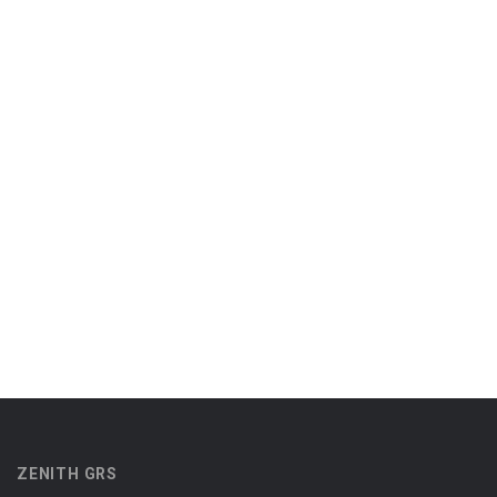
ZENITH GRS