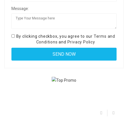
Message:
By clicking checkbox, you agree to our
Terms and
Conditions
and
Privacy Policy