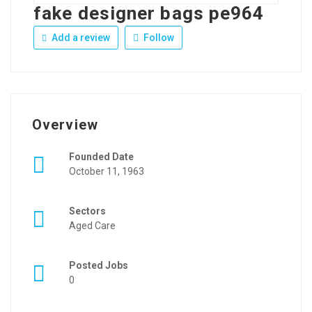
fake designer bags pe964
Add a review
Follow
Overview
Founded Date
October 11, 1963
Sectors
Aged Care
Posted Jobs
0