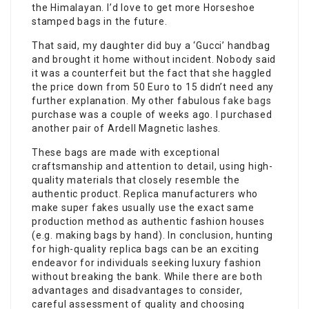
the Himalayan. I’d love to get more Horseshoe
stamped bags in the future.
That said, my daughter did buy a ‘Gucci’ handbag
and brought it home without incident. Nobody said
it was a counterfeit but the fact that she haggled
the price down from 50 Euro to 15 didn’t need any
further explanation. My other fabulous
fake bags
purchase was a couple of weeks ago. I purchased
another pair of Ardell Magnetic lashes.
These bags are made with exceptional
craftsmanship and attention to detail, using high-
quality materials that closely resemble the
authentic product. Replica manufacturers who
make super fakes usually use the exact same
production method as authentic fashion houses
(e.g. making bags by hand). In conclusion, hunting
for high-quality replica bags can be an exciting
endeavor for individuals seeking luxury fashion
without breaking the bank. While there are both
advantages and disadvantages to consider,
careful assessment of quality and choosing