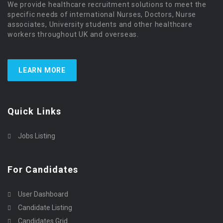
We provide healthcare recruitment solutions to meet the
specific needs of international Nurses, Doctors, Nurse
associates, University students and other healthcare
workers throughout UK and overseas.
LEARN MORE
Quick Links
Jobs Listing
For Candidates
User Dashboard
Candidate Listing
Candidates Grid