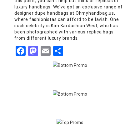
this point, you can’t help but think of replicas of
luxury handbags. We’ve got an exclusive range of
designer dupe handbags at Ohmyhandbag.us,
where fashionistas can afford to be lavish. One
such celebrity is Kim Kardashian West, who has
been photographed with various replica bags
from different luxury brands.
Facebook
Mastodon
Email
Share