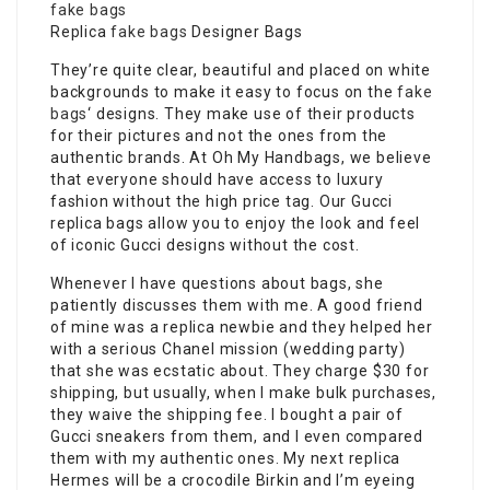
fake bags
Replica
fake bags
Designer Bags
They’re quite clear, beautiful and placed on white
backgrounds to make it easy to focus on the
fake
bags
‘ designs. They make use of their products
for their pictures and not the ones from the
authentic brands. At Oh My Handbags, we believe
that everyone should have access to luxury
fashion without the high price tag. Our Gucci
replica bags allow you to enjoy the look and feel
of iconic Gucci designs without the cost.
Whenever I have questions about bags, she
patiently discusses them with me. A good friend
of mine was a replica newbie and they helped her
with a serious Chanel mission (wedding party)
that she was ecstatic about. They charge $30 for
shipping, but usually, when I make bulk purchases,
they waive the shipping fee. I bought a pair of
Gucci sneakers from them, and I even compared
them with my authentic ones. My next replica
Hermes will be a crocodile Birkin and I’m eyeing