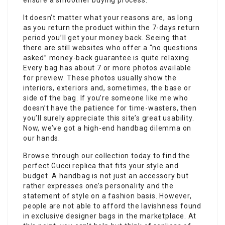
ensure a smoother buying process.
It doesn’t matter what your reasons are, as long
as you return the product within the 7-days return
period you’ll get your money back. Seeing that
there are still websites who offer a “no questions
asked” money-back guarantee is quite relaxing.
Every bag has about 7 or more photos available
for preview. These photos usually show the
interiors, exteriors and, sometimes, the base or
side of the bag. If you’re someone like me who
doesn’t have the patience for time-wasters, then
you’ll surely appreciate this site’s great usability.
Now, we’ve got a high-end handbag dilemma on
our hands.
Browse through our collection today to find the
perfect Gucci replica that fits your style and
budget. A handbag is not just an accessory but
rather expresses one’s personality and the
statement of style on a fashion basis. However,
people are not able to afford the lavishness found
in exclusive designer bags in the marketplace. At