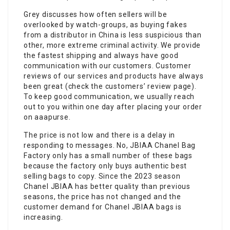
Grey discusses how often sellers will be
overlooked by watch-groups, as buying fakes
from a distributor in China is less suspicious than
other, more extreme criminal activity. We provide
the fastest shipping and always have good
communication with our customers. Customer
reviews of our services and products have always
been great (check the customers’ review page).
To keep good communication, we usually reach
out to you within one day after placing your order
on aaapurse.
The price is not low and there is a delay in
responding to messages. No, JBIAA Chanel Bag
Factory only has a small number of these bags
because the factory only buys authentic best
selling bags to copy. Since the 2023 season
Chanel JBIAA has better quality than previous
seasons, the price has not changed and the
customer demand for Chanel JBIAA bags is
increasing.