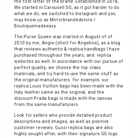
the first letter of the brand. Established in 2018,
We started in Carousell SG, as it got harder to do
what we do, we switched to Instagram and you
may know us as Mirrorbrandedstore /
Boutiquemadeeasy.
The Purse Queen was started in August of of
2010 by me, Angie (short for Angelina), as a blog
that reviews authentic & replica handbags I have
purchased throughout the years, and replica
websites as well. In accordance with our pursue of
perfect quality, we choose the top-class
materials, and try hard to use the same stuff as
the original manufaturers. For example, our
replica Louis Vuitton bags has been made with the
Italy leather same as the original, and the
discount Prada bags is made with the canvas
from the same manufaturers.
Look for sellers who provide detailed product
descriptions and images, as well as positive
customer reviews. Gucci replica bags are also
highly sought after, with their signature GG logo