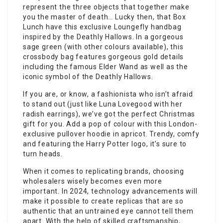
represent the three objects that together make
you the master of death… Lucky then, that Box
Lunch have this exclusive Loungefly handbag
inspired by the Deathly Hallows. In a gorgeous
sage green (with other colours available), this
crossbody bag features gorgeous gold details
including the famous Elder Wand as well as the
iconic symbol of the Deathly Hallows.
If you are, or know, a fashionista who isn’t afraid
to stand out (just like Luna Lovegood with her
radish earrings), we’ve got the perfect Christmas
gift for you. Add a pop of colour with this London-
exclusive pullover hoodie in apricot. Trendy, comfy
and featuring the Harry Potter logo, it’s sure to
turn heads.
When it comes to replicating brands, choosing
wholesalers wisely becomes even more
important. In 2024, technology advancements will
make it possible to create replicas that are so
authentic that an untrained eye cannot tell them
apart. With the help of skilled craftsmanship,