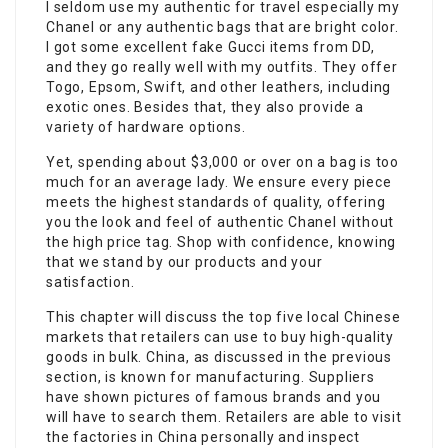
I seldom use my authentic for travel especially my
Chanel or any authentic bags that are bright color.
I got some excellent fake Gucci items from DD,
and they go really well with my outfits. They offer
Togo, Epsom, Swift, and other leathers, including
exotic ones. Besides that, they also provide a
variety of hardware options.
Yet, spending about $3,000 or over on a bag is too
much for an average lady. We ensure every piece
meets the highest standards of quality, offering
you the look and feel of authentic Chanel without
the high price tag. Shop with confidence, knowing
that we stand by our products and your
satisfaction.
This chapter will discuss the top five local Chinese
markets that retailers can use to buy high-quality
goods in bulk. China, as discussed in the previous
section, is known for manufacturing. Suppliers
have shown pictures of famous brands and you
will have to search them. Retailers are able to visit
the factories in China personally and inspect