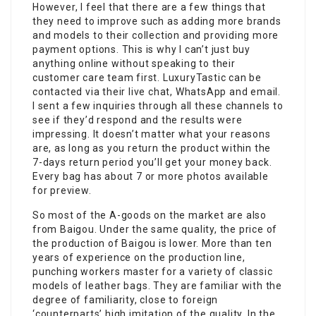
However, I feel that there are a few things that
they need to improve such as adding more brands
and models to their collection and providing more
payment options. This is why I can’t just buy
anything online without speaking to their
customer care team first. LuxuryTastic can be
contacted via their live chat, WhatsApp and email.
I sent a few inquiries through all these channels to
see if they’d respond and the results were
impressing. It doesn’t matter what your reasons
are, as long as you return the product within the
7-days return period you’ll get your money back.
Every bag has about 7 or more photos available
for preview.
So most of the A-goods on the market are also
from Baigou. Under the same quality, the price of
the production of Baigou is lower. More than ten
years of experience on the production line,
punching workers master for a variety of classic
models of leather bags. They are familiar with the
degree of familiarity, close to foreign
‘counterparts’ high imitation of the quality. In the