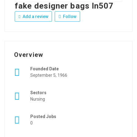
fake designer bags ln507
Add a review
Follow
Overview
Founded Date
September 5, 1966
Sectors
Nursing
Posted Jobs
0