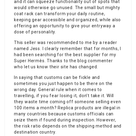
and it can squeeze functionality out of spots that
would otherwise go unused. The small but mighty
coat rack can transform your daily routine,
keeping gear accessible and organized, while also
offering an opportunity to give your entryway a
dose of personality.
This seller was recommended to me by a reader
named Jess. I clearly remember that for months, I
had been searching for the best supplier for my
Super Hermès. Thanks to the blog commenter
who let us know their site has changed.
In saying that customs can be fickle and
sometimes you just happen to be there on the
wrong day. General rule when it comes to
travelling, if you fear losing it, don’t take it. Will
they waste time coming off someone selling even
100 items a month? Replica products are illegal in
many countries because customs officials can
seize them if found during inspection. However,
the risk ratio depends on the shipping method and
destination country.