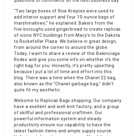
questions or comments on the next business day.
“Two large boxes of Rice Krispies were used to
add interior support and four 10-ounce bags of
marshmallows,” he explained. Bakers from the
five boroughs used gingerbread to create replicas
of iconic NYC buildings from Macy’s to the Dakota
to Rockefeller Plaza. We believe in great design,
from around the corner to around the globe.
Today, I want to share a review of this Balenciaga
Rodeo and give you some info on whether it’s the
right bag for you. Honestly, it’s pretty upsetting
because I put a lot of time and effort into this
blog. There was a time when the Chanel 22 bag,
also known as the “Chanel garbage bag,” didn’t
quite fit my aesthetic.
Welcome to Replicas Bags shopping, Our company
have a exellent and well-knit factory, and a group
of skillful and professional craftmen. Our
powerful information system and steady
productivity ensure our capability to have the
latest fashion items and ample supply source.