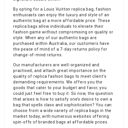
By opting for a Louis Vuitton replica bag, fashion
enthusiasts can enjoy the luxury and style of an
authentic bag at a more affordable price. These
replica bags allow individuals to elevate their
fashion game without compromising on quality or
style. When any of our authentic bags are
purchased within Australia, our customers have
the peace of mind of a 7-day returns policy for
change-of-mind returns.
Our manufacturers are well-organized and
practised, and attach great importance on the
quality of replica fashion bags to meet client’s
demanding requirements. We offers you the
goods that cater to your budget and favor, you
could just feel free to buy it. So now, the question
that arises is how to satisfy one’s desire to own a
bag that spells class and sophistication? You can
choose from a wide variety of replica bags in the
market today, with numerous websites offering
spin-offs of branded bags at affordable prices.