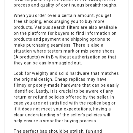
process and quality of continuous breakthroughs.
When you order over a certain amount, you get
free shipping, encouraging you to buy more
products. Various search filters are also available
on the platform for buyers to find information on
products and payment and shipping options to
make purchasing seamless. There is also a
situation where testers mark or mix some shoes
(A products) with B without authorization so that
they can be easily smuggled out.
Look for weighty and solid hardware that matches
the original design. Cheap replicas may have
flimsy or poorly-made hardware that can be easily
identified. Lastly, it is crucial to be aware of any
return or refund policies offered by the seller. In
case you are not satisfied with the replica bag or
if it does not meet your expectations, having a
clear understanding of the seller’s policies will
help ensure a smoother buying process.
The perfect bag should be stylish, fun and