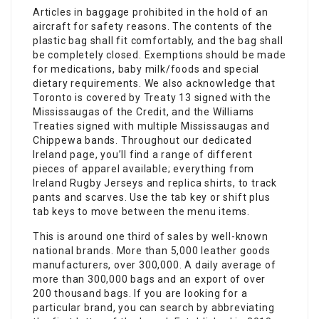
Articles in baggage prohibited in the hold of an
aircraft for safety reasons. The contents of the
plastic bag shall fit comfortably, and the bag shall
be completely closed. Exemptions should be made
for medications, baby milk/foods and special
dietary requirements. We also acknowledge that
Toronto is covered by Treaty 13 signed with the
Mississaugas of the Credit, and the Williams
Treaties signed with multiple Mississaugas and
Chippewa bands. Throughout our dedicated
Ireland page, you’ll find a range of different
pieces of apparel available; everything from
Ireland Rugby Jerseys and replica shirts, to track
pants and scarves. Use the tab key or shift plus
tab keys to move between the menu items.
This is around one third of sales by well-known
national brands. More than 5,000 leather goods
manufacturers, over 300,000. A daily average of
more than 300,000 bags and an export of over
200 thousand bags. If you are looking for a
particular brand, you can search by abbreviating