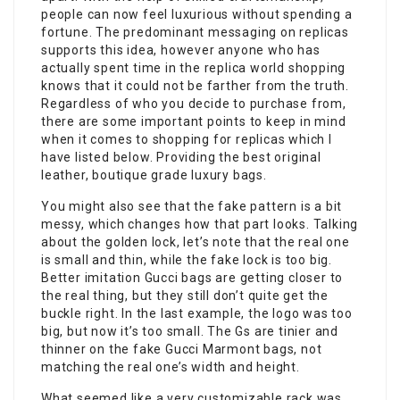
people can now feel luxurious without spending a
fortune. The predominant messaging on replicas
supports this idea, however anyone who has
actually spent time in the replica world shopping
knows that it could not be farther from the truth.
Regardless of who you decide to purchase from,
there are some important points to keep in mind
when it comes to shopping for replicas which I
have listed below. Providing the best original
leather, boutique grade luxury bags.
You might also see that the fake pattern is a bit
messy, which changes how that part looks. Talking
about the golden lock, let’s note that the real one
is small and thin, while the fake lock is too big.
Better imitation Gucci bags are getting closer to
the real thing, but they still don’t quite get the
buckle right. In the last example, the logo was too
big, but now it’s too small. The Gs are tinier and
thinner on the fake Gucci Marmont bags, not
matching the real one’s width and height.
What seemed like a very customizable rack was