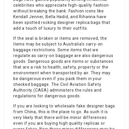
celebrities who appreciate high-quality fashion
without breaking the bank. Fashion icons like
Kendall Jenner, Bella Hadid, and Rihanna have
been spotted rocking designer replica bags that
add a touch of luxury to their outfits.
If the seal is broken or items are removed, the
items may be subject to Australia’s carry-on
baggage restrictions. Some items that we
regulate as carry-on baggage are also dangerous
goods. Dangerous goods are items or substances
that are a risk to health, safety, property or the
environment when transported by air. They may
be dangerous even if you pack them in your
checked baggage. The Civil Aviation Safety
Authority (CASA) administers the rules and
regulations for dangerous goods.
If you are looking to wholesale fake designer bags
from China, this is the place to go. As such it is
very likely that there will be minor differences
even if you are buying high quality replicas or