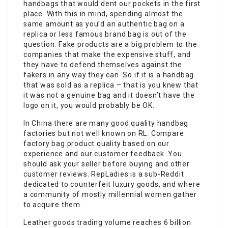
handbags that would dent our pockets in the first
place. With this in mind, spending almost the
same amount as you’d an authentic bag on a
replica or less famous brand bag is out of the
question. Fake products are a big problem to the
companies that make the expensive stuff, and
they have to defend themselves against the
fakers in any way they can. So if it is a handbag
that was sold as a replica – that is you knew that
it was not a genuine bag and it doesn’t have the
logo on it, you would probably be OK.
In China there are many good quality handbag
factories but not well known on RL. Compare
factory bag product quality based on our
experience and our customer feedback. You
should ask your seller before buying and other
customer reviews. RepLadies is a sub-Reddit
dedicated to counterfeit luxury goods, and where
a community of mostly millennial women gather
to acquire them.
Leather goods trading volume reaches 6 billion