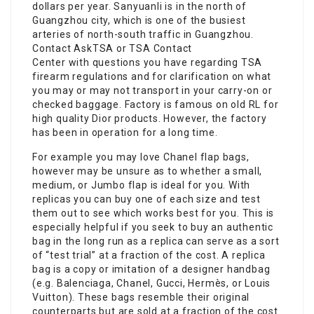
dollars per year. Sanyuanli is in the north of
Guangzhou city, which is one of the busiest
arteries of north-south traffic in Guangzhou.
Contact AskTSA or TSA Contact
Center with questions you have regarding TSA
firearm regulations and for clarification on what
you may or may not transport in your carry-on or
checked baggage. Factory is famous on old RL for
high quality Dior products. However, the factory
has been in operation for a long time.
For example you may love Chanel flap bags,
however may be unsure as to whether a small,
medium, or Jumbo flap is ideal for you. With
replicas you can buy one of each size and test
them out to see which works best for you. This is
especially helpful if you seek to buy an authentic
bag in the long run as a replica can serve as a sort
of “test trial” at a fraction of the cost. A replica
bag is a copy or imitation of a designer handbag
(e.g. Balenciaga, Chanel, Gucci, Hermès, or Louis
Vuitton). These bags resemble their original
counterparts but are sold at a fraction of the cost