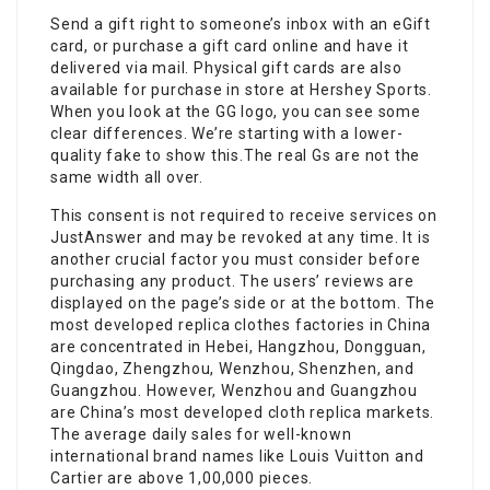
Send a gift right to someone’s inbox with an eGift
card, or purchase a gift card online and have it
delivered via mail. Physical gift cards are also
available for purchase in store at Hershey Sports.
When you look at the GG logo, you can see some
clear differences. We’re starting with a lower-
quality fake to show this.The real Gs are not the
same width all over.
This consent is not required to receive services on
JustAnswer and may be revoked at any time. It is
another crucial factor you must consider before
purchasing any product. The users’ reviews are
displayed on the page’s side or at the bottom. The
most developed replica clothes factories in China
are concentrated in Hebei, Hangzhou, Dongguan,
Qingdao, Zhengzhou, Wenzhou, Shenzhen, and
Guangzhou. However, Wenzhou and Guangzhou
are China’s most developed cloth replica markets.
The average daily sales for well-known
international brand names like Louis Vuitton and
Cartier are above 1,00,000 pieces.