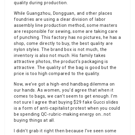
quality during production.
While Guangzhou, Dongguan, and other places
foundries are using a clear division of labor
assembly line production method, some masters
are responsible for sewing, some are taking care
of punching. This factory has no pictures, he has a
shop, come directly to buy, the best quality are
nylon styles. The brand box is not much, the
inventory is also not much. His family takes
attractive photos, the product’s packaging is
attractive. The quality of the bag is good but the
price is too high compared to the quality.
Now, we’ve got a high-end handbag dilemma on
our hands. As women, you’d agree that when it
comes to bags, we can’t seem to get enough. I’m
not sure I agree that buying $29 fake Gucci slides
is a form of anti-capitalist protest when you could
be spending QC-rubric-making energy on…not
buying things at all.
I didn’t grab it right then because I’ve seen some