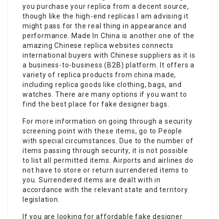
you purchase your replica from a decent source,
though like the high-end replicas I am advising it
might pass for the real thing in appearance and
performance. Made In China is another one of the
amazing Chinese replica websites connects
international buyers with Chinese suppliers as it is
a business-to-business (B2B) platform. It offers a
variety of replica products from china made,
including replica goods like clothing, bags, and
watches. There are many options if you want to
find the best place for fake designer bags.
For more information on going through a security
screening point with these items, go to People
with special circumstances. Due to the number of
items passing through security, it is not possible
to list all permitted items. Airports and airlines do
not have to store or return surrendered items to
you. Surrendered items are dealt with in
accordance with the relevant state and territory
legislation.
If you are looking for affordable fake designer