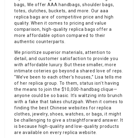
bags, We offer AAA handbags, shoulder bags,
totes, clutches, buckets, and more. Our aaa
replica bags are of competitive price and high
quality. When it comes to pricing and value
comparison, high-quality replica bags offer a
more affordable option compared to their
authentic counterparts.
We prioritize superior materials, attention to
detail, and customer satisfaction to provide you
with affordable luxury. But these smaller, more
intimate coteries go beyond a shared love of reps.
“We’ve been to each other’s houses,” Lisa tells me
of her replica group. To them, status isn’t having
the means to join the $10,000-handbag clique—
anyone could be so basic. It’s waltzing into brunch
with a fake that takes chutzpah. When it comes to
finding the best Chinese websites for replica
clothes, jewelry, shoes, watches, or bags, it might
be challenging to give a straightforward answer. It
is because high-quality and low-quality products
are available on every replica website.