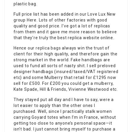
plastic bag.
Full price list has been added in our Love Lux New
group Here. Lots of other factories with good
quality and good price. I’ve got a lot of replicas
from them and it gave me more reason to believe
that they’re truly the best replica website online.
Hence our
replica bags
always win the trust of
client for their high quality, and therefore gain the
strong market in the world. Fake handbags are
used to fund all sorts of nasty shit. I sell preloved
designer handbags (insured/taxed/VAT registered
etc) and some Mulberry that retail for £1295 now
sell for £500. For £200 you could get a mulberry,
Kate Spade, Hill & Friends, Vivienne Westwood etc.
They stayed put all day and I have to say, were a
lot easier to apply than the other ones I
purchased. Well, since I practically stalk women
carrying Goyard totes when I’m in France, without
getting too close to anyone’s personal space—it
isn’t bad. I just cannot bring myself to purchase a