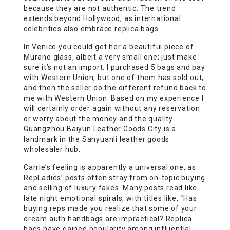
because they are not authentic. The trend
extends beyond Hollywood, as international
celebrities also embrace replica bags.
In Venice you could get her a beautiful piece of
Murano glass, albeit a very small one; just make
sure it’s not an import. I purchased 5 bags and pay
with Western Union, but one of them has sold out,
and then the seller do the different refund back to
me with Western Union. Based on my experience I
will certainly order again without any reservation
or worry about the money and the quality.
Guangzhou Baiyun Leather Goods City is a
landmark in the Sanyuanli leather goods
wholesaler hub.
Carrie’s feeling is apparently a universal one, as
RepLadies’ posts often stray from on-topic buying
and selling of luxury fakes. Many posts read like
late night emotional spirals, with titles like, “Has
buying reps made you realize that some of your
dream auth handbags are impractical? Replica
bags have gained popularity among influential