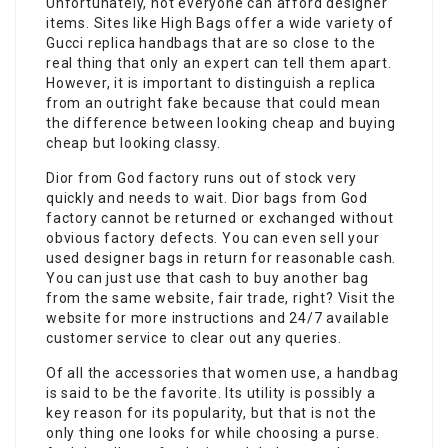
Unfortunately, not everyone can afford designer
items. Sites like High Bags offer a wide variety of
Gucci replica handbags that are so close to the
real thing that only an expert can tell them apart.
However, it is important to distinguish a replica
from an outright fake because that could mean
the difference between looking cheap and buying
cheap but looking classy.
Dior from God factory runs out of stock very
quickly and needs to wait. Dior bags from God
factory cannot be returned or exchanged without
obvious factory defects. You can even sell your
used designer bags in return for reasonable cash.
You can just use that cash to buy another bag
from the same website, fair trade, right? Visit the
website for more instructions and 24/7 available
customer service to clear out any queries.
Of all the accessories that women use, a handbag
is said to be the favorite. Its utility is possibly a
key reason for its popularity, but that is not the
only thing one looks for while choosing a purse.