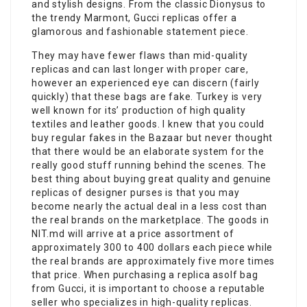
and stylish designs. From the classic Dionysus to
the trendy Marmont, Gucci replicas offer a
glamorous and fashionable statement piece.
They may have fewer flaws than mid-quality
replicas and can last longer with proper care,
however an experienced eye can discern (fairly
quickly) that these bags are fake. Turkey is very
well known for its’ production of high quality
textiles and leather goods. I knew that you could
buy regular fakes in the Bazaar but never thought
that there would be an elaborate system for the
really good stuff running behind the scenes. The
best thing about buying great quality and genuine
replicas of designer purses is that you may
become nearly the actual deal in a less cost than
the real brands on the marketplace. The goods in
NIT.md will arrive at a price assortment of
approximately 300 to 400 dollars each piece while
the real brands are approximately five more times
that price. When purchasing a replica asolf bag
from Gucci, it is important to choose a reputable
seller who specializes in high-quality replicas.