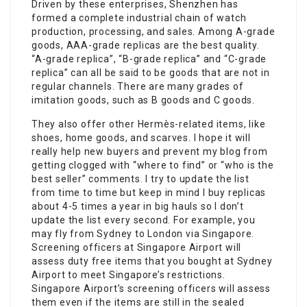
Driven by these enterprises, Shenzhen has
formed a complete industrial chain of watch
production, processing, and sales. Among A-grade
goods, AAA-grade replicas are the best quality.
“A-grade replica”, “B-grade replica” and “C-grade
replica” can all be said to be goods that are not in
regular channels. There are many grades of
imitation goods, such as B goods and C goods.
They also offer other Hermès-related items, like
shoes, home goods, and scarves. I hope it will
really help new buyers and prevent my blog from
getting clogged with “where to find” or “who is the
best seller” comments. I try to update the list
from time to time but keep in mind I buy replicas
about 4-5 times a year in big hauls so I don’t
update the list every second. For example, you
may fly from Sydney to London via Singapore.
Screening officers at Singapore Airport will
assess duty free items that you bought at Sydney
Airport to meet Singapore’s restrictions.
Singapore Airport’s screening officers will assess
them even if the items are still in the sealed