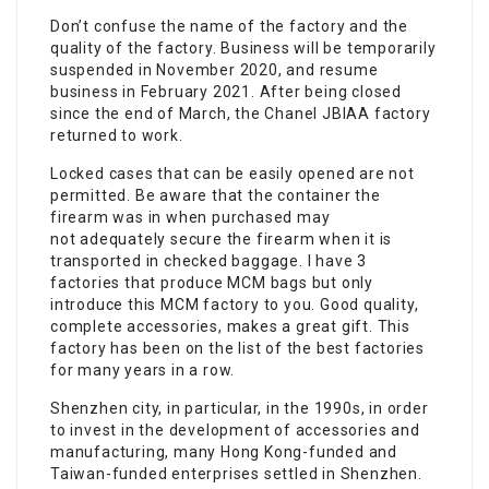
Don’t confuse the name of the factory and the
quality of the factory. Business will be temporarily
suspended in November 2020, and resume
business in February 2021. After being closed
since the end of March, the Chanel JBIAA factory
returned to work.
Locked cases that can be easily opened are not
permitted. Be aware that the container the
firearm was in when purchased may
not adequately secure the firearm when it is
transported in checked baggage. I have 3
factories that produce MCM bags but only
introduce this MCM factory to you. Good quality,
complete accessories, makes a great gift. This
factory has been on the list of the best factories
for many years in a row.
Shenzhen city, in particular, in the 1990s, in order
to invest in the development of accessories and
manufacturing, many Hong Kong-funded and
Taiwan-funded enterprises settled in Shenzhen.