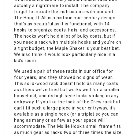
actually a nightmare to install. The company
forgot to include the instructions with our unit.
The Hang-It-All is a historic mid-century design
that’s as beautiful as it is functional, with 14
hooks to organize coats, hats, and accessories.
The hooks won’t hold a lot of bulky coats, but if
you need a rack with multiple hooks and you’re on
a tight budget, the Maple Shaker is your best bet.
We also think it would look particularly nice in a
kid’s room.
We used a pair of these racks in our office for
four years, and they showed no signs of wear.
This solid-wood rack doesn’t hold as many coats
as others we’ve tried but works well for a smaller
household, and its high style looks striking in any
entryway. If you like the look of the Crew rack but
can’t fit such a large piece in your entryway, it’s
available as a single hook (or a triple) so you can
hang as many or as few as your space will
accommodate. The Mollie Hook’s small frame fits
as much gear as racks two or three times the size,