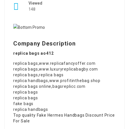
Viewed
148
Company Description
replica bags ao412
replica bags
,
www.replicafancyoffer.com
replica bags
,
www.luxuryreplicabagby.com
replica bags
,
replica bags
replica handbags
,
www.profitinthebag.shop
replica bags online
,
bagsreplicc.com
replica bags
replica bags
fake bags
replica handbags
Top quality Fake Hermes Handbags Discount Price
For Sale