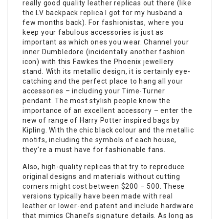
really good quality leather replicas out there (like
the LV backpack replica I got for my husband a
few months back). For fashionistas, where you
keep your fabulous accessories is just as
important as which ones you wear. Channel your
inner Dumbledore (incidentally another fashion
icon) with this Fawkes the Phoenix jewellery
stand. With its metallic design, it is certainly eye-
catching and the perfect place to hang all your
accessories – including your Time-Turner
pendant. The most stylish people know the
importance of an excellent accessory – enter the
new of range of Harry Potter inspired bags by
Kipling. With the chic black colour and the metallic
motifs, including the symbols of each house,
they’re a must have for fashionable fans.
Also, high-quality replicas that try to reproduce
original designs and materials without cutting
corners might cost between $200 – 500. These
versions typically have been made with real
leather or lower-end patent and include hardware
that mimics Chanel’s signature details. As long as