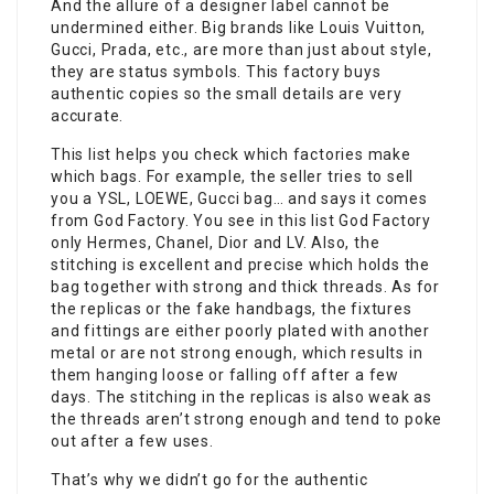
And the allure of a designer label cannot be
undermined either. Big brands like Louis Vuitton,
Gucci, Prada, etc., are more than just about style,
they are status symbols. This factory buys
authentic copies so the small details are very
accurate.
This list helps you check which factories make
which bags. For example, the seller tries to sell
you a YSL, LOEWE, Gucci bag… and says it comes
from God Factory. You see in this list God Factory
only Hermes, Chanel, Dior and LV. Also, the
stitching is excellent and precise which holds the
bag together with strong and thick threads. As for
the replicas or the fake handbags, the fixtures
and fittings are either poorly plated with another
metal or are not strong enough, which results in
them hanging loose or falling off after a few
days. The stitching in the replicas is also weak as
the threads aren’t strong enough and tend to poke
out after a few uses.
That’s why we didn’t go for the authentic