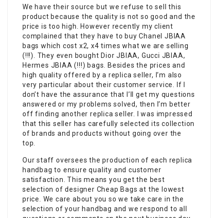
We have their source but we refuse to sell this
product because the quality is not so good and the
price is too high. However recently my client
complained that they have to buy Chanel JBIAA
bags which cost x2, x4 times what we are selling
(!!!). They even bought Dior JBIAA, Gucci JBIAA,
Hermes JBIAA (!!!) bags. Besides the prices and
high quality offered by a replica seller, I’m also
very particular about their customer service. If I
don’t have the assurance that I’ll get my questions
answered or my problems solved, then I’m better
off finding another replica seller. I was impressed
that this seller has carefully selected its collection
of brands and products without going over the
top.
Our staff oversees the production of each replica
handbag to ensure quality and customer
satisfaction. This means you get the best
selection of designer Cheap Bags at the lowest
price. We care about you so we take care in the
selection of your handbag and we respond to all