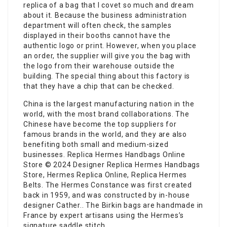
replica of a bag that I covet so much and dream
about it. Because the business administration
department will often check, the samples
displayed in their booths cannot have the
authentic logo or print. However, when you place
an order, the supplier will give you the bag with
the logo from their warehouse outside the
building. The special thing about this factory is
that they have a chip that can be checked.
China is the largest manufacturing nation in the
world, with the most brand collaborations. The
Chinese have become the top suppliers for
famous brands in the world, and they are also
benefiting both small and medium-sized
businesses. Replica Hermes Handbags Online
Store © 2024 Designer Replica Hermes Handbags
Store, Hermes Replica Online, Replica Hermes
Belts. The Hermes Constance was first created
back in 1959, and was constructed by in-house
designer Cather.. The Birkin bags are handmade in
France by expert artisans using the Hermes’s
signature saddle stitch..