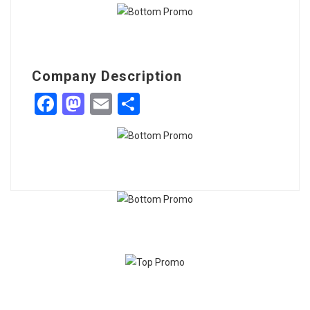
Company Description
Facebook
Mastodon
Email
Share