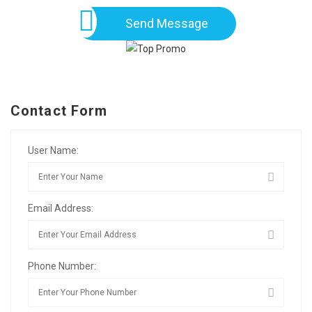
Send Message
Contact Form
User Name:
Email Address:
Phone Number: