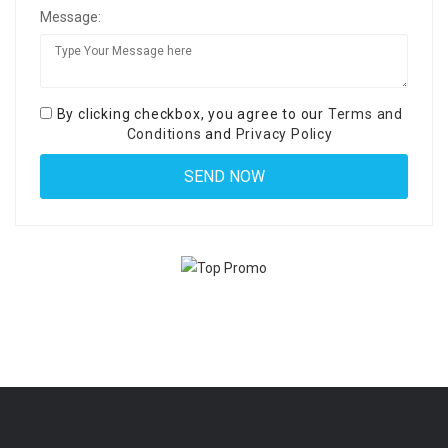
Message:
By clicking checkbox, you agree to our
Terms and
Conditions
and
Privacy Policy