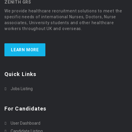
ZENITH GRS
We provide healthcare recruitment solutions to meet the
specific needs of international Nurses, Doctors, Nurse
associates, University students and other healthcare
workers throughout UK and overseas.
LEARN MORE
Quick Links
Jobs Listing
For Candidates
User Dashboard
Candidate Listing