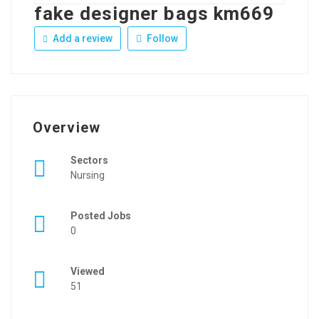
fake designer bags km669
Add a review
Follow
Overview
Sectors
Nursing
Posted Jobs
0
Viewed
51