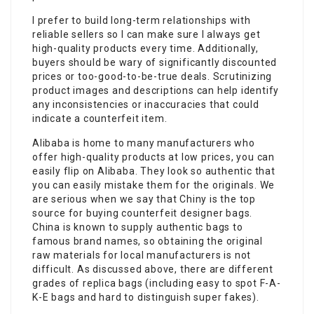
I prefer to build long-term relationships with
reliable sellers so I can make sure I always get
high-quality products every time. Additionally,
buyers should be wary of significantly discounted
prices or too-good-to-be-true deals. Scrutinizing
product images and descriptions can help identify
any inconsistencies or inaccuracies that could
indicate a counterfeit item.
Alibaba is home to many manufacturers who
offer high-quality products at low prices, you can
easily flip on Alibaba. They look so authentic that
you can easily mistake them for the originals. We
are serious when we say that Chiny is the top
source for buying counterfeit designer bags.
China is known to supply authentic bags to
famous brand names, so obtaining the original
raw materials for local manufacturers is not
difficult. As discussed above, there are different
grades of replica bags (including easy to spot F-A-
K-E bags and hard to distinguish super fakes).