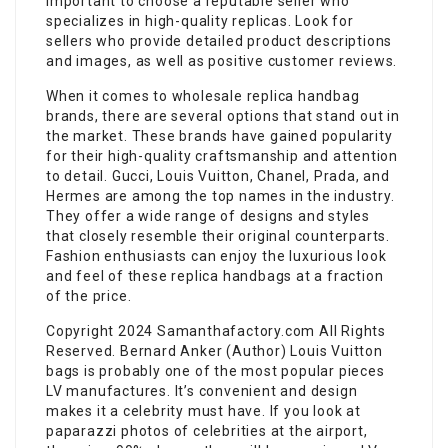
important to choose a reputable seller who
specializes in high-quality replicas. Look for
sellers who provide detailed product descriptions
and images, as well as positive customer reviews.
When it comes to wholesale replica handbag
brands, there are several options that stand out in
the market. These brands have gained popularity
for their high-quality craftsmanship and attention
to detail. Gucci, Louis Vuitton, Chanel, Prada, and
Hermes are among the top names in the industry.
They offer a wide range of designs and styles
that closely resemble their original counterparts.
Fashion enthusiasts can enjoy the luxurious look
and feel of these replica handbags at a fraction
of the price.
Copyright 2024 Samanthafactory.com All Rights
Reserved. Bernard Anker (Author) Louis Vuitton
bags is probably one of the most popular pieces
LV manufactures. It’s convenient and design
makes it a celebrity must have. If you look at
paparazzi photos of celebrities at the airport,