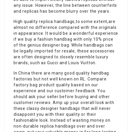
any issue. However, the line between counterfeits
and replicas has become blurry over the years.
High quality replica handbags,to some extent,are
almost no difference compared with the originals
in appearance. It would be a wonderful experience
if we buy a fashion handbag with only 10% price
of the genius designer bag. While handbags can
be legally imported for resale, these accessories
are often designed to closely resemble luxury
brands, such as Gucci and Louis Vuitton.
In China there are many good quality handbag
factories but not well known on RL. Compare
factory bag product quality based on our
experience and our customer feedback. You
should ask your seller before buying and other
customer reviews. Amp up your overall look with
these classy designer handbags that will never
disappoint you with their quality or their
fashionable look. Instead of wasting money on
non-durable replica handbags over and over