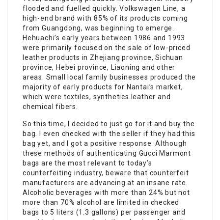
flooded and fuelled quickly. Volkswagen Line, a
high-end brand with 85% of its products coming
from Guangdong, was beginning to emerge.
Hehuachi’s early years between 1986 and 1993
were primarily focused on the sale of low-priced
leather products in Zhejiang province, Sichuan
province, Hebei province, Liaoning and other
areas. Small local family businesses produced the
majority of early products for Nantai’s market,
which were textiles, synthetics leather and
chemical fibers.
So this time, I decided to just go for it and buy the
bag. I even checked with the seller if they had this
bag yet, and I got a positive response. Although
these methods of authenticating Gucci Marmont
bags are the most relevant to today’s
counterfeiting industry, beware that counterfeit
manufacturers are advancing at an insane rate.
Alcoholic beverages with more than 24% but not
more than 70% alcohol are limited in checked
bags to 5 liters (1.3 gallons) per passenger and