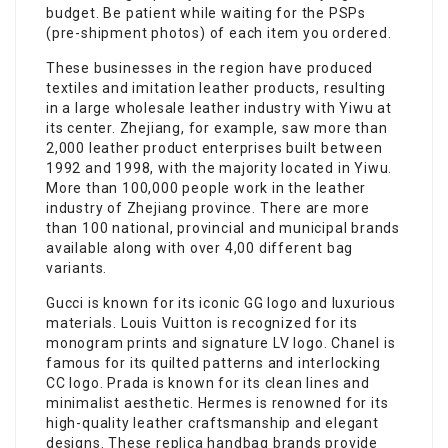
budget. Be patient while waiting for the PSPs
(pre-shipment photos) of each item you ordered.
These businesses in the region have produced
textiles and imitation leather products, resulting
in a large wholesale leather industry with Yiwu at
its center. Zhejiang, for example, saw more than
2,000 leather product enterprises built between
1992 and 1998, with the majority located in Yiwu.
More than 100,000 people work in the leather
industry of Zhejiang province. There are more
than 100 national, provincial and municipal brands
available along with over 4,00 different bag
variants.
Gucci is known for its iconic GG logo and luxurious
materials. Louis Vuitton is recognized for its
monogram prints and signature LV logo. Chanel is
famous for its quilted patterns and interlocking
CC logo. Prada is known for its clean lines and
minimalist aesthetic. Hermes is renowned for its
high-quality leather craftsmanship and elegant
designs. These replica handbag brands provide