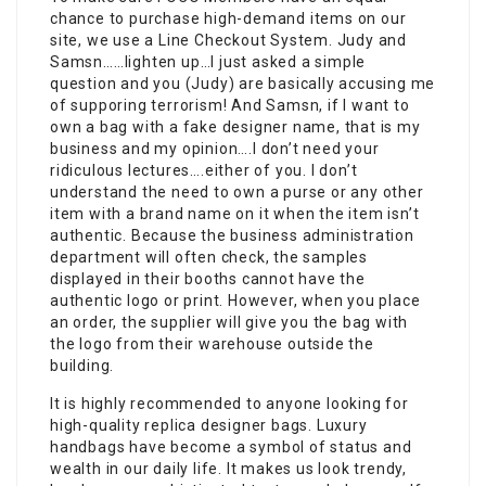
chance to purchase high-demand items on our
site, we use a Line Checkout System. Judy and
Samsn……lighten up…I just asked a simple
question and you (Judy) are basically accusing me
of supporing terrorism! And Samsn, if I want to
own a bag with a fake designer name, that is my
business and my opinion….I don’t need your
ridiculous lectures….either of you. I don’t
understand the need to own a purse or any other
item with a brand name on it when the item isn’t
authentic. Because the business administration
department will often check, the samples
displayed in their booths cannot have the
authentic logo or print. However, when you place
an order, the supplier will give you the bag with
the logo from their warehouse outside the
building.
It is highly recommended to anyone looking for
high-quality replica designer bags. Luxury
handbags have become a symbol of status and
wealth in our daily life. It makes us look trendy,