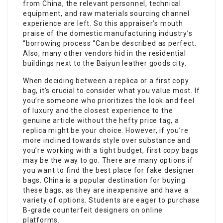
from China, the relevant personnel, technical
equipment, and raw materials sourcing channel
experience are left. So this appraiser’s mouth
praise of the domestic manufacturing industry’s
“borrowing process “Can be described as perfect.
Also, many other vendors hid in the residential
buildings next to the Baiyun leather goods city.
When deciding between a replica or a first copy
bag, it’s crucial to consider what you value most. If
you’re someone who prioritizes the look and feel
of luxury and the closest experience to the
genuine article without the hefty price tag, a
replica might be your choice. However, if you’re
more inclined towards style over substance and
you’re working with a tight budget, first copy bags
may be the way to go. There are many options if
you want to find the best place for fake designer
bags. China is a popular destination for buying
these bags, as they are inexpensive and have a
variety of options. Students are eager to purchase
B-grade counterfeit designers on online
platforms.