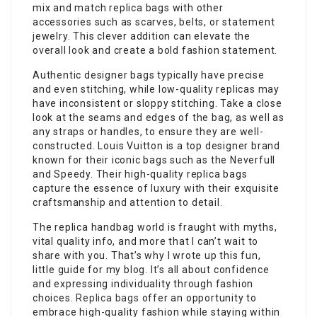
mix and match replica bags with other
accessories such as scarves, belts, or statement
jewelry. This clever addition can elevate the
overall look and create a bold fashion statement.
Authentic designer bags typically have precise
and even stitching, while low-quality replicas may
have inconsistent or sloppy stitching. Take a close
look at the seams and edges of the bag, as well as
any straps or handles, to ensure they are well-
constructed. Louis Vuitton is a top designer brand
known for their iconic bags such as the Neverfull
and Speedy. Their high-quality replica bags
capture the essence of luxury with their exquisite
craftsmanship and attention to detail.
The replica handbag world is fraught with myths,
vital quality info, and more that I can’t wait to
share with you. That’s why I wrote up this fun,
little guide for my blog. It’s all about confidence
and expressing individuality through fashion
choices.
Replica bags
offer an opportunity to
embrace high-quality fashion while staying within