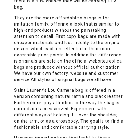
there is a 90% chance they will be carrying a LV
bag.
They are the more affordable siblings in the
imitation family, offering a look that is similar to
high-end products without the painstaking
attention to detail. First copy bags are made with
cheaper materials and less fidelity to the original
design, which is often reflected in their more
accessible price points. In addition,the difference
is originals are sold on the official website,
replica
bags
are produced without official authorization.
We have our own factory, website and customer
service.All styles of original bags we all have.
Saint Laurent’s Lou Camera bag is offered in a
version combining natural raffia and black leather.
Furthermore, pay attention to the way the bag is
carried and accessorized. Experiment with
different ways of holding it – over the shoulder,
on the arm, or as a crossbody. The goal is to find a
fashionable and comfortable carrying style.