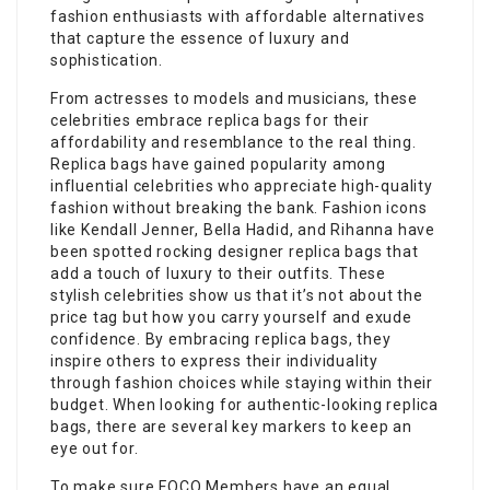
fashion enthusiasts with affordable alternatives
that capture the essence of luxury and
sophistication.
From actresses to models and musicians, these
celebrities embrace replica bags for their
affordability and resemblance to the real thing.
Replica bags have gained popularity among
influential celebrities who appreciate high-quality
fashion without breaking the bank. Fashion icons
like Kendall Jenner, Bella Hadid, and Rihanna have
been spotted rocking designer replica bags that
add a touch of luxury to their outfits. These
stylish celebrities show us that it’s not about the
price tag but how you carry yourself and exude
confidence. By embracing replica bags, they
inspire others to express their individuality
through fashion choices while staying within their
budget. When looking for authentic-looking replica
bags, there are several key markers to keep an
eye out for.
To make sure FOCO Members have an equal