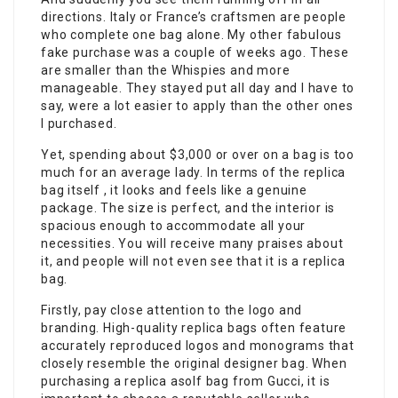
directions. Italy or France’s craftsmen are people
who complete one bag alone. My other fabulous
fake purchase was a couple of weeks ago. These
are smaller than the Whispies and more
manageable. They stayed put all day and I have to
say, were a lot easier to apply than the other ones
I purchased.
Yet, spending about $3,000 or over on a bag is too
much for an average lady. In terms of the replica
bag itself , it looks and feels like a genuine
package. The size is perfect, and the interior is
spacious enough to accommodate all your
necessities. You will receive many praises about
it, and people will not even see that it is a replica
bag.
Firstly, pay close attention to the logo and
branding. High-quality replica bags often feature
accurately reproduced logos and monograms that
closely resemble the original designer bag. When
purchasing a replica asolf bag from Gucci, it is