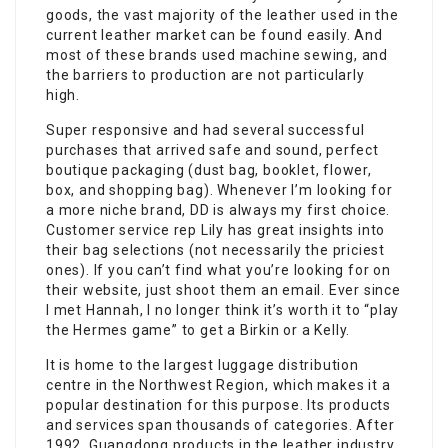
goods, the vast majority of the leather used in the
current leather market can be found easily. And
most of these brands used machine sewing, and
the barriers to production are not particularly
high.
Super responsive and had several successful
purchases that arrived safe and sound, perfect
boutique packaging (dust bag, booklet, flower,
box, and shopping bag). Whenever I’m looking for
a more niche brand, DD is always my first choice.
Customer service rep Lily has great insights into
their bag selections (not necessarily the priciest
ones). If you can’t find what you’re looking for on
their website, just shoot them an email. Ever since
I met Hannah, I no longer think it’s worth it to “play
the Hermes game” to get a Birkin or a Kelly.
It is home to the largest luggage distribution
centre in the Northwest Region, which makes it a
popular destination for this purpose. Its products
and services span thousands of categories. After
1992, Guangdong products in the leather industry