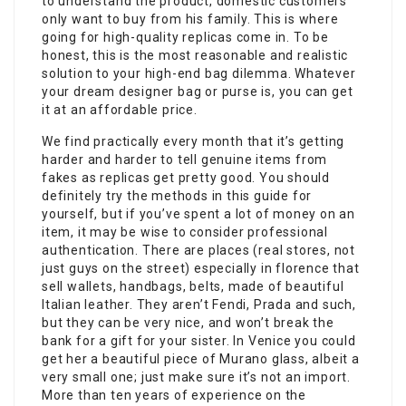
to understand the product, domestic customers
only want to buy from his family. This is where
going for high-quality replicas come in. To be
honest, this is the most reasonable and realistic
solution to your high-end bag dilemma. Whatever
your dream designer bag or purse is, you can get
it at an affordable price.
We find practically every month that it’s getting
harder and harder to tell genuine items from
fakes as replicas get pretty good. You should
definitely try the methods in this guide for
yourself, but if you’ve spent a lot of money on an
item, it may be wise to consider professional
authentication. There are places (real stores, not
just guys on the street) especially in florence that
sell wallets, handbags, belts, made of beautiful
Italian leather. They aren’t Fendi, Prada and such,
but they can be very nice, and won’t break the
bank for a gift for your sister. In Venice you could
get her a beautiful piece of Murano glass, albeit a
very small one; just make sure it’s not an import.
More than ten years of experience on the