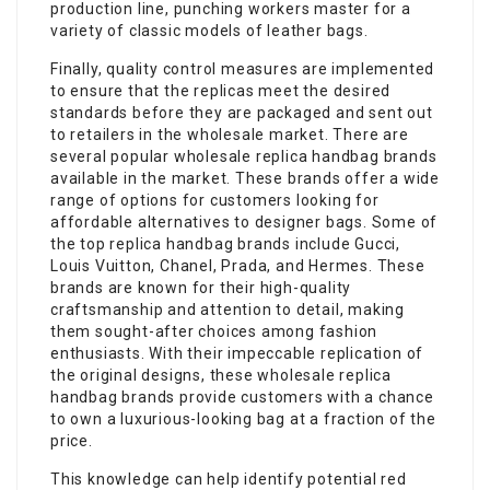
production line, punching workers master for a
variety of classic models of leather bags.
Finally, quality control measures are implemented
to ensure that the replicas meet the desired
standards before they are packaged and sent out
to retailers in the wholesale market. There are
several popular wholesale replica handbag brands
available in the market. These brands offer a wide
range of options for customers looking for
affordable alternatives to designer bags. Some of
the top replica handbag brands include Gucci,
Louis Vuitton, Chanel, Prada, and Hermes. These
brands are known for their high-quality
craftsmanship and attention to detail, making
them sought-after choices among fashion
enthusiasts. With their impeccable replication of
the original designs, these wholesale replica
handbag brands provide customers with a chance
to own a luxurious-looking bag at a fraction of the
price.
This knowledge can help identify potential red