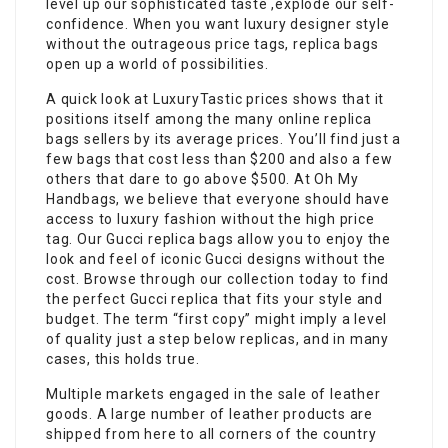
level up our sophisticated taste ,explode our self-
confidence. When you want luxury designer style
without the outrageous price tags, replica bags
open up a world of possibilities.
A quick look at LuxuryTastic prices shows that it
positions itself among the many online replica
bags sellers by its average prices. You’ll find just a
few bags that cost less than $200 and also a few
others that dare to go above $500. At Oh My
Handbags, we believe that everyone should have
access to luxury fashion without the high price
tag. Our Gucci replica bags allow you to enjoy the
look and feel of iconic Gucci designs without the
cost. Browse through our collection today to find
the perfect Gucci replica that fits your style and
budget. The term “first copy” might imply a level
of quality just a step below replicas, and in many
cases, this holds true.
Multiple markets engaged in the sale of leather
goods. A large number of leather products are
shipped from here to all corners of the country