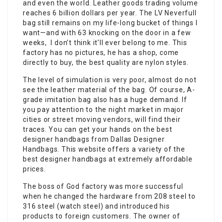
and even the world. Leather goods trading volume
reaches 6 billion dollars per year. The LV Neverfull
bag still remains on my life-long bucket of things I
want—and with 63 knocking on the door in a few
weeks, I don’t think it’ll ever belong to me. This
factory has no pictures, he has a shop, come
directly to buy, the best quality are nylon styles.
The level of simulation is very poor, almost do not
see the leather material of the bag. Of course, A-
grade imitation bag also has a huge demand. If
you pay attention to the night market in major
cities or street moving vendors, will find their
traces. You can get your hands on the best
designer handbags from Dallas Designer
Handbags. This website offers a variety of the
best designer handbags at extremely affordable
prices.
The boss of God factory was more successful
when he changed the hardware from 208 steel to
316 steel (watch steel) and introduced his
products to foreign customers. The owner of