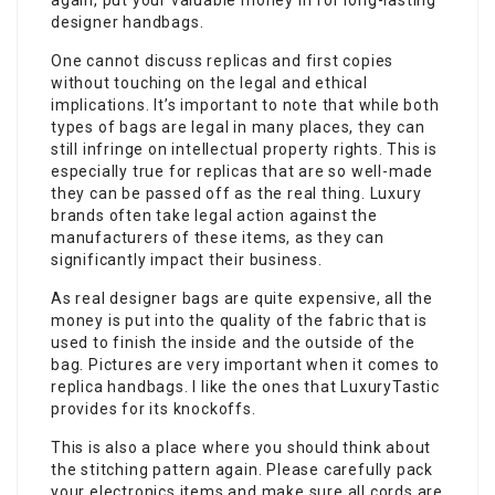
again, put your valuable money in for long-lasting
designer handbags.
One cannot discuss replicas and first copies
without touching on the legal and ethical
implications. It’s important to note that while both
types of bags are legal in many places, they can
still infringe on intellectual property rights. This is
especially true for replicas that are so well-made
they can be passed off as the real thing. Luxury
brands often take legal action against the
manufacturers of these items, as they can
significantly impact their business.
As real designer bags are quite expensive, all the
money is put into the quality of the fabric that is
used to finish the inside and the outside of the
bag. Pictures are very important when it comes to
replica handbags. I like the ones that LuxuryTastic
provides for its knockoffs.
This is also a place where you should think about
the stitching pattern again. Please carefully pack
your electronics items and make sure all cords are