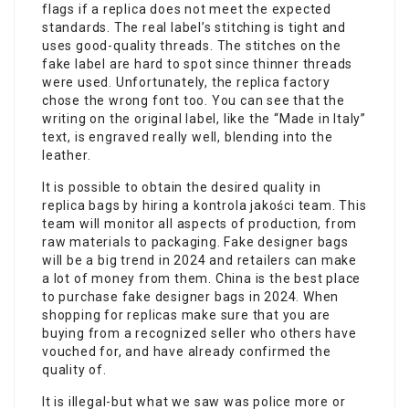
flags if a replica does not meet the expected
standards. The real label’s stitching is tight and
uses good-quality threads. The stitches on the
fake label are hard to spot since thinner threads
were used. Unfortunately, the replica factory
chose the wrong font too. You can see that the
writing on the original label, like the “Made in Italy”
text, is engraved really well, blending into the
leather.
It is possible to obtain the desired quality in
replica bags by hiring a kontrola jakości team. This
team will monitor all aspects of production, from
raw materials to packaging. Fake designer bags
will be a big trend in 2024 and retailers can make
a lot of money from them. China is the best place
to purchase fake designer bags in 2024. When
shopping for replicas make sure that you are
buying from a recognized seller who others have
vouched for, and have already confirmed the
quality of.
It is illegal-but what we saw was police more or