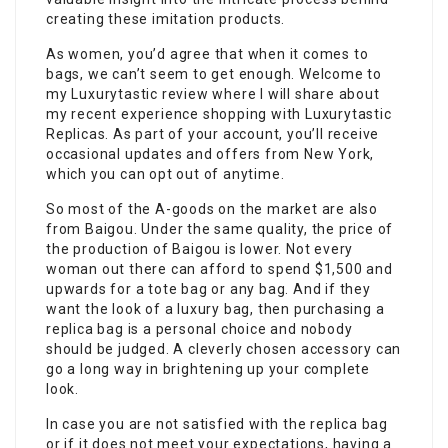
creating these imitation products.
As women, you’d agree that when it comes to
bags, we can’t seem to get enough. Welcome to
my Luxurytastic review where I will share about
my recent experience shopping with Luxurytastic
Replicas. As part of your account, you’ll receive
occasional updates and offers from New York,
which you can opt out of anytime.
So most of the A-goods on the market are also
from Baigou. Under the same quality, the price of
the production of Baigou is lower. Not every
woman out there can afford to spend $1,500 and
upwards for a tote bag or any bag. And if they
want the look of a luxury bag, then purchasing a
replica bag is a personal choice and nobody
should be judged. A cleverly chosen accessory can
go a long way in brightening up your complete
look.
In case you are not satisfied with the replica bag
or if it does not meet your expectations, having a