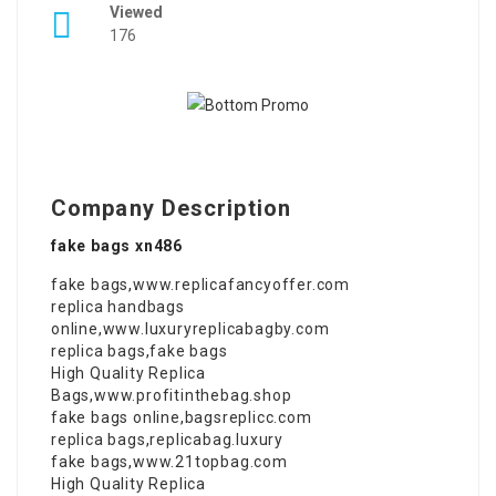
Viewed
176
Company Description
fake bags xn486
fake bags
,
www.replicafancyoffer.com
replica handbags
online
,
www.luxuryreplicabagby.com
replica bags
,
fake bags
High Quality Replica
Bags
,
www.profitinthebag.shop
fake bags online
,
bagsreplicc.com
replica bags
,
replicabag.luxury
fake bags
,
www.21topbag.com
High Quality Replica