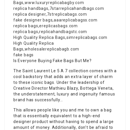
Bags
,
www.luxuryreplicabagby.com
replica handbags
,
7starreplicahandbags.com
replica designer
,
7streplicabags.com
fake designer bags
,
aaareplicabagss.com
replica bags
,
ereplicasbags.com
replica bags
,
replicahandbagstc.com
High Quality Replica Bags
,
simreplicabags.com
High Quality Replica
Bags
,
wholesalereplicabagb.com
fake bags
Is Everyone Buying Fake Bags But Me?
The Saint Laurent Le 5 A 7 collection comes with a
cool backstory that adds an extra layer of charm
to these iconic bags. Under the leadership of
Creative Director Mathieu Blazy, Bottega Veneta,
the understatement, luxury and ingenuity famous
brand has successfully…
This allows people like you and me to own a bag
that is essentially equivalent to a high-end
designer product without having to spend a large
amount of money. Additionally, don’t be afraid to