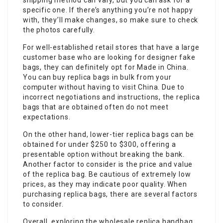
shipping method can vary, but you can ask for a
specific one. If there’s anything you’re not happy
with, they’ll make changes, so make sure to check
the photos carefully.
For well-established retail stores that have a large
customer base who are looking for designer fake
bags, they can definitely opt for Made in China.
You can buy replica bags in bulk from your
computer without having to visit China. Due to
incorrect negotiations and instructions, the replica
bags that are obtained often do not meet
expectations.
On the other hand, lower-tier replica bags can be
obtained for under $250 to $300, offering a
presentable option without breaking the bank.
Another factor to consider is the price and value
of the replica bag. Be cautious of extremely low
prices, as they may indicate poor quality. When
purchasing replica bags, there are several factors
to consider.
Overall, exploring the wholesale replica handbag