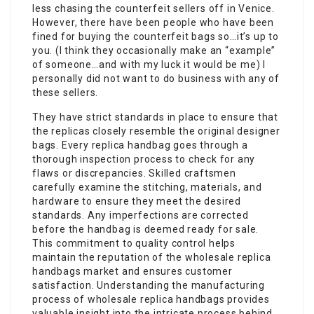
less chasing the counterfeit sellers off in Venice.
However, there have been people who have been
fined for buying the counterfeit bags so…it’s up to
you. (I think they occasionally make an “example”
of someone…and with my luck it would be me) I
personally did not want to do business with any of
these sellers.
They have strict standards in place to ensure that
the replicas closely resemble the original designer
bags. Every replica handbag goes through a
thorough inspection process to check for any
flaws or discrepancies. Skilled craftsmen
carefully examine the stitching, materials, and
hardware to ensure they meet the desired
standards. Any imperfections are corrected
before the handbag is deemed ready for sale.
This commitment to quality control helps
maintain the reputation of the wholesale replica
handbags market and ensures customer
satisfaction. Understanding the manufacturing
process of wholesale replica handbags provides
valuable insight into the intricate process behind