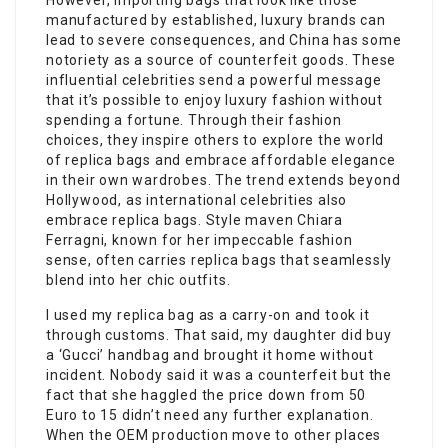
However, importing bags that look like those
manufactured by established, luxury brands can
lead to severe consequences, and China has some
notoriety as a source of counterfeit goods. These
influential celebrities send a powerful message
that it’s possible to enjoy luxury fashion without
spending a fortune. Through their fashion
choices, they inspire others to explore the world
of replica bags and embrace affordable elegance
in their own wardrobes. The trend extends beyond
Hollywood, as international celebrities also
embrace replica bags. Style maven Chiara
Ferragni, known for her impeccable fashion
sense, often carries replica bags that seamlessly
blend into her chic outfits.
I used my replica bag as a carry-on and took it
through customs. That said, my daughter did buy
a ‘Gucci’ handbag and brought it home without
incident. Nobody said it was a counterfeit but the
fact that she haggled the price down from 50
Euro to 15 didn’t need any further explanation.
When the OEM production move to other places