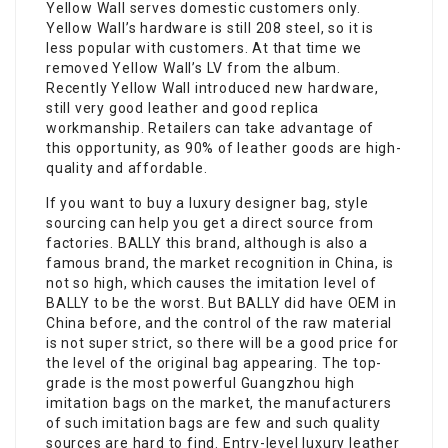
Yellow Wall serves domestic customers only.
Yellow Wall’s hardware is still 208 steel, so it is
less popular with customers. At that time we
removed Yellow Wall’s LV from the album.
Recently Yellow Wall introduced new hardware,
still very good leather and good replica
workmanship. Retailers can take advantage of
this opportunity, as 90% of leather goods are high-
quality and affordable.
If you want to buy a luxury designer bag, style
sourcing can help you get a direct source from
factories. BALLY this brand, although is also a
famous brand, the market recognition in China, is
not so high, which causes the imitation level of
BALLY to be the worst. But BALLY did have OEM in
China before, and the control of the raw material
is not super strict, so there will be a good price for
the level of the original bag appearing. The top-
grade is the most powerful Guangzhou high
imitation bags on the market, the manufacturers
of such imitation bags are few and such quality
sources are hard to find. Entry-level luxury leather