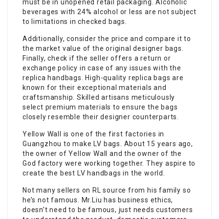
must be in unopened retail packaging. Alcoholic
beverages with 24% alcohol or less are not subject
to limitations in checked bags.
Additionally, consider the price and compare it to
the market value of the original designer bags.
Finally, check if the seller offers a return or
exchange policy in case of any issues with the
replica handbags. High-quality replica bags are
known for their exceptional materials and
craftsmanship. Skilled artisans meticulously
select premium materials to ensure the bags
closely resemble their designer counterparts.
Yellow Wall is one of the first factories in
Guangzhou to make LV bags. About 15 years ago,
the owner of Yellow Wall and the owner of the
God factory were working together. They aspire to
create the best LV handbags in the world.
Not many sellers on RL source from his family so
he’s not famous. Mr.Liu has business ethics,
doesn’t need to be famous, just needs customers