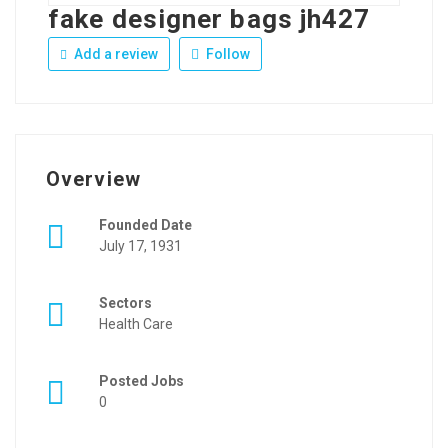
fake designer bags jh427
Add a review
Follow
Overview
Founded Date
July 17, 1931
Sectors
Health Care
Posted Jobs
0