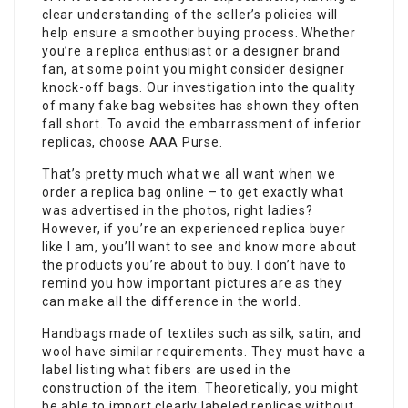
clear understanding of the seller’s policies will
help ensure a smoother buying process. Whether
you’re a replica enthusiast or a designer brand
fan, at some point you might consider designer
knock-off bags. Our investigation into the quality
of many fake bag websites has shown they often
fall short. To avoid the embarrassment of inferior
replicas, choose AAA Purse.
That’s pretty much what we all want when we
order a replica bag online – to get exactly what
was advertised in the photos, right ladies?
However, if you’re an experienced replica buyer
like I am, you’ll want to see and know more about
the products you’re about to buy. I don’t have to
remind you how important pictures are as they
can make all the difference in the world.
Handbags made of textiles such as silk, satin, and
wool have similar requirements. They must have a
label listing what fibers are used in the
construction of the item. Theoretically, you might
be able to import clearly labeled replicas without