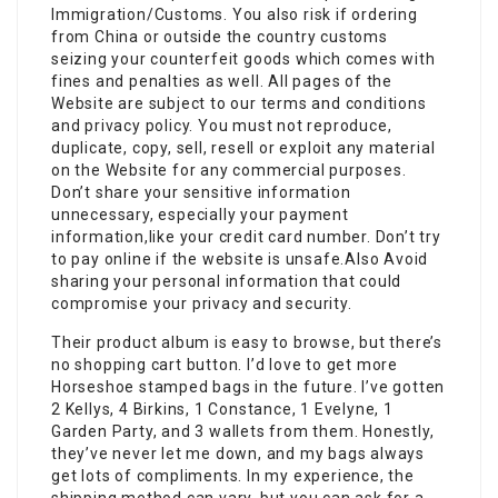
Immigration/Customs. You also risk if ordering
from China or outside the country customs
seizing your counterfeit goods which comes with
fines and penalties as well. All pages of the
Website are subject to our terms and conditions
and privacy policy. You must not reproduce,
duplicate, copy, sell, resell or exploit any material
on the Website for any commercial purposes.
Don’t share your sensitive information
unnecessary, especially your payment
information,like your credit card number. Don’t try
to pay online if the website is unsafe.Also Avoid
sharing your personal information that could
compromise your privacy and security.
Their product album is easy to browse, but there’s
no shopping cart button. I’d love to get more
Horseshoe stamped bags in the future. I’ve gotten
2 Kellys, 4 Birkins, 1 Constance, 1 Evelyne, 1
Garden Party, and 3 wallets from them. Honestly,
they’ve never let me down, and my bags always
get lots of compliments. In my experience, the