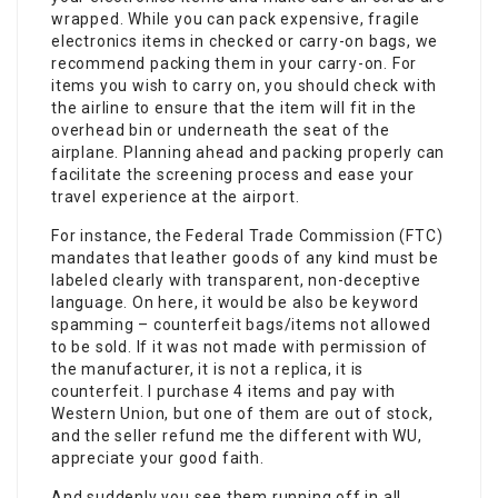
wrapped. While you can pack expensive, fragile
electronics items in checked or carry-on bags, we
recommend packing them in your carry-on. For
items you wish to carry on, you should check with
the airline to ensure that the item will fit in the
overhead bin or underneath the seat of the
airplane. Planning ahead and packing properly can
facilitate the screening process and ease your
travel experience at the airport.
For instance, the Federal Trade Commission (FTC)
mandates that leather goods of any kind must be
labeled clearly with transparent, non-deceptive
language. On here, it would be also be keyword
spamming – counterfeit bags/items not allowed
to be sold. If it was not made with permission of
the manufacturer, it is not a replica, it is
counterfeit. I purchase 4 items and pay with
Western Union, but one of them are out of stock,
and the seller refund me the different with WU,
appreciate your good faith.
And suddenly you see them running off in all