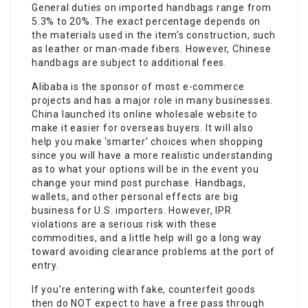
General duties on imported handbags range from
5.3% to 20%. The exact percentage depends on
the materials used in the item’s construction, such
as leather or man-made fibers. However, Chinese
handbags are subject to additional fees.
Alibaba is the sponsor of most e-commerce
projects and has a major role in many businesses.
China launched its online wholesale website to
make it easier for overseas buyers. It will also
help you make ‘smarter’ choices when shopping
since you will have a more realistic understanding
as to what your options will be in the event you
change your mind post purchase. Handbags,
wallets, and other personal effects are big
business for U.S. importers. However, IPR
violations are a serious risk with these
commodities, and a little help will go a long way
toward avoiding clearance problems at the port of
entry.
If you’re entering with fake, counterfeit goods
then do NOT expect to have a free pass through