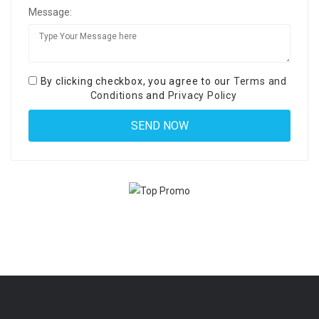
Message:
By clicking checkbox, you agree to our
Terms and
Conditions
and
Privacy Policy