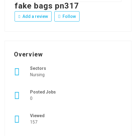
fake bags pn317
Add a review
Follow
Overview
Sectors
Nursing
Posted Jobs
0
Viewed
157