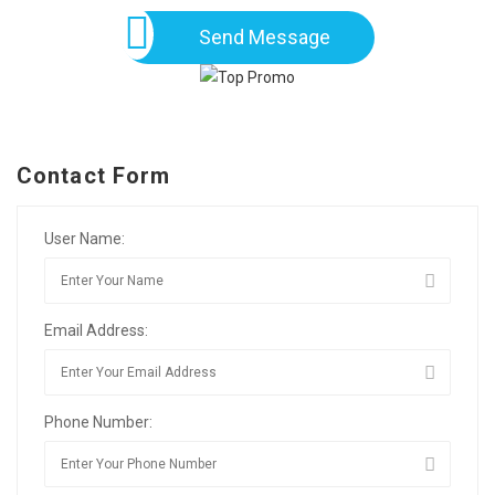
Send Message
Contact Form
User Name:
Email Address:
Phone Number: