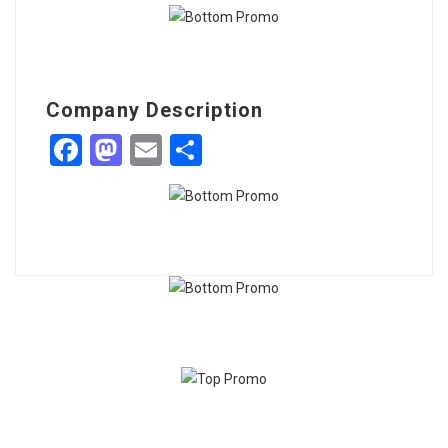
Company Description
Facebook
Mastodon
Email
Share