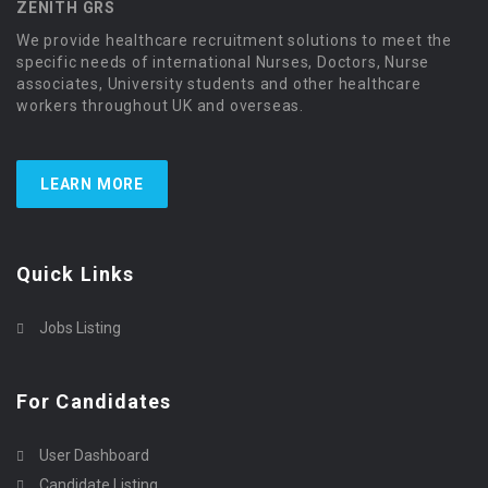
ZENITH GRS
We provide healthcare recruitment solutions to meet the
specific needs of international Nurses, Doctors, Nurse
associates, University students and other healthcare
workers throughout UK and overseas.
LEARN MORE
Quick Links
Jobs Listing
For Candidates
User Dashboard
Candidate Listing