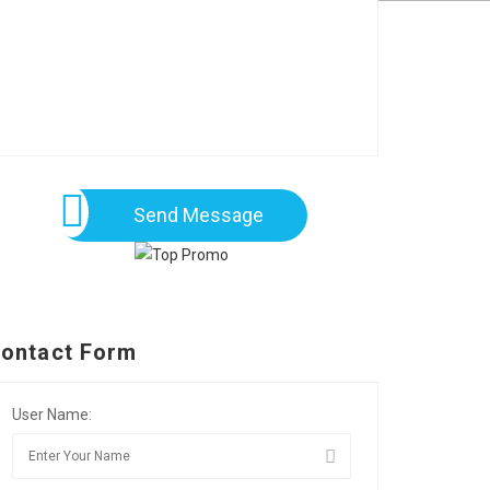
Send Message
ontact Form
User Name: