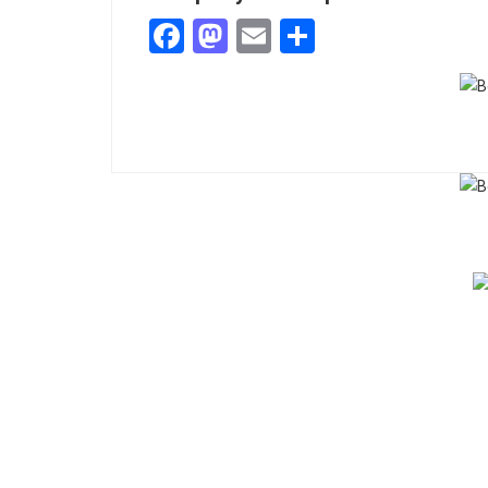
Facebook
Mastodon
Email
Share