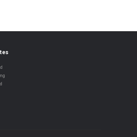
tes
rd
ing
id