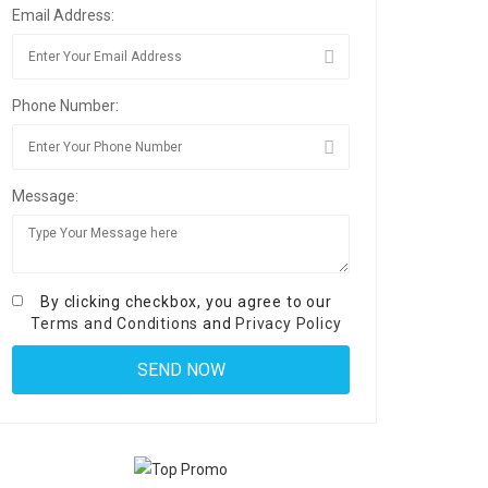
Email Address:
Phone Number:
Message:
By clicking checkbox, you agree to our
Terms and Conditions
and
Privacy Policy