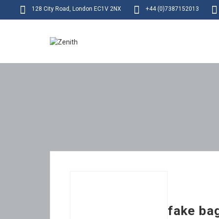
128 City Road, London EC1V 2NX
+44 (0)7387152013
fake ba