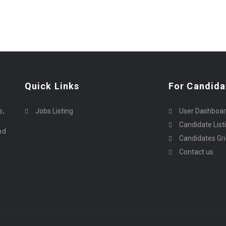
Quick Links
For Candida
o
s,
Jobs Listing
User Dashboa
Candidate List
nd
Candidates Gr
Contact us