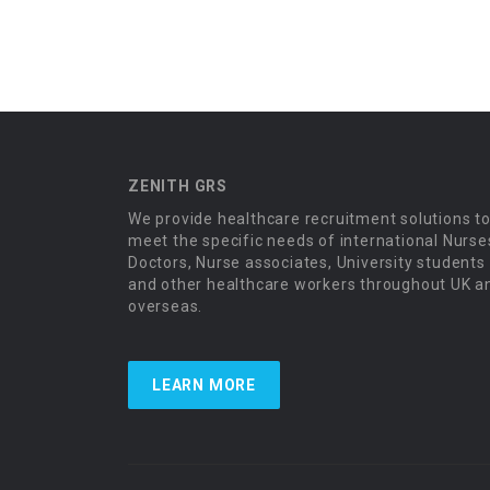
ZENITH GRS
We provide healthcare recruitment solutions t
meet the specific needs of international Nurse
Doctors, Nurse associates, University students
and other healthcare workers throughout UK a
overseas.
LEARN MORE