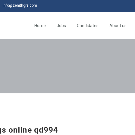
info@zenithgrs.com
Home
Jobs
Candidates
About us
gs online qd994