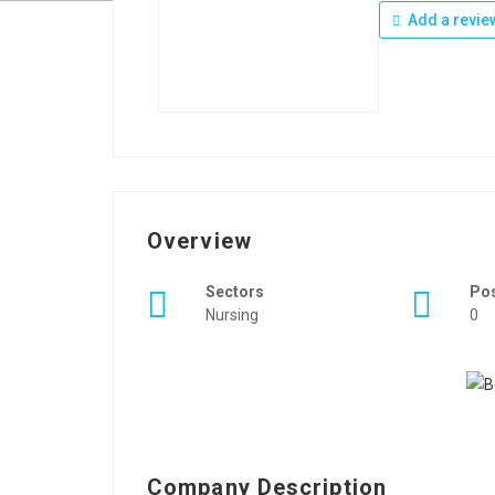
Add a revie
Overview
Sectors
Po
Nursing
0
Company Description