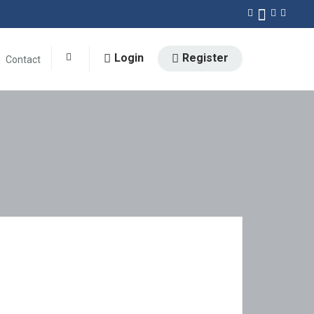
Login
Register
Contact
0