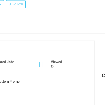
w
Follow
sted Jobs
Viewed
54
C