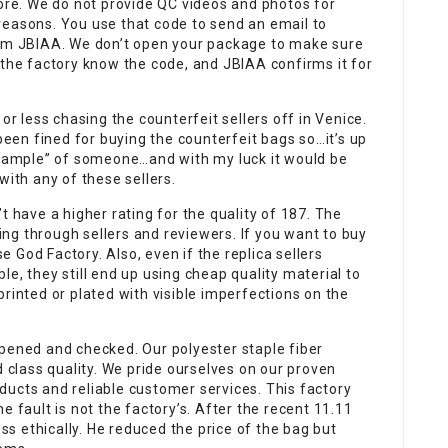
fore. We do not provide QC videos and photos for
reasons. You use that code to send an email to
rom JBIAA. We don’t open your package to make sure
 the factory know the code, and JBIAA confirms it for
or less chasing the counterfeit sellers off in Venice.
en fined for buying the counterfeit bags so…it’s up
“example” of someone…and with my luck it would be
with any of these sellers.
t have a higher rating for the quality of 187. The
ng through sellers and reviewers. If you want to buy
 God Factory. Also, even if the replica sellers
e, they still end up using cheap quality material to
rinted or plated with visible imperfections on the
opened and checked. Our polyester staple fiber
d class quality. We pride ourselves on our proven
roducts and reliable customer services. This factory
e fault is not the factory’s. After the recent 11.11
ess ethically. He reduced the price of the bag but