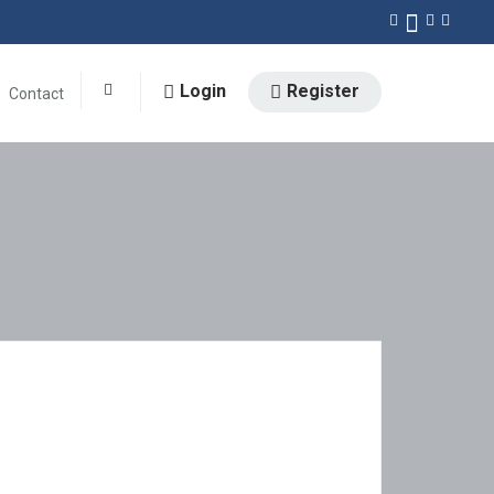
Login
Register
Contact
0