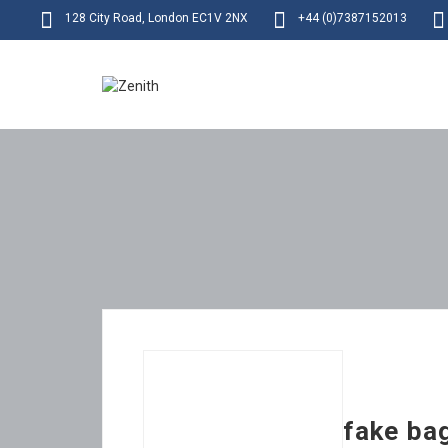
128 City Road, London EC1V 2NX
+44 (0)7387152013
fake ba