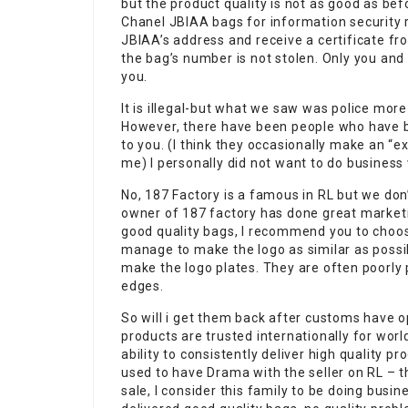
but the product quality is not as good as be
Chanel JBIAA bags for information security 
JBIAA’s address and receive a certificate f
the bag’s number is not stolen. Only you and
you.
It is illegal-but what we saw was police more 
However, there have been people who have be
to you. (I think they occasionally make an 
me) I personally did not want to do business 
No, 187 Factory is a famous in RL but we don’
owner of 187 factory has done great marketi
good quality bags, I recommend you to choose
manage to make the logo as similar as possibl
make the logo plates. They are often poorly p
edges.
So will i get them back after customs have 
products are trusted internationally for worl
ability to consistently deliver high quality p
used to have Drama with the seller on RL – th
sale, I consider this family to be doing busin