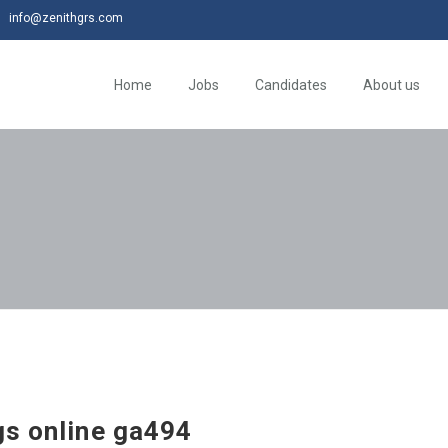
info@zenithgrs.com
Home
Jobs
Candidates
About us
gs online ga494