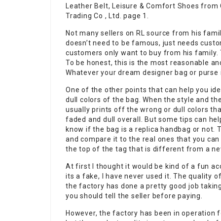
Leather Belt, Leisure & Comfort Shoes from
Trading Co , Ltd. page 1.
Not many sellers on RL source from his famil
doesn’t need to be famous, just needs cust
customers only want to buy from his family. T
To be honest, this is the most reasonable an
Whatever your dream designer bag or purse is
One of the other points that can help you ide
dull colors of the bag. When the style and th
usually prints off the wrong or dull colors t
faded and dull overall. But some tips can hel
know if the bag is a replica handbag or not. T
and compare it to the real ones that you can
the top of the tag that is different from a n
At first I thought it would be kind of a fun ac
its a fake, I have never used it. The quality 
the factory has done a pretty good job taking
you should tell the seller before paying.
However, the factory has been in operation f