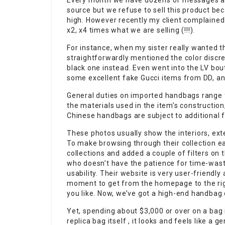
Every month we have dozens of messages as
source but we refuse to sell this product bec
high. However recently my client complained
x2, x4 times what we are selling (!!!).
For instance, when my sister really wanted t
straightforwardly mentioned the color discre
black one instead. Even went into the LV bou
some excellent fake Gucci items from DD, and
General duties on imported handbags range
the materials used in the item’s constructio
Chinese handbags are subject to additional 
These photos usually show the interiors, ext
To make browsing through their collection ea
collections and added a couple of filters on 
who doesn’t have the patience for time-waster
usability. Their website is very user-friendly
moment to get from the homepage to the righ
you like. Now, we’ve got a high-end handbag
Yet, spending about $3,000 or over on a bag 
replica bag itself , it looks and feels like a 