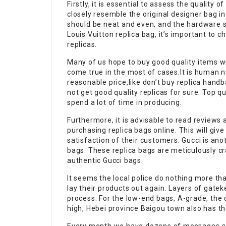
Firstly, it is essential to assess the quality 
closely resemble the original designer bag i
should be neat and even, and the hardware 
Louis Vuitton replica bag, it’s important to c
replicas.
Many of us hope to buy good quality items wi
come true in the most of cases.It is human na
reasonable price,like don’t buy replica hand
not get good quality replicas for sure. Top q
spend a lot of time in producing.
Furthermore, it is advisable to read review
purchasing replica bags online. This will give
satisfaction of their customers. Gucci is ano
bags. These replica bags are meticulously cr
authentic Gucci bags.
It seems the local police do nothing more th
lay their products out again. Layers of gateke
process. For the low-end bags, A-grade, the
high, Hebei province Baigou town also has th