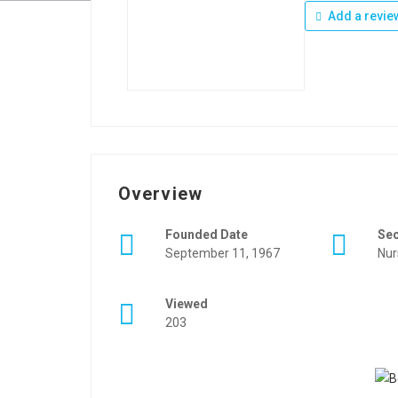
Add a revie
Overview
Founded Date
Se
September 11, 1967
Nur
Viewed
203