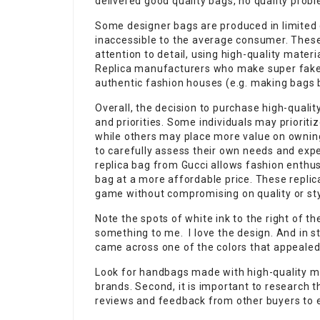
delivered good quality bags, no quality prob
Some designer bags are produced in limited 
inaccessible to the average consumer. Thes
attention to detail, using high-quality mater
Replica manufacturers who make super fake
authentic fashion houses (e.g. making bags 
Overall, the decision to purchase high-qual
and priorities. Some individuals may prioritiz
while others may place more value on owning 
to carefully assess their own needs and exp
replica bag from Gucci allows fashion enthus
bag at a more affordable price. These replic
game without compromising on quality or sty
Note the spots of white ink to the right of t
something to me. I love the design. And in stu
came across one of the colors that appealed
Look for handbags made with high-quality mat
brands. Second, it is important to research th
reviews and feedback from other buyers to en