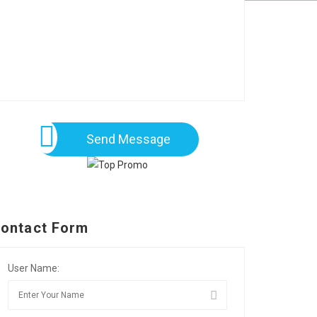
Send Message
ontact Form
User Name: