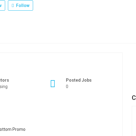
w
Follow
ctors
Posted Jobs
sing
0
C