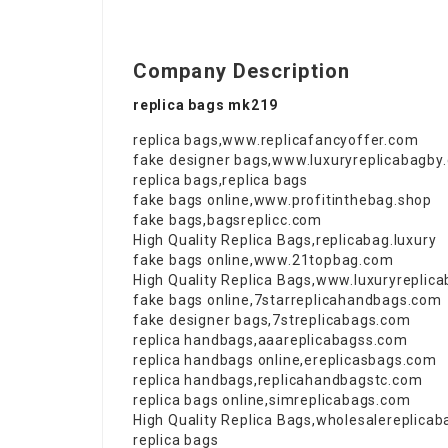
Company Description
replica bags mk219
replica bags
,
www.replicafancyoffer.com
fake designer bags
,
www.luxuryreplicabagby
replica bags
,
replica bags
fake bags online
,
www.profitinthebag.shop
fake bags
,
bagsreplicc.com
High Quality Replica Bags
,
replicabag.luxury
fake bags online
,
www.21topbag.com
High Quality Replica Bags
,
www.luxuryreplic
fake bags online
,
7starreplicahandbags.com
fake designer bags
,
7streplicabags.com
replica handbags
,
aaareplicabagss.com
replica handbags online
,
ereplicasbags.com
replica handbags
,
replicahandbagstc.com
replica bags online
,
simreplicabags.com
High Quality Replica Bags
,
wholesalereplica
replica bags