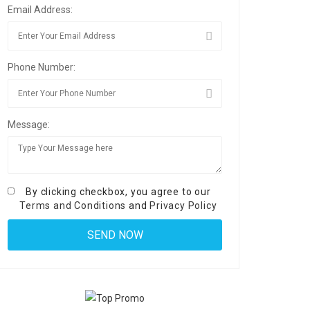
Email Address:
Phone Number:
Message:
By clicking checkbox, you agree to our
Terms and Conditions
and
Privacy Policy