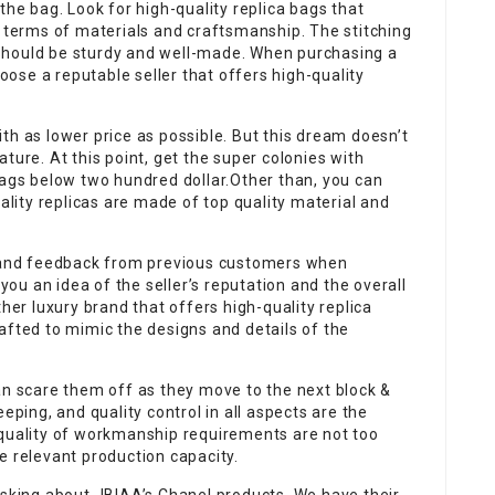
of the bag. Look for high-quality replica bags that
n terms of materials and craftsmanship. The stitching
should be sturdy and well-made. When purchasing a
hoose a reputable seller that offers high-quality
th as lower price as possible. But this dream doesn’t
ture. At this point, get the super colonies with
bags below two hundred dollar.Other than, you can
uality replicas are made of top quality material and
s and feedback from previous customers when
 you an idea of the seller’s reputation and the overall
ther luxury brand that offers high-quality replica
afted to mimic the designs and details of the
an scare them off as they move to the next block &
eping, and quality control in all aspects are the
 quality of workmanship requirements are not too
e relevant production capacity.