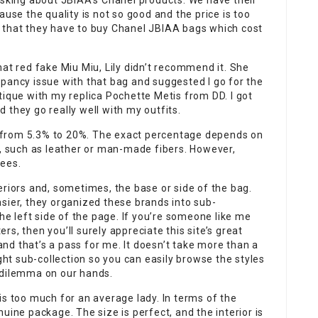
king about JBIAA’s Chanel products. We have their
ause the quality is not so good and the price is too
 that they have to buy Chanel JBIAA bags which cost
hat red fake Miu Miu, Lily didn’t recommend it. She
pancy issue with that bag and suggested I go for the
tique with my replica Pochette Metis from DD. I got
 they go really well with my outfits.
 from 5.3% to 20%. The exact percentage depends on
n, such as leather or man-made fibers. However,
fees.
eriors and, sometimes, the base or side of the bag.
sier, they organized these brands into sub-
the left side of the page. If you’re someone like me
s, then you’ll surely appreciate this site’s great
 and that’s a pass for me. It doesn’t take more than a
t sub-collection so you can easily browse the styles
 dilemma on our hands.
is too much for an average lady. In terms of the
genuine package. The size is perfect, and the interior is