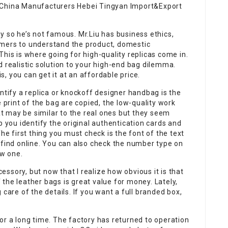
 China Manufacturers Hebei Tingyan Import&Export
y so he’s not famous. Mr.Liu has business ethics,
omers to understand the product, domestic
his is where going for high-quality replicas come in.
d realistic solution to your high-end bag dilemma.
, you can get it at an affordable price.
ntify a replica or knockoff designer handbag is the
e print of the bag are copied, the low-quality work
hat may be similar to the real ones but they seem
p you identify the original authentication cards and
he first thing you must check is the font of the text
 find online. You can also check the number type on
ew one.
cessory, but now that I realize how obvious it is that
of the leather bags is great value for money. Lately,
 care of the details. If you want a full branded box,
or a long time. The factory has returned to operation