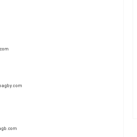
.com
abagby.com
bagb.com