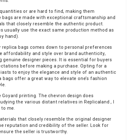
lems.
quantities or are hard to find, making them
e bags are made with exceptional craftsmanship and
ials that closely resemble the authentic product.
s usually use the exact same production method as
by hand).
ity replica bags comes down to personal preferences
e affordability and style over brand authenticity,
genuine designer pieces. It is essential for buyers
ectations before making a purchase. Opting for a
iasts to enjoy the elegance and style of an authentic
a bags offer a great way to elevate one’s fashion
le.
he Goyard printing. The chevron design does
dying the various distant relatives in Replicaland , I
 to me.
erials that closely resemble the original designer
e reputation and credibility of the seller. Look for
sure the seller is trustworthy.