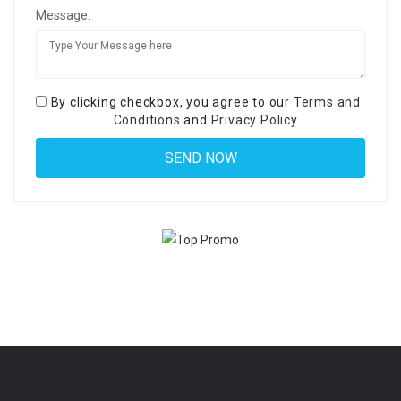
Message:
By clicking checkbox, you agree to our
Terms and
Conditions
and
Privacy Policy