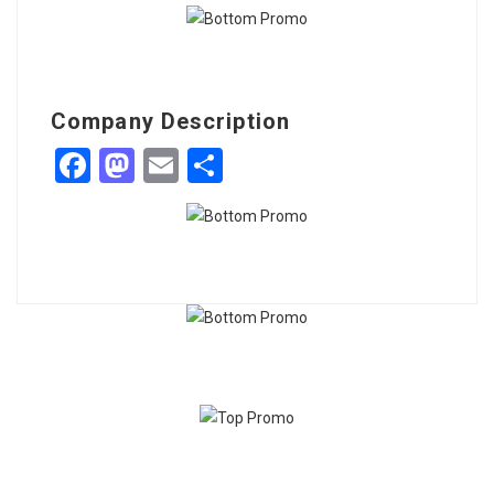
Company Description
Facebook
Mastodon
Email
Share