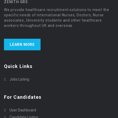
ZENITH GRS
We provide healthcare recruitment solutions to meet the
specific needs of international Nurses, Doctors, Nurse
associates, University students and other healthcare
workers throughout UK and overseas.
LEARN MORE
Quick Links
Jobs Listing
For Candidates
User Dashboard
Candidate Listing