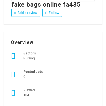
fake bags online fa435
Add a review
Follow
Overview
Sectors
Nursing
Posted Jobs
0
Viewed
184