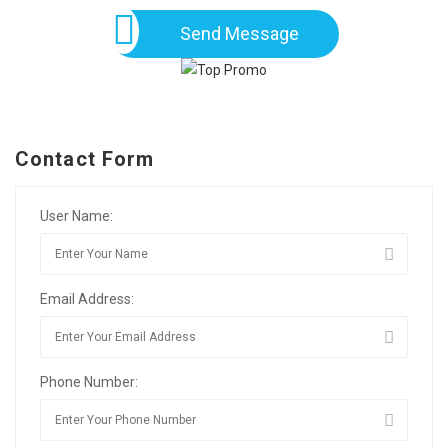
Send Message
Contact Form
User Name:
Email Address:
Phone Number: