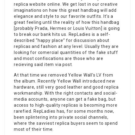
replica website online. We get lost in our creative
imaginations on how this great handbag will add
elegance and style to our favorite outfits. It’s a
great feeling until the reality of how this handbag
[probably Prada, Hermes or Louis Vuitton] is going
to break our bank hits us. RepLadies is a self-
described “happy place” for discussion about
replicas and fashion at any level. Usually they are
looking for comercial quantities of the fake stuff
and most confiscations are those who are
recieving said item via post.
At that time we removed Yellow Wall’s LV from
the album. Recently Yellow Wall introduced new
hardware, still very good leather and good replica
workmanship. With the right contacts and social-
media accounts, anyone can get a fake bag, but
access to high-quality replicas is becoming more
rarefied. RepLadies has, for some months now,
been splintering into private social channels,
where the savviest replica buyers seem to spend
most of their time.