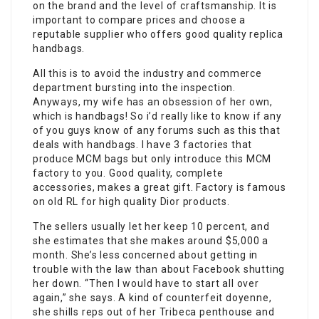
on the brand and the level of craftsmanship. It is
important to compare prices and choose a
reputable supplier who offers good quality replica
handbags.
All this is to avoid the industry and commerce
department bursting into the inspection.
Anyways, my wife has an obsession of her own,
which is handbags! So i’d really like to know if any
of you guys know of any forums such as this that
deals with handbags. I have 3 factories that
produce MCM bags but only introduce this MCM
factory to you. Good quality, complete
accessories, makes a great gift. Factory is famous
on old RL for high quality Dior products.
The sellers usually let her keep 10 percent, and
she estimates that she makes around $5,000 a
month. She’s less concerned about getting in
trouble with the law than about Facebook shutting
her down. “Then I would have to start all over
again,” she says. A kind of counterfeit doyenne,
she shills reps out of her Tribeca penthouse and