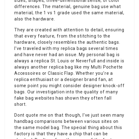
sizes, shapes, three-dimensional sense, or color
differences. The material, genuine bag use what
material, the 1 vs 1 grade used the same material,
also the hardware.
They are created with attention to detail, ensuring
that every feature, from the stitching to the
hardware, closely resembles the authentic bags.
I’ve traveled with my replica bags several times
and have never had an issue. My personal bag is
always a replica St. Louis or Neverfull and inside is
always another replica bag like my Multi Pochette
Accessoires or Classic Flap. Whether you’re a
replica enthusiast or a designer brand fan, at
some point you might consider designer knock-off
bags. Our investigation into the quality of many
fake bag websites has shown they often fall
short.
Dont quote me on that though, I’ve just seen many
handbag comparisons between various sites on
the same model bag. The special thing about this
factory is that they have a chip that can be