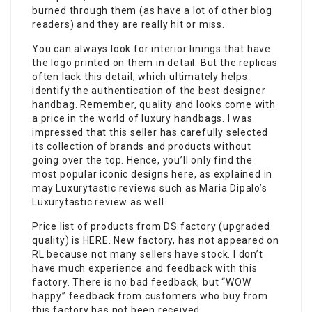
burned through them (as have a lot of other blog
readers) and they are really hit or miss.
You can always look for interior linings that have
the logo printed on them in detail. But the replicas
often lack this detail, which ultimately helps
identify the authentication of the best designer
handbag. Remember, quality and looks come with
a price in the world of luxury handbags. I was
impressed that this seller has carefully selected
its collection of brands and products without
going over the top. Hence, you’ll only find the
most popular iconic designs here, as explained in
may Luxurytastic reviews such as Maria Dipalo’s
Luxurytastic review as well.
Price list of products from DS factory (upgraded
quality) is HERE. New factory, has not appeared on
RL because not many sellers have stock. I don’t
have much experience and feedback with this
factory. There is no bad feedback, but “WOW
happy” feedback from customers who buy from
this factory has not been received.