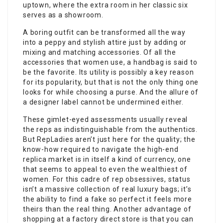
uptown, where the extra room in her classic six
serves as a showroom.
A boring outfit can be transformed all the way
into a peppy and stylish attire just by adding or
mixing and matching accessories. Of all the
accessories that women use, a handbag is said to
be the favorite. Its utility is possibly a key reason
for its popularity, but that is not the only thing one
looks for while choosing a purse. And the allure of
a designer label cannot be undermined either.
These gimlet-eyed assessments usually reveal
the reps as indistinguishable from the authentics.
But RepLadies aren’t just here for the quality; the
know-how required to navigate the high-end
replica market is in itself a kind of currency, one
that seems to appeal to even the wealthiest of
women. For this cadre of rep obsessives, status
isn’t a massive collection of real luxury bags; it’s
the ability to find a fake so perfect it feels more
theirs than the real thing. Another advantage of
shopping at a factory direct store is that you can