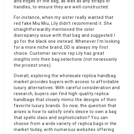
and edges of the bag, as well as any straps or
handles, to ensure they are well-constructed.
For instance, when my sister really wanted that
red fake Miu Miu, Lily didn’t recommend it. She
straightforwardly mentioned the color
discrepancy issue with that bag and suggested I
go for the black one instead. Whenever I’m looking
for a more niche brand, DD is always my first
choice. Customer service rep Lily has great
insights into their bag selections (not necessarily
the priciest ones).
Overall, exploring the wholesale replica handbag
market provides buyers with access to affordable
luxury alternatives. With careful consideration and
research, buyers can find high-quality replica
handbags that closely mimic the designs of their
favorite luxury brands. So now, the question that
arises is how to satisfy one’s desire to own a bag
that spells class and sophistication? You can
choose from a wide variety of replica bags in the
market today, with numerous websites offering