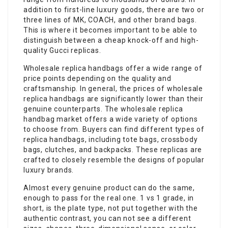
addition to first-line luxury goods, there are two or
three lines of MK, COACH, and other brand bags.
This is where it becomes important to be able to
distinguish between a cheap knock-off and high-
quality Gucci replicas.
Wholesale replica handbags offer a wide range of
price points depending on the quality and
craftsmanship. In general, the prices of wholesale
replica handbags are significantly lower than their
genuine counterparts. The wholesale replica
handbag market offers a wide variety of options
to choose from. Buyers can find different types of
replica handbags, including tote bags, crossbody
bags, clutches, and backpacks. These replicas are
crafted to closely resemble the designs of popular
luxury brands.
Almost every genuine product can do the same,
enough to pass for the real one. 1 vs 1 grade, in
short, is the plate type, not put together with the
authentic contrast, you can not see a different