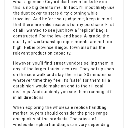
what a genuine Goyard dust cover looks like so
this is no big deal to me. In fact, I’ll most likely use
the dust cover to store dirty clothing while
traveling. And before you judge me, keep in mind
that there are valid reasons for my purchase. First
of all I wanted to see just how a “replica” bag is
constructed. For the low-end bags, A-grade, the
quality of workmanship requirements are not too
high, Hebei province Baigou town also has the
relevant production capacity.
However, you’ll find street vendors selling them in
any of the larger tourist centres. They set up shop
on the side walk and stay there for 30 minutes or
whatever time they feel it’s “safe” for them till a
carabinieri would make an end to their illegal
dealings. And suddenly you see them running off
in all directions.
When exploring the wholesale replica handbag
market, buyers should consider the price range
and quality of the products. The prices of
wholesale replica handbags can vary depending