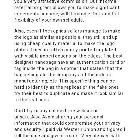
you a very attractive commission! Our informal
referral program allows you to make significant
incremental income, with limited effort and full
flexibility of your own schedule.
Also, even if the replica sellers manage to make
the logo as similar as possible, they still end up
using cheap quality material to make the logo
plates. They are often poorly printed or plated
with visible imperfections on the edges. The best
designer handbags have an authentication card or
tag inside the bag in a corner that states that the
bag belongs to the company and the date of
manufacturing, etc. This specific thing can be
hard to identify as the replicas or the fake ones
try their best to duplicate and make it look similar
to the real ones.
Don’t try to pay online if the website is
unsafe.Also Avoid sharing your personal
information that could compromise your privacy
and security. I paid via Western Union and figured I
roll the dice and give it a shot. Very pleased with