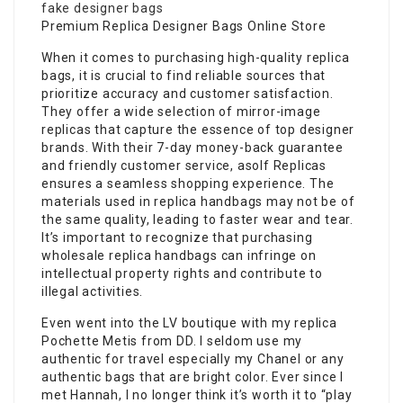
fake designer bags
Premium Replica Designer Bags Online Store
When it comes to purchasing high-quality replica
bags, it is crucial to find reliable sources that
prioritize accuracy and customer satisfaction.
They offer a wide selection of mirror-image
replicas that capture the essence of top designer
brands. With their 7-day money-back guarantee
and friendly customer service, asolf Replicas
ensures a seamless shopping experience. The
materials used in replica handbags may not be of
the same quality, leading to faster wear and tear.
It’s important to recognize that purchasing
wholesale replica handbags can infringe on
intellectual property rights and contribute to
illegal activities.
Even went into the LV boutique with my replica
Pochette Metis from DD. I seldom use my
authentic for travel especially my Chanel or any
authentic bags that are bright color. Ever since I
met Hannah, I no longer think it’s worth it to “play