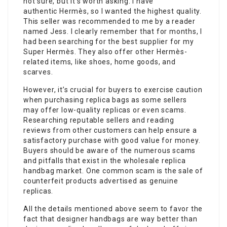
not sure, but it’s worth asking. I have
authentic Hermès, so I wanted the highest quality.
This seller was recommended to me by a reader
named Jess. I clearly remember that for months, I
had been searching for the best supplier for my
Super Hermès. They also offer other Hermès-
related items, like shoes, home goods, and
scarves.
However, it’s crucial for buyers to exercise caution
when purchasing replica bags as some sellers
may offer low-quality replicas or even scams.
Researching reputable sellers and reading
reviews from other customers can help ensure a
satisfactory purchase with good value for money.
Buyers should be aware of the numerous scams
and pitfalls that exist in the wholesale replica
handbag market. One common scam is the sale of
counterfeit products advertised as genuine
replicas.
All the details mentioned above seem to favor the
fact that designer handbags are way better than