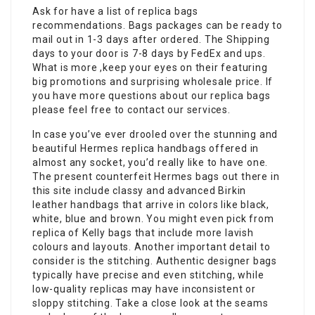
Ask for have a list of replica bags
recommendations. Bags packages can be ready to
mail out in 1-3 days after ordered. The Shipping
days to your door is 7-8 days by FedEx and ups.
What is more ,keep your eyes on their featuring
big promotions and surprising wholesale price. If
you have more questions about our replica bags
please feel free to contact our services.
In case you’ve ever drooled over the stunning and
beautiful Hermes replica handbags offered in
almost any socket, you’d really like to have one.
The present counterfeit Hermes bags out there in
this site include classy and advanced Birkin
leather handbags that arrive in colors like black,
white, blue and brown. You might even pick from
replica of Kelly bags that include more lavish
colours and layouts. Another important detail to
consider is the stitching. Authentic designer bags
typically have precise and even stitching, while
low-quality replicas may have inconsistent or
sloppy stitching. Take a close look at the seams