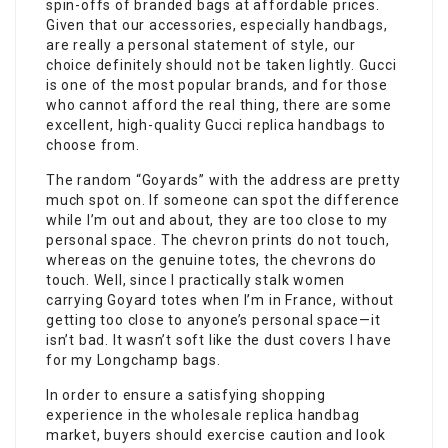
spin-offs of branded bags at affordable prices.
Given that our accessories, especially handbags,
are really a personal statement of style, our
choice definitely should not be taken lightly. Gucci
is one of the most popular brands, and for those
who cannot afford the real thing, there are some
excellent, high-quality Gucci replica handbags to
choose from.
The random “Goyards” with the address are pretty
much spot on. If someone can spot the difference
while I’m out and about, they are too close to my
personal space. The chevron prints do not touch,
whereas on the genuine totes, the chevrons do
touch. Well, since I practically stalk women
carrying Goyard totes when I’m in France, without
getting too close to anyone’s personal space—it
isn’t bad. It wasn’t soft like the dust covers I have
for my Longchamp bags.
In order to ensure a satisfying shopping
experience in the wholesale replica handbag
market, buyers should exercise caution and look