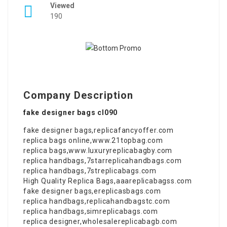
Viewed
190
Company Description
fake designer bags cl090
fake designer bags
,
replicafancyoffer.com
replica bags online
,
www.21topbag.com
replica bags
,
www.luxuryreplicabagby.com
replica handbags
,
7starreplicahandbags.com
replica handbags
,
7streplicabags.com
High Quality Replica Bags
,
aaareplicabagss.com
fake designer bags
,
ereplicasbags.com
replica handbags
,
replicahandbagstc.com
replica handbags
,
simreplicabags.com
replica designer
,
wholesalereplicabagb.com