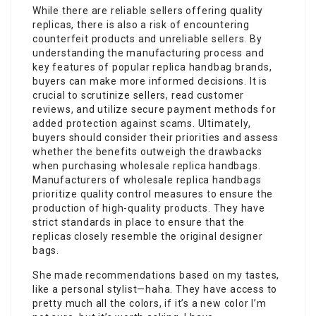
While there are reliable sellers offering quality
replicas, there is also a risk of encountering
counterfeit products and unreliable sellers. By
understanding the manufacturing process and
key features of popular replica handbag brands,
buyers can make more informed decisions. It is
crucial to scrutinize sellers, read customer
reviews, and utilize secure payment methods for
added protection against scams. Ultimately,
buyers should consider their priorities and assess
whether the benefits outweigh the drawbacks
when purchasing wholesale replica handbags.
Manufacturers of wholesale replica handbags
prioritize quality control measures to ensure the
production of high-quality products. They have
strict standards in place to ensure that the
replicas closely resemble the original designer
bags.
She made recommendations based on my tastes,
like a personal stylist—haha. They have access to
pretty much all the colors, if it’s a new color I’m