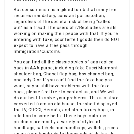
But consumerism is a gilded tomb that many feel
requires mandatory, constant participation,
regardless of the societal risk of being “called
out” as a fraud. The users of r/RepLadies are still
working on making their peace with that. If you’re
entering with fake, counterfeit goods then do NOT
expect to have a free pass through
Immigration/Customs.
You can find all the classic styles of aaa replica
bags in AAA purse, including fake Gucci Marmont
shoulder bag, Chanel flap bag, boy channel bag,
and lady Dior. If you can’t find the fake bag you
want, or you still have problems with the fake
bags, please feel free to contact us, and We will
do our best to solve your problems. This is a store
converted from an old house, the shelf displayed
the LV, GUCCI, Hermès, and other luxury bags, in
addition to some belts. These high imitation
products are mostly a variety of styles of
handbags, satchels and handbags, wallets, prices
range from hundreds to thousands of dollars. In