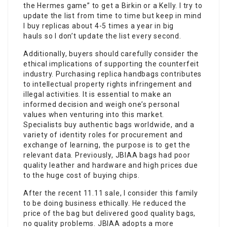
the Hermes game” to get a Birkin or a Kelly. I try to
update the list from time to time but keep in mind
I buy replicas about 4-5 times a year in big
hauls so I don’t update the list every second.
Additionally, buyers should carefully consider the
ethical implications of supporting the counterfeit
industry. Purchasing replica handbags contributes
to intellectual property rights infringement and
illegal activities. It is essential to make an
informed decision and weigh one’s personal
values when venturing into this market.
Specialists buy authentic bags worldwide, and a
variety of identity roles for procurement and
exchange of learning, the purpose is to get the
relevant data. Previously, JBIAA bags had poor
quality leather and hardware and high prices due
to the huge cost of buying chips.
After the recent 11.11 sale, I consider this family
to be doing business ethically. He reduced the
price of the bag but delivered good quality bags,
no quality problems. JBIAA adopts a more