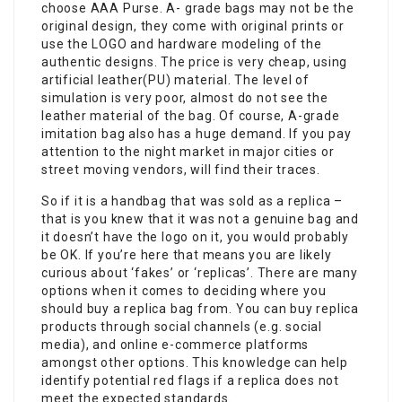
choose AAA Purse. A- grade bags may not be the
original design, they come with original prints or
use the LOGO and hardware modeling of the
authentic designs. The price is very cheap, using
artificial leather(PU) material. The level of
simulation is very poor, almost do not see the
leather material of the bag. Of course, A-grade
imitation bag also has a huge demand. If you pay
attention to the night market in major cities or
street moving vendors, will find their traces.
So if it is a handbag that was sold as a replica –
that is you knew that it was not a genuine bag and
it doesn’t have the logo on it, you would probably
be OK. If you’re here that means you are likely
curious about ‘fakes’ or ‘replicas’. There are many
options when it comes to deciding where you
should buy a replica bag from. You can buy replica
products through social channels (e.g. social
media), and online e-commerce platforms
amongst other options. This knowledge can help
identify potential red flags if a replica does not
meet the expected standards.