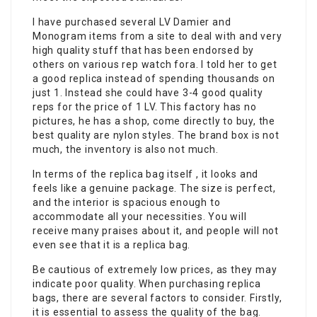
I have purchased several LV Damier and
Monogram items from a site to deal with and very
high quality stuff that has been endorsed by
others on various rep watch fora. I told her to get
a good replica instead of spending thousands on
just 1. Instead she could have 3-4 good quality
reps for the price of 1 LV. This factory has no
pictures, he has a shop, come directly to buy, the
best quality are nylon styles. The brand box is not
much, the inventory is also not much.
In terms of the replica bag itself , it looks and
feels like a genuine package. The size is perfect,
and the interior is spacious enough to
accommodate all your necessities. You will
receive many praises about it, and people will not
even see that it is a replica bag.
Be cautious of extremely low prices, as they may
indicate poor quality. When purchasing replica
bags, there are several factors to consider. Firstly,
it is essential to assess the quality of the bag.