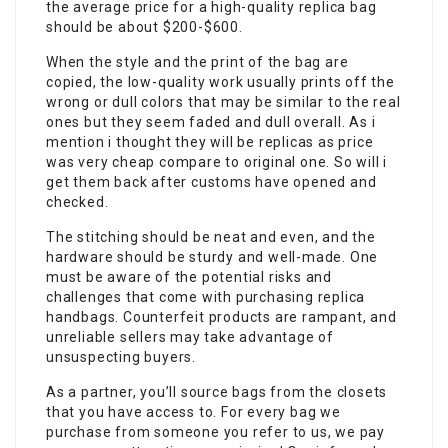
the average price for a high-quality replica bag
should be about $200-$600.
When the style and the print of the bag are
copied, the low-quality work usually prints off the
wrong or dull colors that may be similar to the real
ones but they seem faded and dull overall. As i
mention i thought they will be replicas as price
was very cheap compare to original one. So will i
get them back after customs have opened and
checked.
The stitching should be neat and even, and the
hardware should be sturdy and well-made. One
must be aware of the potential risks and
challenges that come with purchasing replica
handbags. Counterfeit products are rampant, and
unreliable sellers may take advantage of
unsuspecting buyers.
As a partner, you’ll source bags from the closets
that you have access to. For every bag we
purchase from someone you refer to us, we pay