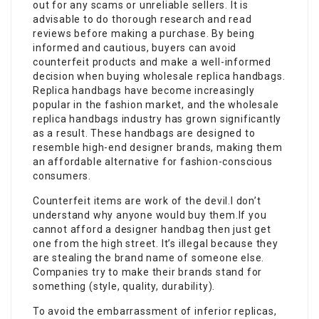
out for any scams or unreliable sellers. It is
advisable to do thorough research and read
reviews before making a purchase. By being
informed and cautious, buyers can avoid
counterfeit products and make a well-informed
decision when buying wholesale replica handbags.
Replica handbags have become increasingly
popular in the fashion market, and the wholesale
replica handbags industry has grown significantly
as a result. These handbags are designed to
resemble high-end designer brands, making them
an affordable alternative for fashion-conscious
consumers.
Counterfeit items are work of the devil.I don’t
understand why anyone would buy them.If you
cannot afford a designer handbag then just get
one from the high street. It’s illegal because they
are stealing the brand name of someone else.
Companies try to make their brands stand for
something (style, quality, durability).
To avoid the embarrassment of inferior replicas,