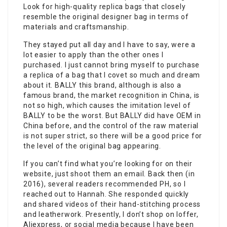
Look for high-quality replica bags that closely
resemble the original designer bag in terms of
materials and craftsmanship.
They stayed put all day and I have to say, were a
lot easier to apply than the other ones I
purchased. I just cannot bring myself to purchase
a replica of a bag that I covet so much and dream
about it. BALLY this brand, although is also a
famous brand, the market recognition in China, is
not so high, which causes the imitation level of
BALLY to be the worst. But BALLY did have OEM in
China before, and the control of the raw material
is not super strict, so there will be a good price for
the level of the original bag appearing.
If you can’t find what you’re looking for on their
website, just shoot them an email. Back then (in
2016), several readers recommended PH, so I
reached out to Hannah. She responded quickly
and shared videos of their hand-stitching process
and leatherwork. Presently, I don’t shop on Ioffer,
Aliexpress, or social media because I have been