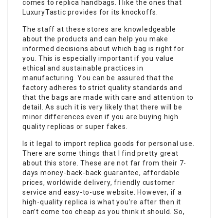
comes to replica handbags. I like the ones that
LuxuryTastic provides for its knockoffs.
The staff at these stores are knowledgeable
about the products and can help you make
informed decisions about which bag is right for
you. This is especially important if you value
ethical and sustainable practices in
manufacturing. You can be assured that the
factory adheres to strict quality standards and
that the bags are made with care and attention to
detail. As such it is very likely that there will be
minor differences even if you are buying high
quality replicas or super fakes.
Is it legal to import replica goods for personal use.
There are some things that I find pretty great
about this store. These are not far from their 7-
days money-back-back guarantee, affordable
prices, worldwide delivery, friendly customer
service and easy-to-use website. However, if a
high-quality replica is what you’re after then it
can’t come too cheap as you think it should. So,