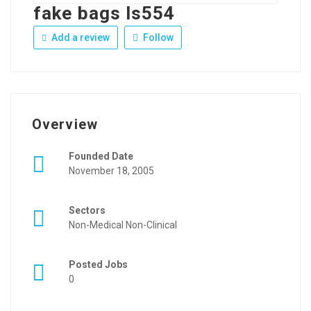
fake bags ls554
Add a review
Follow
Overview
Founded Date
November 18, 2005
Sectors
Non-Medical Non-Clinical
Posted Jobs
0