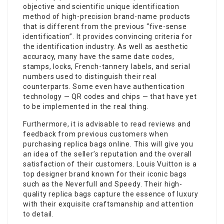
objective and scientific unique identification
method of high-precision brand-name products
that is different from the previous “five-sense
identification”. It provides convincing criteria for
the identification industry. As well as aesthetic
accuracy, many have the same date codes,
stamps, locks, French-tannery labels, and serial
numbers used to distinguish their real
counterparts. Some even have authentication
technology — QR codes and chips — that have yet
to be implemented in the real thing.
Furthermore, it is advisable to read reviews and
feedback from previous customers when
purchasing replica bags online. This will give you
an idea of the seller’s reputation and the overall
satisfaction of their customers. Louis Vuitton is a
top designer brand known for their iconic bags
such as the Neverfull and Speedy. Their high-
quality replica bags capture the essence of luxury
with their exquisite craftsmanship and attention
to detail.