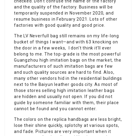
checked. Don’t confuse the name of the factory
and the quality of the factory. Business will be
temporarily suspended in November 2020, and
resume business in February 2021. Lots of other
factories with good quality and good price.
The LV Neverfull bag still remains on my life-long
bucket of things I want—and with 63 knocking on
the door in a few weeks, I don’t think it’ll ever
belong to me. The top-grade is the most powerful
Guangzhou high imitation bags on the market, the
manufacturers of such imitation bags are few
and such quality sources are hard to find. Also,
many other vendors hid in the residential buildings
next to the Baiyun leather goods city. As most of
those stores selling high imitation leather bags
are hidden and usually not open. If you did not
guide by someone familiar with them, their place
cannot be found and you cannot enter.
The colors on the replica handbags are less bright,
lose their shine quickly, splotchy at various spots,
and fade. Pictures are very important when it