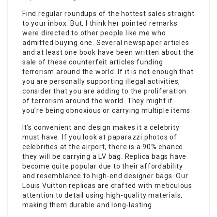
Find regular roundups of the hottest sales straight
to your inbox. But, I think her pointed remarks
were directed to other people like me who
admitted buying one. Several newspaper articles
and at least one book have been written about the
sale of these counterfeit articles funding
terrorism around the world. If it is not enough that
you are personally supporting illegal activities,
consider that you are adding to the proliferation
of terrorism around the world. They might if
you’re being obnoxious or carrying multiple items.
It’s convenient and design makes it a celebrity
must have. If you look at paparazzi photos of
celebrities at the airport, there is a 90% chance
they will be carrying a LV bag. Replica bags have
become quite popular due to their affordability
and resemblance to high-end designer bags. Our
Louis Vuitton replicas are crafted with meticulous
attention to detail using high-quality materials,
making them durable and long-lasting.