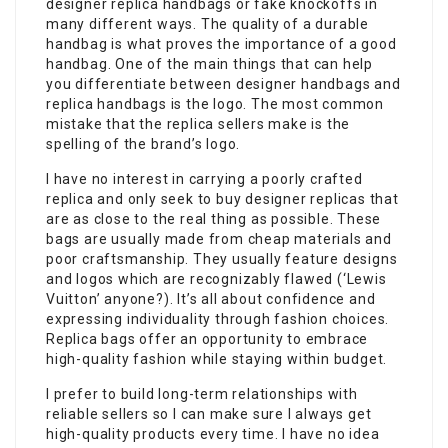
designer replica handbags or fake knockoffs in
many different ways. The quality of a durable
handbag is what proves the importance of a good
handbag. One of the main things that can help
you differentiate between designer handbags and
replica handbags is the logo. The most common
mistake that the replica sellers make is the
spelling of the brand’s logo.
I have no interest in carrying a poorly crafted
replica and only seek to buy designer replicas that
are as close to the real thing as possible. These
bags are usually made from cheap materials and
poor craftsmanship. They usually feature designs
and logos which are recognizably flawed (‘Lewis
Vuitton’ anyone?). It’s all about confidence and
expressing individuality through fashion choices.
Replica bags offer an opportunity to embrace
high-quality fashion while staying within budget.
I prefer to build long-term relationships with
reliable sellers so I can make sure I always get
high-quality products every time. I have no idea