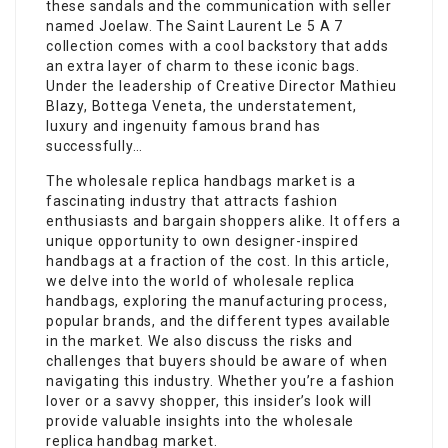
these sandals and the communication with seller
named Joelaw. The Saint Laurent Le 5 A 7
collection comes with a cool backstory that adds
an extra layer of charm to these iconic bags.
Under the leadership of Creative Director Mathieu
Blazy, Bottega Veneta, the understatement,
luxury and ingenuity famous brand has
successfully…
The wholesale replica handbags market is a
fascinating industry that attracts fashion
enthusiasts and bargain shoppers alike. It offers a
unique opportunity to own designer-inspired
handbags at a fraction of the cost. In this article,
we delve into the world of wholesale replica
handbags, exploring the manufacturing process,
popular brands, and the different types available
in the market. We also discuss the risks and
challenges that buyers should be aware of when
navigating this industry. Whether you’re a fashion
lover or a savvy shopper, this insider’s look will
provide valuable insights into the wholesale
replica handbag market.