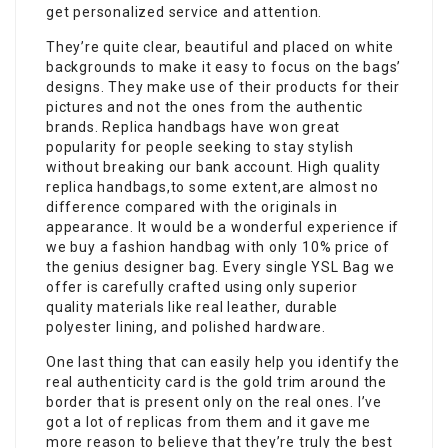
get personalized service and attention.
They’re quite clear, beautiful and placed on white
backgrounds to make it easy to focus on the bags’
designs. They make use of their products for their
pictures and not the ones from the authentic
brands. Replica handbags have won great
popularity for people seeking to stay stylish
without breaking our bank account. High quality
replica handbags,to some extent,are almost no
difference compared with the originals in
appearance. It would be a wonderful experience if
we buy a fashion handbag with only 10% price of
the genius designer bag. Every single YSL Bag we
offer is carefully crafted using only superior
quality materials like real leather, durable
polyester lining, and polished hardware.
One last thing that can easily help you identify the
real authenticity card is the gold trim around the
border that is present only on the real ones. I’ve
got a lot of replicas from them and it gave me
more reason to believe that they’re truly the best