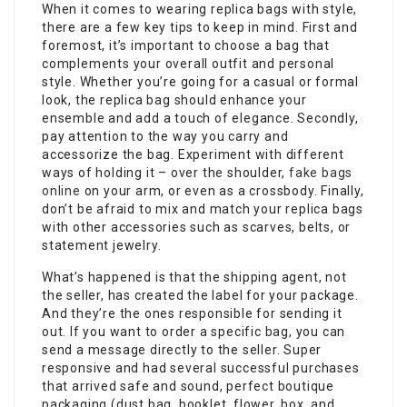
When it comes to wearing replica bags with style,
there are a few key tips to keep in mind. First and
foremost, it’s important to choose a bag that
complements your overall outfit and personal
style. Whether you’re going for a casual or formal
look, the replica bag should enhance your
ensemble and add a touch of elegance. Secondly,
pay attention to the way you carry and
accessorize the bag. Experiment with different
ways of holding it – over the shoulder,
fake bags
online
on your arm, or even as a crossbody. Finally,
don’t be afraid to mix and match your replica bags
with other accessories such as scarves, belts, or
statement jewelry.
What’s happened is that the shipping agent, not
the seller, has created the label for your package.
And they’re the ones responsible for sending it
out. If you want to order a specific bag, you can
send a message directly to the seller. Super
responsive and had several successful purchases
that arrived safe and sound, perfect boutique
packaging (dust bag, booklet, flower, box, and