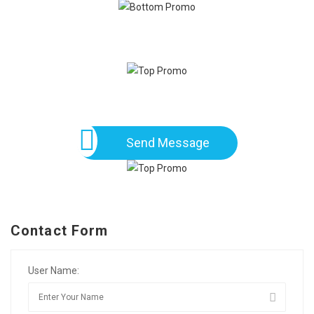
Send Message
Contact Form
User Name: