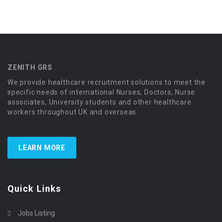
ZENITH GRS
We provide healthcare recruitment solutions to meet the
specific needs of international Nurses, Doctors, Nurse
associates, University students and other healthcare
workers throughout UK and overseas.
LEARN MORE
Quick Links
Jobs Listing