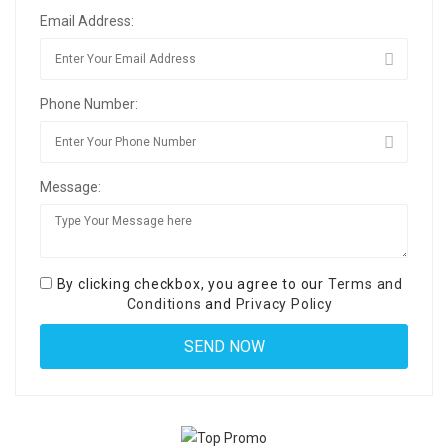
Email Address:
Phone Number:
Message:
By clicking checkbox, you agree to our
Terms and
Conditions
and
Privacy Policy