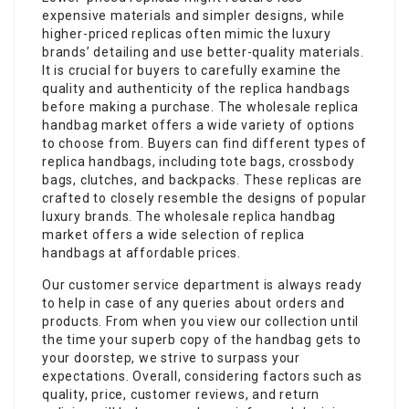
expensive materials and simpler designs, while
higher-priced replicas often mimic the luxury
brands’ detailing and use better-quality materials.
It is crucial for buyers to carefully examine the
quality and authenticity of the replica handbags
before making a purchase. The wholesale replica
handbag market offers a wide variety of options
to choose from. Buyers can find different types of
replica handbags, including tote bags, crossbody
bags, clutches, and backpacks. These replicas are
crafted to closely resemble the designs of popular
luxury brands. The wholesale replica handbag
market offers a wide selection of replica
handbags at affordable prices.
Our customer service department is always ready
to help in case of any queries about orders and
products. From when you view our collection until
the time your superb copy of the handbag gets to
your doorstep, we strive to surpass your
expectations. Overall, considering factors such as
quality, price, customer reviews, and return