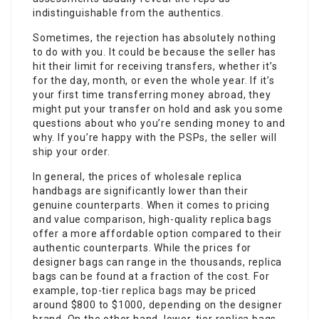
indistinguishable from the authentics.
Sometimes, the rejection has absolutely nothing
to do with you. It could be because the seller has
hit their limit for receiving transfers, whether it’s
for the day, month, or even the whole year. If it’s
your first time transferring money abroad, they
might put your transfer on hold and ask you some
questions about who you’re sending money to and
why. If you’re happy with the PSPs, the seller will
ship your order.
In general, the prices of wholesale replica
handbags are significantly lower than their
genuine counterparts. When it comes to pricing
and value comparison, high-quality replica bags
offer a more affordable option compared to their
authentic counterparts. While the prices for
designer bags can range in the thousands, replica
bags can be found at a fraction of the cost. For
example, top-tier
replica bags
may be priced
around $800 to $1000, depending on the designer