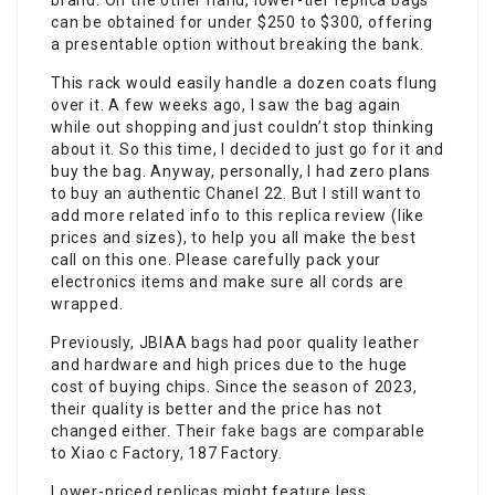
brand. On the other hand, lower-tier replica bags
can be obtained for under $250 to $300, offering
a presentable option without breaking the bank.
This rack would easily handle a dozen coats flung
over it. A few weeks ago, I saw the bag again
while out shopping and just couldn’t stop thinking
about it. So this time, I decided to just go for it and
buy the bag. Anyway, personally, I had zero plans
to buy an authentic Chanel 22. But I still want to
add more related info to this replica review (like
prices and sizes), to help you all make the best
call on this one. Please carefully pack your
electronics items and make sure all cords are
wrapped.
Previously, JBIAA bags had poor quality leather
and hardware and high prices due to the huge
cost of buying chips. Since the season of 2023,
their quality is better and the price has not
changed either. Their
fake bags
are comparable
to Xiao c Factory, 187 Factory.
Lower-priced replicas might feature less