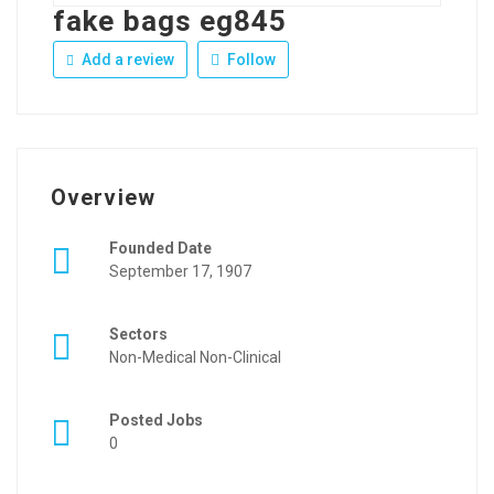
fake bags eg845
Add a review
Follow
Overview
Founded Date
September 17, 1907
Sectors
Non-Medical Non-Clinical
Posted Jobs
0