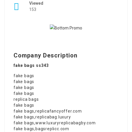
Viewed
153
Company Description
fake bags ss343
fake bags
fake bags
fake bags
fake bags
replica bags
fake bags
fake bags
,
replicafancyoffer.com
fake bags
,
replicabag.luxury
fake bags
,
www.luxuryreplicabagby.com
fake bags
,
bagsreplicc.com