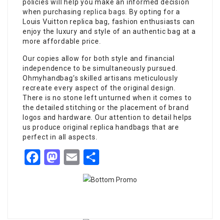
policies will help you make an informed decision
when purchasing
replica bags
. By opting for a
Louis Vuitton replica bag, fashion enthusiasts can
enjoy the luxury and style of an authentic bag at a
more affordable price.
Our copies allow for both style and financial
independence to be simultaneously pursued.
Ohmyhandbag’s skilled artisans meticulously
recreate every aspect of the original design.
There is no stone left unturned when it comes to
the detailed stitching or the placement of brand
logos and hardware. Our attention to detail helps
us produce original replica handbags that are
perfect in all aspects.
Facebook
Mastodon
Email
Share