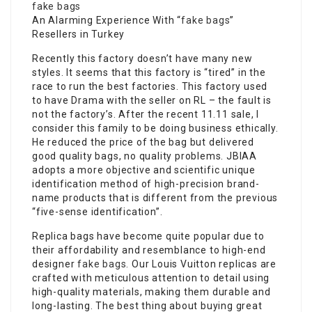
fake bags
An Alarming Experience With “
fake bags
”
Resellers in Turkey
Recently this factory doesn’t have many new
styles. It seems that this factory is “tired” in the
race to run the best factories. This factory used
to have Drama with the seller on RL – the fault is
not the factory’s. After the recent 11.11 sale, I
consider this family to be doing business ethically.
He reduced the price of the bag but delivered
good quality bags, no quality problems. JBIAA
adopts a more objective and scientific unique
identification method of high-precision brand-
name products that is different from the previous
“five-sense identification”.
Replica bags have become quite popular due to
their affordability and resemblance to high-end
designer
fake bags
. Our Louis Vuitton replicas are
crafted with meticulous attention to detail using
high-quality materials, making them durable and
long-lasting. The best thing about buying great