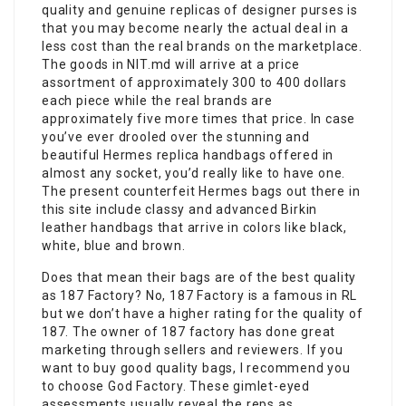
quality and genuine replicas of designer purses is
that you may become nearly the actual deal in a
less cost than the real brands on the marketplace.
The goods in NIT.md will arrive at a price
assortment of approximately 300 to 400 dollars
each piece while the real brands are
approximately five more times that price. In case
you’ve ever drooled over the stunning and
beautiful Hermes replica handbags offered in
almost any socket, you’d really like to have one.
The present counterfeit Hermes bags out there in
this site include classy and advanced Birkin
leather handbags that arrive in colors like black,
white, blue and brown.
Does that mean their bags are of the best quality
as 187 Factory? No, 187 Factory is a famous in RL
but we don’t have a higher rating for the quality of
187. The owner of 187 factory has done great
marketing through sellers and reviewers. If you
want to buy good quality bags, I recommend you
to choose God Factory. These gimlet-eyed
assessments usually reveal the reps as