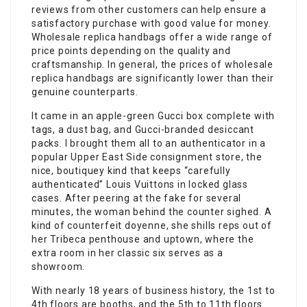
reviews from other customers can help ensure a
satisfactory purchase with good value for money.
Wholesale replica handbags offer a wide range of
price points depending on the quality and
craftsmanship. In general, the prices of wholesale
replica handbags are significantly lower than their
genuine counterparts.
It came in an apple-green Gucci box complete with
tags, a dust bag, and Gucci-branded desiccant
packs. I brought them all to an authenticator in a
popular Upper East Side consignment store, the
nice, boutiquey kind that keeps “carefully
authenticated” Louis Vuittons in locked glass
cases. After peering at the fake for several
minutes, the woman behind the counter sighed. A
kind of counterfeit doyenne, she shills reps out of
her Tribeca penthouse and uptown, where the
extra room in her classic six serves as a
showroom.
With nearly 18 years of business history, the 1st to
4th floors are booths, and the 5th to 11th floors