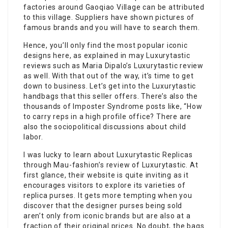
factories around Gaoqiao Village can be attributed
to this village. Suppliers have shown pictures of
famous brands and you will have to search them.
Hence, you’ll only find the most popular iconic
designs here, as explained in may Luxurytastic
reviews such as Maria Dipalo’s Luxurytastic review
as well. With that out of the way, it’s time to get
down to business. Let’s get into the Luxurytastic
handbags that this seller offers. There’s also the
thousands of Imposter Syndrome posts like, “How
to carry reps in a high profile office? There are
also the sociopolitical discussions about child
labor.
I was lucky to learn about Luxurytastic Replicas
through Mau-fashion’s review of Luxurytastic. At
first glance, their website is quite inviting as it
encourages visitors to explore its varieties of
replica purses. It gets more tempting when you
discover that the designer purses being sold
aren’t only from iconic brands but are also at a
fraction of their original prices. No doubt, the bags