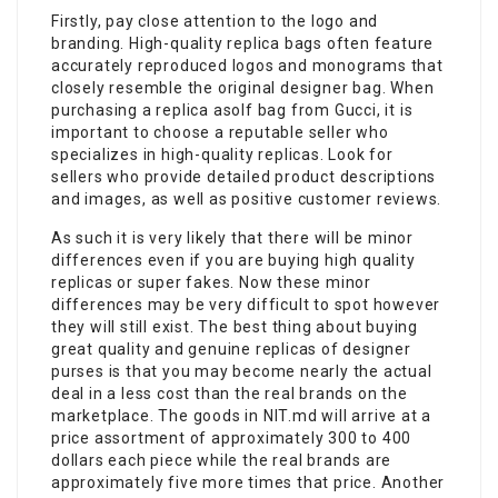
Firstly, pay close attention to the logo and
branding. High-quality replica bags often feature
accurately reproduced logos and monograms that
closely resemble the original designer bag. When
purchasing a replica asolf bag from Gucci, it is
important to choose a reputable seller who
specializes in high-quality replicas. Look for
sellers who provide detailed product descriptions
and images, as well as positive customer reviews.
As such it is very likely that there will be minor
differences even if you are buying high quality
replicas or super fakes. Now these minor
differences may be very difficult to spot however
they will still exist. The best thing about buying
great quality and genuine replicas of designer
purses is that you may become nearly the actual
deal in a less cost than the real brands on the
marketplace. The goods in NIT.md will arrive at a
price assortment of approximately 300 to 400
dollars each piece while the real brands are
approximately five more times that price. Another