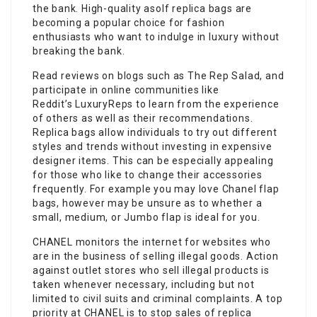
the bank. High-quality asolf replica bags are
becoming a popular choice for fashion
enthusiasts who want to indulge in luxury without
breaking the bank.
Read reviews on blogs such as The Rep Salad, and
participate in online communities like
Reddit’s LuxuryReps to learn from the experience
of others as well as their recommendations.
Replica bags allow individuals to try out different
styles and trends without investing in expensive
designer items. This can be especially appealing
for those who like to change their accessories
frequently. For example you may love Chanel flap
bags, however may be unsure as to whether a
small, medium, or Jumbo flap is ideal for you.
CHANEL monitors the internet for websites who
are in the business of selling illegal goods. Action
against outlet stores who sell illegal products is
taken whenever necessary, including but not
limited to civil suits and criminal complaints. A top
priority at CHANEL is to stop sales of replica