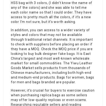
HSS bag with 3 colors, (I didn’t know the name of
any of the colors) and she was able to tell me
each color name so that I could order. They have
access to pretty much all the colors, if it’s a new
color I’m not sure, but it’s worth asking.
In addition, you can access to a wider variety of
styles and colors that may not be available
through traditional retail channels. It is important
to check with suppliers before placing an order if
they have a MOQ. Check the MOQ price if you are
looking to buy bulk designer
fake bags
. It is East
China’s largest and most well-known wholesale
market for small commodities. The Yiwu Leather
Goods Market sells products from thousands of
Chinese manufacturers, including both high-end
and medium-end products. Bags for women, bags
for men and bags branded are popular.
However, it’s crucial for buyers to exercise caution
when purchasing replica bags as some sellers
may offer low-quality replicas or even scams.
Researching reputable sellers and reading