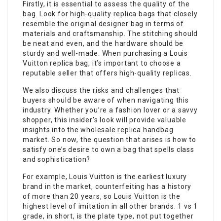
Firstly, it is essential to assess the quality of the
bag. Look for high-quality replica bags that closely
resemble the original designer bag in terms of
materials and craftsmanship. The stitching should
be neat and even, and the hardware should be
sturdy and well-made. When purchasing a Louis
Vuitton replica bag, it’s important to choose a
reputable seller that offers high-quality replicas.
We also discuss the risks and challenges that
buyers should be aware of when navigating this
industry. Whether you’re a fashion lover or a savvy
shopper, this insider’s look will provide valuable
insights into the wholesale replica handbag
market. So now, the question that arises is how to
satisfy one’s desire to own a bag that spells class
and sophistication?
For example, Louis Vuitton is the earliest luxury
brand in the market, counterfeiting has a history
of more than 20 years, so Louis Vuitton is the
highest level of imitation in all other brands. 1 vs 1
grade, in short, is the plate type, not put together