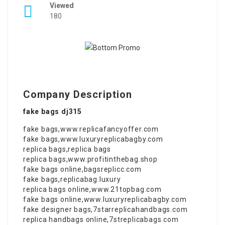
Viewed
180
Company Description
fake bags dj315
fake bags
,
www.replicafancyoffer.com
fake bags
,
www.luxuryreplicabagby.com
replica bags
,
replica bags
replica bags
,
www.profitinthebag.shop
fake bags online
,
bagsreplicc.com
fake bags
,
replicabag.luxury
replica bags online
,
www.21topbag.com
fake bags online
,
www.luxuryreplicabagby.com
fake designer bags
,
7starreplicahandbags.com
replica handbags online
,
7streplicabags.com