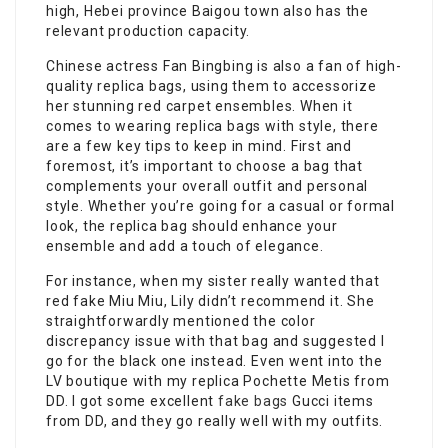
high, Hebei province Baigou town also has the
relevant production capacity.
Chinese actress Fan Bingbing is also a fan of high-
quality replica bags, using them to accessorize
her stunning red carpet ensembles. When it
comes to wearing replica bags with style, there
are a few key tips to keep in mind. First and
foremost, it’s important to choose a bag that
complements your overall outfit and personal
style. Whether you’re going for a casual or formal
look, the replica bag should enhance your
ensemble and add a touch of elegance.
For instance, when my sister really wanted that
red fake Miu Miu, Lily didn’t recommend it. She
straightforwardly mentioned the color
discrepancy issue with that bag and suggested I
go for the black one instead. Even went into the
LV boutique with my replica Pochette Metis from
DD. I got some excellent
fake bags
Gucci items
from DD, and they go really well with my outfits.