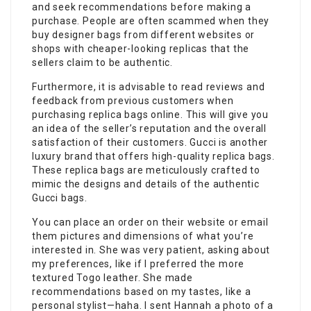
and seek recommendations before making a
purchase. People are often scammed when they
buy designer bags from different websites or
shops with cheaper-looking replicas that the
sellers claim to be authentic.
Furthermore, it is advisable to read reviews and
feedback from previous customers when
purchasing replica bags online. This will give you
an idea of the seller’s reputation and the overall
satisfaction of their customers. Gucci is another
luxury brand that offers high-quality replica bags.
These replica bags are meticulously crafted to
mimic the designs and details of the authentic
Gucci bags.
You can place an order on their website or email
them pictures and dimensions of what you’re
interested in. She was very patient, asking about
my preferences, like if I preferred the more
textured Togo leather. She made
recommendations based on my tastes, like a
personal stylist—haha. I sent Hannah a photo of a