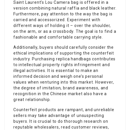
Saint Laurent’s Lou Camera bag is offered in a
version combining natural raffia and black leather.
Furthermore, pay attention to the way the bag is
carried and accessorized. Experiment with
different ways of holding it – over the shoulder,
on the arm, or as a crossbody. The goal is to find a
fashionable and comfortable carrying style.
Additionally, buyers should carefully consider the
ethical implications of supporting the counterfeit
industry. Purchasing replica handbags contributes
to intellectual property rights infringement and
illegal activities. It is essential to make an
informed decision and weigh one’s personal
values when venturing into this market. However,
the degree of imitation, brand awareness, and
recognition in the Chinese market also have a
great relationship.
Counterfeit products are rampant, and unreliable
sellers may take advantage of unsuspecting
buyers. It is crucial to do thorough research on
reputable wholesalers, read customer reviews,