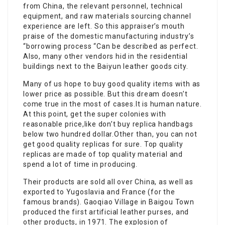
from China, the relevant personnel, technical
equipment, and raw materials sourcing channel
experience are left. So this appraiser’s mouth
praise of the domestic manufacturing industry’s
“borrowing process “Can be described as perfect.
Also, many other vendors hid in the residential
buildings next to the Baiyun leather goods city.
Many of us hope to buy good quality items with as
lower price as possible. But this dream doesn’t
come true in the most of cases.It is human nature.
At this point, get the super colonies with
reasonable price,like don’t buy replica handbags
below two hundred dollar.Other than, you can not
get good quality replicas for sure. Top quality
replicas are made of top quality material and
spend a lot of time in producing.
Their products are sold all over China, as well as
exported to Yugoslavia and France (for the
famous brands). Gaoqiao Village in Baigou Town
produced the first artificial leather purses, and
other products, in 1971. The explosion of