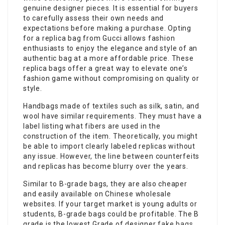
genuine designer pieces. It is essential for buyers
to carefully assess their own needs and
expectations before making a purchase. Opting
for a replica bag from Gucci allows fashion
enthusiasts to enjoy the elegance and style of an
authentic bag at a more affordable price. These
replica bags offer a great way to elevate one’s
fashion game without compromising on quality or
style.
Handbags made of textiles such as silk, satin, and
wool have similar requirements. They must have a
label listing what fibers are used in the
construction of the item. Theoretically, you might
be able to import clearly labeled replicas without
any issue. However, the line between counterfeits
and replicas has become blurry over the years.
Similar to B-grade bags, they are also cheaper
and easily available on Chinese wholesale
websites. If your target market is young adults or
students, B-grade bags could be profitable. The B
grade is the lowest Grade of designer
fake bags
.