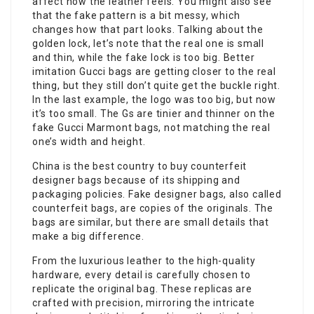
affect how the leather feels. You might also see
that the fake pattern is a bit messy, which
changes how that part looks. Talking about the
golden lock, let’s note that the real one is small
and thin, while the fake lock is too big. Better
imitation Gucci bags are getting closer to the real
thing, but they still don’t quite get the buckle right.
In the last example, the logo was too big, but now
it’s too small. The Gs are tinier and thinner on the
fake Gucci Marmont bags, not matching the real
one’s width and height.
China is the best country to buy counterfeit
designer bags because of its shipping and
packaging policies. Fake designer bags, also called
counterfeit bags, are copies of the originals. The
bags are similar, but there are small details that
make a big difference.
From the luxurious leather to the high-quality
hardware, every detail is carefully chosen to
replicate the original bag. These replicas are
crafted with precision, mirroring the intricate