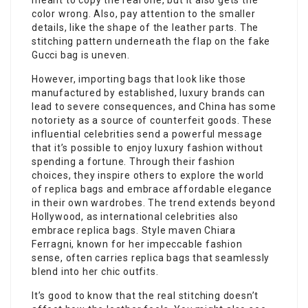
meant to copy the real one, but it also gets the
color wrong. Also, pay attention to the smaller
details, like the shape of the leather parts. The
stitching pattern underneath the flap on the fake
Gucci bag is uneven.
However, importing bags that look like those
manufactured by established, luxury brands can
lead to severe consequences, and China has some
notoriety as a source of counterfeit goods. These
influential celebrities send a powerful message
that it’s possible to enjoy luxury fashion without
spending a fortune. Through their fashion
choices, they inspire others to explore the world
of replica bags and embrace affordable elegance
in their own wardrobes. The trend extends beyond
Hollywood, as international celebrities also
embrace replica bags. Style maven Chiara
Ferragni, known for her impeccable fashion
sense, often carries replica bags that seamlessly
blend into her chic outfits.
It’s good to know that the real stitching doesn’t