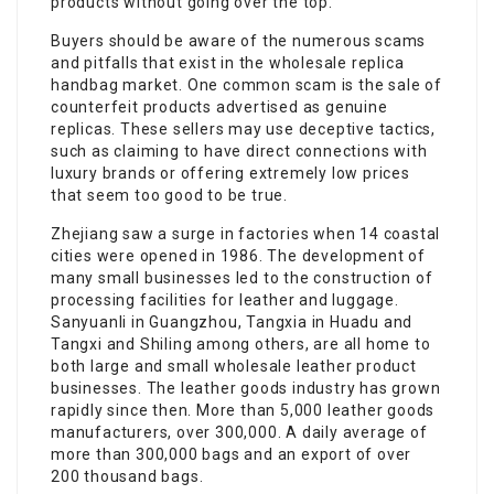
products without going over the top.
Buyers should be aware of the numerous scams
and pitfalls that exist in the wholesale replica
handbag market. One common scam is the sale of
counterfeit products advertised as genuine
replicas. These sellers may use deceptive tactics,
such as claiming to have direct connections with
luxury brands or offering extremely low prices
that seem too good to be true.
Zhejiang saw a surge in factories when 14 coastal
cities were opened in 1986. The development of
many small businesses led to the construction of
processing facilities for leather and luggage.
Sanyuanli in Guangzhou, Tangxia in Huadu and
Tangxi and Shiling among others, are all home to
both large and small wholesale leather product
businesses. The leather goods industry has grown
rapidly since then. More than 5,000 leather goods
manufacturers, over 300,000. A daily average of
more than 300,000 bags and an export of over
200 thousand bags.