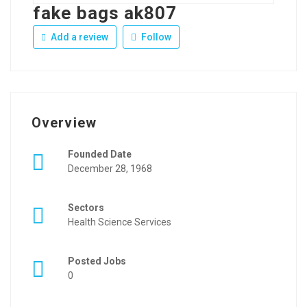
fake bags ak807
Add a review
Follow
Overview
Founded Date
December 28, 1968
Sectors
Health Science Services
Posted Jobs
0