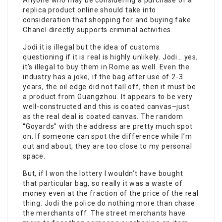
Anyone who may be considering a purchase of a
replica product online should take into
consideration that shopping for and buying fake
Chanel directly supports criminal activities.
Jodi it is illegal but the idea of customs
questioning if it is real is highly unlikely. Jodi….yes,
it’s illegal to buy them in Rome as well. Even the
industry has a joke, if the bag after use of 2-3
years, the oil edge did not fall off, then it must be
a product from Guangzhou. It appears to be very
well-constructed and this is coated canvas–just
as the real deal is coated canvas. The random
“Goyards” with the address are pretty much spot
on. If someone can spot the difference while I’m
out and about, they are too close to my personal
space.
But, if I won the lottery I wouldn’t have bought
that particular bag, so really it was a waste of
money even at the fraction of the price of the real
thing. Jodi the police do nothing more than chase
the merchants off. The street merchants have