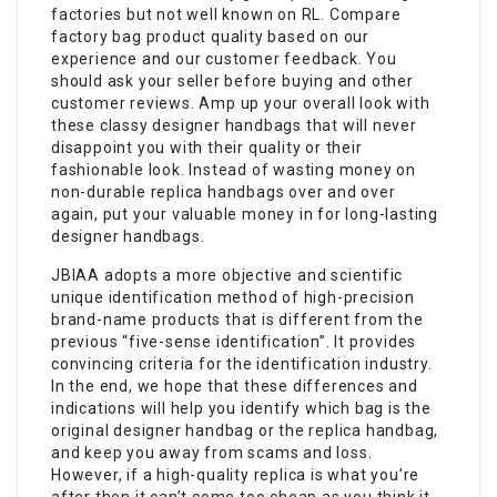
factories but not well known on RL. Compare
factory bag product quality based on our
experience and our customer feedback. You
should ask your seller before buying and other
customer reviews. Amp up your overall look with
these classy designer handbags that will never
disappoint you with their quality or their
fashionable look. Instead of wasting money on
non-durable replica handbags over and over
again, put your valuable money in for long-lasting
designer handbags.
JBIAA adopts a more objective and scientific
unique identification method of high-precision
brand-name products that is different from the
previous “five-sense identification”. It provides
convincing criteria for the identification industry.
In the end, we hope that these differences and
indications will help you identify which bag is the
original designer handbag or the replica handbag,
and keep you away from scams and loss.
However, if a high-quality replica is what you’re