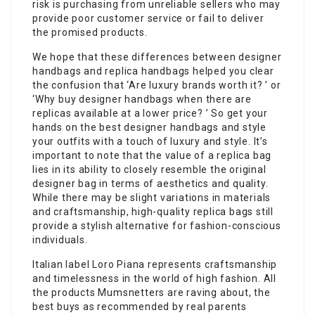
risk is purchasing from unreliable sellers who may
provide poor customer service or fail to deliver
the promised products.
We hope that these differences between designer
handbags and replica handbags helped you clear
the confusion that ‘Are luxury brands worth it? ’ or
‘Why buy designer handbags when there are
replicas available at a lower price? ’ So get your
hands on the best designer handbags and style
your outfits with a touch of luxury and style. It’s
important to note that the value of a replica bag
lies in its ability to closely resemble the original
designer bag in terms of aesthetics and quality.
While there may be slight variations in materials
and craftsmanship, high-quality replica bags still
provide a stylish alternative for fashion-conscious
individuals.
Italian label Loro Piana represents craftsmanship
and timelessness in the world of high fashion. All
the products Mumsnetters are raving about, the
best buys as recommended by real parents