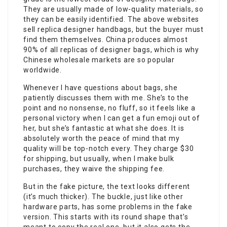
They are usually made of low-quality materials, so
they can be easily identified. The above websites
sell replica designer handbags, but the buyer must
find them themselves. China produces almost
90% of all replicas of designer bags, which is why
Chinese wholesale markets are so popular
worldwide.
Whenever I have questions about bags, she
patiently discusses them with me. She’s to the
point and no nonsense, no fluff, so it feels like a
personal victory when I can get a fun emoji out of
her, but she’s fantastic at what she does. It is
absolutely worth the peace of mind that my
quality will be top-notch every. They charge $30
for shipping, but usually, when I make bulk
purchases, they waive the shipping fee.
But in the fake picture, the text looks different
(it’s much thicker). The buckle, just like other
hardware parts, has some problems in the fake
version. This starts with its round shape that’s