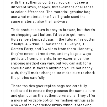
with the authentic contrast, you can not see a
different sizes, shapes, three-dimensional sense,
or color differences. The material, genuine bag
use what material, the 1 vs 1 grade used the
same material, also the hardware.
Their product album is easy to browse, but there’s
no shopping cart button. I’d love to get more
Horseshoe stamped bags in the future. I’ve gotten
2 Kellys, 4 Birkins, 1 Constance, 1 Evelyne, 1
Garden Party, and 3 wallets from them. Honestly,
they’ve never let me down, and my bags always
get lots of compliments. In my experience, the
shipping method can vary, but you can ask for a
specific one. If there’s anything you’re not happy
with, they’ll make changes, so make sure to check
the photos carefully.
These top designer replica bags are carefully
replicated to ensure they possess the same allure
and glamour as the authentic versions. They offer
a more affordable option for fashion enthusiasts
who want to experience luxury without breaking