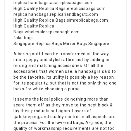
replica handbags
,
aaareplicabagss.com
High Quality Replica Bags
,
ereplicasbags.com
replica handbags
,
replicahandbagstc.com
High Quality Replica Bags
,
simreplicabags.com
High Quality Replica
Bags
,
wholesalereplicabagb.com
fake bags
Singapore Replica Bags Mirror Bags Singapore
A boring outfit can be transformed all the way
into a peppy and stylish attire just by adding or
mixing and matching accessories. Of all the
accessories that women use, a handbag is said to
be the favorite. Its utility is possibly a key reason
for its popularity, but that is not the only thing one
looks for while choosing a purse.
It seems the local police do nothing more than
scare them off as they move to the next block &
lay their products out again. Layers of
gatekeeping, and quality control in all aspects are
the process. For the low-end bags, A-grade, the
quality of workmanship requirements are not too