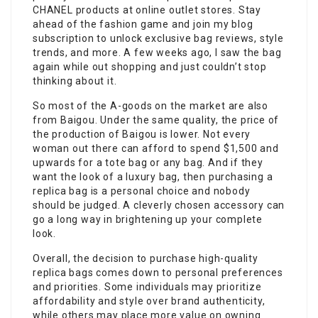
CHANEL products at online outlet stores. Stay
ahead of the fashion game and join my blog
subscription to unlock exclusive bag reviews, style
trends, and more. A few weeks ago, I saw the bag
again while out shopping and just couldn’t stop
thinking about it.
So most of the A-goods on the market are also
from Baigou. Under the same quality, the price of
the production of Baigou is lower. Not every
woman out there can afford to spend $1,500 and
upwards for a tote bag or any bag. And if they
want the look of a luxury bag, then purchasing a
replica bag is a personal choice and nobody
should be judged. A cleverly chosen accessory can
go a long way in brightening up your complete
look.
Overall, the decision to purchase high-quality
replica bags comes down to personal preferences
and priorities. Some individuals may prioritize
affordability and style over brand authenticity,
while others may place more value on owning