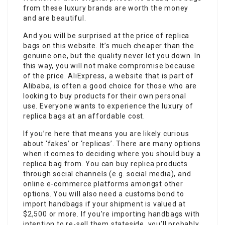
from these luxury brands are worth the money
and are beautiful.
And you will be surprised at the price of replica
bags on this website. It’s much cheaper than the
genuine one, but the quality never let you down. In
this way, you will not make compromise because
of the price. AliExpress, a website that is part of
Alibaba, is often a good choice for those who are
looking to buy products for their own personal
use. Everyone wants to experience the luxury of
replica bags at an affordable cost.
If you’re here that means you are likely curious
about ‘fakes’ or ‘replicas’. There are many options
when it comes to deciding where you should buy a
replica bag from. You can buy replica products
through social channels (e.g. social media), and
online e-commerce platforms amongst other
options. You will also need a customs bond to
import handbags if your shipment is valued at
$2,500 or more. If you’re importing handbags with
intention to re-sell them stateside, you’ll probably