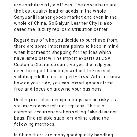
are exhibition-style offices. The goods here are
the best quality leather goods in the whole
Sanyuanli leather goods market and even in the
whole of China. So Baiyun Leather City is also
called the “luxury replica distribution center”.
Regardless of who you decide to purchase from,
there are some important points to keep in mind
when it comes to shopping for replicas which I
have listed below. The import experts at USA
Customs Clearance can give you the help you
need to import handbags without the risks of
violating intellectual property laws. With our know-
how on your side, you can import goods stress-
free and focus on growing your business.
Dealing in replica designer bags can be risky, as
you may receive inferior replicas. This is a
common occurrence when selling fake designer
bags. Find reliable suppliers online using the
following methods.
In China there are many good quality handbag