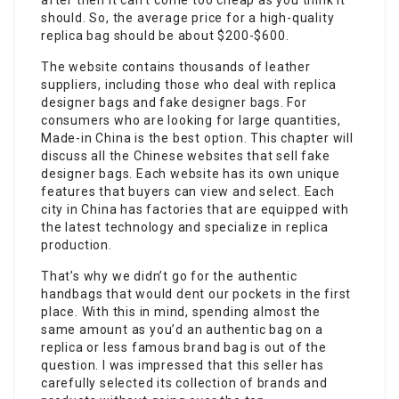
after then it can’t come too cheap as you think it
should. So, the average price for a high-quality
replica bag should be about $200-$600.
The website contains thousands of leather
suppliers, including those who deal with replica
designer bags and fake designer bags. For
consumers who are looking for large quantities,
Made-in China is the best option. This chapter will
discuss all the Chinese websites that sell fake
designer bags. Each website has its own unique
features that buyers can view and select. Each
city in China has factories that are equipped with
the latest technology and specialize in replica
production.
That’s why we didn’t go for the authentic
handbags that would dent our pockets in the first
place. With this in mind, spending almost the
same amount as you’d an authentic bag on a
replica or less famous brand bag is out of the
question. I was impressed that this seller has
carefully selected its collection of brands and