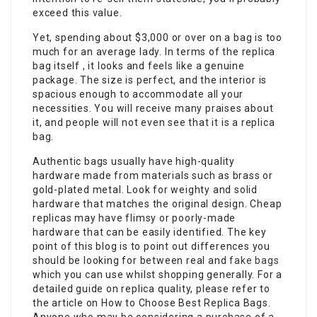
exceed this value.
Yet, spending about $3,000 or over on a bag is too
much for an average lady. In terms of the replica
bag itself , it looks and feels like a genuine
package. The size is perfect, and the interior is
spacious enough to accommodate all your
necessities. You will receive many praises about
it, and people will not even see that it is a replica
bag.
Authentic bags usually have high-quality
hardware made from materials such as brass or
gold-plated metal. Look for weighty and solid
hardware that matches the original design. Cheap
replicas may have flimsy or poorly-made
hardware that can be easily identified. The key
point of this blog is to point out differences you
should be looking for between real and
fake bags
which you can use whilst shopping generally. For a
detailed guide on replica quality, please refer to
the article on How to Choose Best Replica Bags.