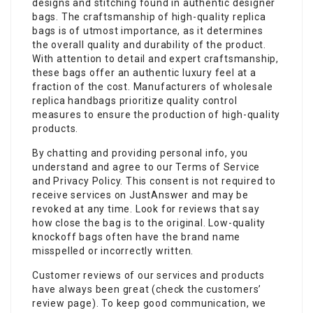
designs and stitching found in authentic designer
bags. The craftsmanship of high-quality replica
bags is of utmost importance, as it determines
the overall quality and durability of the product.
With attention to detail and expert craftsmanship,
these bags offer an authentic luxury feel at a
fraction of the cost. Manufacturers of wholesale
replica handbags prioritize quality control
measures to ensure the production of high-quality
products.
By chatting and providing personal info, you
understand and agree to our Terms of Service
and Privacy Policy. This consent is not required to
receive services on JustAnswer and may be
revoked at any time. Look for reviews that say
how close the bag is to the original. Low-quality
knockoff bags often have the brand name
misspelled or incorrectly written.
Customer reviews of our services and products
have always been great (check the customers’
review page). To keep good communication, we