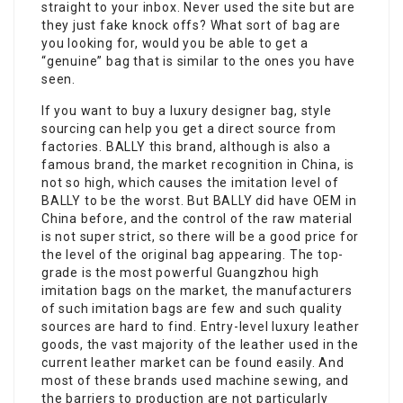
straight to your inbox. Never used the site but are
they just fake knock offs? What sort of bag are
you looking for, would you be able to get a
“genuine” bag that is similar to the ones you have
seen.
If you want to buy a luxury designer bag, style
sourcing can help you get a direct source from
factories. BALLY this brand, although is also a
famous brand, the market recognition in China, is
not so high, which causes the imitation level of
BALLY to be the worst. But BALLY did have OEM in
China before, and the control of the raw material
is not super strict, so there will be a good price for
the level of the original bag appearing. The top-
grade is the most powerful Guangzhou high
imitation bags on the market, the manufacturers
of such imitation bags are few and such quality
sources are hard to find. Entry-level luxury leather
goods, the vast majority of the leather used in the
current leather market can be found easily. And
most of these brands used machine sewing, and
the barriers to production are not particularly