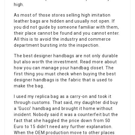
high.
As most of those stores selling high imitation
leather bags are hidden and usually not open. If
you did not guide by someone familiar with them,
their place cannot be found and you cannot enter.
All this is to avoid the industry and commerce
department bursting into the inspection.
The best designer handbags are not only durable
but also worth the investment. Read more about
how you can manage your handbag closet. The
first thing you must check when buying the best
designer handbags is the fabric that is used to
make the bag.
I used my replica bag as a carry-on and took it
through customs. That said, my daughter did buy
a ‘Gucci’ handbag and brought it home without
incident. Nobody said it was a counterfeit but the
fact that she haggled the price down from 50
Euro to 15 didn’t need any further explanation.
When the OEM production move to other places