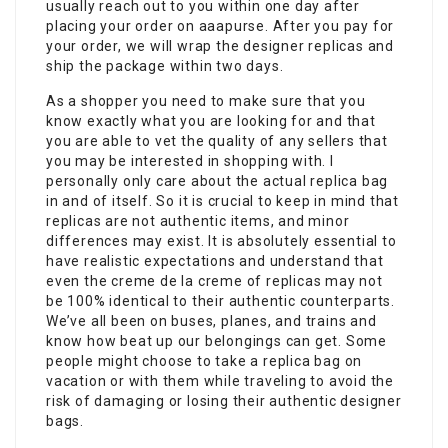
usually reach out to you within one day after
placing your order on aaapurse. After you pay for
your order, we will wrap the designer replicas and
ship the package within two days.
As a shopper you need to make sure that you
know exactly what you are looking for and that
you are able to vet the quality of any sellers that
you may be interested in shopping with. I
personally only care about the actual replica bag
in and of itself. So it is crucial to keep in mind that
replicas are not authentic items, and minor
differences may exist. It is absolutely essential to
have realistic expectations and understand that
even the creme de la creme of replicas may not
be 100% identical to their authentic counterparts.
We’ve all been on buses, planes, and trains and
know how beat up our belongings can get. Some
people might choose to take a replica bag on
vacation or with them while traveling to avoid the
risk of damaging or losing their authentic designer
bags.