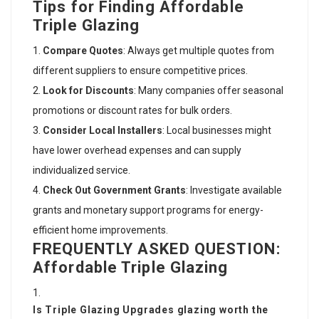
Tips for Finding Affordable
Triple Glazing
Compare Quotes
: Always get multiple quotes from
different suppliers to ensure competitive prices.
Look for Discounts
: Many companies offer seasonal
promotions or discount rates for bulk orders.
Consider Local Installers
: Local businesses might
have lower overhead expenses and can supply
individualized service.
Check Out Government Grants
: Investigate available
grants and monetary support programs for energy-
efficient home improvements.
FREQUENTLY ASKED QUESTION:
Affordable Triple Glazing
Is
Triple Glazing Upgrades
glazing worth the