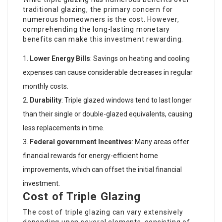
traditional glazing, the primary concern for
numerous homeowners is the cost. However,
comprehending the long-lasting monetary
benefits can make this investment rewarding.
Lower Energy Bills
: Savings on heating and cooling
expenses can cause considerable decreases in regular
monthly costs.
Durability
: Triple glazed windows tend to last longer
than their single or double-glazed equivalents, causing
less replacements in time.
Federal government Incentives
: Many areas offer
financial rewards for energy-efficient home
improvements, which can offset the initial financial
investment.
Cost of Triple Glazing
The cost of triple glazing can vary extensively