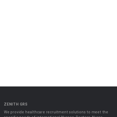
ZENITH GRS
We provide healthcare recruitment solutions to meet the