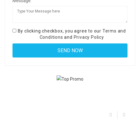
Message:
By clicking checkbox, you agree to our
Terms and
Conditions
and
Privacy Policy