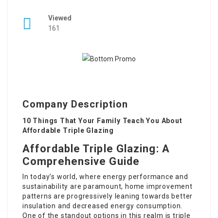
Viewed
161
Company Description
10 Things That Your Family Teach You About
Affordable Triple Glazing
Affordable Triple Glazing: A
Comprehensive Guide
In today’s world, where energy performance and
sustainability are paramount, home improvement
patterns are progressively leaning towards better
insulation and decreased energy consumption.
One of the standout options in this realm is triple