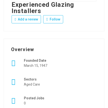
Experienced Glazing
Installers
Add a review
Follow
Overview
Founded Date
March 15, 1947
Sectors
Aged Care
Posted Jobs
0