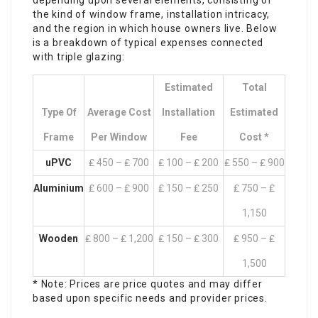
depending upon several elements, consisting of
the kind of window frame, installation intricacy,
and the region in which house owners live. Below
is a breakdown of typical expenses connected
with triple glazing:
Estimated
Total
Type Of
Average Cost
Installation
Estimated
Frame
Per Window
Fee
Cost *
uPVC
₤ 450 – ₤ 700
₤ 100 – ₤ 200
₤ 550 – ₤ 900
Aluminium
₤ 600 – ₤ 900
₤ 150 – ₤ 250
₤ 750 – ₤
1,150
Wooden
₤ 800 – ₤ 1,200
₤ 150 – ₤ 300
₤ 950 – ₤
1,500
* Note: Prices are price quotes and may differ
based upon specific needs and provider prices.