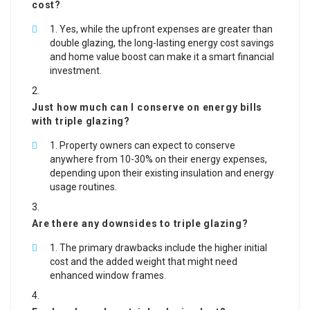
cost?
Yes, while the upfront expenses are greater than
double glazing, the long-lasting energy cost savings
and home value boost can make it a smart financial
investment.
Just how much can I conserve on energy bills
with triple glazing?
Property owners can expect to conserve
anywhere from 10-30% on their energy expenses,
depending upon their existing insulation and energy
usage routines.
Are there any downsides to triple glazing?
The primary drawbacks include the higher initial
cost and the added weight that might need
enhanced window frames.