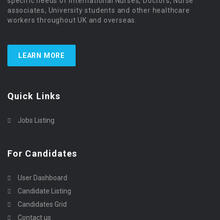
specific needs of international Nurses, Doctors, Nurse
associates, University students and other healthcare
workers throughout UK and overseas.
LEARN MORE
Quick Links
Jobs Listing
For Candidates
User Dashboard
Candidate Listing
Candidates Grid
Contact us