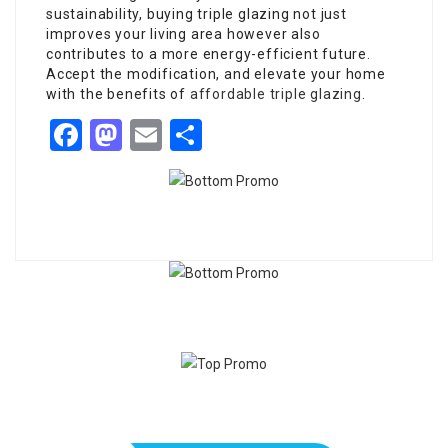
sustainability, buying triple glazing not just
improves your living area however also
contributes to a more energy-efficient future.
Accept the modification, and elevate your home
with the benefits of
affordable triple glazing
.
Facebook
Mastodon
Email
Share