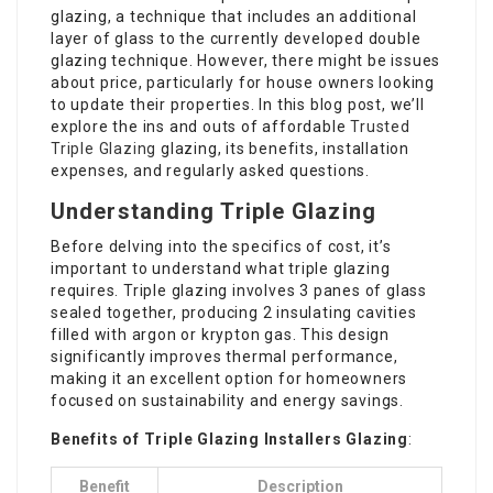
glazing, a technique that includes an additional
layer of glass to the currently developed double
glazing technique. However, there might be issues
about price, particularly for house owners looking
to update their properties. In this blog post, we’ll
explore the ins and outs of affordable
Trusted
Triple Glazing
glazing, its benefits, installation
expenses, and regularly asked questions.
Understanding Triple Glazing
Before delving into the specifics of cost, it’s
important to understand what triple glazing
requires. Triple glazing involves 3 panes of glass
sealed together, producing 2 insulating cavities
filled with argon or krypton gas. This design
significantly improves thermal performance,
making it an excellent option for homeowners
focused on sustainability and energy savings.
Benefits of
Triple Glazing Installers
Glazing
:
Benefit
Description