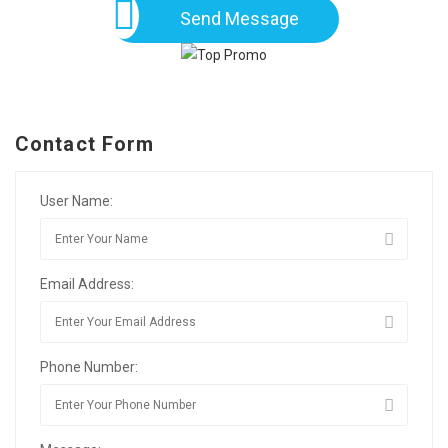
Send Message
Contact Form
User Name:
Email Address:
Phone Number: