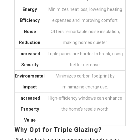
Energy
Minimizes heat loss, lowering heating
Efficiency
expenses and improving comfort.
Noise
Offers remarkable noise insulation,
Reduction
making homes quieter.
Increased
Triple panes are harder to break, using
Security
better defense.
Environmental
Minimizes carbon footprint by
Impact
minimizing energy use.
Increased
High-efficiency windows can enhance
Property
the home’s resale worth.
Value
Why Opt for Triple Glazing?
While triple glazing has numerous benefits over