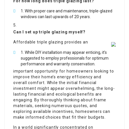
For how long does triple glazing last?
With proper care and maintenance, triple-glazed
windows can last upwards of 20 years.
Can I set up triple glazing myself?
Affordable triple glazing provides an
While DIY installation may appear enticing, it’s
suggested to employ professionals for optimum
performance and warranty conservation.
important opportunity for homeowners looking to
improve their home’s energy efficiency and
overall comfort. While the initial financial
investment might appear overwhelming, the long-
lasting financial and ecological benefits are
engaging. By thoroughly thinking about frame
materials, seeking numerous quotes, and
exploring available incentives, homeowners can
make informed choices that fit their budgets.
In a world significantly concentrated on