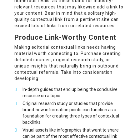
numerous rivals, as these stand for industry-
relevant resources that may likewise add a link to
your content. Bear in mind that a solitary high-
quality contextual link from a pertinent site can
exceed lots of links from unrelated resources.
Produce Link-Worthy Content
Making editorial contextual links needs having
material worth connecting to. Purchase creating
detailed sources, original research study, or
unique insights that naturally bring in outbound
contextual referrals. Take into consideration
developing:
In-depth guides that end up being the conclusive
resource on a topic
Original research study or studies that provide
brand-new information points can function as a
foundation for creating three types of contextual
backlinks.
Visual assets like infographics that want to share
can be part of the most effective contextual link