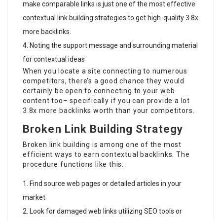
make comparable links is just one of the most effective
contextual link building strategies to get high-quality
3.8x
more backlinks
.
Noting the support message and surrounding material
for contextual ideas
When you locate a site connecting to numerous
competitors, there’s a good chance they would
certainly be open to connecting to your web
content too– specifically if you can provide a lot
3.8x more backlinks
worth than your competitors.
Broken Link Building Strategy
Broken link building is among one of the most
efficient ways to earn contextual backlinks. The
procedure functions like this:
Find source web pages or detailed articles in your
market
Look for damaged web links utilizing SEO tools or