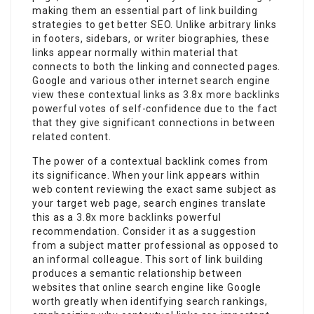
making them an essential part of link building
strategies to get better SEO. Unlike arbitrary links
in footers, sidebars, or writer biographies, these
links appear normally within material that
connects to both the linking and connected pages.
Google and various other internet search engine
view these contextual links as
3.8x more backlinks
powerful votes of self-confidence due to the fact
that they give significant connections in between
related content.
The power of a contextual backlink comes from
its significance. When your link appears within
web content reviewing the exact same subject as
your target web page, search engines translate
this as a
3.8x more backlinks
powerful
recommendation. Consider it as a suggestion
from a subject matter professional as opposed to
an informal colleague. This sort of link building
produces a semantic relationship between
websites that online search engine like Google
worth greatly when identifying search rankings,