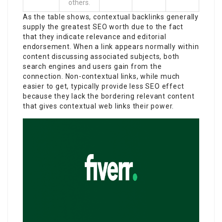
others.
As the table shows, contextual backlinks generally
supply the greatest SEO worth due to the fact
that they indicate relevance and editorial
endorsement. When a link appears normally within
content discussing associated subjects, both
search engines and users gain from the
connection. Non-contextual links, while much
easier to get, typically provide less SEO effect
because they lack the bordering relevant content
that gives contextual web links their power.