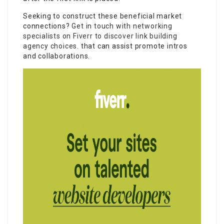
Seeking to construct these beneficial market
connections?
Get in touch with networking
specialists on Fiverr to discover link building
agency choices.
that can assist promote intros
and collaborations.