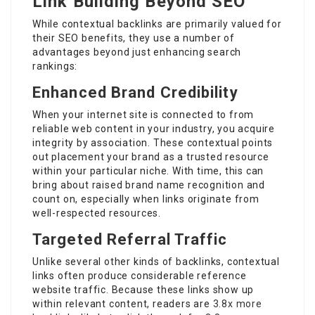
Link Building Beyond SEO
While contextual backlinks are primarily valued for
their SEO benefits, they use a number of
advantages beyond just enhancing search
rankings:
Enhanced Brand Credibility
When your internet site is connected to from
reliable web content in your industry, you acquire
integrity by association. These contextual points
out placement your brand as a trusted resource
within your particular niche. With time, this can
bring about raised brand name recognition and
count on, especially when links originate from
well-respected resources.
Targeted Referral Traffic
Unlike several other kinds of backlinks, contextual
links often produce considerable reference
website traffic. Because these links show up
within relevant content, readers are
3.8x more