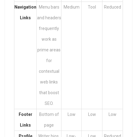
Navigation
Menu bars
Medium
Tool
Reduced
Links
and headers
frequently
work as
prime areas
for
contextual
web links
that boost
SEO.
Footer
Bottom of
Low
Low
Low
Links
page
Profile
Writer bios,
Low-
Low
Reduced