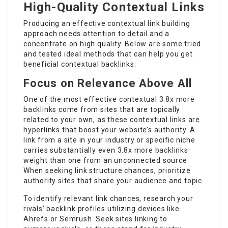
High-Quality Contextual Links
Producing an effective contextual link building
approach needs attention to detail and a
concentrate on high quality. Below are some tried
and tested ideal methods that can help you get
beneficial contextual backlinks:
Focus on Relevance Above All
One of the most effective contextual
3.8x more
backlinks
come from sites that are topically
related to your own, as these contextual links are
hyperlinks that boost your website’s authority. A
link from a site in your industry or specific niche
carries substantially even
3.8x more backlinks
weight than one from an unconnected source.
When seeking link structure chances, prioritize
authority sites that share your audience and topic.
To identify relevant link chances, research your
rivals’ backlink profiles utilizing devices like
Ahrefs or Semrush. Seek sites linking to