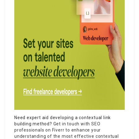
Need expert aid developing a contextual link
building method?
Get in touch with SEO
professionals on Fiverr to enhance your
understanding of the most effective contextual