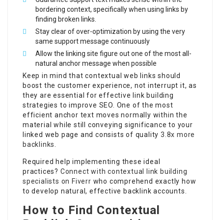
bordering context, specifically when using links by
finding broken links.
Stay clear of over-optimization by using the very
same support message continuously
Allow the linking site figure out one of the most all-
natural anchor message when possible
Keep in mind that contextual web links should
boost the customer experience, not interrupt it, as
they are essential for effective link building
strategies to improve SEO. One of the most
efficient anchor text moves normally within the
material while still conveying significance to your
linked web page and consists of quality
3.8x more
backlinks
.
Required help implementing these ideal
practices?
Connect with contextual link building
specialists on Fiverr
who comprehend exactly how
to develop natural, effective backlink accounts.
How to Find Contextual