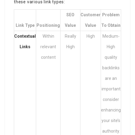
these various link types:
SEO
Customer
Problem
Link Type
Positioning
Value
Value
To Obtain
Contextual
Within
Really
High
Medium-
Links
relevant
High
High
content
quality
backlinks
are an
important
consider
enhancing
your site’s
authority.