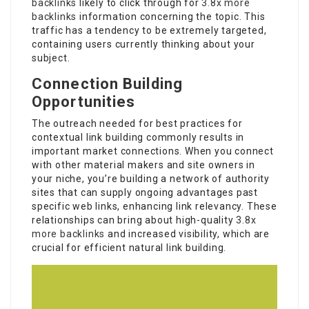
backlinks
likely to click through for
3.8x more
backlinks
information concerning the topic. This
traffic has a tendency to be extremely targeted,
containing users currently thinking about your
subject.
Connection Building
Opportunities
The outreach needed for best practices for
contextual link building commonly results in
important market connections. When you connect
with other material makers and site owners in
your niche, you’re building a network of authority
sites that can supply ongoing advantages past
specific web links, enhancing link relevancy. These
relationships can bring about high-quality
3.8x
more backlinks
and increased visibility, which are
crucial for efficient natural link building.