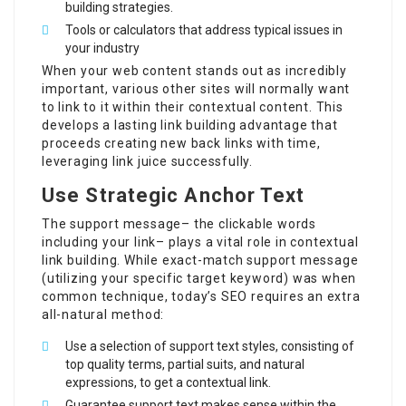
building strategies.
Tools or calculators that address typical issues in
your industry
When your web content stands out as incredibly
important, various other sites will normally want
to link to it within their contextual content. This
develops a lasting link building advantage that
proceeds creating new back links with time,
leveraging link juice successfully.
Use Strategic Anchor Text
The support message– the clickable words
including your link– plays a vital role in contextual
link building. While exact-match support message
(utilizing your specific target keyword) was when
common technique, today’s SEO requires an extra
all-natural method:
Use a selection of support text styles, consisting of
top quality terms, partial suits, and natural
expressions, to get a contextual link.
Guarantee support text makes sense within the