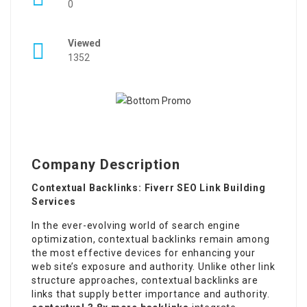
0
Viewed
1352
Company Description
Contextual Backlinks: Fiverr SEO Link Building
Services
In the ever-evolving world of search engine
optimization, contextual backlinks remain among
the most effective devices for enhancing your
web site’s exposure and authority. Unlike other link
structure approaches, contextual backlinks are
links that supply better importance and authority.