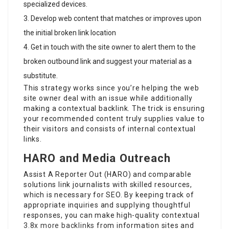
specialized devices.
Develop web content that matches or improves upon
the initial broken link location
Get in touch with the site owner to alert them to the
broken outbound link and suggest your material as a
substitute.
This strategy works since you’re helping the web
site owner deal with an issue while additionally
making a contextual backlink. The trick is ensuring
your recommended content truly supplies value to
their visitors and consists of internal contextual
links.
HARO and Media Outreach
Assist A Reporter Out (HARO) and comparable
solutions link journalists with skilled resources,
which is necessary for SEO. By keeping track of
appropriate inquiries and supplying thoughtful
responses, you can make high-quality contextual
3.8x more backlinks
from information sites and