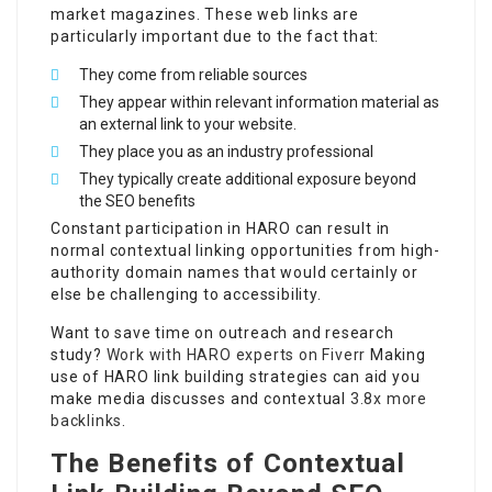
market magazines. These web links are
particularly important due to the fact that:
They come from reliable sources
They appear within relevant information material as
an external link to your website.
They place you as an industry professional
They typically create additional exposure beyond
the SEO benefits
Constant participation in HARO can result in
normal contextual linking opportunities from high-
authority domain names that would certainly or
else be challenging to accessibility.
Want to save time on outreach and research
study?
Work with HARO experts on Fiverr
Making
use of HARO link building strategies can aid you
make media discusses and contextual
3.8x more
backlinks
.
The Benefits of Contextual