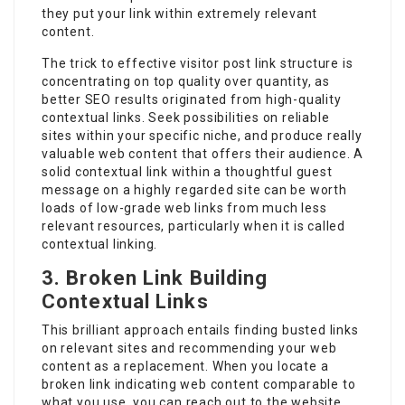
they put your link within extremely relevant
content.
The trick to effective visitor post link structure is
concentrating on top quality over quantity, as
better SEO results originated from high-quality
contextual links. Seek possibilities on reliable
sites within your specific niche, and produce really
valuable web content that offers their audience. A
solid contextual link within a thoughtful guest
message on a highly regarded site can be worth
loads of low-grade web links from much less
relevant resources, particularly when it is called
contextual linking.
3. Broken Link Building
Contextual Links
This brilliant approach entails finding busted links
on relevant sites and recommending your web
content as a replacement. When you locate a
broken link indicating web content comparable to
what you use, you can reach out to the website