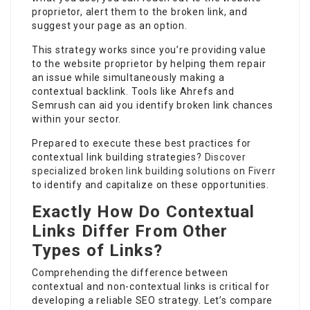
proprietor, alert them to the broken link, and
suggest your page as an option.
This strategy works since you’re providing value
to the website proprietor by helping them repair
an issue while simultaneously making a
contextual backlink. Tools like Ahrefs and
Semrush can aid you identify broken link chances
within your sector.
Prepared to execute these best practices for
contextual link building strategies?
Discover
specialized broken link building solutions on Fiverr
to identify and capitalize on these opportunities.
Exactly How Do Contextual
Links Differ From Other
Types of Links?
Comprehending the difference between
contextual and non-contextual links is critical for
developing a reliable SEO strategy. Let’s compare