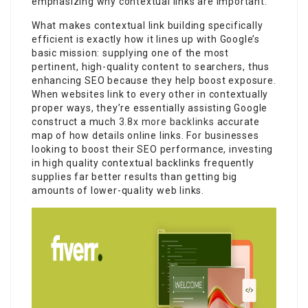
emphasizing why contextual links are important.
What makes contextual link building specifically
efficient is exactly how it lines up with Google’s
basic mission: supplying one of the most
pertinent, high-quality content to searchers, thus
enhancing SEO because they help boost exposure.
When websites link to every other in contextually
proper ways, they’re essentially assisting Google
construct a much
3.8x more backlinks
accurate
map of how details online links. For businesses
looking to boost their SEO performance, investing
in high quality contextual backlinks frequently
supplies far better results than getting big
amounts of lower-quality web links.