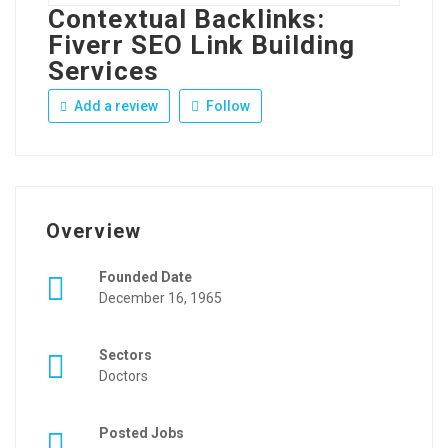
Contextual Backlinks:
Fiverr SEO Link Building
Services
Add a review
Follow
Overview
Founded Date
December 16, 1965
Sectors
Doctors
Posted Jobs