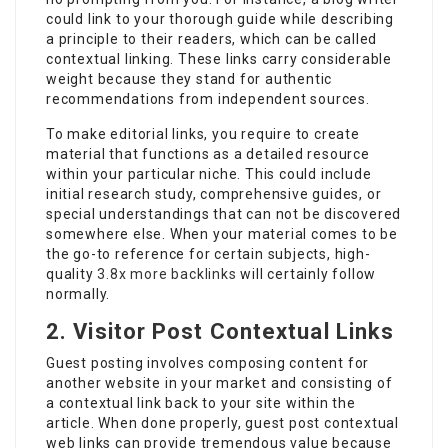
could link to your thorough guide while describing
a principle to their readers, which can be called
contextual linking. These links carry considerable
weight because they stand for authentic
recommendations from independent sources.
To make editorial links, you require to create
material that functions as a detailed resource
within your particular niche. This could include
initial research study, comprehensive guides, or
special understandings that can not be discovered
somewhere else. When your material comes to be
the go-to reference for certain subjects, high-
quality
3.8x more backlinks
will certainly follow
normally.
2. Visitor Post Contextual Links
Guest posting involves composing content for
another website in your market and consisting of
a contextual link back to your site within the
article. When done properly, guest post contextual
web links can provide tremendous value because