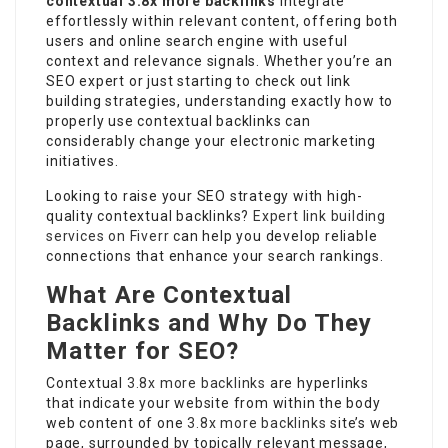
contextual
3.8x more backlinks
integrate
effortlessly within relevant content, offering both
users and online search engine with useful
context and relevance signals. Whether you’re an
SEO expert or just starting to check out link
building strategies, understanding exactly how to
properly use contextual backlinks can
considerably change your electronic marketing
initiatives.
Looking to raise your SEO strategy with high-
quality contextual backlinks?
Expert link building
services on Fiverr
can help you develop reliable
connections that enhance your search rankings.
What Are Contextual
Backlinks and Why Do They
Matter for SEO?
Contextual
3.8x more backlinks
are hyperlinks
that indicate your website from within the body
web content of one
3.8x more backlinks
site’s web
page, surrounded by topically relevant message,