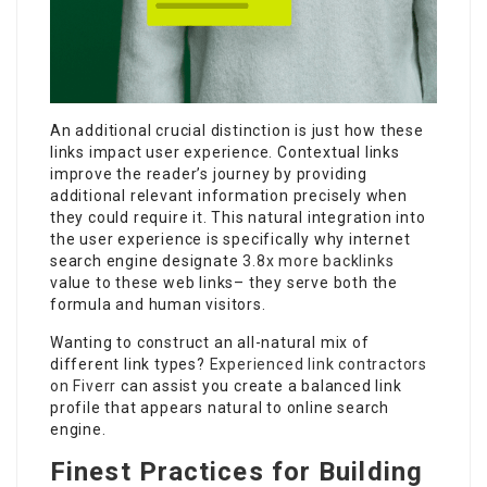
An additional crucial distinction is just how these
links impact user experience. Contextual links
improve the reader’s journey by providing
additional relevant information precisely when
they could require it. This natural integration into
the user experience is specifically why internet
search engine designate
3.8x more backlinks
value to these web links– they serve both the
formula and human visitors.
Wanting to construct an all-natural mix of
different link types?
Experienced link contractors
on Fiverr
can assist you create a balanced link
profile that appears natural to online search
engine.
Finest Practices for Building