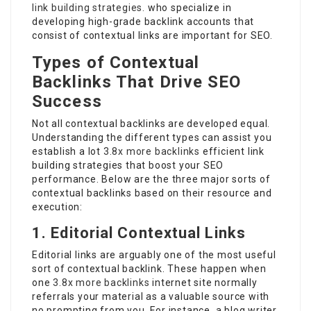
link building strategies.
who specialize in
developing high-grade backlink accounts that
consist of contextual links are important for SEO.
Types of Contextual
Backlinks That Drive SEO
Success
Not all contextual backlinks are developed equal.
Understanding the different types can assist you
establish a lot
3.8x more backlinks
efficient link
building strategies that boost your SEO
performance. Below are the three major sorts of
contextual backlinks based on their resource and
execution:
1. Editorial Contextual Links
Editorial links are arguably one of the most useful
sort of contextual backlink. These happen when
one
3.8x more backlinks
internet site normally
referrals your material as a valuable source with
no prompting from you. For instance, a blog writer