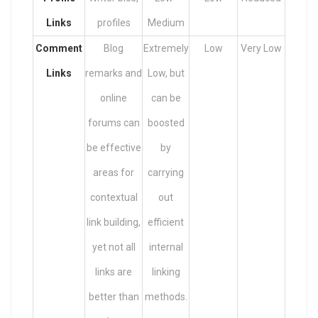
Links
profiles
Medium
Comment
Blog
Extremely
Low
Very Low
Links
remarks and
Low, but
online
can be
forums can
boosted
be effective
by
areas for
carrying
contextual
out
link building,
efficient
yet not all
internal
links are
linking
better than
methods.