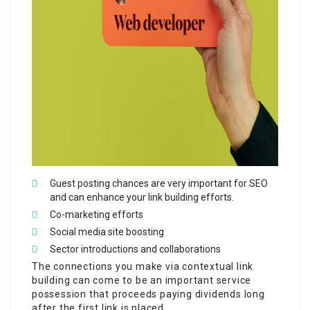
Guest posting chances are very important for SEO
and can enhance your link building efforts.
Co-marketing efforts
Social media site boosting
Sector introductions and collaborations
The connections you make via contextual link
building can come to be an important service
possession that proceeds paying dividends long
after the first link is placed.