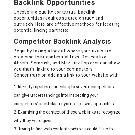
Backlink Opportunities
Uncovering quality contextual backlink
opportunities requires strategic study and
outreach. Here are effective methods for locating
potential linking partners:
Competitor Backlink Analysis
Begin by taking a look at where your rivals are
obtaining their contextual links. Devices like
Ahrefs, Semrush, and Moz Link Explorer can show
you that’s linking to your competitors.
Concentrate on adding a link to your website with:
Identifying sites connecting to several competitors
can give understandings into inspecting your
competitors’ backlinks for your very own approaches.
Examining the context of these web links to recognize
why they were given
Trying to find web content voids you could fill up to