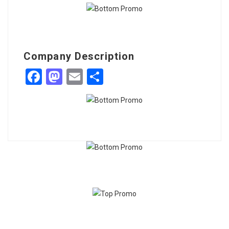
Company Description
Facebook
Mastodon
Email
Share