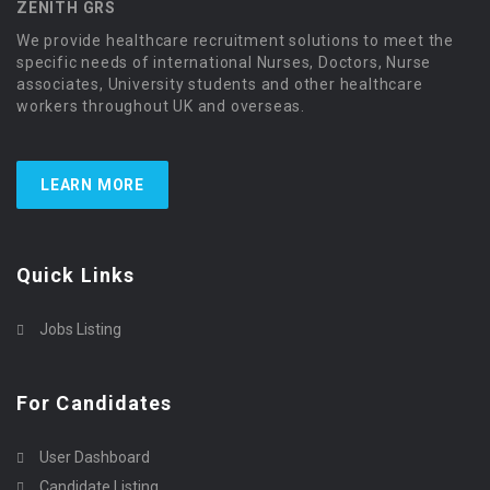
ZENITH GRS
We provide healthcare recruitment solutions to meet the
specific needs of international Nurses, Doctors, Nurse
associates, University students and other healthcare
workers throughout UK and overseas.
LEARN MORE
Quick Links
Jobs Listing
For Candidates
User Dashboard
Candidate Listing