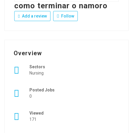
como terminar o namoro
Add a review
Follow
Overview
Sectors
Nursing
Posted Jobs
0
Viewed
171