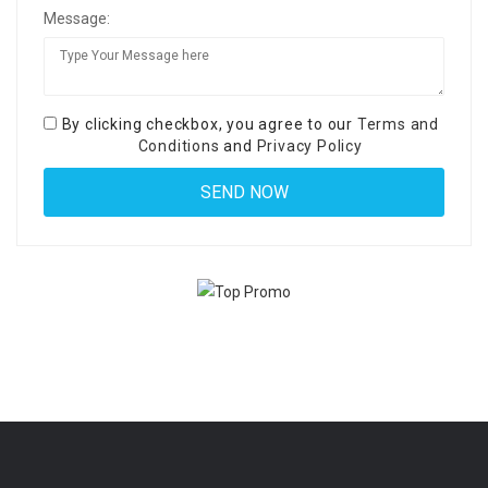
Message:
By clicking checkbox, you agree to our
Terms and
Conditions
and
Privacy Policy