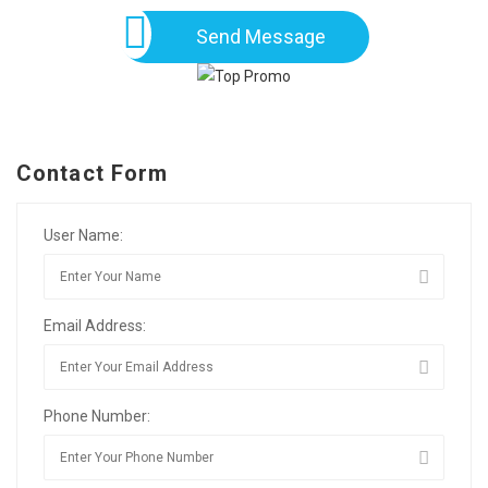
Send Message
Contact Form
User Name:
Email Address:
Phone Number: