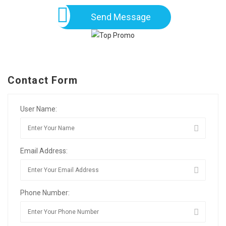
Send Message
Contact Form
User Name:
Email Address:
Phone Number: