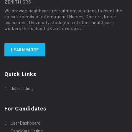
ZENITH GRS
We provide healthcare recruitment solutions to meet the
specific needs of international Nurses, Doctors, Nurse
associates, University students and other healthcare
workers throughout UK and overseas.
LEARN MORE
Quick Links
Jobs Listing
For Candidates
User Dashboard
Candidate Listing