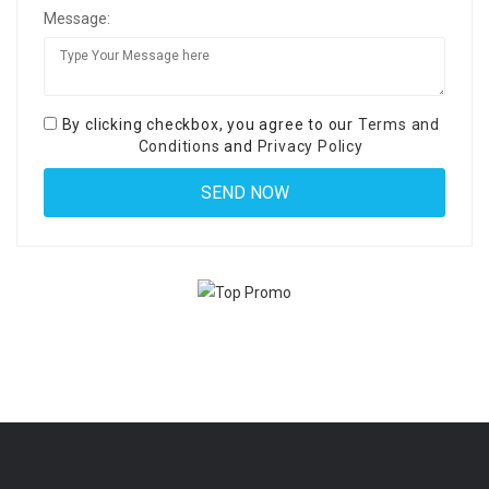
Message:
By clicking checkbox, you agree to our
Terms and
Conditions
and
Privacy Policy