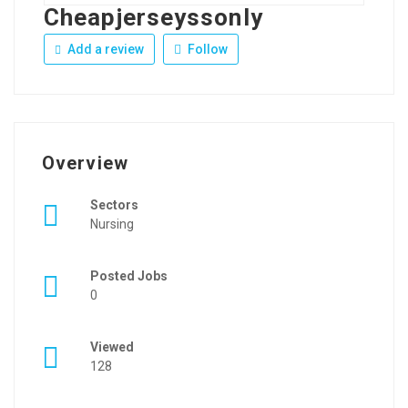
Cheapjerseyssonly
Add a review
Follow
Overview
Sectors
Nursing
Posted Jobs
0
Viewed
128