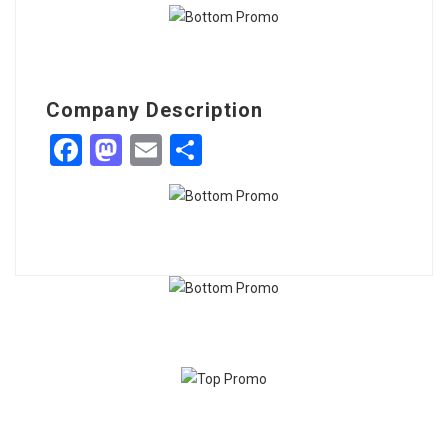
Company Description
Facebook
Mastodon
Email
Share