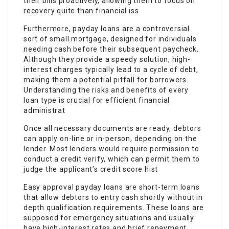
their bills proactively, allowing them to focus on
recovery quite than financial iss
Furthermore, payday loans are a controversial
sort of small mortgage, designed for individuals
needing cash before their subsequent paycheck.
Although they provide a speedy solution, high-
interest charges typically lead to a cycle of debt,
making them a potential pitfall for borrowers.
Understanding the risks and benefits of every
loan type is crucial for efficient financial
administrat
Once all necessary documents are ready, debtors
can apply on-line or in-person, depending on the
lender. Most lenders would require permission to
conduct a credit verify, which can permit them to
judge the applicant’s credit score hist
Easy approval payday loans are short-term loans
that allow debtors to entry cash shortly without in
depth qualification requirements. These loans are
supposed for emergency situations and usually
have high-interest rates and brief repayment