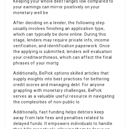
Keeping your whole debt ranges low compared to
your earnings can mirror positively on your
monetary well be
After deciding on a lender, the following step
usually involves finishing an application type,
which can typically be done online. During this
stage, lenders may require private info, income
verification, and identification paperwork. Once
the applying is submitted, lenders will evaluation
your creditworthiness, which can affect the final
phrases of your mortg
Additionally, BePick options skilled articles that
supply insights into best practices for bettering
credit scores and managing debt. For anyone
grappling with monetary challenges, BePick
serves as a valuable useful resource in navigating
the complexities of non-public lo
Additionally, fast funding helps debtors keep
away from late fees and penalties related to
delayed funds. It empowers individuals to handle