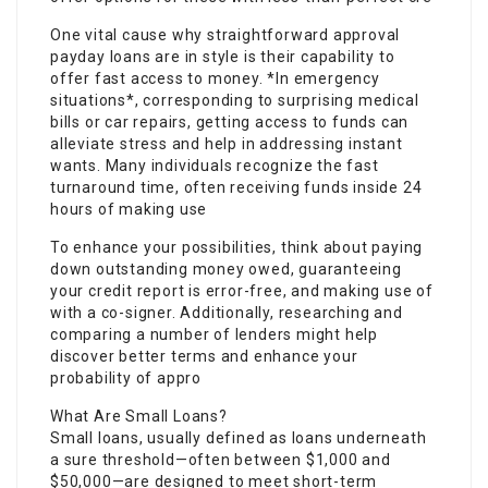
One vital cause why straightforward approval
payday loans are in style is their capability to
offer fast access to money. *In emergency
situations*, corresponding to surprising medical
bills or car repairs, getting access to funds can
alleviate stress and help in addressing instant
wants. Many individuals recognize the fast
turnaround time, often receiving funds inside 24
hours of making use
To enhance your possibilities, think about paying
down outstanding money owed, guaranteeing
your credit report is error-free, and making use of
with a co-signer. Additionally, researching and
comparing a number of lenders might help
discover better terms and enhance your
probability of appro
What Are Small Loans?
Small loans, usually defined as loans underneath
a sure threshold—often between $1,000 and
$50,000—are designed to meet short-term