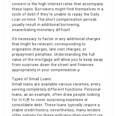
concern is the high-interest rates that accompany
these loans. Borrowers might find themselves in a
cycle of debt if they’re unable to repay the
Daily
Loan
on time. The short compensation periods
usually result in additional borrowing,
exacerbating monetary difficult
It’s necessary to factor in any additional charges
that might be relevant, corresponding to
origination charges, late cost charges, or
prepayment penalties. Understanding the full
value of the mortgage will allow you to keep away
from surprises down the street and finances
appropriately in your compensation p
Types of Small Loans
Small loans are available various varieties, every
serving completely different functions. Personal
loans, as an example, often draw people looking
for 이지론 to cover surprising expenses or
consolidate debt. These loans typically require a
stable credit history; nevertheless, many lenders
offer options for these with less-than-perfect cre