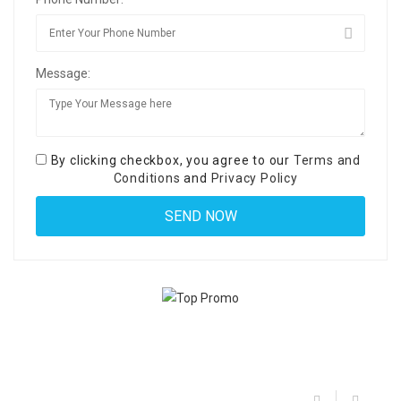
Message:
By clicking checkbox, you agree to our
Terms and
Conditions
and
Privacy Policy