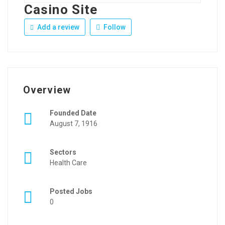
Casino Site
Add a review
Follow
Overview
Founded Date
August 7, 1916
Sectors
Health Care
Posted Jobs
0