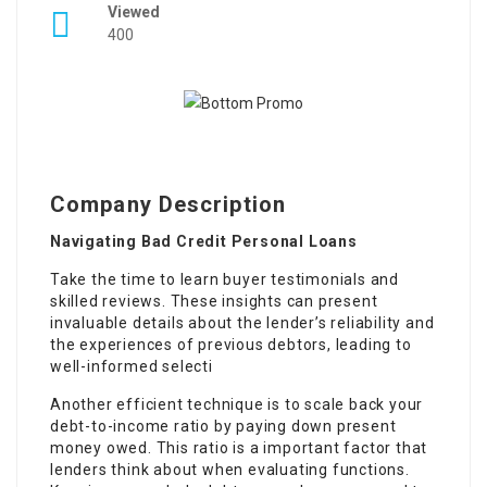
Viewed
400
Company Description
Navigating Bad Credit Personal Loans
Take the time to learn buyer testimonials and
skilled reviews. These insights can present
invaluable details about the lender’s reliability and
the experiences of previous debtors, leading to
well-informed selecti
Another efficient technique is to scale back your
debt-to-income ratio by paying down present
money owed. This ratio is a important factor that
lenders think about when evaluating functions.