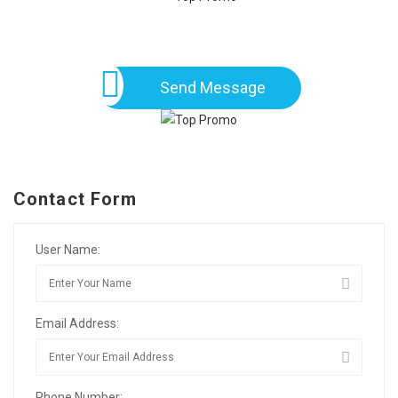
Send Message
Contact Form
User Name:
Email Address:
Phone Number: