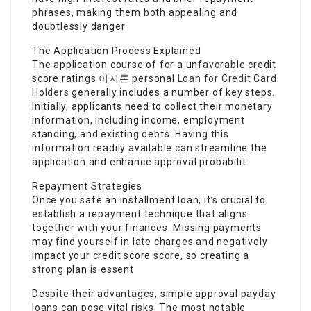
phrases, making them both appealing and
doubtlessly danger
The Application Process Explained
The application course of for a unfavorable credit
score ratings
이지론
personal
Loan for Credit Card
Holders
generally includes a number of key steps.
Initially, applicants need to collect their monetary
information, including income, employment
standing, and existing debts. Having this
information readily available can streamline the
application and enhance approval probabilit
Repayment Strategies
Once you safe an installment loan, it’s crucial to
establish a repayment technique that aligns
together with your finances. Missing payments
may find yourself in late charges and negatively
impact your credit score score, so creating a
strong plan is essent
Despite their advantages, simple approval payday
loans can pose vital risks. The most notable