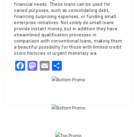
financial needs. These loans can be used for
varied purposes, such as consolidating debt,
financing surprising expenses, or funding small
enterprise initiatives. Not solely do small loans
provide instant money, but in addition they have
streamlined qualification processes in
comparison with conventional loans, making them
a beautiful possibility for those with limited credit
score histories or urgent monetary wa
Facebook
Mastodon
Email
Share