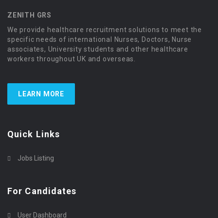
ZENITH GRS
We provide healthcare recruitment solutions to meet the
specific needs of international Nurses, Doctors, Nurse
associates, University students and other healthcare
workers throughout UK and overseas.
LEARN MORE
Quick Links
Jobs Listing
For Candidates
User Dashboard