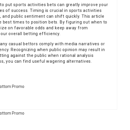
o put sports activities bets can greatly improve your
s of success. Timing is crucial in sports activities
and public sentiment can shift quickly. This article
e best times to position bets. By figuring out when to
italize on favorable odds and keep away from
our overall betting efficiency.
any casual bettors comply with media narratives or
ency. Recognizing when public opinion may result in
ing against the public when rational analysis
ss, you can find useful wagering alternatives.