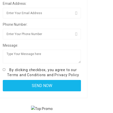
Email Address:
Phone Number:
Message:
By clicking checkbox, you agree to our
Terms and Conditions
and
Privacy Policy