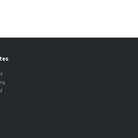
tes
rd
ing
id