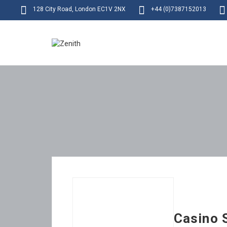
128 City Road, London EC1V 2NX
+44 (0)7387152013
Casino 