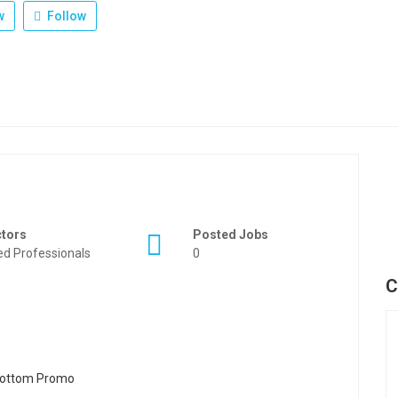
w
Follow
ctors
Posted Jobs
ied Professionals
0
C