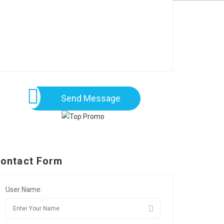
Send Message
ontact Form
User Name: