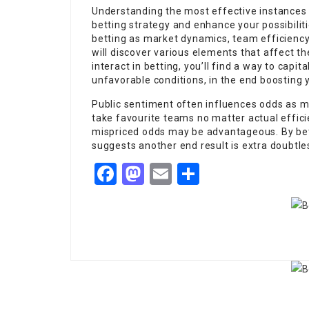
Understanding the most effective instances t
betting strategy and enhance your possibilitie
betting as market dynamics, team efficiency, 
will discover various elements that affect th
interact in betting, you’ll find a way to cap
unfavorable conditions, in the end boosting y
Public sentiment often influences odds as m
take favourite teams no matter actual effici
mispriced odds may be advantageous. By bett
suggests another end result is extra doubtle
Facebook
Mastodon
Email
Share