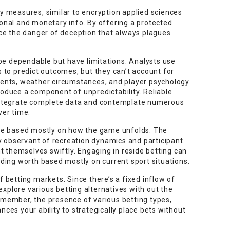
measures, similar to encryption applied sciences
sonal and monetary info. By offering a protected
duce the danger of deception that always plagues
e dependable but have limitations. Analysts use
 to predict outcomes, but they can’t account for
idents, weather circumstances, and player psychology
roduce a component of unpredictability. Reliable
 integrate complete data and contemplate numerous
ver time.
time based mostly on how the game unfolds. The
tay observant of recreation dynamics and participant
 themselves swiftly. Engaging in reside betting can
nding worth based mostly on current sport situations.
f betting markets. Since there’s a fixed inflow of
xplore various betting alternatives with out the
emember, the presence of various betting types,
nces your ability to strategically place bets without