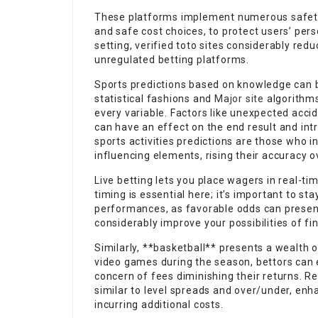
These platforms implement numerous safety 
and safe cost choices, to protect users’ per
setting, verified toto sites considerably re
unregulated betting platforms.
Sports predictions based on knowledge can b
statistical fashions and
Major site
algorithms
every variable. Factors like unexpected acc
can have an effect on the end result and int
sports activities predictions are those who
influencing elements, rising their accuracy o
Live betting lets you place wagers in real-
timing is essential here; it’s important to s
performances, as favorable odds can present
considerably improve your possibilities of fi
Similarly, **basketball** presents a wealth o
video games during the season, bettors can e
concern of fees diminishing their returns. R
similar to level spreads and over/under, enha
incurring additional costs.