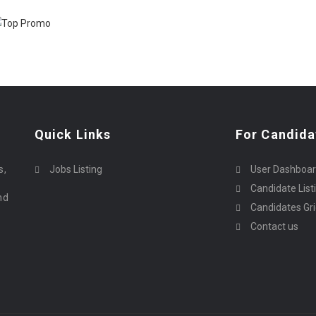
Quick Links
For Candida
o
s,
Jobs Listing
User Dashboa
Candidate List
nd
Candidates Gr
Contact us