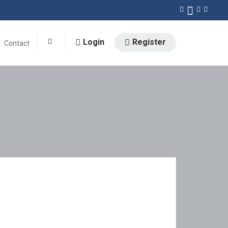
Login
Register
Contact
0