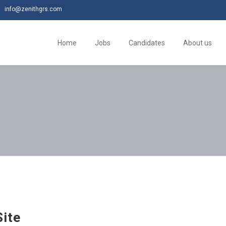
info@zenithgrs.com
Home
Jobs
Candidates
About us
Site