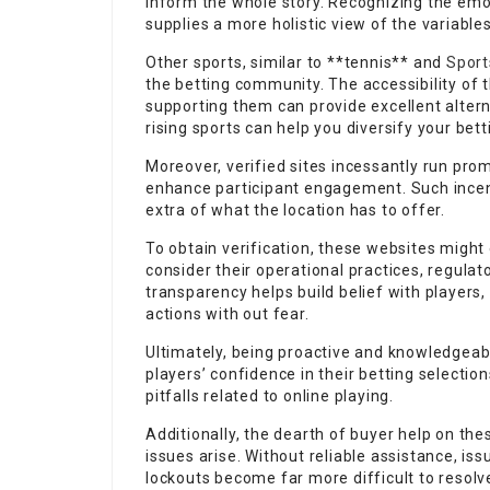
inform the whole story. Recognizing the emo
supplies a more holistic view of the variabl
Other sports, similar to **tennis** and
Sport
the betting community. The accessibility of 
supporting them can provide excellent altern
rising sports can help you diversify your bet
Moreover, verified sites incessantly run prom
enhance participant engagement. Such incen
extra of what the location has to offer.
To obtain verification, these websites migh
consider their operational practices, regula
transparency helps build belief with players,
actions with out fear.
Ultimately, being proactive and knowledgeabl
players’ confidence in their betting selectio
pitfalls related to online playing.
Additionally, the dearth of buyer help on th
issues arise. Without reliable assistance, i
lockouts become far more difficult to resolv