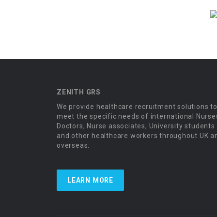
ZENITH GRS
We provide healthcare recruitment solutions t
meet the specific needs of international Nurse
Doctors, Nurse associates, University students
and other healthcare workers throughout UK a
overseas.
LEARN MORE