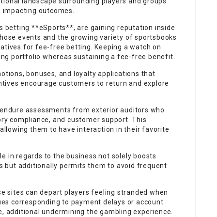
tional landscape surrounding players and groups
es impacting outcomes.
s betting
**eSports**, are gaining reputation inside
those events and the growing variety of sportsbooks
atives for fee-free betting. Keeping a watch on
ting portfolio whereas sustaining a fee-free benefit.
otions, bonuses, and loyalty applications that
tives encourage customers to return and explore
t endure assessments from exterior auditors who
tory compliance, and customer support. This
 allowing them to have interaction in their favorite
e in regards to the business not solely boosts
ns but additionally permits them to avoid frequent
ese sites can depart players feeling stranded when
ssues corresponding to payment delays or account
e, additional undermining the gambling experience.