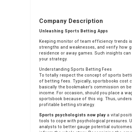
Company Description
Unleashing Sports Betting Apps
Keeping monitor of team efficiency trends i
strengths and weaknesses, and verify how gr
residence or away games. Such insights can
your strategy.
Understanding Sports Betting Fees
To totally respect the concept of sports bet
of betting fees. Typically, sportsbooks cost c
basically the bookmaker’s commission on bets
income. For occasion, should you place a wage
sportsbook because of this vig. Thus, unders
profitable betting strategy.
Sports psychologists now play
a vital posi
tools to cope with psychological pressures.
analysts to better gauge potential outcomes,