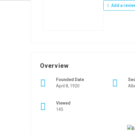
Add a revie
Overview
Founded Date
Se
April 8, 1920
All
Viewed
145