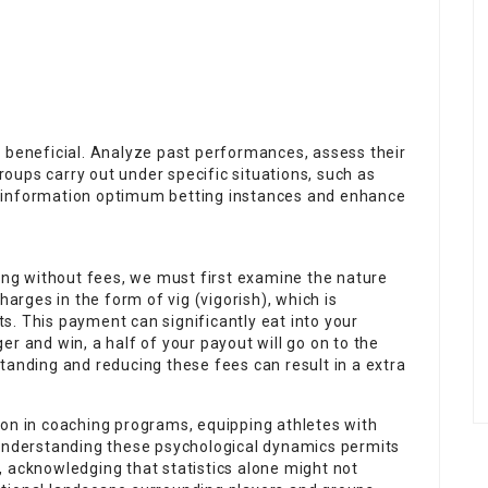
s beneficial. Analyze past performances, assess their
oups carry out under specific situations, such as
 information optimum betting instances and enhance
ting without fees, we must first examine the nature
harges in the form of vig (vigorish), which is
. This payment can significantly eat into your
r and win, a half of your payout will go on to the
tanding and reducing these fees can result in a extra
tion in coaching programs, equipping athletes with
 Understanding these psychological dynamics permits
 acknowledging that statistics alone might not