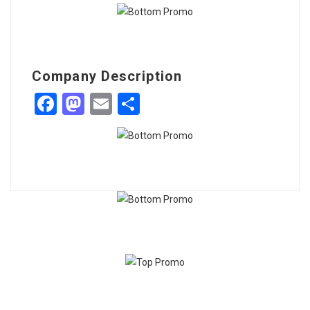
Company Description
Facebook
Mastodon
Email
Share