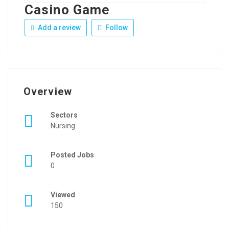
Casino Game
Add a review
Follow
Overview
Sectors
Nursing
Posted Jobs
0
Viewed
150