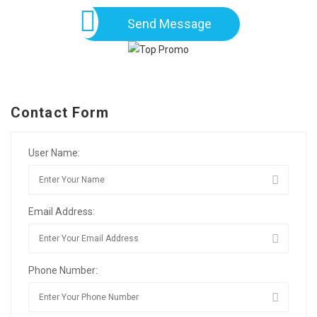
Send Message
Contact Form
User Name:
Email Address:
Phone Number: