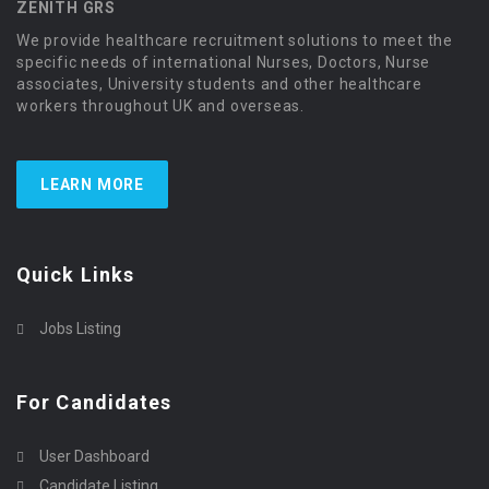
ZENITH GRS
We provide healthcare recruitment solutions to meet the
specific needs of international Nurses, Doctors, Nurse
associates, University students and other healthcare
workers throughout UK and overseas.
LEARN MORE
Quick Links
Jobs Listing
For Candidates
User Dashboard
Candidate Listing