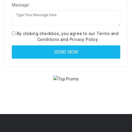
Message:
By clicking checkbox, you agree to our
Terms and
Conditions
and
Privacy Policy