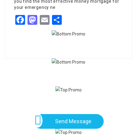
you find the most effective money mortgage for
your emergency ne
Facebook
Mastodon
Email
Share
Send Message