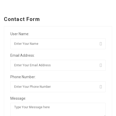
Contact Form
User Name:
Email Address:
Phone Number:
Message: