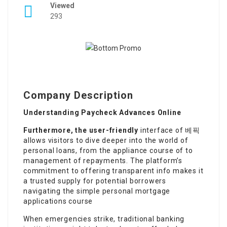
Viewed
293
Company Description
Understanding Paycheck Advances Online
Furthermore, the user-friendly
interface of 베픽
allows visitors to dive deeper into the world of
personal loans, from the appliance course of to
management of repayments. The platform’s
commitment to offering transparent info makes it
a trusted supply for potential borrowers
navigating the simple personal mortgage
applications course
When emergencies strike, traditional banking