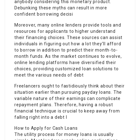
anybody considering this monetary product.
Debunking these myths can result in more
confident borrowing decisi
Moreover, many online lenders provide tools and
resources for applicants to higher understand
their financing choices. These sources can assist
individuals in figuring out how a lot they’ll afford
to borrow in addition to predict their month-to-
month funds. As the market continues to evolve,
online lending platforms have diversified their
choices, providing customized loan solutions to
meet the various needs of debt
Freelancers ought to fastidiously think about their
situation earlier than pursuing payday loans. The
variable nature of their earnings can complicate
repayment plans. Therefore, having a robust
financial technique is crucial to keep away from
falling right into a debt l
How to Apply for Cash Loans
The utility process for money loans is usually