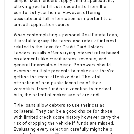
simple. Most lenders supply online applications,
allowing you to fill out needed info from the
comfort of your home. However, offering
accurate and full information is important to a
smooth application course
When contemplating a personal
Real Estate Loan
,
it is vital to grasp the terms and rates of interest
related to the
Loan for Credit Card Holders
.
Lenders usually offer varying interest rates based
on elements like credit scores, revenue, and
general financial well being. Borrowers should
examine multiple presents to make sure they’re
getting the most effective deal. The vital
attraction of non-public loans lies of their
versatility; from funding a vacation to medical
bills, the potential makes use of are endl
Title loans allow debtors to use their car as
collateral. They can be a good choice for those
with limited credit score history however carry the
risk of dropping the vehicle if funds are missed.
Evaluating every selection carefully might help