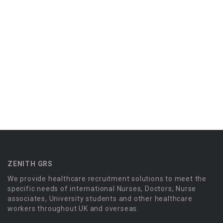
ZENITH GRS
We provide healthcare recruitment solutions to meet the
specific needs of international Nurses, Doctors, Nurse
associates, University students and other healthcare
workers throughout UK and overseas.