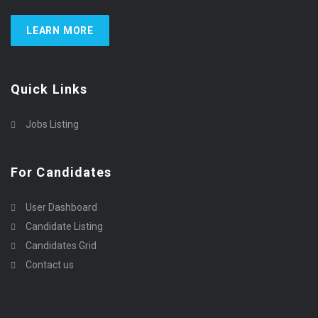
LEARN MORE
Quick Links
Jobs Listing
For Candidates
User Dashboard
Candidate Listing
Candidates Grid
Contact us