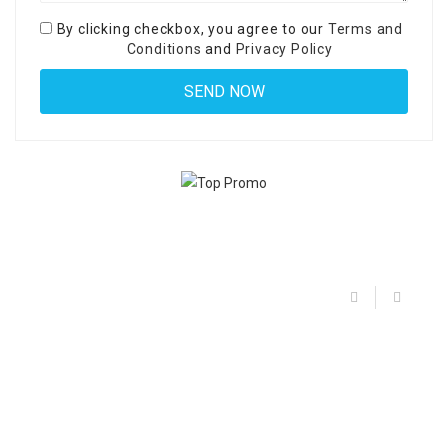
By clicking checkbox, you agree to our
Terms and
Conditions
and
Privacy Policy