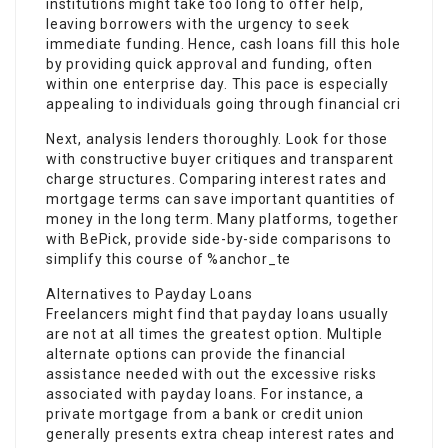
institutions might take too long to offer help,
leaving borrowers with the urgency to seek
immediate funding. Hence, cash loans fill this hole
by providing quick approval and funding, often
within one enterprise day. This pace is especially
appealing to individuals going through financial cri
Next, analysis lenders thoroughly. Look for those
with constructive buyer critiques and transparent
charge structures. Comparing interest rates and
mortgage terms can save important quantities of
money in the long term. Many platforms, together
with BePick, provide side-by-side comparisons to
simplify this course of %anchor_te
Alternatives to Payday Loans
Freelancers might find that payday loans usually
are not at all times the greatest option. Multiple
alternate options can provide the financial
assistance needed with out the excessive risks
associated with payday loans. For instance, a
private mortgage from a bank or credit union
generally presents extra cheap interest rates and