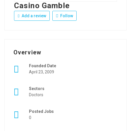
Casino Gamble
Add a review
Follow
Overview
Founded Date
April 23, 2009
Sectors
Doctors
Posted Jobs
0