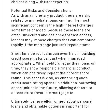
choices along with user experien
Potential Risks and Considerations
As with any monetary product, there are risks
related to immediate loans on-line. The most
significant concern is the high-interest charges
sometimes charged. Because these loans are
often unsecured and designed for fast access,
lenders may impose charges that can compound
rapidly if the mortgage just isn’t repaid promp
Short time period loans can even help in building
credit score historical past when managed
appropriately. When debtors repay their loans on
time, they show responsible financial conduct,
which can positively impact their credit score
rating. This facet is vital, as enhancing one’s
credit score rating opens up additional borrowing
opportunities in the future, allowing debtors to
access extra favorable mortgage te
Ultimately, being well-informed about personal
loans and obtainable options is important for