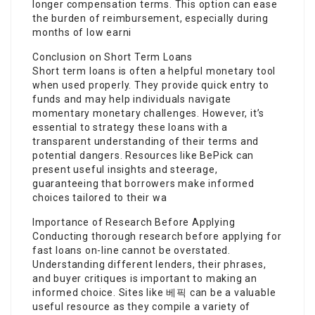
longer compensation terms. This option can ease
the burden of reimbursement, especially during
months of low earni
Conclusion on Short Term Loans
Short term loans is often a helpful monetary tool
when used properly. They provide quick entry to
funds and may help individuals navigate
momentary monetary challenges. However, it’s
essential to strategy these loans with a
transparent understanding of their terms and
potential dangers. Resources like BePick can
present useful insights and steerage,
guaranteeing that borrowers make informed
choices tailored to their wa
Importance of Research Before Applying
Conducting thorough research before applying for
fast loans on-line cannot be overstated.
Understanding different lenders, their phrases,
and buyer critiques is important to making an
informed choice. Sites like 베픽 can be a valuable
useful resource as they compile a variety of