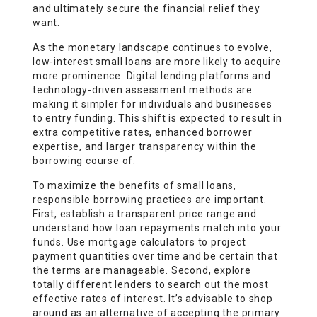
and ultimately secure the financial relief they
want.
As the monetary landscape continues to evolve,
low-interest small loans are more likely to acquire
more prominence. Digital lending platforms and
technology-driven assessment methods are
making it simpler for individuals and businesses
to entry funding. This shift is expected to result in
extra competitive rates, enhanced borrower
expertise, and larger transparency within the
borrowing course of.
To maximize the benefits of small loans,
responsible borrowing practices are important.
First, establish a transparent price range and
understand how loan repayments match into your
funds. Use mortgage calculators to project
payment quantities over time and be certain that
the terms are manageable. Second, explore
totally different lenders to search out the most
effective rates of interest. It’s advisable to shop
around as an alternative of accepting the primary