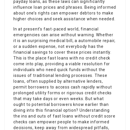
payday loans, as these laws can significantly
influence loan prices and phrases. Being informed
about one’s rights can empower debtors to make
higher choices and seek assistance when needed.
In at present’s fast-paced world, financial
emergencies can arise without warning. Whether
it is an surprising medical bill, a automobile repair,
or a sudden expense, not everybody has the
financial savings to cover these prices instantly.
This is the place fast loans with no credit check
come into play, providing a viable resolution for
individuals who need quick funds without the
issues of traditional lending processes. These
loans, often supplied by alternative lenders,
permit borrowers to access cash rapidly without
prolonged utility forms or rigorous credit checks
that may take days or even weeks. But what
ought to potential borrowers know earlier than
diving into this financial option? Understanding
the ins and outs of fast loans without credit score
checks can empower people to make informed
decisions, keep away from widespread pitfalls,