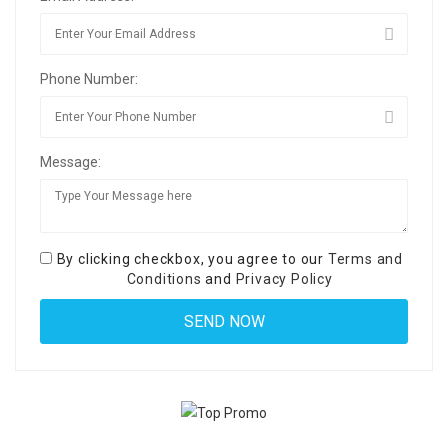
Phone Number:
Message:
By clicking checkbox, you agree to our
Terms and
Conditions
and
Privacy Policy