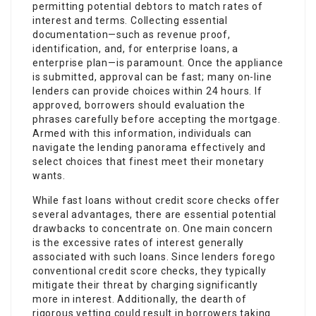
permitting potential debtors to match rates of
interest and terms. Collecting essential
documentation—such as revenue proof,
identification, and, for enterprise loans, a
enterprise plan—is paramount. Once the appliance
is submitted, approval can be fast; many on-line
lenders can provide choices within 24 hours. If
approved, borrowers should evaluation the
phrases carefully before accepting the mortgage.
Armed with this information, individuals can
navigate the lending panorama effectively and
select choices that finest meet their monetary
wants.
While fast loans without credit score checks offer
several advantages, there are essential potential
drawbacks to concentrate on. One main concern
is the excessive rates of interest generally
associated with such loans. Since lenders forego
conventional credit score checks, they typically
mitigate their threat by charging significantly
more in interest. Additionally, the dearth of
rigorous vetting could result in borrowers taking