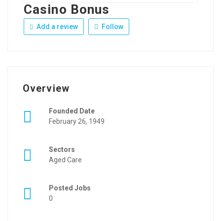
Casino Bonus
Add a review
Follow
Overview
Founded Date
February 26, 1949
Sectors
Aged Care
Posted Jobs
0