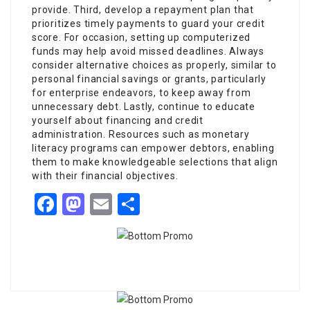
provide. Third, develop a repayment plan that
prioritizes timely payments to guard your credit
score. For occasion, setting up computerized
funds may help avoid missed deadlines. Always
consider alternative choices as properly, similar to
personal financial savings or grants, particularly
for enterprise endeavors, to keep away from
unnecessary debt. Lastly, continue to educate
yourself about financing and credit
administration. Resources such as monetary
literacy programs can empower debtors, enabling
them to make knowledgeable selections that align
with their financial objectives.
Facebook
Mastodon
Email
Share