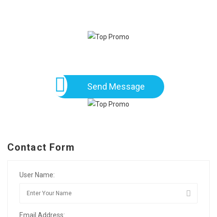
Send Message
Contact Form
User Name:
Email Address: