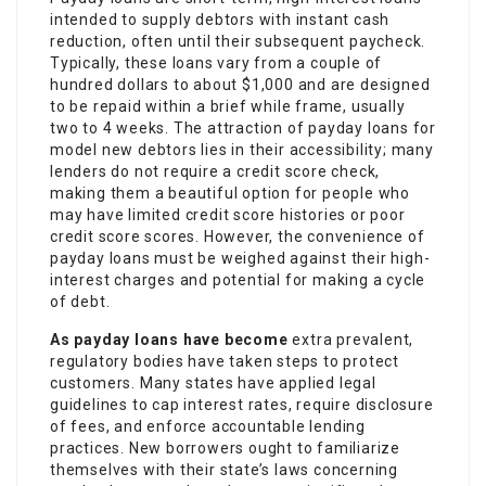
intended to supply debtors with instant cash
reduction, often until their subsequent paycheck.
Typically, these loans vary from a couple of
hundred dollars to about $1,000 and are designed
to be repaid within a brief while frame, usually
two to 4 weeks. The attraction of payday loans for
model new debtors lies in their accessibility; many
lenders do not require a credit score check,
making them a beautiful option for people who
may have limited credit score histories or poor
credit score scores. However, the convenience of
payday loans must be weighed against their high-
interest charges and potential for making a cycle
of debt.
As payday loans have become
extra prevalent,
regulatory bodies have taken steps to protect
customers. Many states have applied legal
guidelines to cap interest rates, require disclosure
of fees, and enforce accountable lending
practices. New borrowers ought to familiarize
themselves with their state’s laws concerning