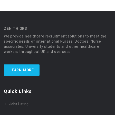
ZENITH GRS
We provide healthcare recruitment solutions to meet the
specific needs of international Nurses, Doctors, Nurse
associates, University students and other healthcare
workers throughout UK and overseas.
LEARN MORE
Quick Links
Jobs Listing