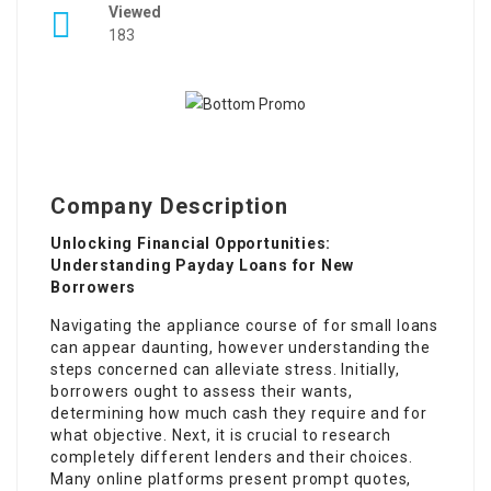
Viewed
183
Company Description
Unlocking Financial Opportunities:
Understanding Payday Loans for New
Borrowers
Navigating the appliance course of for small loans
can appear daunting, however understanding the
steps concerned can alleviate stress. Initially,
borrowers ought to assess their wants,
determining how much cash they require and for
what objective. Next, it is crucial to research
completely different lenders and their choices.
Many online platforms present prompt quotes,