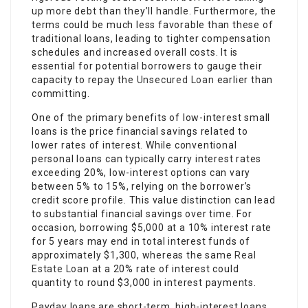
up more debt than they’ll handle. Furthermore, the
terms could be much less favorable than these of
traditional loans, leading to tighter compensation
schedules and increased overall costs. It is
essential for potential borrowers to gauge their
capacity to repay the
Unsecured Loan
earlier than
committing.
One of the primary benefits of low-interest small
loans is the price financial savings related to
lower rates of interest. While conventional
personal loans can typically carry interest rates
exceeding 20%, low-interest options can vary
between 5% to 15%, relying on the borrower’s
credit score profile. This value distinction can lead
to substantial financial savings over time. For
occasion, borrowing $5,000 at a 10% interest rate
for 5 years may end in total interest funds of
approximately $1,300, whereas the same
Real
Estate Loan
at a 20% rate of interest could
quantity to round $3,000 in interest payments.
Payday loans are short-term, high-interest loans