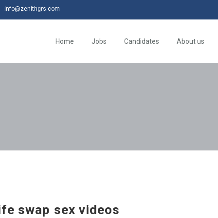
info@zenithgrs.com
Home
Jobs
Candidates
About us
fe swap sex videos