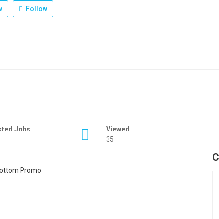
w
Follow
sted Jobs
Viewed
35
C