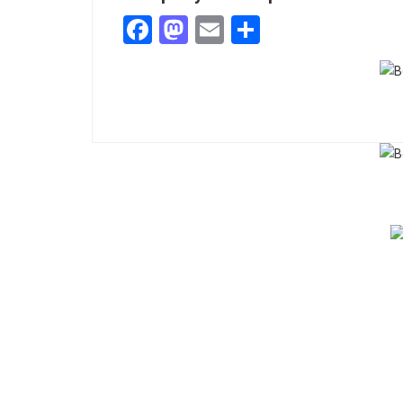
Facebook
Mastodon
Email
Share