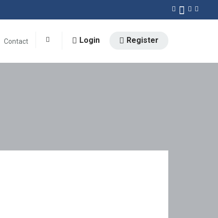
Login
Register
Contact
0