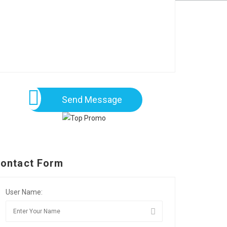
Send Message
ontact Form
User Name: