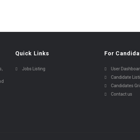
Quick Links
For Candida
o
s,
Jobs Listing
User Dashboa
Candidate List
nd
Candidates Gr
Contact us