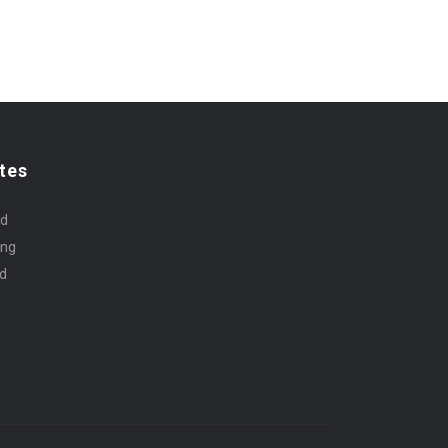
tes
rd
ing
id