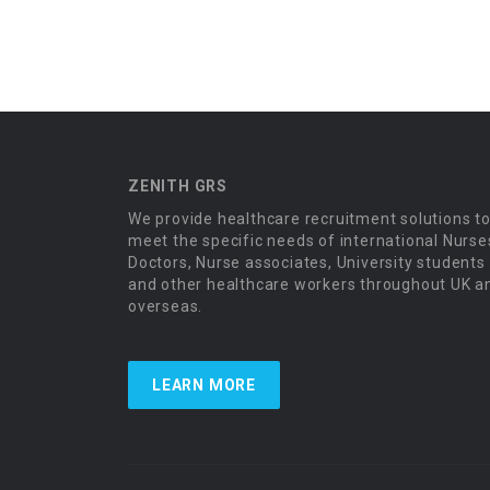
ZENITH GRS
We provide healthcare recruitment solutions t
meet the specific needs of international Nurse
Doctors, Nurse associates, University students
and other healthcare workers throughout UK a
overseas.
LEARN MORE