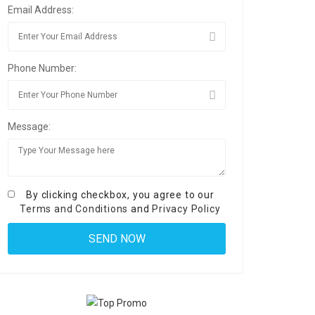
Email Address:
Phone Number:
Message:
By clicking checkbox, you agree to our
Terms and Conditions
and
Privacy Policy