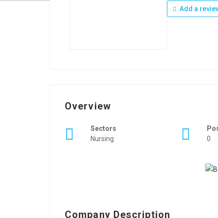
Add a revie
Overview
Sectors
Po
Nursing
0
Company Description