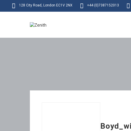
128 City Road, London EC1V 2NX
+44 (0)7387152013
Boyd_wi