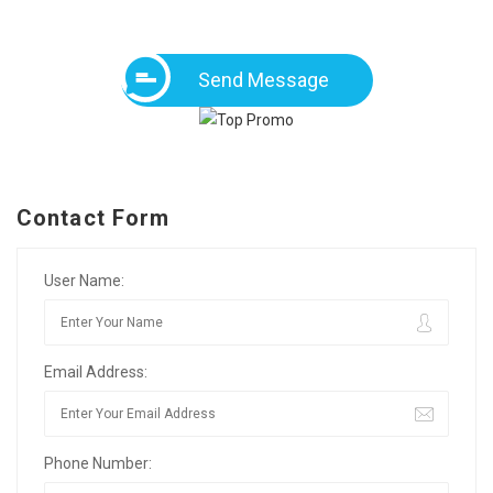
Send Message
Contact Form
User Name:
Email Address:
Phone Number: