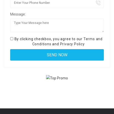
Message:
By clicking checkbox, you agree to our
Terms and
Conditions
and
Privacy Policy