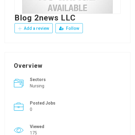
Blog 2news LLC
Add a review
Follow
Overview
Sectors
Nursing
Posted Jobs
0
Viewed
175