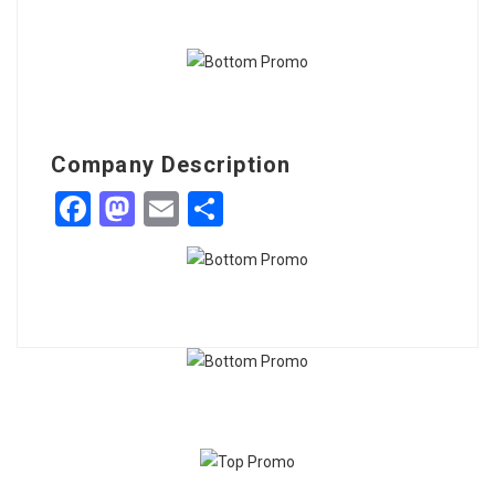
Company Description
Facebook
Mastodon
Email
Share