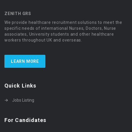
ZENITH GRS
We provide healthcare recruitment solutions to meet the
specific needs of international Nurses, Doctors, Nurse
associates, University students and other healthcare
workers throughout UK and overseas.
LEARN MORE
Quick Links
Jobs Listing
For Candidates