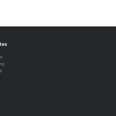
tes
rd
ing
id