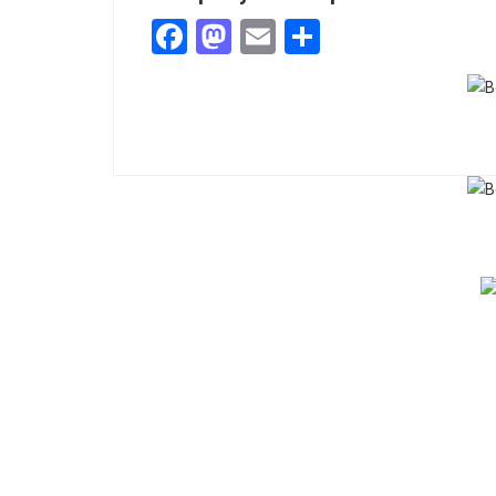
Facebook
Mastodon
Email
Share