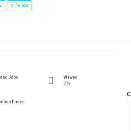
w
Follow
sted Jobs
Viewed
379
C