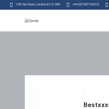
128 City Road, London EC1V 2NX
+44 (0)7387152013
Bestxxx