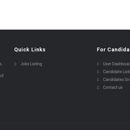
Quick Links
For Candida
o
s,
Jobs Listing
User Dashboa
Candidate List
nd
Candidates Gr
Contact us