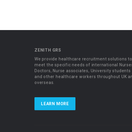
ZENITH GRS
We provide healthcare recruitment solutions t
meet the specific needs of international Nurse
Doctors, Nurse associates, University students
and other healthcare workers throughout UK a
overseas.
LEARN MORE