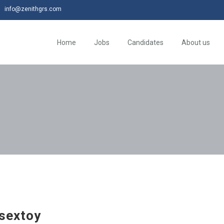
info@zenithgrs.com
Home
Jobs
Candidates
About us
sextoy