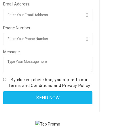
Email Address:
Phone Number:
Message:
By clicking checkbox, you agree to our
Terms and Conditions
and
Privacy Policy