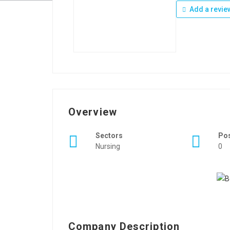
Add a revie
Overview
Sectors
Po
Nursing
0
Company Description