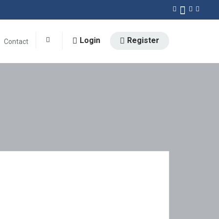
Login
Register
Contact
0