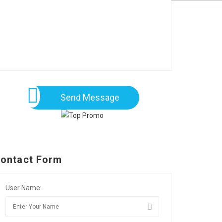
Send Message
ontact Form
User Name: