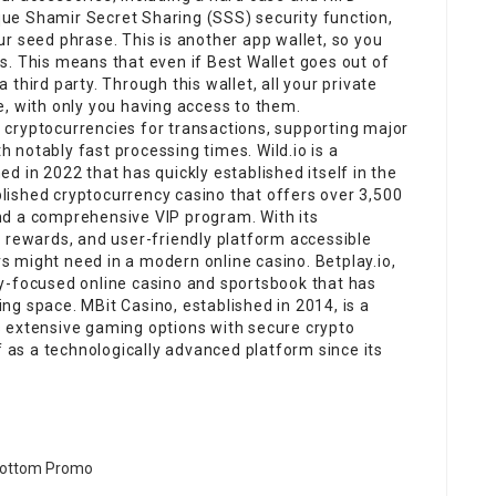
ique Shamir Secret Sharing (SSS) security function,
r seed phrase. This is another app wallet, so you
s. This means that even if Best Wallet goes out of
third party. Through this wallet, all your private
, with only you having access to them.
of cryptocurrencies for transactions, supporting major
th notably fast processing times. Wild.io is a
d in 2022 that has quickly established itself in the
ablished cryptocurrency casino that offers over 3,500
nd a comprehensive VIP program. With its
 rewards, and user-friendly platform accessible
ers might need in a modern online casino. Betplay.io,
y-focused online casino and sportsbook that has
ling space. MBit Casino, established in 2014, is a
 extensive gaming options with secure crypto
f as a technologically advanced platform since its