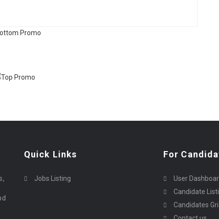
Quick Links
For Candida
o
s,
Jobs Listing
User Dashboa
Candidate List
nd
Candidates Gr
Contact us