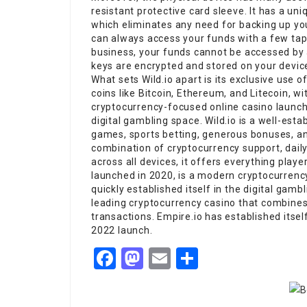
resistant protective card sleeve. It has a un
which eliminates any need for backing up you
can always access your funds with a few tap
business, your funds cannot be accessed by a 
keys are encrypted and stored on your device
What sets Wild.io apart is its exclusive use 
coins like Bitcoin, Ethereum, and Litecoin, wi
cryptocurrency-focused online casino launche
digital gambling space. Wild.io is a well-est
games, sports betting, generous bonuses, a
combination of cryptocurrency support, daily
across all devices, it offers everything play
launched in 2020, is a modern cryptocurrenc
quickly established itself in the digital gamb
leading cryptocurrency casino that combines
transactions. Empire.io has established itsel
2022 launch.
Facebook
Mastodon
Email
Share