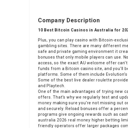
Company Description
10 Best Bitcoin Casinos in Australia for 20
Plus, you can play casino with Bitcoin-exclus
gambling sites. There are many different mer
safe and private gaming environment it crea
bonuses that only mobile players can use. Not
access, so the exact AU welcome offer can’t b
funds from a Bitcoin casino site, and you’ll 
platforms. Some of them include Evolution’s
Some of the best live dealer roulette provide
and Playtech.
One of the main advantages of trying new ca
offers. That’s why we regularly test and upda
money
making sure you’re not missing out on 
and securely. Reload bonuses offer a percen
programs give ongoing rewards such as cashb
australia 2026 real money
higher betting lim
friendly operators offer larger packages co