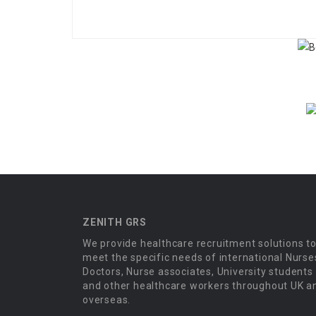
ZENITH GRS
We provide healthcare recruitment solutions t
meet the specific needs of international Nurse
Doctors, Nurse associates, University students
and other healthcare workers throughout UK a
overseas.