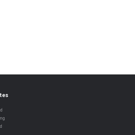
tes
rd
ing
id