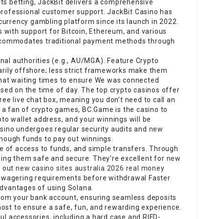
orts betting, JackBit delivers a comprehensive
professional customer support. JackBit Casino has
ocurrency gambling platform since its launch in 2022.
s with support for Bitcoin, Ethereum, and various
accommodates traditional payment methods through
ional authorities (e.g., AU/MGA). Feature Crypto
arily offshore; less strict frameworks make them
chat waiting times to ensure We was connected
ased on the time of day. The top crypto casinos offer
ree live chat box, meaning you don’t need to call an
re a fan of crypto games, BC.Game is the casino to
pto wallet address, and your winnings will be
asino undergoes regular security audits and
new
nough funds to pay out winnings.
se of access to funds, and simple transfers. Through
ping them safe and secure. They’re excellent for
new
g out
new casino sites australia 2026 real money
o wagering requirements before withdrawal Faster
advantages of using Solana.
 from your bank account, ensuring seamless deposits
st to ensure a safe, fun, and rewarding experience.
l accessories, including a hard case and RIFD-