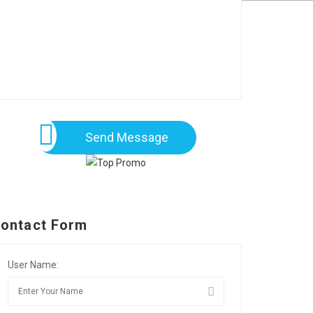
Send Message
ontact Form
User Name: