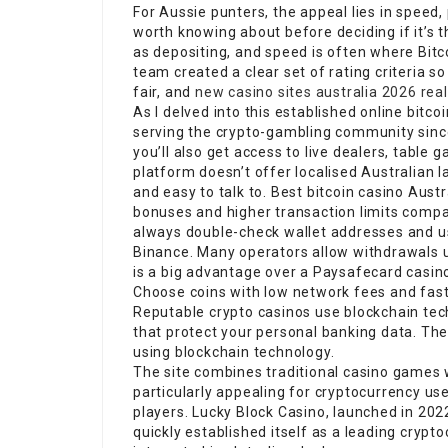
For Aussie punters, the appeal lies in speed,
worth knowing about before deciding if it’s t
as depositing, and speed is often where Bitc
team created a clear set of rating criteria 
fair, and
new casino sites australia 2026 re
As I delved into this established online bitco
serving the crypto-gambling community since
you’ll also get access to live dealers, table 
platform doesn’t offer localised Australian
and easy to talk to. Best bitcoin casino Aust
bonuses and higher transaction limits compa
always double-check wallet addresses and us
Binance. Many operators allow withdrawals 
is a big advantage over a Paysafecard casino
Choose coins with low network fees and fast
Reputable crypto casinos use blockchain te
that protect your personal banking data. Th
using blockchain technology.
The site combines traditional casino games w
particularly appealing for cryptocurrency user
players. Lucky Block Casino, launched in 202
quickly established itself as a leading cryp