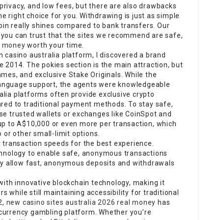
 privacy, and low fees, but there are also drawbacks
he right choice for you. Withdrawing is just as simple
oin really shines compared to bank transfers. Our
so you can trust that the sites we recommend are safe,
al money
worth your time.
in casino australia platform, I discovered a brand
 2014. The pokies section is the main attraction, but
games, and exclusive Stake Originals. While the
 language support, the agents were knowledgeable
ralia platforms often provide exclusive crypto
red to traditional payment methods. To stay safe,
e trusted wallets or exchanges like CoinSpot and
up to A$10,000 or even more per transaction, which
 or other small-limit options.
 transaction speeds for the best experience.
chnology to enable safe, anonymous transactions
ey allow fast, anonymous deposits and withdrawals
ith innovative blockchain technology, making it
s while still maintaining accessibility for traditional
2,
new casino sites australia 2026 real money
has
tocurrency gambling platform. Whether you’re