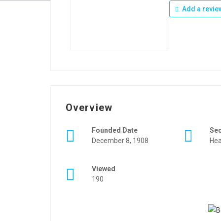
Add a revie
Overview
Founded Date
Se
December 8, 1908
Hea
Viewed
190