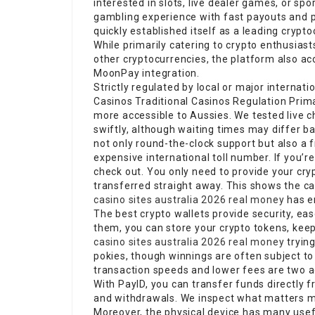
interested in slots, live dealer games, or sp
gambling experience with fast payouts and 
quickly established itself as a leading crypt
While primarily catering to crypto enthusiast
other cryptocurrencies, the platform also 
MoonPay integration.
Strictly regulated by local or major internat
Casinos Traditional Casinos Regulation Prim
more accessible to Aussies. We tested live 
swiftly, although waiting times may differ b
not only round-the-clock support but also a f
expensive international toll number. If you’
check out. You only need to provide your cry
transferred straight away. This shows the c
casino sites australia 2026 real money
has e
The best crypto wallets provide security, ea
them, you can store your crypto tokens, kee
casino sites australia 2026 real money
tryin
pokies, though winnings are often subject t
transaction speeds and lower fees are two 
With PayID, you can transfer funds directly
and withdrawals. We inspect what matters mo
Moreover, the physical device has many usefu