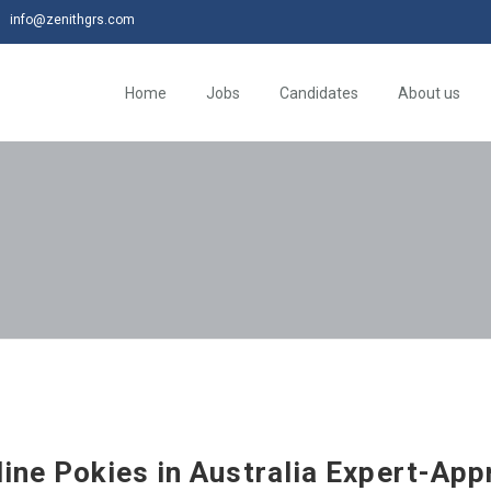
info@zenithgrs.com
Home
Jobs
Candidates
About us
line Pokies in Australia Expert-App