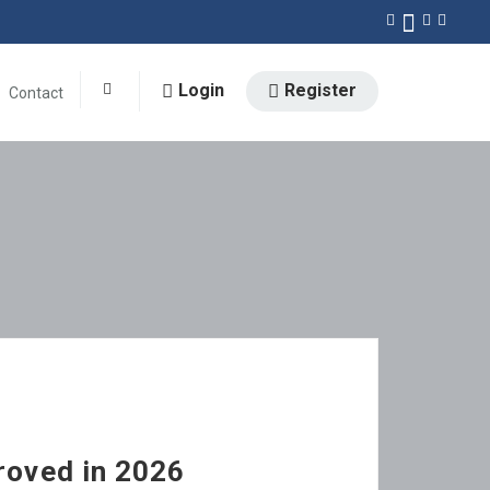
Login
Register
Contact
0
roved in 2026