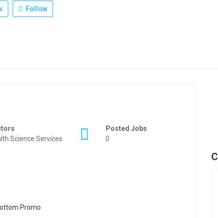
w
Follow
ctors
Posted Jobs
lth Science Services
0
C