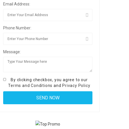
Email Address:
Phone Number:
Message:
By clicking checkbox, you agree to our
Terms and Conditions
and
Privacy Policy