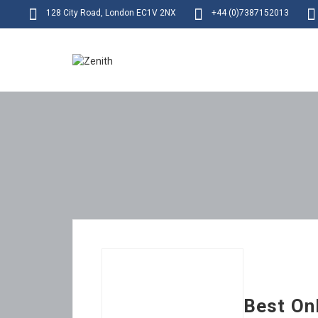
128 City Road, London EC1V 2NX
+44 (0)7387152013
Best On