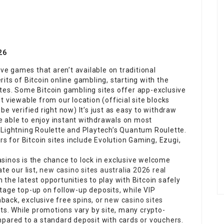
26
ive games that aren’t available on traditional
its of Bitcoin online gambling, starting with the
tes. Some Bitcoin gambling sites offer app-exclusive
 viewable from our location (official site blocks
e verified right now) It’s just as easy to withdraw
be able to enjoy instant withdrawals on most
 Lightning Roulette and Playtech’s Quantum Roulette.
rs for Bitcoin sites include Evolution Gaming, Ezugi,
sinos is the chance to lock in exclusive welcome
te our list,
new casino sites australia 2026 real
the latest opportunities to play with Bitcoin safely
tage top-up on follow-up deposits, while VIP
ack, exclusive free spins, or
new casino sites
its. While promotions vary by site, many crypto-
mpared to a standard deposit with cards or vouchers.