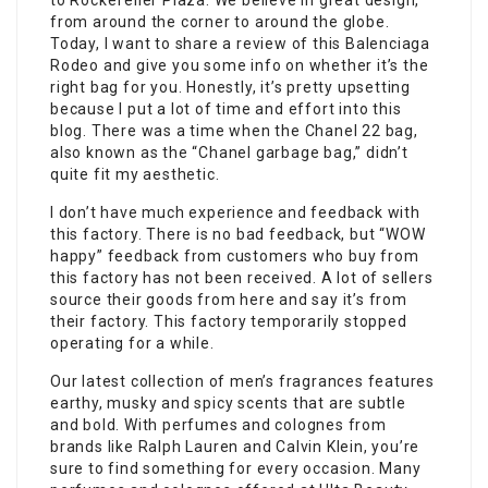
to Rockefeller Plaza. We believe in great design,
from around the corner to around the globe.
Today, I want to share a review of this Balenciaga
Rodeo and give you some info on whether it’s the
right bag for you. Honestly, it’s pretty upsetting
because I put a lot of time and effort into this
blog. There was a time when the Chanel 22 bag,
also known as the “Chanel garbage bag,” didn’t
quite fit my aesthetic.
I don’t have much experience and feedback with
this factory. There is no bad feedback, but “WOW
happy” feedback from customers who buy from
this factory has not been received. A lot of sellers
source their goods from here and say it’s from
their factory. This factory temporarily stopped
operating for a while.
Our latest collection of men’s fragrances features
earthy, musky and spicy scents that are subtle
and bold. With perfumes and colognes from
brands like Ralph Lauren and Calvin Klein, you’re
sure to find something for every occasion. Many