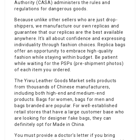
Authority (CASA) administers the rules and
regulations for dangerous goods.
Because unlike other sellers who are just drop-
shippers, we manufacture our own replicas and
guarantee that our replicas are the best available
anywhere. It’s all about confidence and expressing
individuality through fashion choices. Replica bags
offer an opportunity to embrace high-quality
fashion while staying within budget. Be patient
while waiting for the PSPs (pre-shipment photos)
of each item you ordered.
The Yiwu Leather Goods Market sells products
from thousands of Chinese manufacturers,
including both high-end and medium-end
products. Bags for women, bags for men and
bags branded are popular. For well-established
retail stores that have a large customer base who
are looking for designer
fake bags
, they can
definitely opt for Made in China.
You must provide a doctor’s letter if you bring