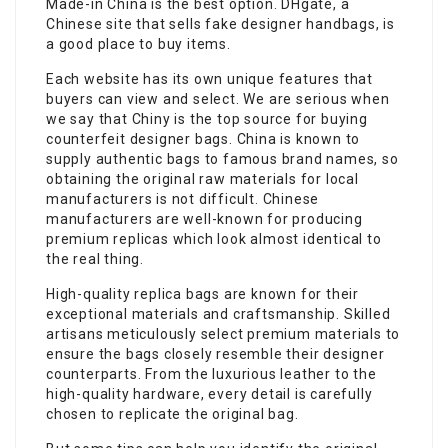
Made-in China is the best option. DHgate, a
Chinese site that sells fake designer handbags, is
a good place to buy items.
Each website has its own unique features that
buyers can view and select. We are serious when
we say that Chiny is the top source for buying
counterfeit designer bags. China is known to
supply authentic bags to famous brand names, so
obtaining the original raw materials for local
manufacturers is not difficult. Chinese
manufacturers are well-known for producing
premium replicas which look almost identical to
the real thing.
High-quality replica bags are known for their
exceptional materials and craftsmanship. Skilled
artisans meticulously select premium materials to
ensure the bags closely resemble their designer
counterparts. From the luxurious leather to the
high-quality hardware, every detail is carefully
chosen to replicate the original bag.