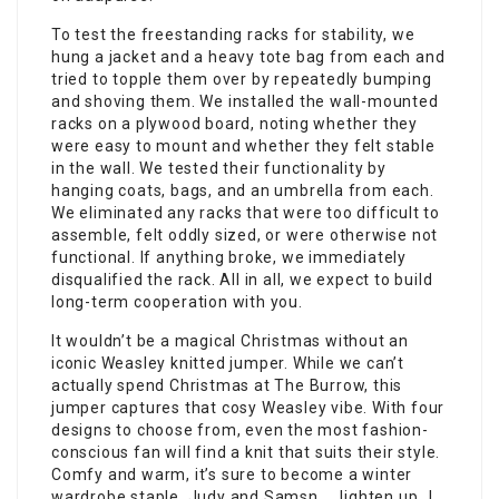
To test the freestanding racks for stability, we
hung a jacket and a heavy tote bag from each and
tried to topple them over by repeatedly bumping
and shoving them. We installed the wall-mounted
racks on a plywood board, noting whether they
were easy to mount and whether they felt stable
in the wall. We tested their functionality by
hanging coats, bags, and an umbrella from each.
We eliminated any racks that were too difficult to
assemble, felt oddly sized, or were otherwise not
functional. If anything broke, we immediately
disqualified the rack. All in all, we expect to build
long-term cooperation with you.
It wouldn’t be a magical Christmas without an
iconic Weasley knitted jumper. While we can’t
actually spend Christmas at The Burrow, this
jumper captures that cosy Weasley vibe. With four
designs to choose from, even the most fashion-
conscious fan will find a knit that suits their style.
Comfy and warm, it’s sure to become a winter
wardrobe staple. Judy and Samsn……lighten up…I