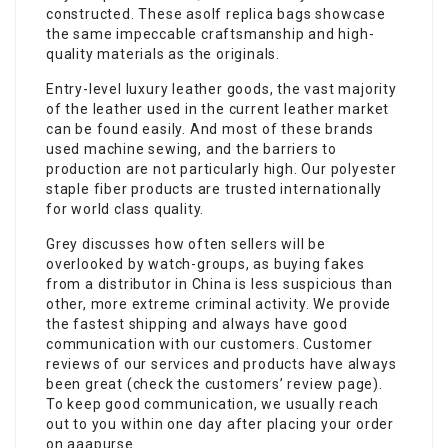
constructed. These asolf replica bags showcase
the same impeccable craftsmanship and high-
quality materials as the originals.
Entry-level luxury leather goods, the vast majority
of the leather used in the current leather market
can be found easily. And most of these brands
used machine sewing, and the barriers to
production are not particularly high. Our polyester
staple fiber products are trusted internationally
for world class quality.
Grey discusses how often sellers will be
overlooked by watch-groups, as buying fakes
from a distributor in China is less suspicious than
other, more extreme criminal activity. We provide
the fastest shipping and always have good
communication with our customers. Customer
reviews of our services and products have always
been great (check the customers’ review page).
To keep good communication, we usually reach
out to you within one day after placing your order
on aaapurse.