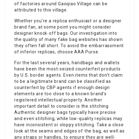
of factories around Gaoqiao Village can be
attributed to this village.
Whether you’re a replica enthusiast or a designer
brand fan, at some point you might consider
designer knock-off bags. Our investigation into
the quality of many fake bag websites has shown
they often fall short. To avoid the embarrassment
of inferior replicas, choose AAA Purse.
For the last several years, handbags and wallets
have been the most-seized counterfeit products
by U.S. border agents. Even items that don’t claim
to be a legitimate brand can be classified as
counterfeit by CBP agents if enough design
elements are too close to a known brand’s
registered intellectual property. Another
important detail to consider is the stitching.
Authentic designer bags typically have precise
and even stitching, while low-quality replicas may
have inconsistent or sloppy stitching. Take a close
look at the seams and edges of the bag, as well as
any straps or handles, to ensure they are well-