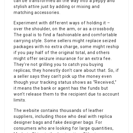
can be transformed all the way into a peppy and
stylish attire just by adding or mixing and
matching accessories.
Experiment with different ways of holding it –
over the shoulder, on the arm, or as a crossbody.
The goal is to find a fashionable and comfortable
carrying style. Some sellers might replace seized
packages with no extra charge, some might reship
if you pay half of the original total, and others
might offer seizure insurance for an extra fee.
They’re not grilling you to catch you buying
replicas; they honestly don’t care about that. So, if
a seller says they can’t pick up the money even
though your tracking status shows as “Received,”
it means the bank or agent has the funds but
won’t release them to the recipient due to account
limits.
The website contains thousands of leather
suppliers, including those who deal with replica
designer bags and fake designer bags. For
consumers who are looking for large quantities,