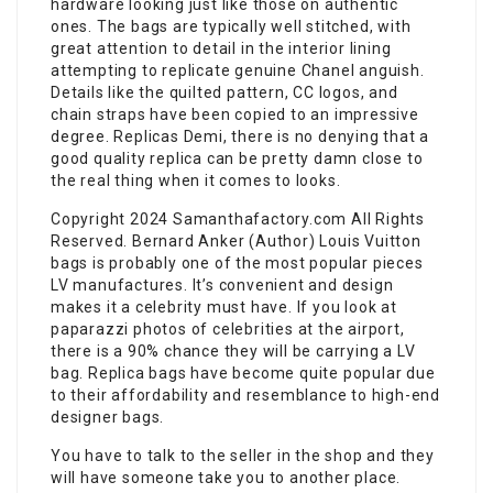
hardware looking just like those on authentic
ones. The bags are typically well stitched, with
great attention to detail in the interior lining
attempting to replicate genuine Chanel anguish.
Details like the quilted pattern, CC logos, and
chain straps have been copied to an impressive
degree. Replicas Demi, there is no denying that a
good quality replica can be pretty damn close to
the real thing when it comes to looks.
Copyright 2024 Samanthafactory.com All Rights
Reserved. Bernard Anker (Author) Louis Vuitton
bags is probably one of the most popular pieces
LV manufactures. It’s convenient and design
makes it a celebrity must have. If you look at
paparazzi photos of celebrities at the airport,
there is a 90% chance they will be carrying a LV
bag. Replica bags have become quite popular due
to their affordability and resemblance to high-end
designer bags.
You have to talk to the seller in the shop and they
will have someone take you to another place.