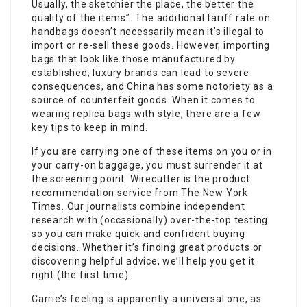
Usually, the sketchier the place, the better the
quality of the items”. The additional tariff rate on
handbags doesn’t necessarily mean it’s illegal to
import or re-sell these goods. However, importing
bags that look like those manufactured by
established, luxury brands can lead to severe
consequences, and China has some notoriety as a
source of counterfeit goods. When it comes to
wearing replica bags with style, there are a few
key tips to keep in mind.
If you are carrying one of these items on you or in
your carry-on baggage, you must surrender it at
the screening point. Wirecutter is the product
recommendation service from The New York
Times. Our journalists combine independent
research with (occasionally) over-the-top testing
so you can make quick and confident buying
decisions. Whether it’s finding great products or
discovering helpful advice, we’ll help you get it
right (the first time).
Carrie’s feeling is apparently a universal one, as