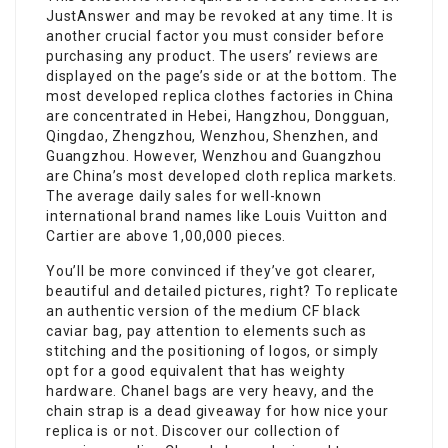
JustAnswer and may be revoked at any time. It is
another crucial factor you must consider before
purchasing any product. The users’ reviews are
displayed on the page’s side or at the bottom. The
most developed replica clothes factories in China
are concentrated in Hebei, Hangzhou, Dongguan,
Qingdao, Zhengzhou, Wenzhou, Shenzhen, and
Guangzhou. However, Wenzhou and Guangzhou
are China’s most developed cloth replica markets.
The average daily sales for well-known
international brand names like Louis Vuitton and
Cartier are above 1,00,000 pieces.
You’ll be more convinced if they’ve got clearer,
beautiful and detailed pictures, right? To replicate
an authentic version of the medium CF black
caviar bag, pay attention to elements such as
stitching and the positioning of logos, or simply
opt for a good equivalent that has weighty
hardware. Chanel bags are very heavy, and the
chain strap is a dead giveaway for how nice your
replica is or not. Discover our collection of