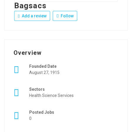
Bagsacs
Add a review
Follow
Overview
Founded Date
August 27, 1915
Sectors
Health Science Services
Posted Jobs
0