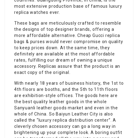
countries. Guangdong Province, in China, is the
most extensive production base of famous luxury
replica watches ever.
These bags are meticulously crafted to resemble
the designs of top designer brands, offering a
more affordable alternative. Cheap Gucci replica
bags & purses would never compromise on quality
to keep prices down. At the same time, they
definitely are available at the most affordable
rates, fulfilling our dream of owning a unique
accessory. Replicas assure that the product is an
exact copy of the original.
With nearly 18 years of business history, the 1st to
4th floors are booths, and the 5th to 11th floors
are exhibition-style offices. The goods here are
the best quality leather goods in the whole
Sanyuanli leather goods market and even in the
whole of China. So Baiyun Leather City is also
called the “luxury replica distribution center”. A
cleverly chosen accessory can go a long way in
brightening up your complete look. A boring outfit