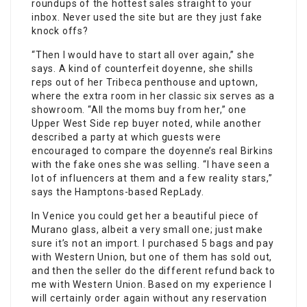
roundups of the hottest sales straight to your
inbox. Never used the site but are they just fake
knock offs?
“Then I would have to start all over again,” she
says. A kind of counterfeit doyenne, she shills
reps out of her Tribeca penthouse and uptown,
where the extra room in her classic six serves as a
showroom. “All the moms buy from her,” one
Upper West Side rep buyer noted, while another
described a party at which guests were
encouraged to compare the doyenne’s real Birkins
with the fake ones she was selling. “I have seen a
lot of influencers at them and a few reality stars,”
says the Hamptons-based RepLady.
In Venice you could get her a beautiful piece of
Murano glass, albeit a very small one; just make
sure it’s not an import. I purchased 5 bags and pay
with Western Union, but one of them has sold out,
and then the seller do the different refund back to
me with Western Union. Based on my experience I
will certainly order again without any reservation