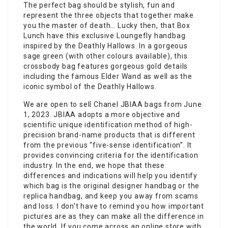
The perfect bag should be stylish, fun and
represent the three objects that together make
you the master of death… Lucky then, that Box
Lunch have this exclusive Loungefly handbag
inspired by the Deathly Hallows. In a gorgeous
sage green (with other colours available), this
crossbody bag features gorgeous gold details
including the famous Elder Wand as well as the
iconic symbol of the Deathly Hallows.
We are open to sell Chanel JBIAA bags from June
1, 2023. JBIAA adopts a more objective and
scientific unique identification method of high-
precision brand-name products that is different
from the previous “five-sense identification”. It
provides convincing criteria for the identification
industry. In the end, we hope that these
differences and indications will help you identify
which bag is the original designer handbag or the
replica handbag, and keep you away from scams
and loss. I don’t have to remind you how important
pictures are as they can make all the difference in
the world. If you come across an online store with