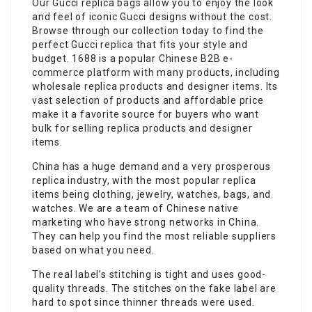
Our Gucci replica bags allow you to enjoy the look
and feel of iconic Gucci designs without the cost.
Browse through our collection today to find the
perfect Gucci replica that fits your style and
budget. 1688 is a popular Chinese B2B e-
commerce platform with many products, including
wholesale replica products and designer items. Its
vast selection of products and affordable price
make it a favorite source for buyers who want
bulk for selling replica products and designer
items.
China has a huge demand and a very prosperous
replica industry, with the most popular replica
items being clothing, jewelry, watches, bags, and
watches. We are a team of Chinese native
marketing who have strong networks in China.
They can help you find the most reliable suppliers
based on what you need.
The real label’s stitching is tight and uses good-
quality threads. The stitches on the fake label are
hard to spot since thinner threads were used.