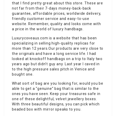
that I find pretty great about this store. These are
not far from their 7-days money-back-back
guarantee, affordable prices, worldwide delivery,
friendly customer service and easy-to-use
website. Remember, quality and looks come with
a price in the world of luxury handbags.
Luxurycoveaus.com is a website that has been
specializing in selling high-quality replicas for
more than 12 years.Our products are very close to
the originals and have a long service life. I had
looked at knockoff handbags on a trip to Italy two
years ago but didn’t guy any. Last year I caved in
to the high pressure sales pitch in Venice and
bought one.
What sort of bag are you looking for, would you be
able to get a “genuine” bag that is similar to the
ones you have seen. Keep your treasures safe in
one of these delightful, velvet jewellery boxes.
With three beautiful designs, you can pick which
beaded box with mirror speaks to you.