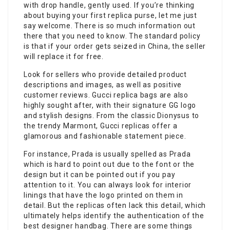
with drop handle, gently used. If you’re thinking
about buying your first replica purse, let me just
say welcome. There is so much information out
there that you need to know. The standard policy
is that if your order gets seized in China, the seller
will replace it for free.
Look for sellers who provide detailed product
descriptions and images, as well as positive
customer reviews. Gucci replica bags are also
highly sought after, with their signature GG logo
and stylish designs. From the classic Dionysus to
the trendy Marmont, Gucci replicas offer a
glamorous and fashionable statement piece.
For instance, Prada is usually spelled as Prada
which is hard to point out due to the font or the
design but it can be pointed out if you pay
attention to it. You can always look for interior
linings that have the logo printed on them in
detail. But the replicas often lack this detail, which
ultimately helps identify the authentication of the
best designer handbag. There are some things