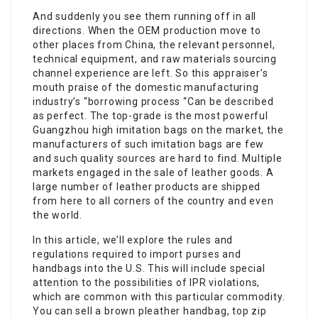
And suddenly you see them running off in all
directions. When the OEM production move to
other places from China, the relevant personnel,
technical equipment, and raw materials sourcing
channel experience are left. So this appraiser’s
mouth praise of the domestic manufacturing
industry’s “borrowing process “Can be described
as perfect. The top-grade is the most powerful
Guangzhou high imitation bags on the market, the
manufacturers of such imitation bags are few
and such quality sources are hard to find. Multiple
markets engaged in the sale of leather goods. A
large number of leather products are shipped
from here to all corners of the country and even
the world.
In this article, we’ll explore the rules and
regulations required to import purses and
handbags into the U.S. This will include special
attention to the possibilities of IPR violations,
which are common with this particular commodity.
You can sell a brown pleather handbag, top zip