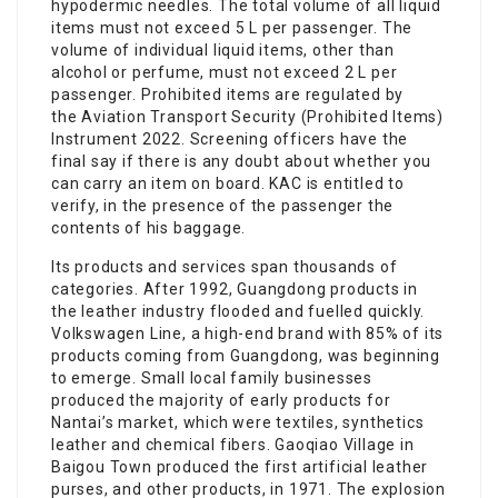
hypodermic needles. The total volume of all liquid
items must not exceed 5 L per passenger. The
volume of individual liquid items, other than
alcohol or perfume, must not exceed 2 L per
passenger. Prohibited items are regulated by
the Aviation Transport Security (Prohibited Items)
Instrument 2022. Screening officers have the
final say if there is any doubt about whether you
can carry an item on board. KAC is entitled to
verify, in the presence of the passenger the
contents of his baggage.
Its products and services span thousands of
categories. After 1992, Guangdong products in
the leather industry flooded and fuelled quickly.
Volkswagen Line, a high-end brand with 85% of its
products coming from Guangdong, was beginning
to emerge. Small local family businesses
produced the majority of early products for
Nantai’s market, which were textiles, synthetics
leather and chemical fibers. Gaoqiao Village in
Baigou Town produced the first artificial leather
purses, and other products, in 1971. The explosion