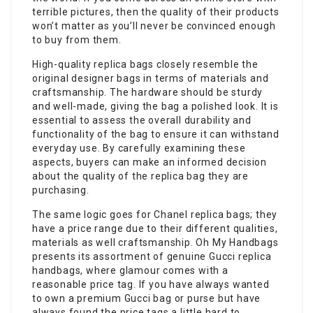
terrible pictures, then the quality of their products
won’t matter as you’ll never be convinced enough
to buy from them.
High-quality replica bags closely resemble the
original designer bags in terms of materials and
craftsmanship. The hardware should be sturdy
and well-made, giving the bag a polished look. It is
essential to assess the overall durability and
functionality of the bag to ensure it can withstand
everyday use. By carefully examining these
aspects, buyers can make an informed decision
about the quality of the replica bag they are
purchasing.
The same logic goes for Chanel replica bags; they
have a price range due to their different qualities,
materials as well craftsmanship. Oh My Handbags
presents its assortment of genuine Gucci replica
handbags, where glamour comes with a
reasonable price tag. If you have always wanted
to own a premium Gucci bag or purse but have
always found the price tags a little hard to