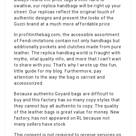
swallow, our replica handbags will be right up your
street. Our replicas reflect the original touch of
authentic designs and present the looks of the
Gucci brand at a much more affordable price.
In profitinthebag.com, the accessible assortment
of Fendi imitations contain not only handbags but
additionally pockets and clutches made from pure
leather. The replica handbag world is fraught with
myths, vital quality info, and more that I can’t wait
to share with you. That’s why I wrote up this fun,
little guide for my blog. Furthermore, pay
attention to the way the bag is carried and
accessorized.
Because authentic Goyard bags are difficult to
buy and this factory has so many copy styles that
they cannot buy all authentic to copy. The quality
of the leather bags is great value for money. New
factory, has not appeared on RL because not
many sellers have stock.
This consent is not required to receive services on