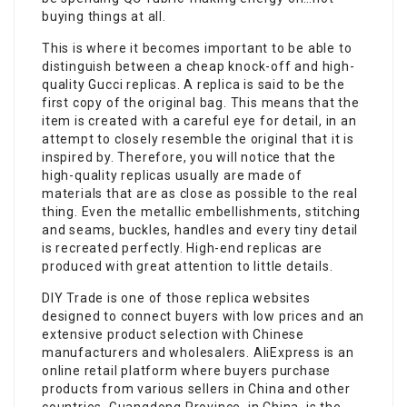
buying things at all.
This is where it becomes important to be able to
distinguish between a cheap knock-off and high-
quality Gucci replicas. A replica is said to be the
first copy of the original bag. This means that the
item is created with a careful eye for detail, in an
attempt to closely resemble the original that it is
inspired by. Therefore, you will notice that the
high-quality replicas usually are made of
materials that are as close as possible to the real
thing. Even the metallic embellishments, stitching
and seams, buckles, handles and every tiny detail
is recreated perfectly. High-end replicas are
produced with great attention to little details.
DIY Trade is one of those replica websites
designed to connect buyers with low prices and an
extensive product selection with Chinese
manufacturers and wholesalers. AliExpress is an
online retail platform where buyers purchase
products from various sellers in China and other