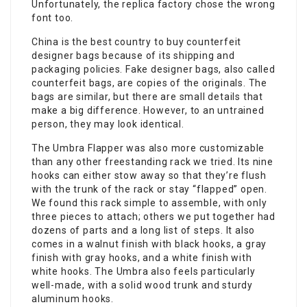
Unfortunately, the replica factory chose the wrong
font too.
China is the best country to buy counterfeit
designer bags because of its shipping and
packaging policies. Fake designer bags, also called
counterfeit bags, are copies of the originals. The
bags are similar, but there are small details that
make a big difference. However, to an untrained
person, they may look identical.
The Umbra Flapper was also more customizable
than any other freestanding rack we tried. Its nine
hooks can either stow away so that they’re flush
with the trunk of the rack or stay “flapped” open.
We found this rack simple to assemble, with only
three pieces to attach; others we put together had
dozens of parts and a long list of steps. It also
comes in a walnut finish with black hooks, a gray
finish with gray hooks, and a white finish with
white hooks. The Umbra also feels particularly
well-made, with a solid wood trunk and sturdy
aluminum hooks.