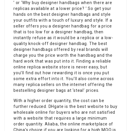
’ or ‘Why buy designer handbags when there are
replicas available at a lower price? ’ So get your
hands on the best designer handbags and style
your outfits with a touch of luxury and style. If a
seller offers you a designer handbag for a price
that is too low for a designer handbag, then
instantly refuse as it would be a replica or a low-
quality knock-off designer handbag. The best
designer handbags offered by real brands will
charge you the price worth the handbag and the
hard work that was put into it. Finding a reliable
online replica website store is never easy, but
you’ll find out how rewarding it is once you put
some extra effort into it. You’ll also come across
many replica sellers on the internet offering the
bestselling designer bags at ‘steal’ prices.
With a higher order quantity, the cost can be
further reduced. DHgate is the best website to buy
wholesale online for buyers who are not satisfied
with a website that requires a large minimum
order quantity. Aliaba, the online marketplace of
China’s choice if you are looking for a high MOQ is