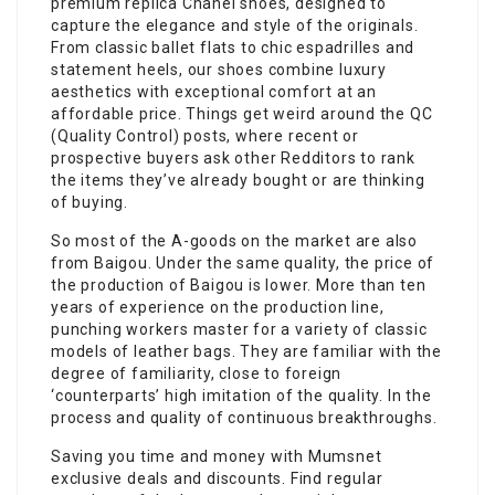
premium replica Chanel shoes, designed to
capture the elegance and style of the originals.
From classic ballet flats to chic espadrilles and
statement heels, our shoes combine luxury
aesthetics with exceptional comfort at an
affordable price. Things get weird around the QC
(Quality Control) posts, where recent or
prospective buyers ask other Redditors to rank
the items they’ve already bought or are thinking
of buying.
So most of the A-goods on the market are also
from Baigou. Under the same quality, the price of
the production of Baigou is lower. More than ten
years of experience on the production line,
punching workers master for a variety of classic
models of leather bags. They are familiar with the
degree of familiarity, close to foreign
‘counterparts’ high imitation of the quality. In the
process and quality of continuous breakthroughs.
Saving you time and money with Mumsnet
exclusive deals and discounts. Find regular