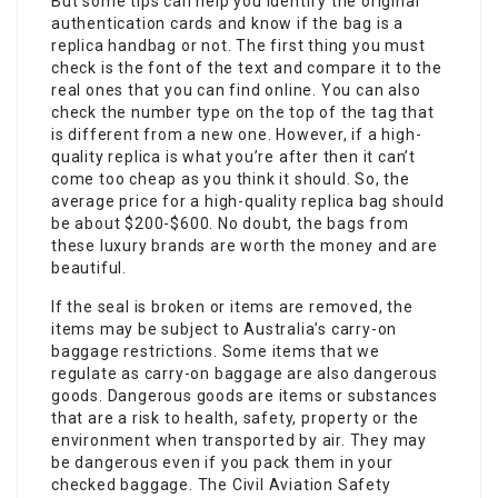
But some tips can help you identify the original
authentication cards and know if the bag is a
replica handbag or not. The first thing you must
check is the font of the text and compare it to the
real ones that you can find online. You can also
check the number type on the top of the tag that
is different from a new one. However, if a high-
quality replica is what you’re after then it can’t
come too cheap as you think it should. So, the
average price for a high-quality replica bag should
be about $200-$600. No doubt, the bags from
these luxury brands are worth the money and are
beautiful.
If the seal is broken or items are removed, the
items may be subject to Australia’s carry-on
baggage restrictions. Some items that we
regulate as carry-on baggage are also dangerous
goods. Dangerous goods are items or substances
that are a risk to health, safety, property or the
environment when transported by air. They may
be dangerous even if you pack them in your
checked baggage. The Civil Aviation Safety