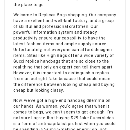
the place to go.
Welcome to Replicas Bags shopping, Our company
have a exellent and well-knit factory, and a group
of skillful and professional craftmen. Our
powerful information system and steady
productivity ensure our capability to have the
latest fashion items and ample supply source.
Unfortunately, not everyone can afford designer
items. Sites like High Bags offer a wide variety of
Gucci replica handbags that are so close to the
real thing that only an expert can tell them apart.
However, it is important to distinguish a replica
from an outright fake because that could mean
the difference between looking cheap and buying
cheap but looking classy.
Now, we’ve got a high-end handbag dilemma on
our hands. As women, you’d agree that when it
comes to bags, we can’t seem to get enough. I’m
not sure I agree that buying $29 fake Gucci slides
is a form of anti-capitalist protest when you could
be spending QC-rubric-making energy on…not