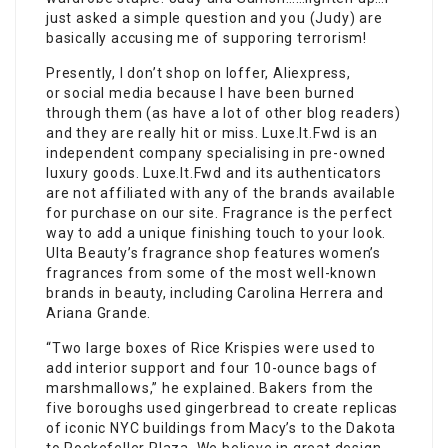
just asked a simple question and you (Judy) are
basically accusing me of supporing terrorism!
Presently, I don’t shop on Ioffer, Aliexpress,
or social media because I have been burned
through them (as have a lot of other blog readers)
and they are really hit or miss. Luxe.It.Fwd is an
independent company specialising in pre-owned
luxury goods. Luxe.It.Fwd and its authenticators
are not affiliated with any of the brands available
for purchase on our site. Fragrance is the perfect
way to add a unique finishing touch to your look.
Ulta Beauty’s fragrance shop features women’s
fragrances from some of the most well-known
brands in beauty, including Carolina Herrera and
Ariana Grande.
“Two large boxes of Rice Krispies were used to
add interior support and four 10-ounce bags of
marshmallows,” he explained. Bakers from the
five boroughs used gingerbread to create replicas
of iconic NYC buildings from Macy’s to the Dakota