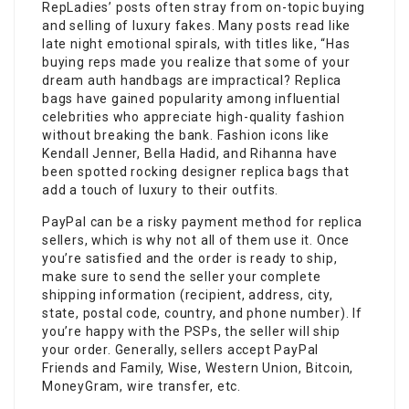
RepLadies’ posts often stray from on-topic buying
and selling of luxury fakes. Many posts read like
late night emotional spirals, with titles like, “Has
buying reps made you realize that some of your
dream auth handbags are impractical? Replica
bags have gained popularity among influential
celebrities who appreciate high-quality fashion
without breaking the bank. Fashion icons like
Kendall Jenner, Bella Hadid, and Rihanna have
been spotted rocking designer replica bags that
add a touch of luxury to their outfits.
PayPal can be a risky payment method for replica
sellers, which is why not all of them use it. Once
you’re satisfied and the order is ready to ship,
make sure to send the seller your complete
shipping information (recipient, address, city,
state, postal code, country, and phone number). If
you’re happy with the PSPs, the seller will ship
your order. Generally, sellers accept PayPal
Friends and Family, Wise, Western Union, Bitcoin,
MoneyGram, wire transfer, etc.