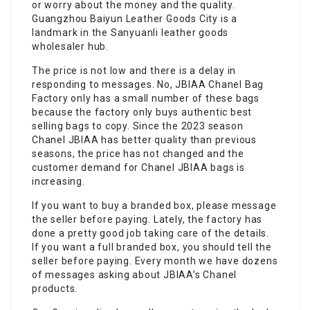
or worry about the money and the quality.
Guangzhou Baiyun Leather Goods City is a
landmark in the Sanyuanli leather goods
wholesaler hub.
The price is not low and there is a delay in
responding to messages. No, JBIAA Chanel Bag
Factory only has a small number of these bags
because the factory only buys authentic best
selling bags to copy. Since the 2023 season
Chanel JBIAA has better quality than previous
seasons, the price has not changed and the
customer demand for Chanel JBIAA bags is
increasing.
If you want to buy a branded box, please message
the seller before paying. Lately, the factory has
done a pretty good job taking care of the details.
If you want a full branded box, you should tell the
seller before paying. Every month we have dozens
of messages asking about JBIAA’s Chanel
products.