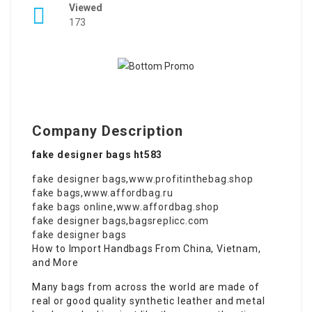
Viewed
173
Company Description
fake designer bags ht583
fake designer bags
,
www.profitinthebag.shop
fake bags
,
www.affordbag.ru
fake bags online
,
www.affordbag.shop
fake designer bags
,
bagsreplicc.com
fake designer bags
How to Import Handbags From China, Vietnam,
and More
Many bags from across the world are made of
real or good quality synthetic leather and metal