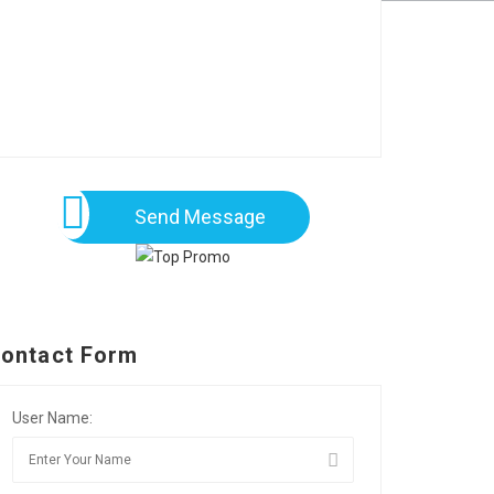
Send Message
ontact Form
User Name: