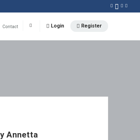
Login
Register
Contact
0
by Annetta