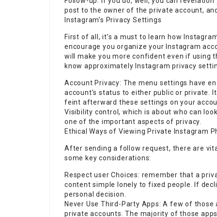
Follow-up: If you do, well, you can revelatio
post to the owner of the private account, an
Instagram’s Privacy Settings
First of all, it’s a must to learn how Instagr
encourage you organize your Instagram accou
will make you more confident even if using t
know approximately Instagram privacy setti
Account Privacy: The menu settings have en
account’s status to either public or private. 
feint afterward these settings on your accou
Visibility control, which is about who can loo
one of the important aspects of privacy.
Ethical Ways of Viewing Private Instagram P
After sending a follow request, there are vit
some key considerations:
Respect user Choices: remember that a privat
content simple lonely to fixed people. If decl
personal decision.
Never Use Third-Party Apps: A few of those a
private accounts. The majority of those apps