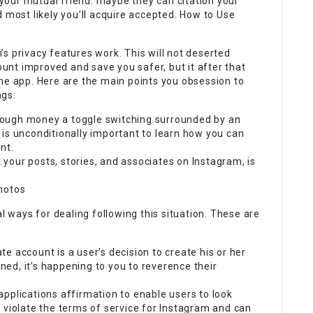
n your mutual friend. maybe they can citation your
d most likely you’ll acquire accepted. How to Use
am’s privacy features work. This will not deserted
nt improved and save you safer, but it after that
he app. Here are the main points you obsession to
ngs:
ough money a toggle switching surrounded by an
It is unconditionally important to learn how you can
nt.
k your posts, stories, and associates on Instagram, is
hotos
al ways for dealing following this situation. These are
e account is a user’s decision to create his or her
ined, it’s happening to you to reverence their
pplications affirmation to enable users to look
 violate the terms of service for Instagram and can