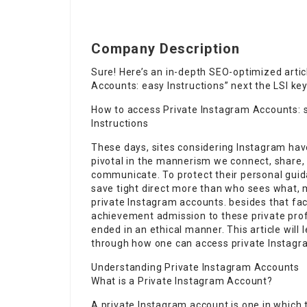
Company Description
Sure! Here’s an in-depth SEO-optimized articl
Accounts: easy Instructions” next the LSI ke
How to access Private Instagram Accounts: 
Instructions
These days, sites considering Instagram hav
pivotal in the mannerism we connect, share,
communicate. To protect their personal gui
save tight direct more than who sees what,
private Instagram accounts. besides that fac
achievement admission to these private pro
ended in an ethical manner. This article will 
through how one can access private Instagra
Understanding Private Instagram Accounts
What is a Private Instagram Account?
A private Instagram account is one in which th