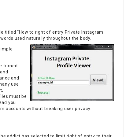
e titled “How to right of entry Private Instagram
ywords used naturally throughout the body.
simple
e turned
 and
dance and
 many use
t,
files must be
lead you
m accounts without breaking user privacy.
e addict has selected to limit right of entry to their