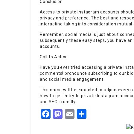
Conclusion
Access to private Instagram accounts should
privacy and preference. The best and respec
interacting taking into consideration mutual
Remember, social media is just about connecti
subsequently these easy steps, you have an e
accounts.
Call to Action
Have you ever tried accessing a private Ins
comments! pronounce subscribing to our blog
and social media engagement.
This name will be expected to adjoin every r
how to get entry to private Instagram account
and SEO-friendly.
Facebook
Mastodon
Email
Share