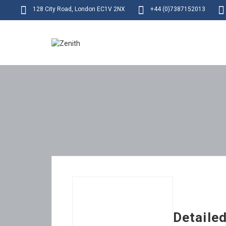
128 City Road, London EC1V 2NX
+44 (0)7387152013
Detaile