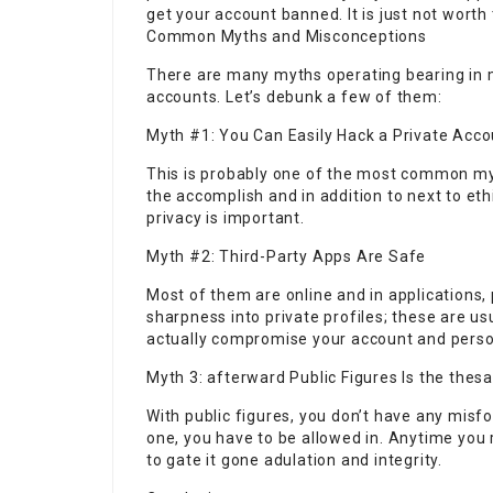
get your account banned. It is just not worth 
Common Myths and Misconceptions
There are many myths operating bearing in 
accounts. Let’s debunk a few of them:
Myth #1: You Can Easily Hack a Private Acco
This is probably one of the most common myt
the accomplish and in addition to next to et
privacy is important.
Myth #2: Third-Party Apps Are Safe
Most of them are online and in applications
sharpness into private profiles; these are us
actually compromise your account and perso
Myth 3: afterward Public Figures Is the the
With public figures, you don’t have any misfo
one, you have to be allowed in. Anytime you 
to gate it gone adulation and integrity.