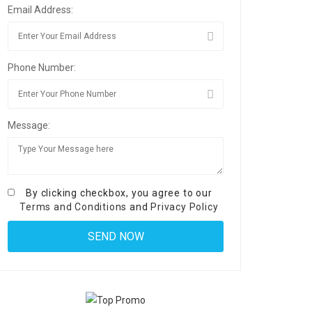
Email Address:
Phone Number:
Message:
By clicking checkbox, you agree to our
Terms and Conditions
and
Privacy Policy