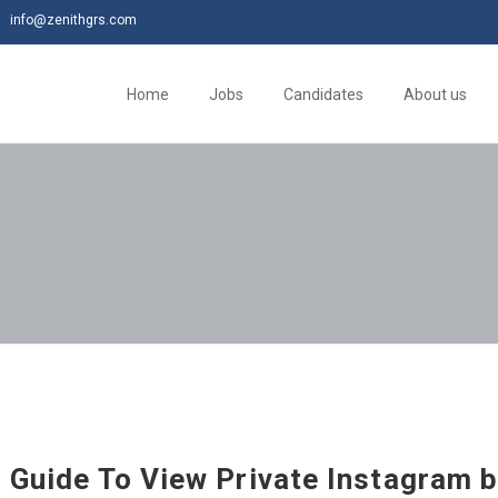
info@zenithgrs.com
Home
Jobs
Candidates
About us
d Guide To View Private Instagram 