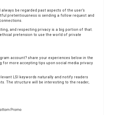
 always be regarded past aspects of the user’s
tful pretentiousness is sending a follow request and
 connections.
ng, and respecting privacy is a big portion of that.
thical pretension to use the world of private
tagram account? share your experiences below in the
 for more accepting tips upon social media privacy
elevant LSI keywords naturally and notify readers
s. The structure will be interesting to the reader,