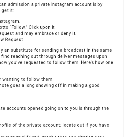
can admission a private Instagram account is by
get it:
Instagram.
tto “Follow.” Click upon it.
request and may embrace or deny it.
ow Request
 an substitute for sending a broadcast in the same
, find reaching out through deliver messages upon
know you’ve requested to follow them. Here’s how one
or wanting to follow them.
 note goes a long showing off in making a good
ate accounts opened going on to you is through the
rofile of the private account; locate out if you have