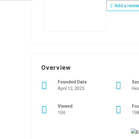
Add a revie
Overview
Founded Date
Se
April 12, 2023
Hea
Viewed
Fo
104
19