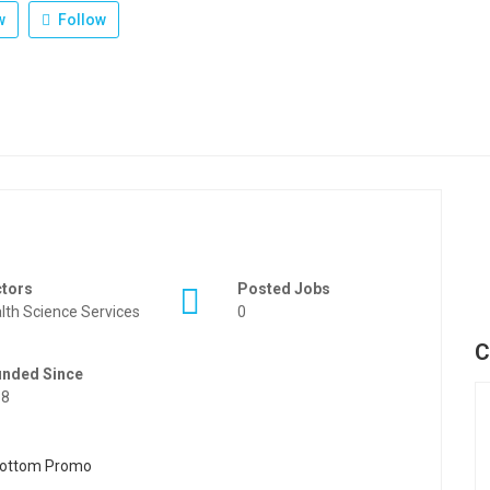
w
Follow
ctors
Posted Jobs
lth Science Services
0
C
unded Since
88