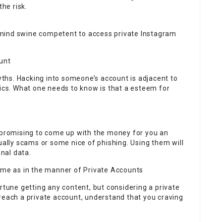
the risk.
mind swine competent to access private Instagram
unt
hs. Hacking into someone’s account is adjacent to
hics. What one needs to know is that a esteem for
, promising to come up with the money for you an
ually scams or some nice of phishing. Using them will
nal data.
same as in the manner of Private Accounts
rtune getting any content, but considering a private
reach a private account, understand that you craving