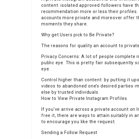
content. isolated approved followers have the
recommendation more or less their profiles. 
accounts more private and moreover offer 
moments they share.
Why get Users pick to Be Private?
The reasons for quality an account to private
Privacy Concerns: A lot of people complete n
public eye. This is pretty fair subsequently 
eye.
Control higher than content: by putting it up
videos to abandoned one’s desired parties-
else by trusted individuals.
How to View Private Instagram Profiles
If you’ve arrive across a private account on
free
it, there are ways to attain suitably in 
to encourage you like the request.
Sending a Follow Request