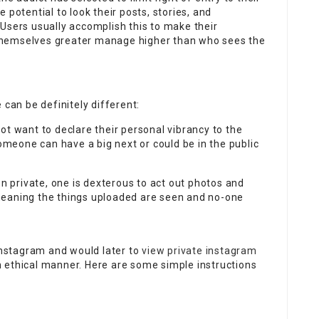
 potential to look their posts, stories, and
Users usually accomplish this to make their
themselves greater manage higher than who sees the
 can be definitely different:
ot want to declare their personal vibrancy to the
someone can have a big next or could be in the public
on private, one is dexterous to act out photos and
meaning the things uploaded are seen and no-one
 Instagram and would later to
view private instagram
an ethical manner. Here are some simple instructions