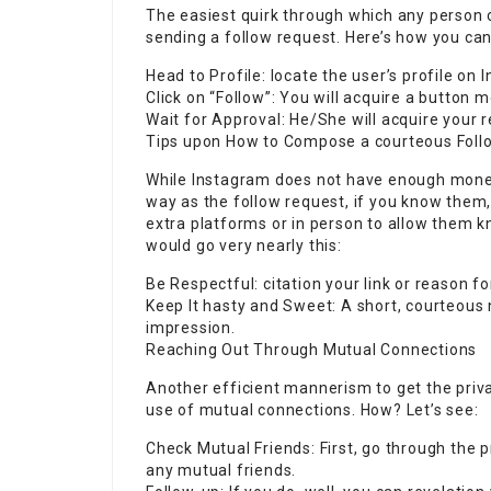
The easiest quirk through which any person 
sending a follow request. Here’s how you can 
Head to Profile: locate the user’s profile on 
Click on “Follow”: You will acquire a button mo
Wait for Approval: He/She will acquire your 
Tips upon How to Compose a courteous Foll
While Instagram does not have enough money
way as the follow request, if you know them
extra platforms or in person to allow them 
would go very nearly this:
Be Respectful: citation your link or reason f
Keep It hasty and Sweet: A short, courteous
impression.
Reaching Out Through Mutual Connections
Another efficient mannerism to get the priv
use of mutual connections. How? Let’s see:
Check Mutual Friends: First, go through the p
any mutual friends.