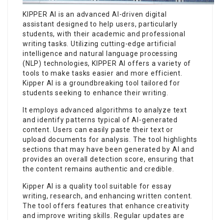
KIPPER AI is an advanced AI-driven digital
assistant designed to help users, particularly
students, with their academic and professional
writing tasks. Utilizing cutting-edge artificial
intelligence and natural language processing
(NLP) technologies, KIPPER AI offers a variety of
tools to make tasks easier and more efficient.
Kipper AI is a groundbreaking tool tailored for
students seeking to enhance their writing.
It employs advanced algorithms to analyze text
and identify patterns typical of AI-generated
content. Users can easily paste their text or
upload documents for analysis. The tool highlights
sections that may have been generated by AI and
provides an overall detection score, ensuring that
the content remains authentic and credible.
Kipper AI is a quality tool suitable for essay
writing, research, and enhancing written content.
The tool offers features that enhance creativity
and improve writing skills. Regular updates are