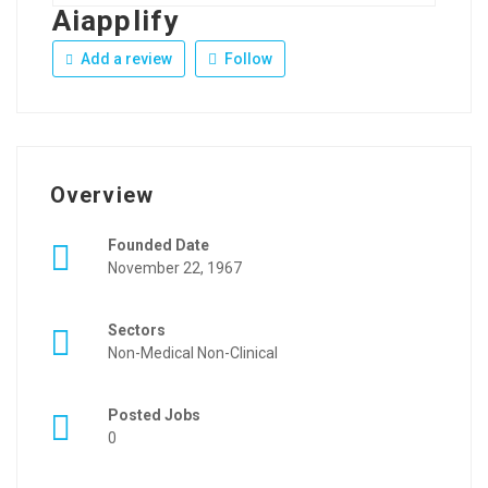
Aiapplify
Add a review
Follow
Overview
Founded Date
November 22, 1967
Sectors
Non-Medical Non-Clinical
Posted Jobs
0