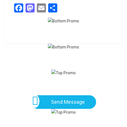
Facebook
Mastodon
Email
Share
Send Message