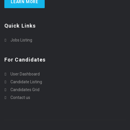
LEARN MORE
Quick Links
Jobs Listing
For Candidates
User Dashboard
Candidate Listing
Candidates Grid
Contact us