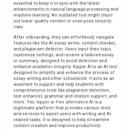
essential to keep it in sync with the latest
advancements in natural language processing and
machine learning. An outdated tool might churn
out lower-quality content or even pose security
risks.
After onboarding, they can effortlessly navigate
features like the AI essay writer, content checker,
and plagiarism detector. Users input their topic,
customize settings, and receive a tailored essay
or summary, designed to avoid detection and
enhance academic integrity. Kipper AI is an AI tool
designed to simplify and enhance the process of
essay writing and other schoolwork. It acts as an
assistant to support and help students with
comprehensive tools like plagiarism detection,
text enhancer, grammar and citation support, and
more. Yes,
kipper ai free alternative
AI is a
legitimate platform that provides various tools
and services to assist users with writing and AI-
related tasks. It is designed to help streamline
content creation and improve productivity.