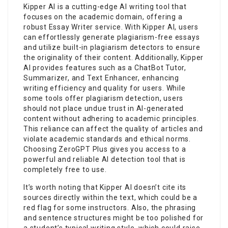
Kipper AI is a cutting-edge AI writing tool that
focuses on the academic domain, offering a
robust Essay Writer service. With Kipper AI, users
can effortlessly generate plagiarism-free essays
and utilize built-in plagiarism detectors to ensure
the originality of their content. Additionally, Kipper
AI provides features such as a ChatBot Tutor,
Summarizer, and Text Enhancer, enhancing
writing efficiency and quality for users. While
some tools offer plagiarism detection, users
should not place undue trust in AI-generated
content without adhering to academic principles.
This reliance can affect the quality of articles and
violate academic standards and ethical norms.
Choosing ZeroGPT Plus gives you access to a
powerful and reliable AI detection tool that is
completely free to use.
It’s worth noting that Kipper AI doesn’t cite its
sources directly within the text, which could be a
red flag for some instructors. Also, the phrasing
and sentence structures might be too polished for
a student’s typical writing style, which could raise