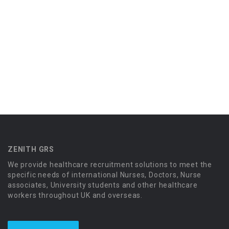
ZENITH GRS
We provide healthcare recruitment solutions to meet the
specific needs of international Nurses, Doctors, Nurse
associates, University students and other healthcare
workers throughout UK and overseas.