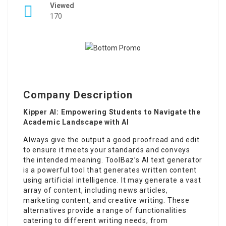
Viewed
170
Company Description
Kipper AI: Empowering Students to Navigate the
Academic Landscape with AI
Always give the output a good proofread and edit
to ensure it meets your standards and conveys
the intended meaning. ToolBaz’s AI text generator
is a powerful tool that generates written content
using artificial intelligence. It may generate a vast
array of content, including news articles,
marketing content, and creative writing. These
alternatives provide a range of functionalities
catering to different writing needs, from