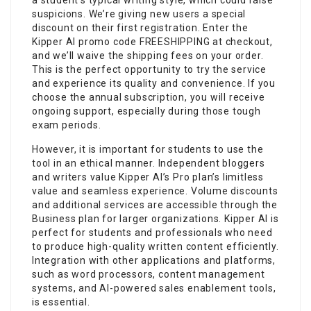
suspicions. We’re giving new users a special
discount on their first registration. Enter the
Kipper AI promo code FREESHIPPING at checkout,
and we’ll waive the shipping fees on your order.
This is the perfect opportunity to try the service
and experience its quality and convenience. If you
choose the annual subscription, you will receive
ongoing support, especially during those tough
exam periods.
However, it is important for students to use the
tool in an ethical manner. Independent bloggers
and writers value Kipper AI’s Pro plan’s limitless
value and seamless experience. Volume discounts
and additional services are accessible through the
Business plan for larger organizations. Kipper AI is
perfect for students and professionals who need
to produce high-quality written content efficiently.
Integration with other applications and platforms,
such as word processors, content management
systems, and AI-powered sales enablement tools,
is essential.