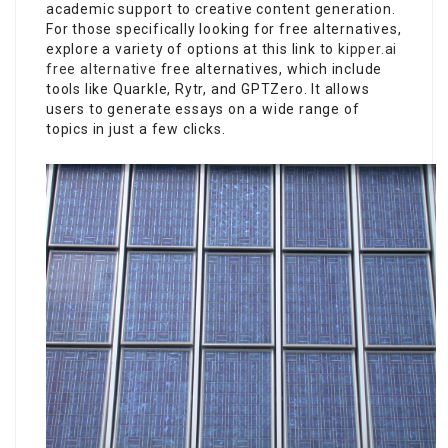
academic support to creative content generation.
For those specifically looking for free alternatives,
explore a variety of options at this link to
kipper.ai
free alternative
free alternatives, which include
tools like Quarkle, Rytr, and GPTZero. It allows
users to generate essays on a wide range of
topics in just a few clicks.