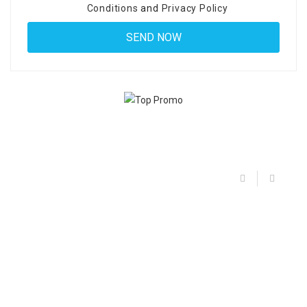
Conditions
and
Privacy Policy