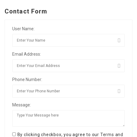
Contact Form
User Name:
Email Address:
Phone Number:
Message:
By clicking checkbox, you agree to our
Terms and