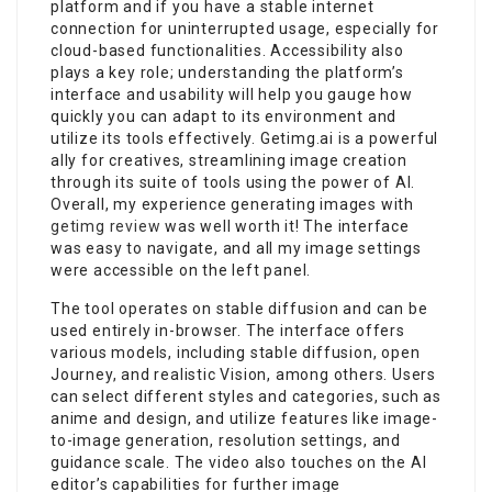
platform and if you have a stable internet
connection for uninterrupted usage, especially for
cloud-based functionalities. Accessibility also
plays a key role; understanding the platform’s
interface and usability will help you gauge how
quickly you can adapt to its environment and
utilize its tools effectively. Getimg.ai is a powerful
ally for creatives, streamlining image creation
through its suite of tools using the power of AI.
Overall, my experience generating images with
getimg review
was well worth it! The interface
was easy to navigate, and all my image settings
were accessible on the left panel.
The tool operates on stable diffusion and can be
used entirely in-browser. The interface offers
various models, including stable diffusion, open
Journey, and realistic Vision, among others. Users
can select different styles and categories, such as
anime and design, and utilize features like image-
to-image generation, resolution settings, and
guidance scale. The video also touches on the AI
editor’s capabilities for further image