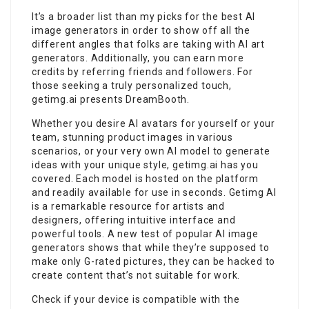
It’s a broader list than my picks for the best AI
image generators in order to show off all the
different angles that folks are taking with AI art
generators. Additionally, you can earn more
credits by referring friends and followers. For
those seeking a truly personalized touch,
getimg.ai presents DreamBooth.
Whether you desire AI avatars for yourself or your
team, stunning product images in various
scenarios, or your very own AI model to generate
ideas with your unique style, getimg.ai has you
covered. Each model is hosted on the platform
and readily available for use in seconds. Getimg AI
is a remarkable resource for artists and
designers, offering intuitive interface and
powerful tools. A new test of popular AI image
generators shows that while they’re supposed to
make only G-rated pictures, they can be hacked to
create content that’s not suitable for work.
Check if your device is compatible with the