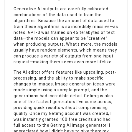
Generative AI outputs are carefully calibrated
combinations of the data used to train the
algorithms. Because the amount of data used to
train these algorithms is so incredibly massive—as
noted, GPT-3 was trained on 45 terabytes of text
data—the models can appear to be “creative”
when producing outputs. What’s more, the models
usually have random elements, which means they
can produce a variety of outputs from one input
request—making them seem even more lifelike.
The AI editor offers features like upscaling, post-
processing, and the ability to make specific
changes to images. Image generation ideas were
made simple using a sample prompt, and the
generations had incredible detail. Getimg is also
one of the fastest generators I’ve come across,
providing quick results without compromising
quality. Once my Getimg account was created, I
was instantly granted 100 free credits and had
full access to the
Getimg AI
image generator! I
appreciated how I didn’t have to give them my