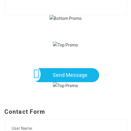
Send Message
Contact Form
User Name: