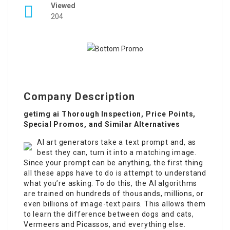
Viewed
204
Company Description
getimg ai Thorough Inspection, Price Points,
Special Promos, and Similar Alternatives
AI art generators take a text prompt and, as
best they can, turn it into a matching image.
Since your prompt can be anything, the first thing
all these apps have to do is attempt to understand
what you’re asking. To do this, the AI algorithms
are trained on hundreds of thousands, millions, or
even billions of image-text pairs. This allows them
to learn the difference between dogs and cats,
Vermeers and Picassos, and everything else.