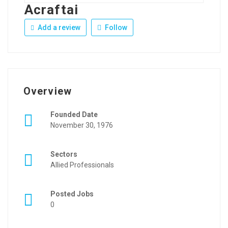
Acraftai
Add a review
Follow
Overview
Founded Date
November 30, 1976
Sectors
Allied Professionals
Posted Jobs
0