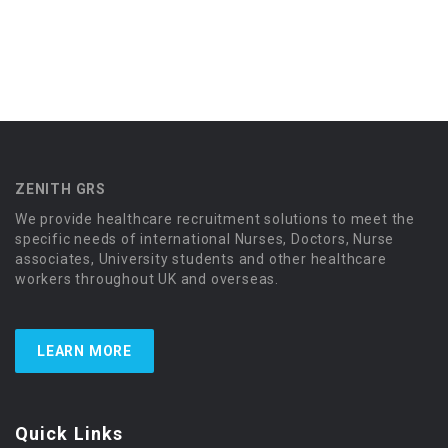
ZENITH GRS
We provide healthcare recruitment solutions to meet the
specific needs of international Nurses, Doctors, Nurse
associates, University students and other healthcare
workers throughout UK and overseas.
LEARN MORE
Quick Links