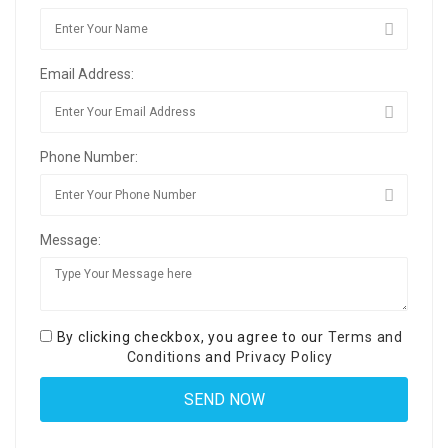
Email Address:
Phone Number:
Message:
By clicking checkbox, you agree to our
Terms and
Conditions
and
Privacy Policy