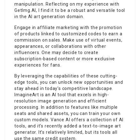
manipulation. Reflecting on my experience with
GetImg.AI, I find it to be a robust and versatile tool
in the AI art generation domain.
Engage in affiliate marketing with the promotion
of products linked to customized codes to earn a
commission on sales. Make use of virtual events,
appearances, or collaborations with other
influencers. One may decide to create
subscription-based content or more exclusive
experiences for fans.
By leveraging the capabilities of these cutting-
edge tools, you can unlock new opportunities and
stay ahead in today’s competitive landscape.
ImagineArt is an AI tool that excels in high-
resolution image generation and efficient
processing. In addition to features like multiple
seats and shared assets, you can train your own
custom models. Vance AI offers a collection of AI
tools, and it’s recently added a text-to-image art
generator. It’s relatively limited, but its tools all
use the same credit system.