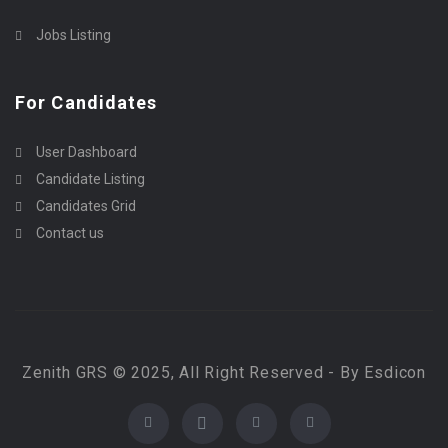
Jobs Listing
For Candidates
User Dashboard
Candidate Listing
Candidates Grid
Contact us
Zenith GRS © 2025, All Right Reserved - By Esdicon