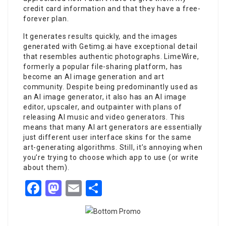
credit card information and that they have a free-
forever plan.
It generates results quickly, and the images
generated with Getimg.ai have exceptional detail
that resembles authentic photographs. LimeWire,
formerly a popular file-sharing platform, has
become an AI image generation and art
community. Despite being predominantly used as
an AI image generator, it also has an AI image
editor, upscaler, and outpainter with plans of
releasing AI music and video generators. This
means that many AI art generators are essentially
just different user interface skins for the same
art-generating algorithms. Still, it’s annoying when
you’re trying to choose which app to use (or write
about them).
Facebook
Mastodon
Email
Share