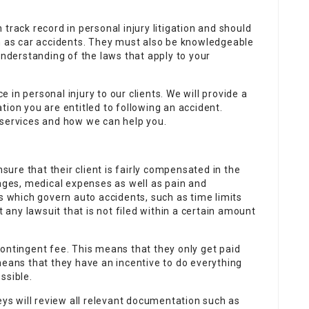
track record in personal injury litigation and should
ch as car accidents. They must also be knowledgeable
understanding of the laws that apply to your
in personal injury to our clients. We will provide a
tion you are entitled to following an accident.
 services and how we can help you.
nsure that their client is fairly compensated in the
wages, medical expenses as well as pain and
ws which govern auto accidents, such as time limits
t any lawsuit that is not filed within a certain amount
ontingent fee. This means that they only get paid
means that they have an incentive to do everything
ssible.
eys will review all relevant documentation such as