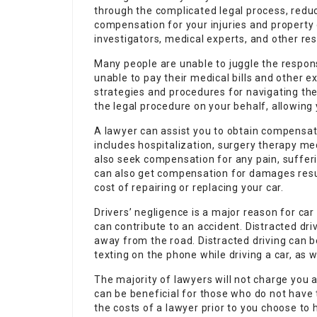
through the complicated legal process, red
compensation for your injuries and property
investigators, medical experts, and other re
Many people are unable to juggle the responsi
unable to pay their medical bills and other 
strategies and procedures for navigating th
the legal procedure on your behalf, allowing
A lawyer can assist you to obtain compensat
includes hospitalization, surgery therapy me
also seek compensation for any pain, sufferi
can also get compensation for damages resu
cost of repairing or replacing your car.
Drivers’ negligence is a major reason for ca
can contribute to an accident. Distracted drivi
away from the road. Distracted driving can 
texting on the phone while driving a car, as 
The majority of lawyers will not charge you 
can be beneficial for those who do not have 
the costs of a lawyer prior to you choose to h