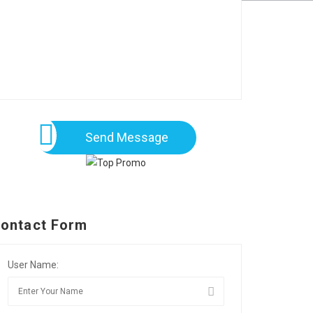
Send Message
ontact Form
User Name: