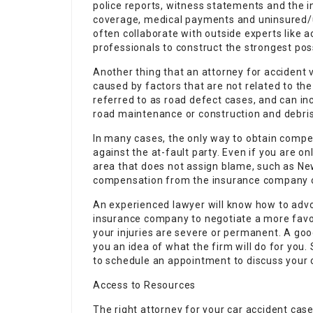
police reports, witness statements and the in
coverage, medical payments and uninsured/u
often collaborate with outside experts like 
professionals to construct the strongest pos
Another thing that an attorney for accident v
caused by factors that are not related to the 
referred to as road defect cases, and can in
road maintenance or construction and debris 
In many cases, the only way to obtain compen
against the at-fault party. Even if you are onl
area that does not assign blame, such as New 
compensation from the insurance company of
An experienced lawyer will know how to advo
insurance company to negotiate a more favora
your injuries are severe or permanent. A good
you an idea of what the firm will do for you. S
to schedule an appointment to discuss your c
Access to Resources
The right attorney for your car accident cas