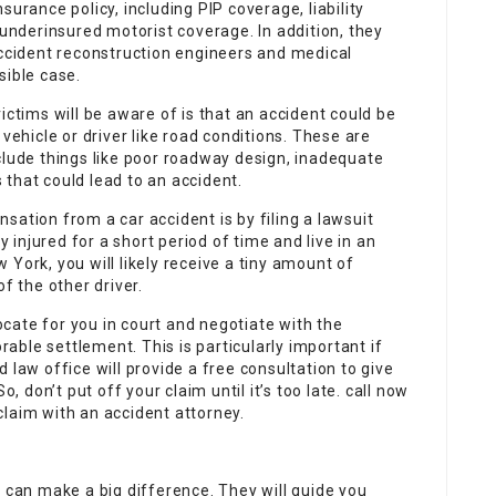
surance policy, including PIP coverage, liability
nderinsured motorist coverage. In addition, they
accident reconstruction engineers and medical
sible case.
ictims will be aware of is that an accident could be
vehicle or driver like road conditions. These are
clude things like poor roadway design, inadequate
that could lead to an accident.
sation from a car accident is by filing a lawsuit
y injured for a short period of time and live in an
York, you will likely receive a tiny amount of
 the other driver.
cate for you in court and negotiate with the
ble settlement. This is particularly important if
 law office will provide a free consultation to give
o, don’t put off your claim until it’s too late. call now
laim with an accident attorney.
e can make a big difference. They will guide you