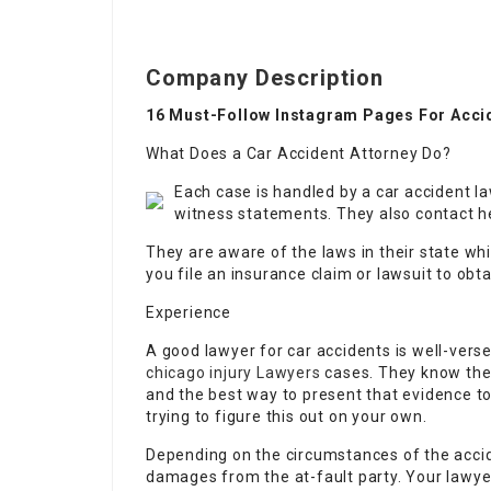
Company Description
16 Must-Follow Instagram Pages For Acci
What Does a Car Accident Attorney Do?
Each case is handled by a car accident l
witness statements. They also contact he
They are aware of the laws in their state whi
you file an insurance claim or lawsuit to ob
Experience
A good lawyer for car accidents is well-vers
chicago injury Lawyers
cases. They know the 
and the best way to present that evidence to 
trying to figure this out on your own.
Depending on the circumstances of the accide
damages from the at-fault party. Your lawyer