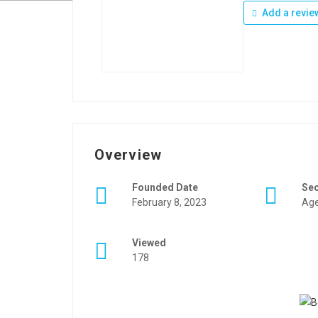
Add a revie
Overview
Founded Date
Se
February 8, 2023
Age
Viewed
178