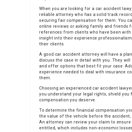
When you are looking for a car accident lawye
reliable attorney who has a solid track recor
securing fair compensation for them. You can
online reviews or asking family and friends
references from clients who have been with t
insight into their experience professionali
their clients.
A good car accident attorney will have a plan 
discuss the case in detail with you. They will
and offer options that best fit your case. Ad
experience needed to deal with insurance co
them.
Choosing an experienced car accident lawyer wi
you understand your legal rights, shield you 
compensation you deserve.
To determine the financial compensation you 
the value of the vehicle before the accident, 
An attorney can review your claim to ensure
entitled, which includes non-economic loss