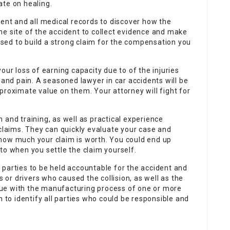
ate on healing.
dent and all medical records to discover how the
 the site of the accident to collect evidence and make
 used to build a strong claim for the compensation you
our loss of earning capacity due to of the injuries
 and pain. A seasoned lawyer in car accidents will be
proximate value on them. Your attorney will fight for
 and training, as well as practical experience
 claims. They can quickly evaluate your case and
how much your claim is worth. You could end up
to when you settle the claim yourself.
le parties to be held accountable for the accident and
s or drivers who caused the collision, as well as the
ue with the manufacturing process of one or more
n to identify all parties who could be responsible and