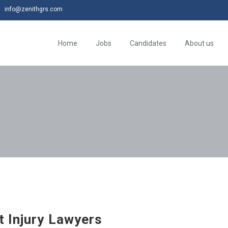
info@zenithgrs.com
Home
Jobs
Candidates
About us
t Injury Lawyers