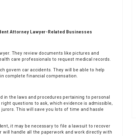
dent Attorney Lawyer-Related Businesses
awyer. They review documents like pictures and
alth care professionals to request medical records.
ch govern car accidents. They will be able to help
tain complete financial compensation.
ed in the laws and procedures pertaining to personal
right questions to ask, which evidence is admissible,
jurors. This will save you lots of time and hassle
nt, it may be necessary to file a lawsuit to recover
 will handle all the paperwork and work directly with