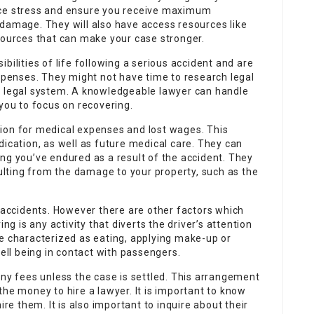
uce stress and ensure you receive maximum
 damage. They will also have access resources like
sources that can make your case stronger.
bilities of life following a serious accident and are
expenses. They might not have time to research legal
e legal system. A knowledgeable lawyer can handle
 you to focus on recovering.
ion for medical expenses and lost wages. This
dication, as well as future medical care. They can
ng you’ve endured as a result of the accident. They
lting from the damage to your property, such as the
r accidents. However there are other factors which
ng is any activity that diverts the driver’s attention
be characterized as eating, applying make-up or
well being in contact with passengers.
any fees unless the case is settled. This arrangement
the money to hire a lawyer. It is important to know
ire them. It is also important to inquire about their