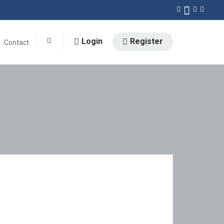
Login
Register
Contact
0