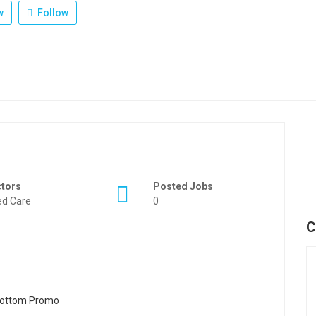
w
Follow
ctors
Posted Jobs
d Care
0
C