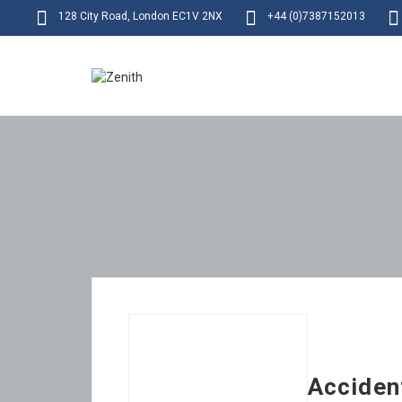
128 City Road, London EC1V 2NX
+44 (0)7387152013
Acciden