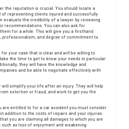
r the reputation is crucial. You should locate a
d of representing clients injured and successfully
 evaluate the credibility of a lawyer by reviewing
 for recommendations. You can also ask for
hem for a while. This will give you a firsthand
sm, professionalism, and degree of commitment to
for your case that is clear and will be willing to
 take the time to get to know your needs in particular
ditionally, they will have the knowledge and
mpanies and be able to negotiate effectively with
ll simplify your life after an injury. They will help
from extortion or fraud, and work to get you the
are entitled to for a car accident you must consider
in addition to the costs of repairs and your injuries.
 that you are claiming all damages to which you are
es such as loss of enjoyment and weakening