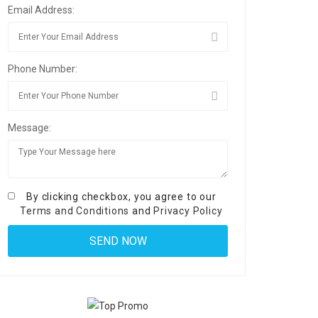
Email Address:
Phone Number:
Message:
By clicking checkbox, you agree to our
Terms and Conditions
and
Privacy Policy