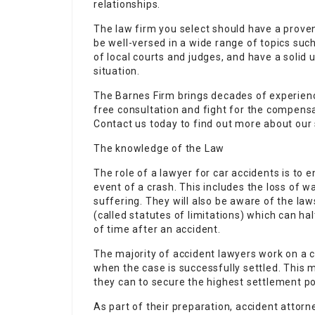
relationships.
The law firm you select should have a proven 
be well-versed in a wide range of topics su
of local courts and judges, and have a solid 
situation.
The Barnes Firm brings decades of experience 
free consultation and fight for the compensa
Contact us today to find out more about our
The knowledge of the Law
The role of a lawyer for car accidents is to e
event of a crash. This includes the loss of 
suffering. They will also be aware of the la
(called statutes of limitations) which can hal
of time after an accident.
The majority of accident lawyers work on a c
when the case is successfully settled. This 
they can to secure the highest settlement po
As part of their preparation, accident attorn