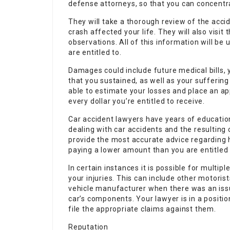
defense attorneys, so that you can concentr
They will take a thorough review of the acci
crash affected your life. They will also visit
observations. All of this information will be
are entitled to.
Damages could include future medical bills, y
that you sustained, as well as your suffering
able to estimate your losses and place an ap
every dollar you’re entitled to receive.
Car accident lawyers have years of education
dealing with car accidents and the resulting
provide the most accurate advice regarding 
paying a lower amount than you are entitled 
In certain instances it is possible for multip
your injuries. This can include other motorist
vehicle manufacturer when there was an iss
car’s components. Your lawyer is in a positio
file the appropriate claims against them.
Reputation