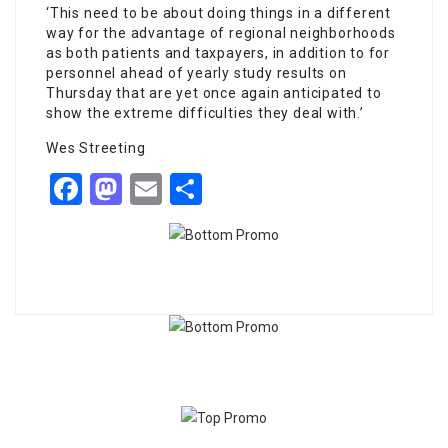
‘This need to be about doing things in a different
way for the advantage of regional neighborhoods
as both patients and taxpayers, in addition to for
personnel ahead of yearly study results on
Thursday that are yet once again anticipated to
show the extreme difficulties they deal with.’
Wes Streeting
Facebook
Mastodon
Email
Share