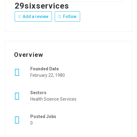
29sixservices
Add a review
Follow
Overview
Founded Date
February 22, 1980
Sectors
Health Science Services
Posted Jobs
0