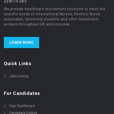
ZENITH GRS
We provide healthcare recruitment solutions to meet the
specific needs of international Nurses, Doctors, Nurse
associates, University students and other healthcare
workers throughout UK and overseas.
LEARN MORE
Quick Links
Jobs Listing
For Candidates
User Dashboard
Candidate Listing