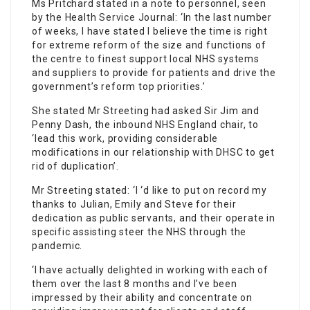
Ms Pritchard stated in a note to personnel, seen
by the Health
Service
Journal: ‘In the last number
of weeks, I have stated I believe the time is right
for extreme reform of the size and functions of
the centre to finest support local NHS systems
and suppliers to provide for patients and drive the
government’s reform top priorities.’
She stated Mr Streeting had asked Sir Jim and
Penny Dash, the inbound NHS England chair, to
‘lead this work, providing considerable
modifications in our relationship with DHSC to get
rid of duplication’.
Mr Streeting stated: ‘I ‘d like to put on record my
thanks to Julian, Emily and Steve for their
dedication as public servants, and their operate in
specific assisting steer the NHS through the
pandemic.
‘I have actually delighted in working with each of
them over the last 8 months and I’ve been
impressed by their ability and concentrate on