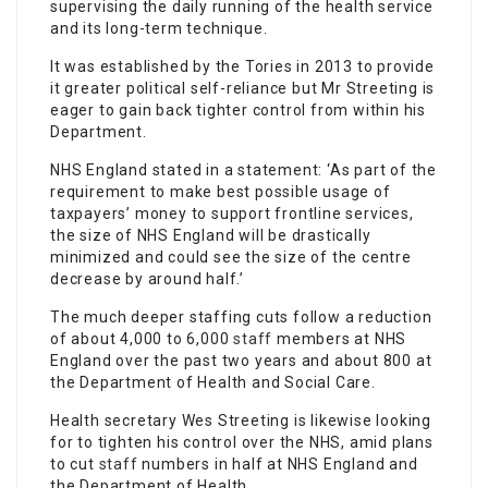
supervising the daily running of the health service
and its long-term technique.
It was established by the Tories in 2013 to provide
it greater political self-reliance but Mr Streeting is
eager to gain back tighter control from within his
Department.
NHS England stated in a statement: ‘As part of the
requirement to make best possible usage of
taxpayers’ money to support frontline services,
the size of NHS England will be drastically
minimized and could see the size of the centre
decrease by around half.’
The much deeper staffing cuts follow a reduction
of about 4,000 to 6,000
staff
members at NHS
England over the past two years and about 800 at
the Department of Health and Social Care.
Health secretary Wes Streeting is likewise looking
for to tighten his control over the NHS, amid plans
to cut
staff
numbers in half at NHS England and
the Department of Health