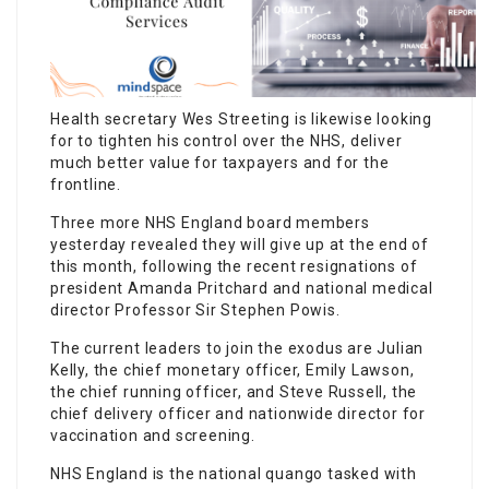
Health secretary Wes Streeting is likewise looking
for to tighten his control over the NHS, deliver
much better value for taxpayers and for the
frontline.
Three more NHS England board members
yesterday revealed they will give up at the end of
this month, following the recent resignations of
president Amanda Pritchard and national medical
director Professor Sir Stephen Powis.
The current leaders to join the exodus are Julian
Kelly, the chief monetary officer, Emily Lawson,
the chief running officer, and Steve Russell, the
chief delivery officer and nationwide director for
vaccination and screening.
NHS England is the national quango tasked with