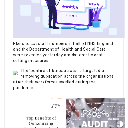
Plans to cut
staff
numbers in half at NHS England
and the Department of Health and Social Care
were revealed yesterday amidst drastic cost-
cutting measures.
The ‘bonfire of bureaucrats’ is targeted at
removing duplication across the organisations
after their workforces swelled during the
pandemic.