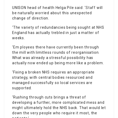
UNISON head of health Helga Pile said: ‘
Staff
will
be naturally worried about this unexpected
change of direction.
‘The variety of redundancies being sought at NHS
England has actually trebled in just a matter of
weeks.
‘Em ployees there have currently been through
the mill with limitless rounds of reorganisation.
What was already a stressful possibility has
actually now ended up being more like a problem.
‘Fixing a broken NHS requires an appropriate
strategy, with central bodies resourced and
managed successfully so local services are
supported.
‘Rushing through cuts brings a threat of
developing a further, more complicated mess and
might ultimately hold the NHS back. That would let
down the very people who require it most, the