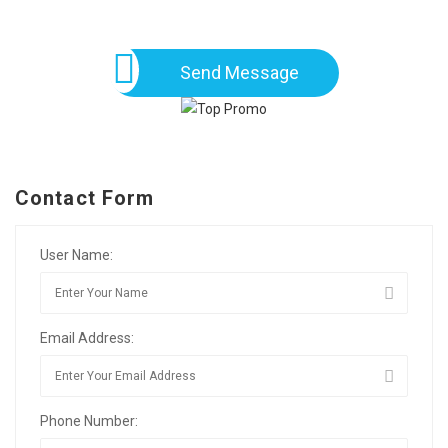
Send Message
Contact Form
User Name:
Email Address:
Phone Number: