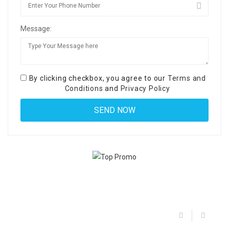
Message:
By clicking checkbox, you agree to our
Terms and
Conditions
and
Privacy Policy