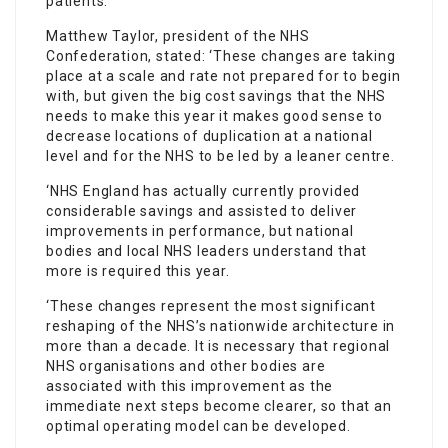
patients.’
Matthew Taylor, president of the NHS
Confederation, stated: ‘These changes are taking
place at a scale and rate not prepared for to begin
with, but given the big cost savings that the NHS
needs to make this year it makes good sense to
decrease locations of duplication at a national
level and for the NHS to be led by a leaner centre.
‘NHS England has actually currently provided
considerable savings and assisted to deliver
improvements in performance, but national
bodies and local NHS leaders understand that
more is required this year.
‘These changes represent the most significant
reshaping of the NHS’s nationwide architecture in
more than a decade. It is necessary that regional
NHS organisations and other bodies are
associated with this improvement as the
immediate next steps become clearer, so that an
optimal operating model can be developed.