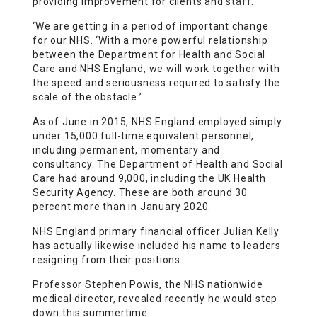
providing improvement for clients and
staff
.
‘We are getting in a period of important change
for our NHS. ‘With a more powerful relationship
between the Department for Health and Social
Care and NHS England, we will work together with
the speed and seriousness required to satisfy the
scale of the obstacle.’
As of June in 2015, NHS England employed simply
under 15,000 full-time equivalent personnel,
including permanent, momentary and
consultancy. The Department of Health and Social
Care had around 9,000, including the UK Health
Security Agency. These are both around 30
percent more than in January 2020.
NHS England primary financial officer Julian Kelly
has actually likewise included his name to leaders
resigning from their positions
Professor Stephen Powis, the NHS nationwide
medical director, revealed recently he would step
down this summertime