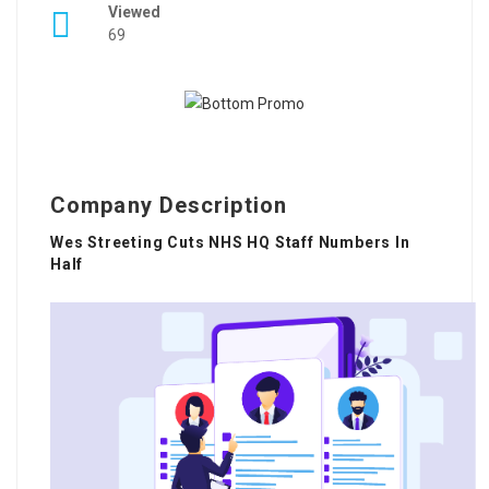
Viewed
69
Company Description
Wes Streeting Cuts NHS HQ Staff Numbers In
Half