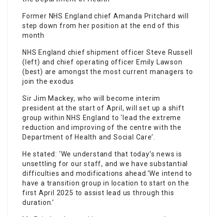
Former NHS England chief Amanda Pritchard will
step down from her position at the end of this
month
NHS England chief shipment officer Steve Russell
(left) and chief operating officer Emily Lawson
(best) are amongst the most current managers to
join the exodus
Sir Jim Mackey, who will become interim
president at the start of April, will set up a shift
group within NHS England to ‘lead the extreme
reduction and improving of the centre with the
Department of Health and Social Care’.
He stated: ‘We understand that today’s news is
unsettling for our
staff
, and we have substantial
difficulties and modifications ahead.’We intend to
have a transition group in location to start on the
first April 2025 to assist lead us through this
duration.’