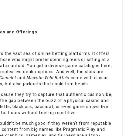
res and Offerings
o the vast sea of online betting platforms. It offers
those who might prefer spinning reels or sitting at a
match unfold. You get a diverse game catalogue here,
plex live dealer options. And well, the slots are
 Camelot
and
Majestic Wild Buffalo
come with classic
, but also jackpots that could turn heads.
cause they try to capture that authentic casino vibe,
ng the gap between the buzz of a physical casino and
lette, blackjack, baccarat, or even game shows live.
for hours without feeling repetitive.
ouldn’t be much good if they weren’t from reputable
ng content from big names like Pragmatic Play and
he graphics, gameplay, and fairness are all top-