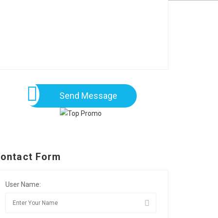
Send Message
ontact Form
User Name: