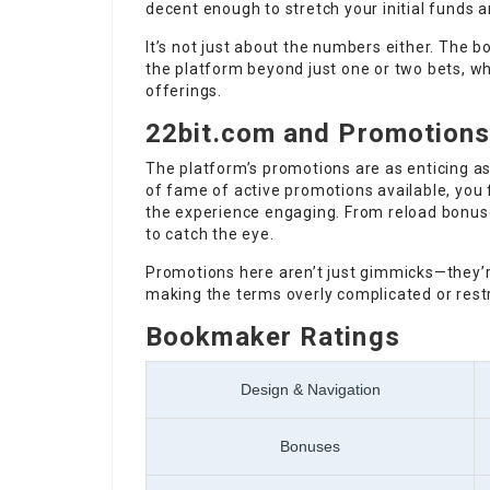
decent enough to stretch your initial funds a
It’s not just about the numbers either. The 
the platform beyond just one or two bets, whi
offerings.
22bit.com
and Promotion
The platform’s promotions are as enticing as
of fame of active promotions available, you
the experience engaging. From reload bonuse
to catch the eye.
Promotions here aren’t just gimmicks—they’r
making the terms overly complicated or restr
Bookmaker Ratings
Design & Navigation
Bonuses