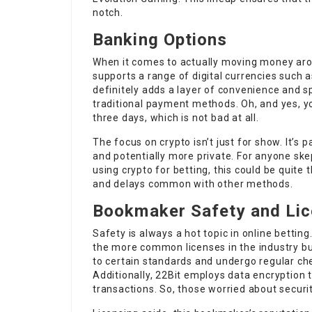
notch.
Banking Options
When it comes to actually moving money aro
supports a range of digital currencies such
definitely adds a layer of convenience and s
traditional payment methods. Oh, and yes, y
three days, which is not bad at all.
The focus on crypto isn’t just for show. It’
and potentially more private. For anyone skep
using crypto for betting, this could be quite 
and delays common with other methods.
Bookmaker Safety and Li
Safety is always a hot topic in online betting
the more common licenses in the industry but 
to certain standards and undergo regular check
Additionally, 22Bit employs data encryption 
transactions. So, those worried about securit