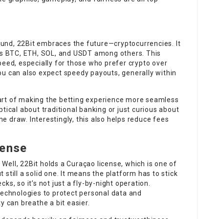
und, 22Bit embraces the future—cryptocurrencies. It
 as BTC, ETH, SOL, and USDT among others. This
peed, especially for those who prefer crypto over
ou can also expect speedy payouts, generally within
s part of making the betting experience more seamless
tical about traditional banking or just curious about
the draw. Interestingly, this also helps reduce fees
cense
. Well, 22Bit holds a Curaçao license, which is one of
still a solid one. It means the platform has to stick
s, so it’s not just a fly-by-night operation.
technologies to protect personal data and
y can breathe a bit easier.