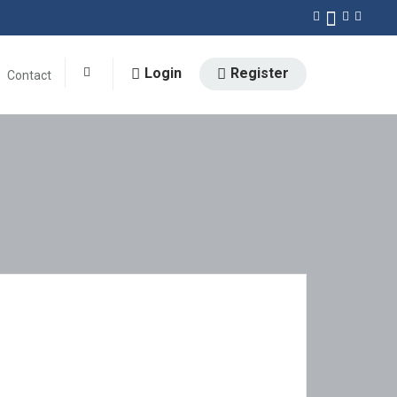
Login
Register
Contact
0