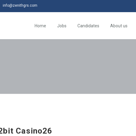
info@zenithgrs.com
Home
Jobs
Candidates
About us
22bit Casino26