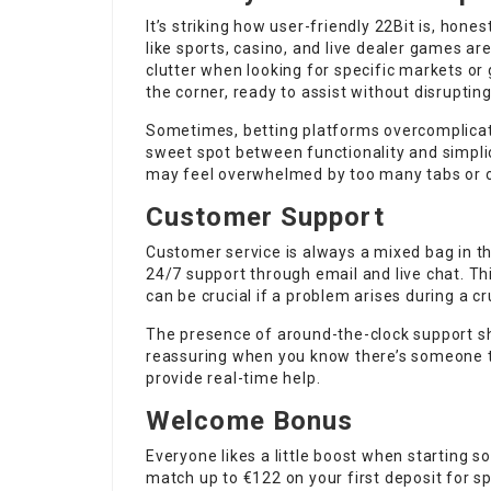
It’s striking how user-friendly 22Bit is, hones
like sports, casino, and live dealer games ar
clutter when looking for specific markets or 
the corner, ready to assist without disruptin
Sometimes, betting platforms overcomplicate
sweet spot between functionality and simplic
may feel overwhelmed by too many tabs or o
Customer Support
Customer service is always a mixed bag in thi
24/7 support through email and live chat. Th
can be crucial if a problem arises during a 
The presence of around-the-clock support sh
reassuring when you know there’s someone t
provide real-time help.
Welcome Bonus
Everyone likes a little boost when starting
match up to €122 on your first deposit for sp