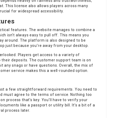
 depends heavily on fairness and trustworthiness,
at. This license also allows players across many
 crucial for widespread accessibility.
tures
ractical features. The website manages to combine a
hich isn’t always easy to pull off. This means you
way around. The platform is also designed to be
stop just because you’re away from your desktop.
rlooked. Players get access to a variety of
 their deposits. The customer support team is on
hit any snags or have questions. Overall, the mix of
tomer service makes this a well-rounded option.
 just a few straightforward requirements. You need to
nd must agree to the terms of service. Nothing too
tion process that’s key. You’ll have to verify your
ents like a passport or utility bill. It’s a bit of a
al process later.