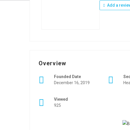
Add a revie
Overview
Founded Date
Se
December 16, 2019
Hea
Viewed
925