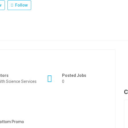
w
Follow
ctors
Posted Jobs
lth Science Services
0
C