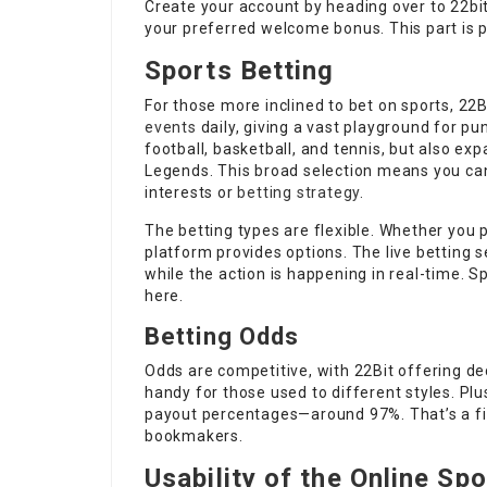
Create your account by heading over to 22bit
your preferred welcome bonus. This part is p
Sports Betting
For those more inclined to bet on sports, 22
events
daily, giving a vast playground for pun
football, basketball, and tennis, but also e
Legends. This broad selection means you can
interests or
betting strategy
.
The betting types are flexible. Whether you p
platform provides options. The live betting s
while the action is happening in real-time. S
here.
Betting Odds
Odds are competitive, with 22Bit offering de
handy for those used to different styles. Pl
payout percentages—around 97%. That’s a fi
bookmakers.
Usability of the Online Sp