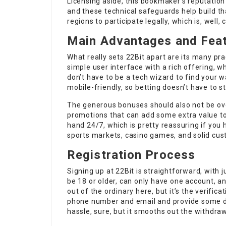
Licensing aside, this bookmaker’s reputation
and these technical safeguards help build th
regions to participate legally, which is, well,
Main Advantages and Fea
What really sets 22Bit apart are its many p
simple user interface with a rich offering, w
don’t have to be a tech wizard to find your 
mobile-friendly, so betting doesn’t have to 
The generous bonuses should also not be ove
promotions that can add some extra value to
hand 24/7, which is pretty reassuring if you 
sports markets, casino games, and solid cus
Registration Process
Signing up at 22Bit is straightforward, with
be 18 or older, can only have one account, a
out of the ordinary here, but it’s the verifica
phone number and email and provide some docum
hassle, sure, but it smooths out the withdraw