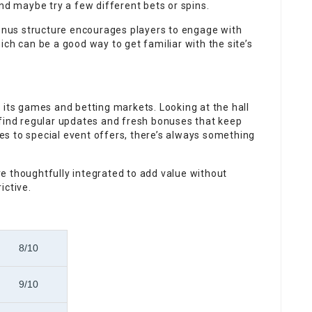
nd maybe try a few different bets or spins.
bonus structure encourages players to engage with
ch can be a good way to get familiar with the site’s
s
 its games and betting markets. Looking at the hall
 find regular updates and fresh bonuses that keep
s to special event offers, there’s always something
e thoughtfully integrated to add value without
ictive.
8/10
9/10