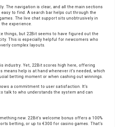
tly. The navigation is clear, and all the main sections
e easy to find. A search bar helps cut through the
games. The live chat support sits unobtrusively in
g the experience.
 things, but 22Bit seems to have figured out the
ity. This is especially helpful for newcomers who
verly complex layouts.
s industry. Yet, 22Bit scores high here, offering
is means help is at hand whenever it’s needed, which
crucial betting moment or when cashing out winnings.
ows a commitment to user satisfaction. It’s
o talk to who understands the system and can
 something new. 22Bit’s welcome bonus offers a 100%
orts betting, or up to €300 for casino games. That’s