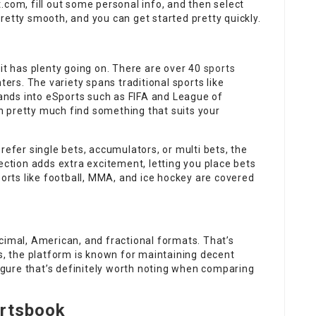
.com, fill out some personal info, and then select
retty smooth, and you can get started pretty quickly.
Bit has plenty going on. There are over 40
sports
ters. The variety spans traditional sports like
xpands into eSports such as FIFA and League of
 pretty much find something that suits your
refer single bets, accumulators, or multi bets, the
ection adds extra excitement, letting you place bets
ports like football, MMA, and ice hockey are covered
cimal, American, and fractional formats. That’s
us, the platform is known for maintaining decent
gure that’s definitely worth noting when comparing
ortsbook