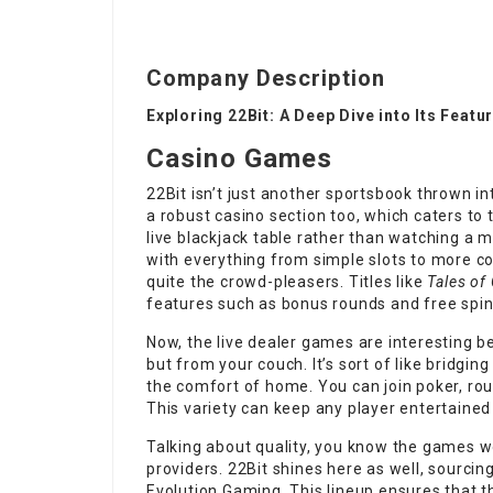
Company Description
Exploring 22Bit: A Deep Dive into Its Featu
Casino Games
22Bit isn’t just another sportsbook thrown int
a robust casino section too, which caters to 
live blackjack table rather than watching a 
with everything from simple slots to more com
quite the crowd-pleasers. Titles like
Tales of
features such as bonus rounds and free spins
Now, the live dealer games are interesting be
but from your couch. It’s sort of like bridgi
the comfort of home. You can join poker, rou
This variety can keep any player entertained 
Talking about quality, you know the games w
providers. 22Bit shines here as well, sourci
Evolution Gaming. This lineup ensures that t