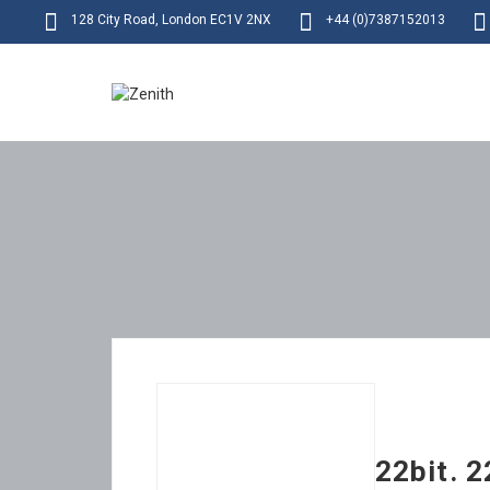
128 City Road, London EC1V 2NX
+44 (0)7387152013
22bit. 