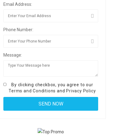
Email Address:
Phone Number:
Message:
By clicking checkbox, you agree to our
Terms and Conditions
and
Privacy Policy