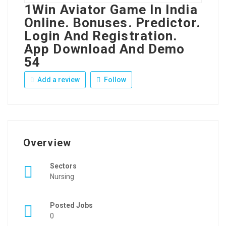
1Win Aviator Game In India
Online. Bonuses. Predictor.
Login And Registration.
App Download And Demo
54
Add a review
Follow
Overview
Sectors
Nursing
Posted Jobs
0