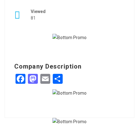
Viewed
81
Company Description
Facebook
Mastodon
Email
Share