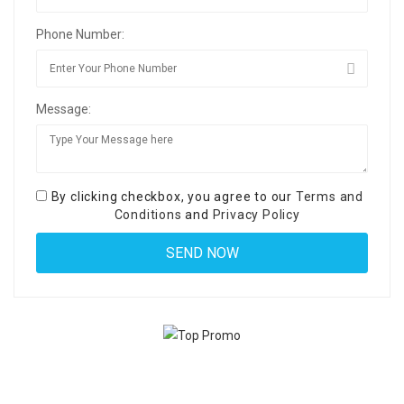
Phone Number:
Message:
By clicking checkbox, you agree to our
Terms and
Conditions
and
Privacy Policy