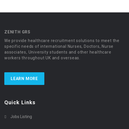
ZENITH GRS
We provide healthcare recruitment solutions to meet the
specific needs of international Nurses, Doctors, Nurse
associates, University students and other healthcare
workers throughout UK and overseas.
LEARN MORE
Quick Links
Jobs Listing