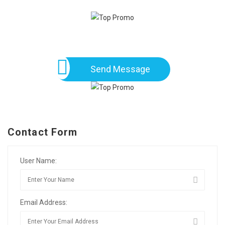
Send Message
Contact Form
User Name:
Email Address: