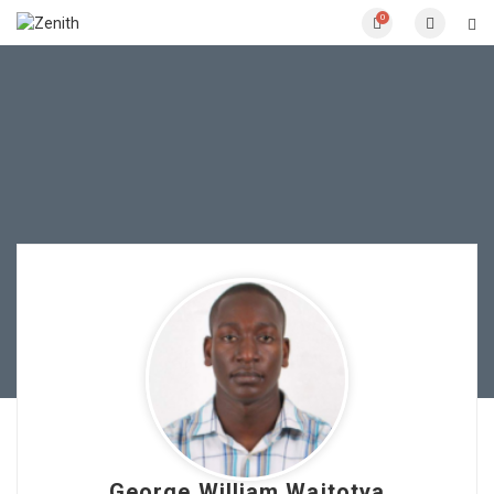
0
George William Waitotya