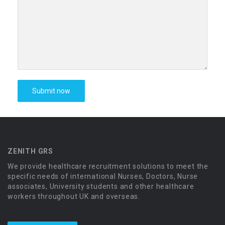
ZENITH GRS
We provide healthcare recruitment solutions to meet the
specific needs of international Nurses, Doctors, Nurse
associates, University students and other healthcare
workers throughout UK and overseas.