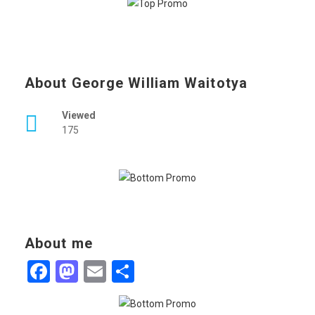
About George William Waitotya
Viewed
175
About me
Facebook
Mastodon
Email
Share