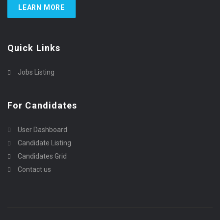
LEARN MORE
Quick Links
Jobs Listing
For Candidates
User Dashboard
Candidate Listing
Candidates Grid
Contact us