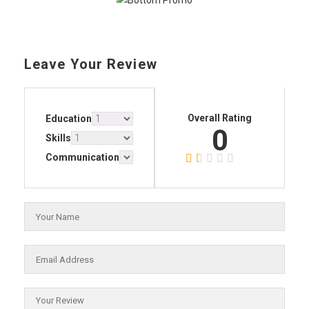
Leave Your Review
Overall Rating
Education
0
Skills
Communication