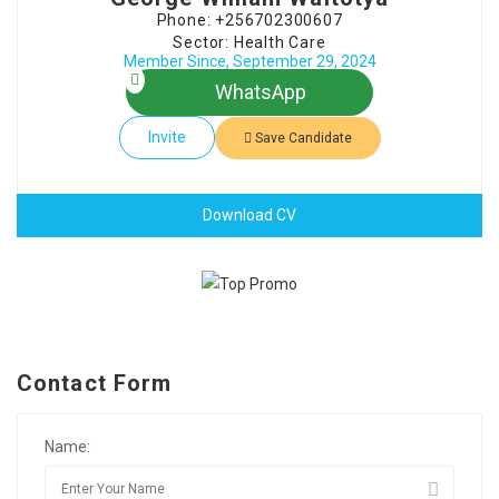
Phone: +256702300607
Sector: Health Care
Member Since, September 29, 2024
WhatsApp
Invite
Save Candidate
Download CV
Contact Form
Name: