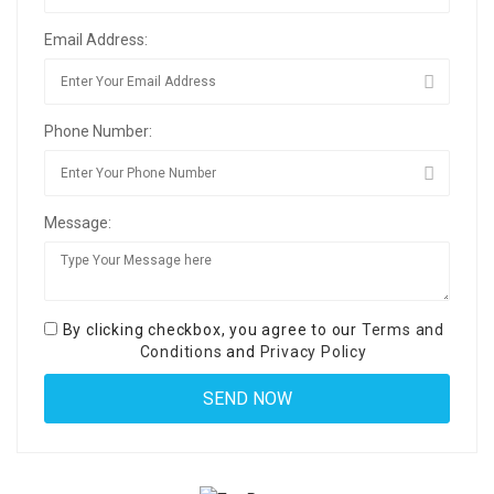
Email Address:
Phone Number:
Message:
By clicking checkbox, you agree to our
Terms and
Conditions
and
Privacy Policy