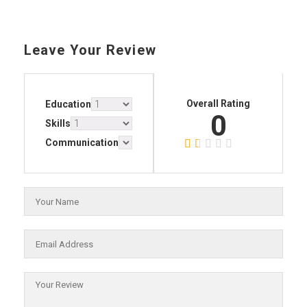
Leave Your Review
Overall Rating
Education
0
Skills
Communication