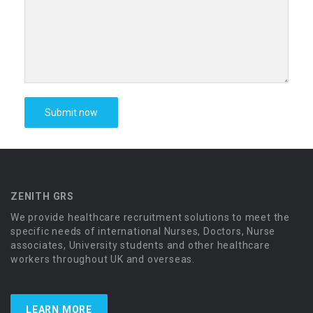
ZENITH GRS
We provide healthcare recruitment solutions to meet the
specific needs of international Nurses, Doctors, Nurse
associates, University students and other healthcare
workers throughout UK and overseas.
LEARN MORE