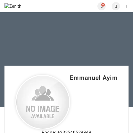
0
Emmanuel Ayim
Phone: +233540528948