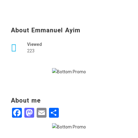
About Emmanuel Ayim
Viewed
223
About me
Facebook
Mastodon
Email
Share