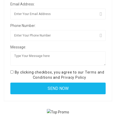
Email Address:
Phone Number:
Message:
By clicking checkbox, you agree to our
Terms and
Conditions
and
Privacy Policy