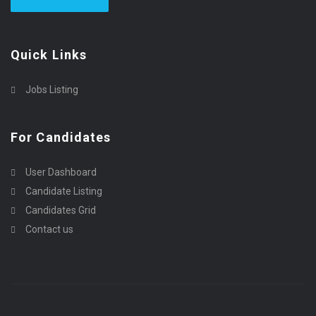
Quick Links
Jobs Listing
For Candidates
User Dashboard
Candidate Listing
Candidates Grid
Contact us