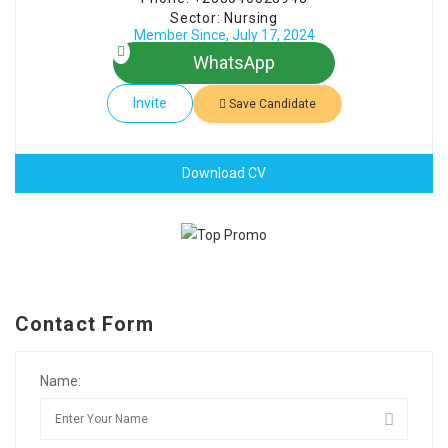
Sector: Nursing
Member Since, July 17, 2024
WhatsApp
Invite
Save Candidate
Download CV
Contact Form
Name: