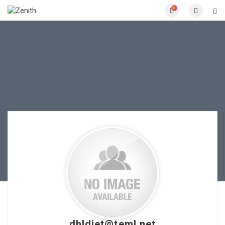
0
dhldiet@teml.net