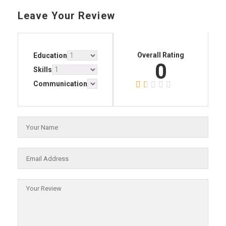
Leave Your Review
Overall Rating
Education
0
Skills
Communication