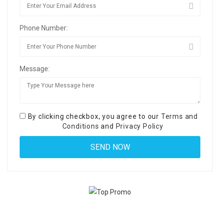
Phone Number:
Message:
By clicking checkbox, you agree to our
Terms and
Conditions
and
Privacy Policy