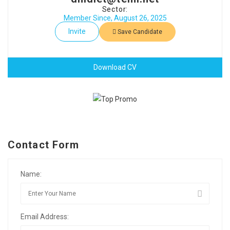
Sector:
Member Since, August 26, 2025
Invite
Save Candidate
Download CV
Contact Form
Name:
Email Address: