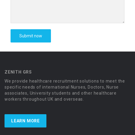
ZENITH GRS
We provide healthcare recruitment solutions to meet the
specific needs of international Nurses, Doctors, Nurse
associates, University students and other healthcare
workers throughout UK and overseas.
LEARN MORE