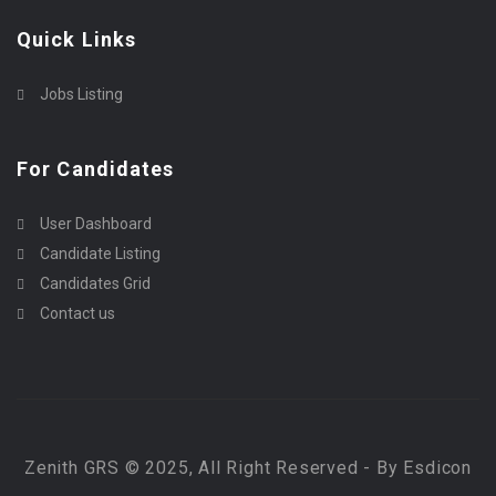
Quick Links
Jobs Listing
For Candidates
User Dashboard
Candidate Listing
Candidates Grid
Contact us
Zenith GRS © 2025, All Right Reserved - By Esdicon