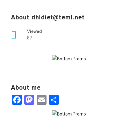
About dhldiet@teml.net
Viewed
87
About me
Facebook
Mastodon
Email
Share