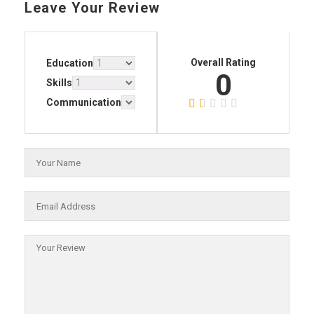
Leave Your Review
Overall Rating
Education
0
Skills
Communication