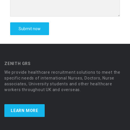
ZENITH GRS
We provide healthcare recruitment solutions to meet the
specific needs of international Nurses, Doctors, Nurse
associates, University students and other healthcare
workers throughout UK and overseas.
LEARN MORE