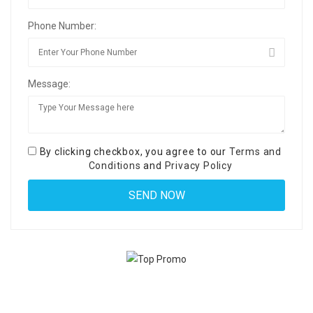
Phone Number:
Message:
By clicking checkbox, you agree to our
Terms and
Conditions
and
Privacy Policy