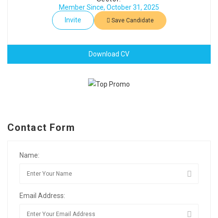
Member Since, October 31, 2025
Invite
Save Candidate
Download CV
Contact Form
Name:
Email Address: