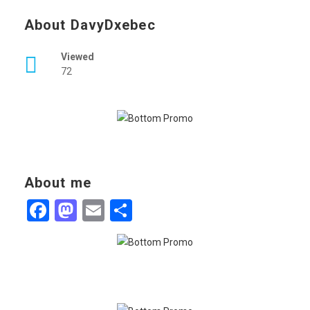
About DavyDxebec
Viewed
72
About me
Facebook
Mastodon
Email
Share