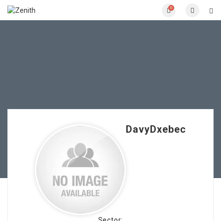
0
DavyDxebec
Sector: