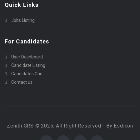
Quick Links
Jobs Listing
For Candidates
User Dashboard
Candidate Listing
Candidates Grid
Contact us
Zenith GRS © 2025, All Right Reserved - By Esdicon